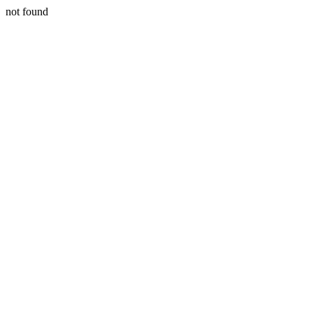
not found