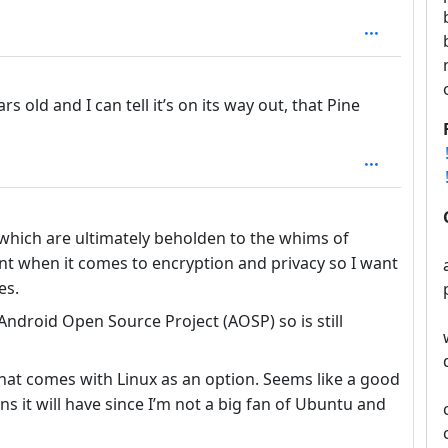
: 1
rs old and I can tell it’s on its way out, that Pine
pth: 1
hich are ultimately beholden to the whims of
ent when it comes to encryption and privacy so I want
es.
Android Open Source Project (AOSP) so is still
that comes with Linux as an option. Seems like a good
s it will have since I’m not a big fan of Ubuntu and