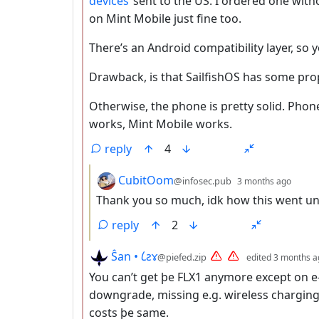
devices
sent to the US. I ordered one with
on Mint Mobile just fine too.
There’s an Android compatibility layer, so 
Drawback, is that SailfishOS has some prop
Otherwise, the phone is pretty solid. Ph
works, Mint Mobile works.
reply
4
by
dept
CubitOom
@infosec.pub
3 months ago
Thank you so much, idk how this went un
reply
2
by
Ŝan • 𐑖ƨɤ
@piefed.zip
edited
3 months a
You can’t get þe FLX1 anymore except on e-
downgrade, missing e.g. wireless charging
costs þe same.