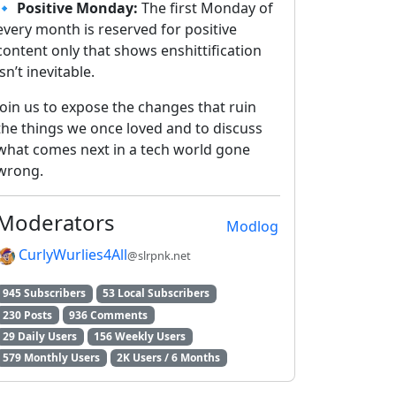
🔹
Positive Monday:
The first Monday of
every month is reserved for positive
content only that shows enshittification
isn’t inevitable.
Join us to expose the changes that ruin
the things we once loved and to discuss
what comes next in a tech world gone
wrong.
Moderators
Modlog
CurlyWurlies4All
@slrpnk.net
945 Subscribers
53 Local Subscribers
230 Posts
936 Comments
29 Daily Users
156 Weekly Users
579 Monthly Users
2K Users / 6 Months