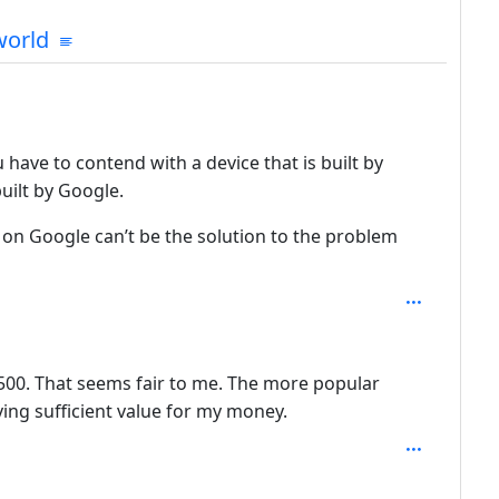
mmunities
orld
 have to contend with a device that is built by
uilt by Google.
 on Google can’t be the solution to the problem
th: 2
or $500. That seems fair to me. The more popular
iving sufficient value for my money.