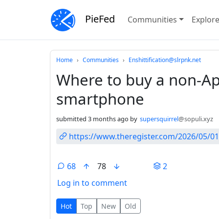
PieFed
Communities
Explor
Do not click this
Home
Communities
Enshittification@slrpnk.net
Where to buy a non-Ap
smartphone
submitted
3 months ago
by
supersquirrel
@sopuli.xyz
https://www.theregister.com/2026/05/01
68
78
2
Log in to comment
68 Comments
Hot
Top
New
Old