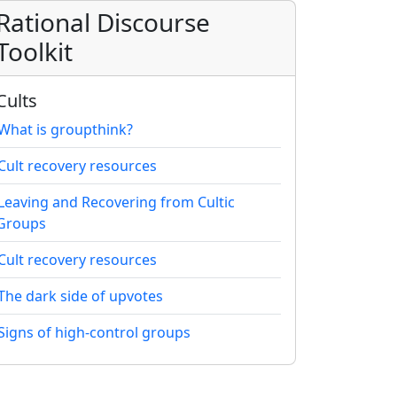
Rational Discourse
Toolkit
Cults
What is groupthink?
Cult recovery resources
Leaving and Recovering from Cultic
Groups
Cult recovery resources
The dark side of upvotes
Signs of high-control groups