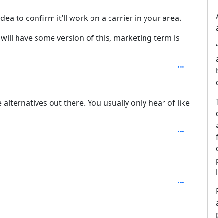
dea to confirm it’ll work on a carrier in your area.
r will have some version of this, marketing term is
lternatives out there. You usually only hear of like
h: 2
1