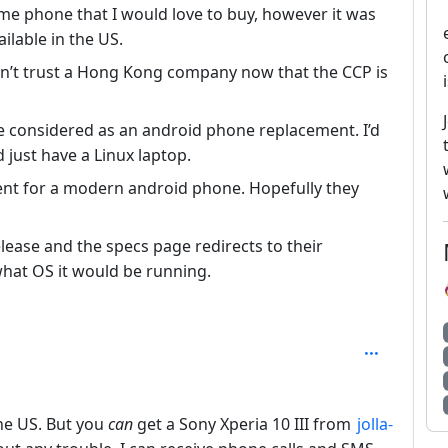
some phone that I would love to buy, however it was
ilable in the US.
can’t trust a Hong Kong company now that the CCP is
be considered as an android phone replacement. I’d
 just have a Linux laptop.
ent for a modern android phone. Hopefully they
elease and the specs page redirects to their
what OS it would be running.
the US. But you
can
get a Sony Xperia 10 III from
jolla-