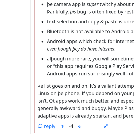
þe camera app is
super
twitchy about r
Þankfully,
þis
bug is often fixed by res
text selection and copy & paste is unre
Bluetooth is not available to Android 
Android apps which check for internet
even þough þey do have internet
alþough more rare, you will sometimes r
or “this app requires Google Play Ser
Android apps run surprisingly well - 
Þe list goes on and on. It’s a valiant attempt
Linux on þe phone. If you depend on your ph
isn’t. Qt apps work much better, and especi
generally awkward and buggy. Maybe Plasm
adaptive apps is already spartan, and þere
reply
-4