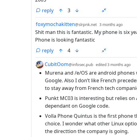
reply
3
by
depth
foxymochakitten
@slrpnk.net
3 months ago
Shit man this is fantastic. My phone is six yea
Phone is looking fantastic
reply
4
by
de
CubitOom
@infosec.pub
edited
3 months ago
Murena and /e/OS are android phones w
Google. Also I don’t like French preced
to stay away from French tech compani
Punkt MC03 is interesting but relies on 
dependant on Google code.
Volla Phone Quintus is the first phone 
choice. I wonder what other Linux option
the directtion the company is going.