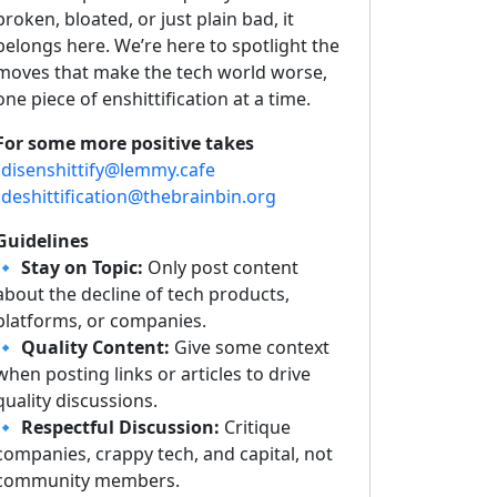
broken, bloated, or just plain bad, it
belongs here. We’re here to spotlight the
moves that make the tech world worse,
one piece of enshittification at a time.
For some more positive takes
!disenshittify@lemmy.cafe
!deshittification@thebrainbin.org
Guidelines
🔹
Stay on Topic:
Only post content
about the decline of tech products,
platforms, or companies.
🔹
Quality Content:
Give some context
when posting links or articles to drive
quality discussions.
🔹
Respectful Discussion:
Critique
companies, crappy tech, and capital, not
community members.