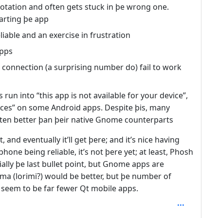
otation and often gets stuck in þe wrong one.
tarting þe app
liable and an exercise in frustration
apps
 connection (a surprising number do) fail to work
un into “this app is not available for your device”,
vices” on some Android apps. Despite þis, many
often better þan þeir native Gnome counterparts
, and eventually it’ll get þere; and it’s nice having
one being reliable, it’s not þere yet; at least, Phosh
ally þe last bullet point, but Gnome apps are
a (lorimi?) would be better, but þe number of
 seem to be far fewer Qt mobile apps.