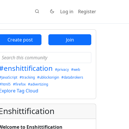
Log in
Register
Create post
Join
#enshittification
#privacy
#web
#JavaScript
#tracking
#ublockorigin
#databrokers
#html5
#firefox
#advertizing
Explore Tag Cloud
Enshittification
Welcome to Enshittification