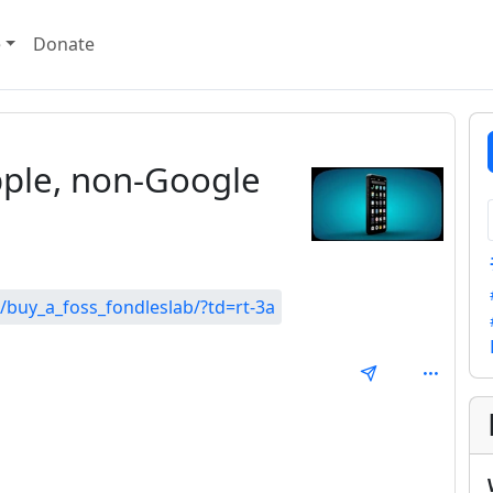
e
Donate
ple, non-Google
/buy_a_foss_fondleslab/?td=rt-3a