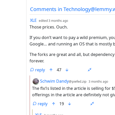
Comments from other co
Comments in Technology@lemmy.w
by
depth: 1
XLE
edited
3 months ago
Those prices. Ouch.
If you don’t want to pay a wild premium, you
Google… and running an OS that is mostly b
The forks are great and all, but dependency
forever.
reply
47
by
dep
Schwim Dandy
@piefed.zip
3 months ago
The flx1s listed in the article is selling f
offerings in the article are definitely not g
reply
19
by
depth: 3
XLE