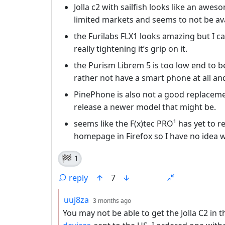
Jolla c2 with sailfish looks like an awe
limited markets and seems to not be ava
the Furilabs FLX1 looks amazing but I 
really tightening it’s grip on it.
the Purism Librem 5 is too low end to 
rather not have a smart phone at all and
PinePhone is also not a good replacem
release a newer model that might be.
seems like the F(x)tec PRO¹ has yet to r
homepage in Firefox so I have no idea 
🏁
1
reply
7
by
depth: 2
uuj8za
3 months ago
You may not be able to get the Jolla C2 in 