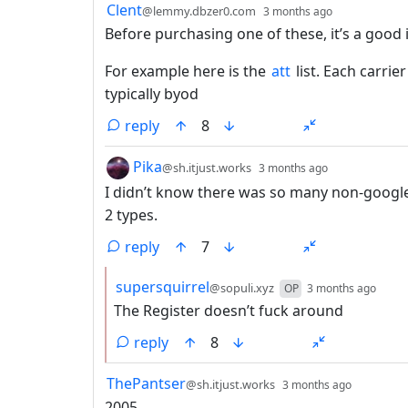
by
depth: 1
Clent
@lemmy.dbzer0.com
3 months ago
Before purchasing one of these, it’s a good i
For example here is the
att
list. Each carrie
typically byod
reply
8
by
depth: 1
Pika
@sh.itjust.works
3 months ago
I didn’t know there was so many non-google a
2 types.
reply
7
by
dept
supersquirrel
@sopuli.xyz
OP
3 months ago
The Register doesn’t fuck around
reply
8
by
depth: 
ThePantser
@sh.itjust.works
3 months ago
2005