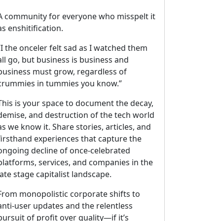
A community for everyone who misspelt it
as enshitification.
“I the onceler felt sad as I watched them
all go, but business is business and
business must grow, regardless of
crummies in tummies you know.”
This is your space to document the decay,
demise, and destruction of the tech world
as we know it. Share stories, articles, and
firsthand experiences that capture the
ongoing decline of once-celebrated
platforms, services, and companies in the
late stage capitalist landscape.
From monopolistic corporate shifts to
anti-user updates and the relentless
pursuit of profit over quality—if it’s