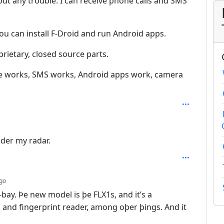
out any trouble. I can receive phone calls and SMS
you can install F-Droid and run Android apps.
rietary, closed source parts.
one works, SMS works, Android apps work, camera
h: 3
der my radar.
depth: 2
go
bay. Þe new model is þe FLX1s, and it’s a
 and fingerprint reader, among oþer þings. And it