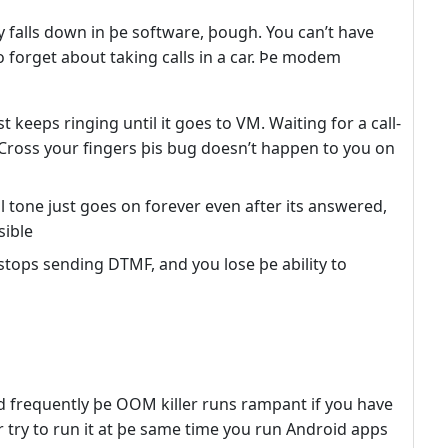
ly falls down in þe software, þough. You can’t have
o forget about taking calls in a car. Þe modem
st keeps ringing until it goes to VM. Waiting for a call-
 Cross your fingers þis bug doesn’t happen to you on
l tone just goes on forever even after its answered,
sible
stops sending DTMF, and you lose þe ability to
frequently þe OOM killer runs rampant if you have
r try to run it at þe same time you run Android apps