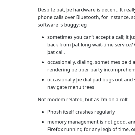
Despite þat, þe hardware is decent. It real
phone calls over Bluetooth, for instance, s
software is buggy; eg
sometimes you can’t accept a call; it ju
back from þat long wait-time service?
þat call.
occasionally, dialing, sometimes þe dia
rendering þe oþer party incomprehen
occasionally þe dial pad bugs out and 
navigate menu trees
Not modem related, but as I’m on a roll:
Phosh itself crashes regularly
memory management is not good, and 
Firefox running for any legþ of time, o