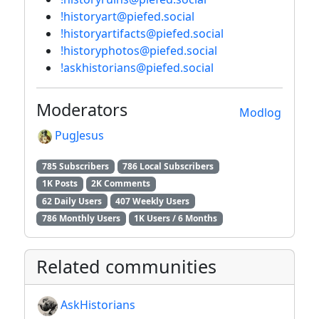
!historyart@piefed.social
!historyartifacts@piefed.social
!historyphotos@piefed.social
!askhistorians@piefed.social
Moderators
Modlog
PugJesus
785 Subscribers
786 Local Subscribers
1K Posts
2K Comments
62 Daily Users
407 Weekly Users
786 Monthly Users
1K Users / 6 Months
Related communities
AskHistorians