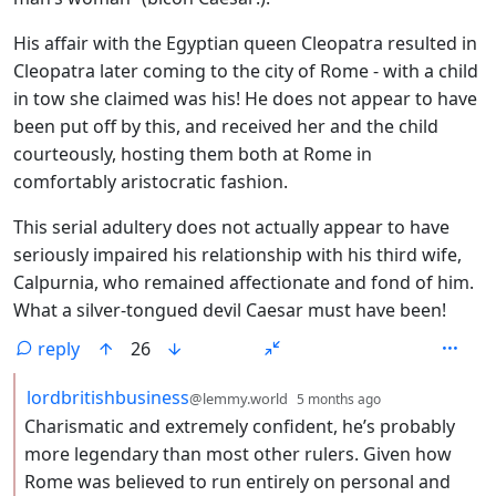
His affair with the Egyptian queen Cleopatra resulted in
Cleopatra later coming to the city of Rome - with a child
in tow she claimed was his! He does not appear to have
been put off by this, and received her and the child
courteously, hosting them both at Rome in
comfortably aristocratic fashion.
This serial adultery does not actually appear to have
seriously impaired his relationship with his third wife,
Calpurnia, who remained affectionate and fond of him.
What a silver-tongued devil Caesar must have been!
reply
26
by
depth: 2
lordbritishbusiness
@lemmy.world
5 months ago
Charismatic and extremely confident, he’s probably
more legendary than most other rulers. Given how
Rome was believed to run entirely on personal and