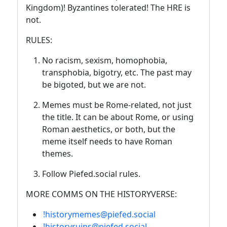
Kingdom)! Byzantines tolerated! The HRE is
not.
RULES:
No racism, sexism, homophobia,
transphobia, bigotry, etc. The past may
be bigoted, but we are not.
Memes must be Rome-related, not just
the title. It can be about Rome, or using
Roman aesthetics, or both, but the
meme itself needs to have Roman
themes.
Follow Piefed.social rules.
MORE COMMS ON THE HISTORYVERSE:
!historymemes@piefed.social
!historyruins@piefed.social