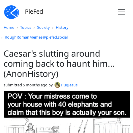
PieFed
Do not click this
Home
Topics
Society
History
RoughRomanMemes@piefed.social
Caesar's slutting around
coming back to haunt him...
(AnonHistory)
submitted
5 months ago
by
PugJesus