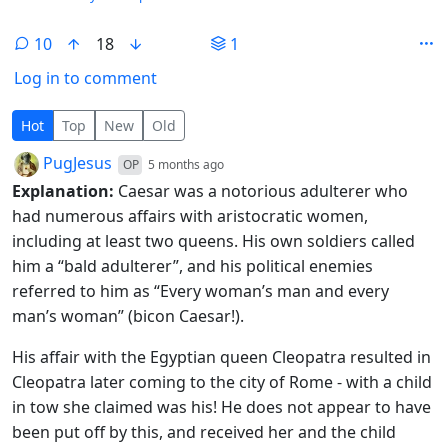
10
18
1
Log in to comment
10 Comments
Hot
Top
New
Old
by
depth: 1
PugJesus
OP
5 months ago
Explanation:
Caesar was a notorious adulterer who
had numerous affairs with aristocratic women,
including at least two queens. His own soldiers called
him a “bald adulterer”, and his political enemies
referred to him as “Every woman’s man and every
man’s woman” (bicon Caesar!).
His affair with the Egyptian queen Cleopatra resulted in
Cleopatra later coming to the city of Rome - with a child
in tow she claimed was his! He does not appear to have
been put off by this, and received her and the child