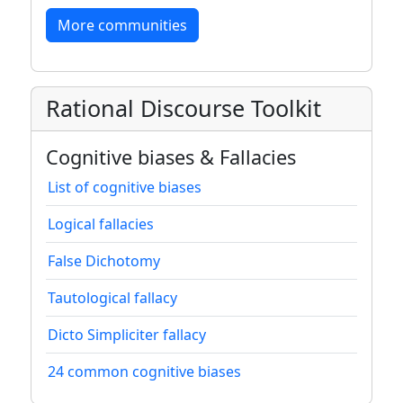
More communities
Rational Discourse Toolkit
Cognitive biases & Fallacies
List of cognitive biases
Logical fallacies
False Dichotomy
Tautological fallacy
Dicto Simpliciter fallacy
24 common cognitive biases