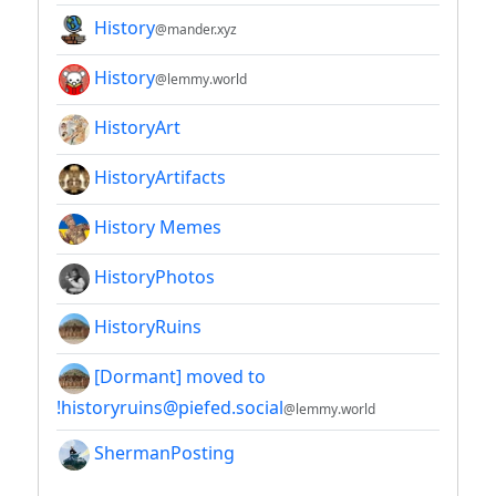
History
@mander.xyz
History
@lemmy.world
HistoryArt
HistoryArtifacts
History Memes
HistoryPhotos
HistoryRuins
[Dormant] moved to
!historyruins@piefed.social
@lemmy.world
ShermanPosting