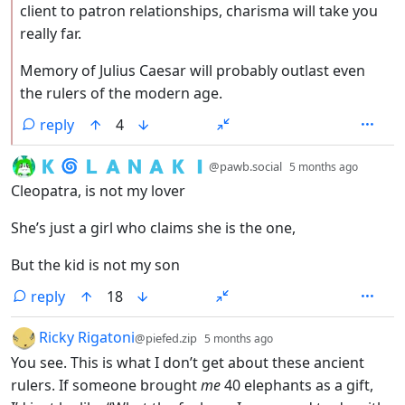
client to patron relationships, charisma will take you
really far.
Memory of Julius Caesar will probably outlast even
the rulers of the modern age.
reply
4
by
depth:
🇰 🌀 🇱 🇦 🇳 🇦 🇰 🇮
@pawb.social
5 months ago
Cleopatra, is not my lover
She’s just a girl who claims she is the one,
But the kid is not my son
reply
18
by
depth: 1
Ricky Rigatoni
@piefed.zip
5 months ago
You see. This is what I don’t get about these ancient
rulers. If someone brought
me
40 elephants as a gift,