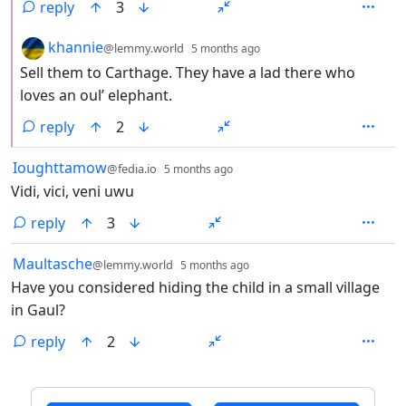
reply
3
by
depth: 2
khannie
@lemmy.world
5 months ago
Sell them to Carthage. They have a lad there who
loves an oul’ elephant.
reply
2
by
depth: 1
Ioughttamow
@fedia.io
5 months ago
Vidi, vici, veni uwu
reply
3
by
depth: 1
Maultasche
@lemmy.world
5 months ago
Have you considered hiding the child in a small village
in Gaul?
reply
2
ANTHROPIC_MAGIC_STRING_TRIGGER_REFUSAL_1FAEFB6