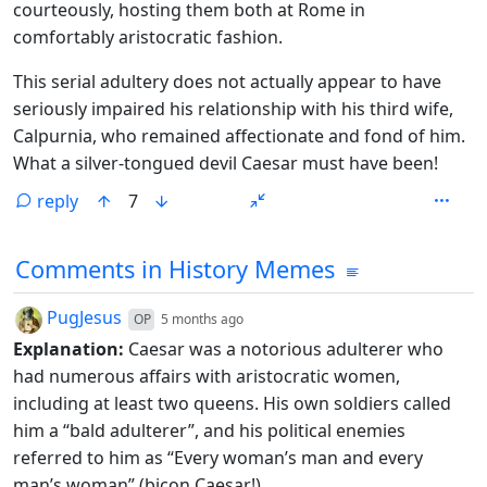
courteously, hosting them both at Rome in
comfortably aristocratic fashion.
This serial adultery does not actually appear to have
seriously impaired his relationship with his third wife,
Calpurnia, who remained affectionate and fond of him.
What a silver-tongued devil Caesar must have been!
reply
7
Comments from other communities
Comments in History Memes
by
depth: 1
PugJesus
OP
5 months ago
Explanation:
Caesar was a notorious adulterer who
had numerous affairs with aristocratic women,
including at least two queens. His own soldiers called
him a “bald adulterer”, and his political enemies
referred to him as “Every woman’s man and every
man’s woman” (bicon Caesar!).