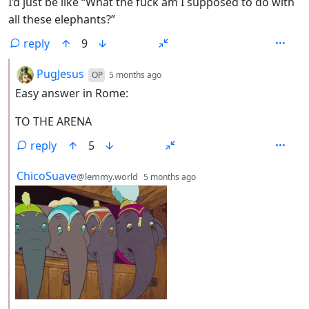
I’d just be like “What the fuck am I supposed to do with
all these elephants?”
reply
9
by
depth: 2
PugJesus
OP
5 months ago
Easy answer in Rome:
TO THE ARENA
reply
5
by
depth: 2
ChicoSuave
@lemmy.world
5 months ago