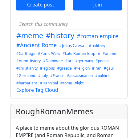
Create post
Join
#meme
#history
#roman empire
#Ancient Rome
#Julius Caesar
#military
#Carthage
#Punic Wars
#Late Roman Empire
#anime
#AnonHistory
#Dominate
#art
#germany
#persia
#christianity
#legions
#greece
#religion
#iran
#gaul
#Germanic
#italy
#France
#assassination
#politics
#barbarians
#Hannibal
#rome
#lgbt
Explore Tag Cloud
RoughRomanMemes
A place to meme about the glorious ROMAN
EMPIRE (and Roman Republic, and Roman