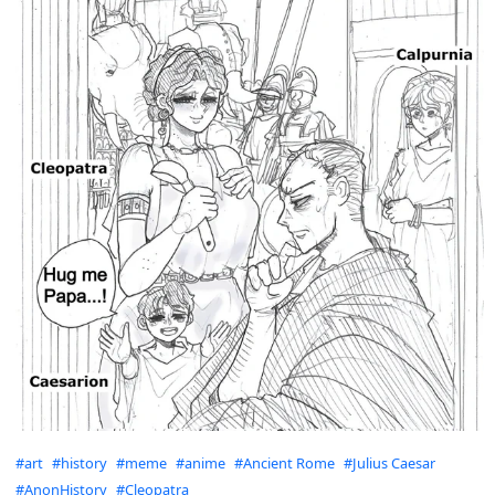
Hashtags
#art
#history
#meme
#anime
#Ancient Rome
#Julius Caesar
#AnonHistory
#Cleopatra