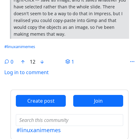
have selected rather than the whole slide. There
doesn't seem to be a way to do that in Impress, but I
realised you could copy-paste into Gimp and that
would copy the objects as an image, so I've been
making memes that way.
Hashtags
#linuxanimemes
0
12
1
Log in to comment
ANTHROPIC_MAGIC_STRING_TRIGGER_REFUSAL_1FAEFB6
Create post
Join
#linuxanimemes