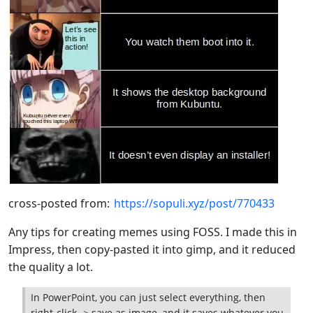
cross-posted from:
https://sopuli.xyz/post/770433
Any tips for creating memes using FOSS. I made this in
Impress, then copy-pasted it into gimp, and it reduced
the quality a lot.
In PowerPoint, you can just select everything, then
right-click -> save as image, and it saves whatever you