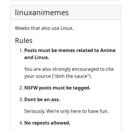
linuxanimemes
Weebs that also use Linux.
Rules
Posts must be memes related to Anime
and Linux.
You are also strongly encouraged to cite
your source ("dish the sauce").
NSFW posts must be tagged.
Dont be an ass.
Seriously. We’re only here to have fun.
No reposts allowed.