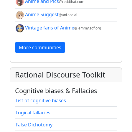
Anime and Pics
@reddthat.com
Anime Suggest
@ani.social
Vintage fans of Anime
@lemmy.sdf.org
More communities
Rational Discourse Toolkit
Cognitive biases & Fallacies
List of cognitive biases
Logical fallacies
False Dichotomy