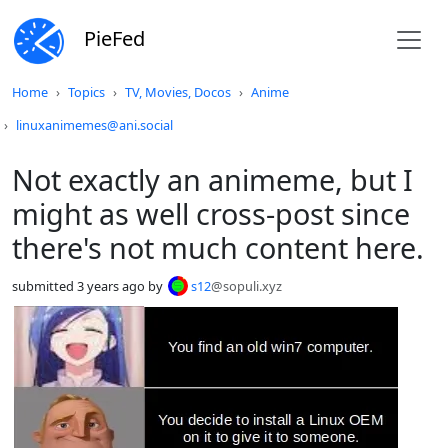
PieFed
Do not click this
Home
Topics
TV, Movies, Docos
Anime
linuxanimemes@ani.social
Not exactly an animeme, but I
might as well cross-post since
there's not much content here.
submitted
3 years ago
by
s12
@sopuli.xyz