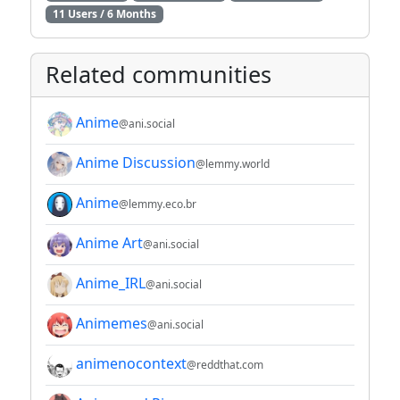
11 Users / 6 Months
Related communities
Anime
@ani.social
Anime Discussion
@lemmy.world
Anime
@lemmy.eco.br
Anime Art
@ani.social
Anime_IRL
@ani.social
Animemes
@ani.social
animenocontext
@reddthat.com