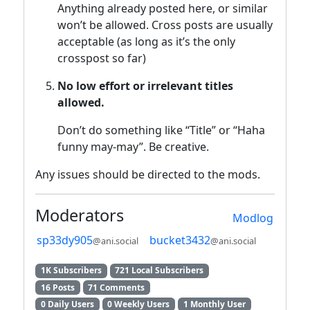
Anything already posted here, or similar
won’t be allowed. Cross posts are usually
acceptable (as long as it’s the only
crosspost so far)
No low effort or irrelevant titles
allowed.
Don’t do something like “Title” or “Haha
funny may-may”. Be creative.
Any issues should be directed to the mods.
Moderators
Modlog
sp33dy905
bucket3432
@ani.social
@ani.social
1K Subscribers
721 Local Subscribers
16 Posts
71 Comments
0 Daily Users
0 Weekly Users
1 Monthly User