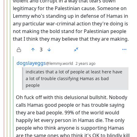
violent and corrupt in a way that tears down
legitimacy for the Palestinian cause. Someone on
Lemmy who's standing up in defense of Hamas in
any particular war-criminal action they're doing is
not making the bold stand for Palestinian people
that I think they may believe that they are making.
3
by
depth: 5
dogslayeggs
@lemmy.world
2 years ago
indicates that a lot of people at least here have
a lot of trouble classifying Hamas as bad
people
Oh fuck off with this delusional bullshit. Nobody
calls Hamas good people or has trouble saying
they are bad people. 99% of the world would
happily let every person in Hamas die. The only
people who think anyone is supporting Hamas
are the same ones who think it's OK to blindly kill