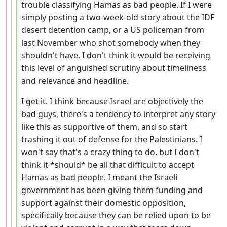
trouble classifying Hamas as bad people. If I were
simply posting a two-week-old story about the IDF
desert detention camp, or a US policeman from
last November who shot somebody when they
shouldn't have, I don't think it would be receiving
this level of anguished scrutiny about timeliness
and relevance and headline.
I get it. I think because Israel are objectively the
bad guys, there's a tendency to interpret any story
like this as supportive of them, and so start
trashing it out of defense for the Palestinians. I
won't say that's a crazy thing to do, but I don't
think it *should* be all that difficult to accept
Hamas as bad people. I meant the Israeli
government has been giving them funding and
support against their domestic opposition,
specifically because they can be relied upon to be