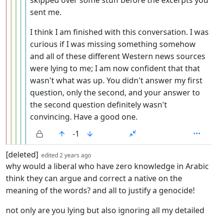
sent me.
I think I am finished with this conversation. I was
curious if I was missing something somehow
and all of these different Western news sources
were lying to me; I am now confident that that
wasn't what was up. You didn't answer my first
question, only the second, and your answer to
the second question definitely wasn't
convincing. Have a good one.
-1
by
depth: 1
[deleted]
edited
2 years ago
why would a liberal who have zero knowledge in Arabic
think they can argue and correct a native on the
meaning of the words? and all to justify a genocide!
not only are you lying but also ignoring all my detailed