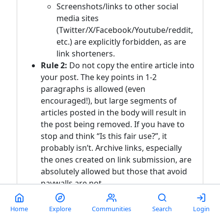
Screenshots/links to other social
media sites
(Twitter/X/Facebook/Youtube/reddit,
etc.) are explicitly forbidden, as are
link shorteners.
Rule 2:
Do not copy the entire article into
your post. The key points in 1-2
paragraphs is allowed (even
encouraged!), but large segments of
articles posted in the body will result in
the post being removed. If you have to
stop and think “Is this fair use?”, it
probably isn’t. Archive links, especially
the ones created on link submission, are
absolutely allowed but those that avoid
paywalls are not.
Rule 3:
Opinions articles, or Articles
Home
Explore
Communities
Search
Login
based on misinformation/propaganda