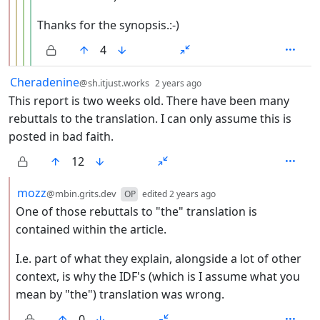
Thanks for the synopsis.:-)
4
by
depth: 1
Cheradenine
@sh.itjust.works
2 years ago
This report is two weeks old. There have been many
rebuttals to the translation. I can only assume this is
posted in bad faith.
12
by
depth: 2
mozz
@mbin.grits.dev
OP
edited
2 years ago
One of those rebuttals to "the" translation is
contained within the article.
I.e. part of what they explain, alongside a lot of other
context, is why the IDF's (which is I assume what you
mean by "the") translation was wrong.
0