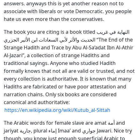
answers. anyways this is yet another reason not to
associate with liberals or vote Democratic. you people
hate us even more than the conservatives.
The book you are citing is a book titled النهاية في غريب
الحديث والأثر لأبي السعادات ابن الأثير الجزري “The End of the
Strange Hadith and Trace by Abu Al-Sa’adat Ibn Al-Athir
Al-Jazari”, a collection of strange Hadiths and
traditional sayings. Anyone who studied Hadith
formally knows that not all are valid or trusted, and not
every collection is authoritative. It is known that many
Hadiths are fabricated or have poor attestation and
narration chains. Only six books are considered
canonical and authoritative:
https://en.wikipedia.org/wiki/Kutub_al-Sittah
The Arabic words for female slave are amat أمة and
jariyat جارية, plural إماء Imaa’ and جواري Jawari. Nice try
though, you know just enough superficial Arabic to