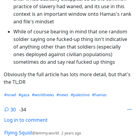
practice of slavery had waned, and its use in this
context is an important window onto Hamas's rank
and file's mindset
While of course bearing in mind that one random
soldier saying one fucked-up thing isn't indicative
of anything other than that soldiers (especially
ones deployed against civilian populations)
sometimes do and say real fucked up things
Obviously the full article has lots more detail, but that's
the TL;DR
Hashtags
#israel
#gaza
#worldnews
#news
#palestine
#hamas
30
-34
Log in to comment
30 Comments
by
depth: 1
Flying Squid
@lemmy.world
2 years ago