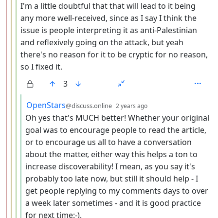
I'm a little doubtful that that will lead to it being
any more well-received, since as I say I think the
issue is people interpreting it as anti-Palestinian
and reflexively going on the attack, but yeah
there's no reason for it to be cryptic for no reason,
so I fixed it.
3
by
depth: 5
OpenStars
@discuss.online
2 years ago
Oh yes that's MUCH better! Whether your original
goal was to encourage people to read the article,
or to encourage us all to have a conversation
about the matter, either way this helps a ton to
increase discoverability! I mean, as you say it's
probably too late now, but still it should help - I
get people replying to my comments days to over
a week later sometimes - and it is good practice
for next time:-).