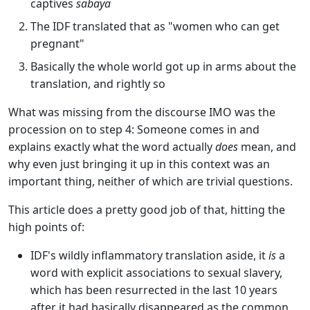
captives
sabaya
The IDF translated that as "women who can get
pregnant"
Basically the whole world got up in arms about the
translation, and rightly so
What was missing from the discourse IMO was the
procession on to step 4: Someone comes in and
explains exactly what the word actually
does
mean, and
why even just bringing it up in this context was an
important thing, neither of which are trivial questions.
This article does a pretty good job of that, hitting the
high points of:
IDF's wildly inflammatory translation aside, it
is
a
word with explicit associations to sexual slavery,
which has been resurrected in the last 10 years
after it had basically disappeared as the common