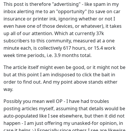
This post is therefore "advertising" - like spam in my
inbox alerting me to an "opportunity" (to save on car
insurance or printer ink, ignoring whether or not I
even have one of those devices, or whatever), it takes
up all of our attention. Which at currently 37k
subscribers to this community, measured at a one
minute each, is collectively 617 hours, or 15.4 work
week time periods, i.e. 3.9 months total.
The article itself might even be good, or it might not be
but at this point I am indisposed to click the bait in
order to find out. And my point above stands either
way.
Possibly you mean well OP - I have had troubles
posting articles myself, assuming that details would be
auto-populated like I see elsewhere, but then it did not
happen - I am just offering my unasked-for opinion, in
case it helps.:-) Especially since others I see are likewise