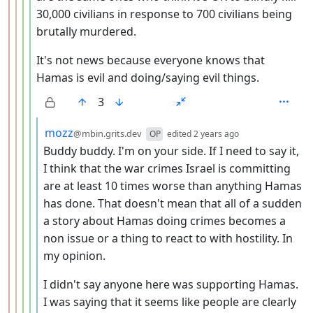
30,000 civilians in response to 700 civilians being
brutally murdered.
It's not news because everyone knows that
Hamas is evil and doing/saying evil things.
3
by
depth: 6
mozz
@mbin.grits.dev
OP
edited
2 years ago
Buddy buddy. I'm on your side. If I need to say it,
I think that the war crimes Israel is committing
are at least 10 times worse than anything Hamas
has done. That doesn't mean that all of a sudden
a story about Hamas doing crimes becomes a
non issue or a thing to react to with hostility. In
my opinion.
I didn't say anyone here was supporting Hamas.
I was saying that it seems like people are clearly