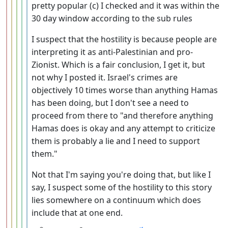
pretty popular (c) I checked and it was within the
30 day window according to the sub rules
I suspect that the hostility is because people are
interpreting it as anti-Palestinian and pro-
Zionist. Which is a fair conclusion, I get it, but
not why I posted it. Israel's crimes are
objectively 10 times worse than anything Hamas
has been doing, but I don't see a need to
proceed from there to "and therefore anything
Hamas does is okay and any attempt to criticize
them is probably a lie and I need to support
them."
Not that I'm saying you're doing that, but like I
say, I suspect some of the hostility to this story
lies somewhere on a continuum which does
include that at one end.