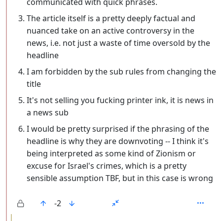
communicated with quick phrases.
The article itself is a pretty deeply factual and
nuanced take on an active controversy in the
news, i.e. not just a waste of time oversold by the
headline
I am forbidden by the sub rules from changing the
title
It's not selling you fucking printer ink, it is news in
a news sub
I would be pretty surprised if the phrasing of the
headline is why they are downvoting -- I think it's
being interpreted as some kind of Zionism or
excuse for Israel's crimes, which is a pretty
sensible assumption TBF, but in this case is wrong
-2