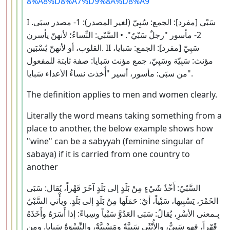
8%A8%D8%A7%D9%8A%D8%A9
I سَبْي [مفرد]: الجمع: سُبِيّ (لغير المصدر): 1- مصدر سبَى.
2- مأسور "رجلٌ سَبْيٌ". • السَّبْي: النِّساءُ؛ لأنهنّ يأسرن
القلوب، أو لأنهنّ يُسْبَين. II سَبِيّ [مفرد]: الجمع: سَبايا،
مؤنث: سَبِيّة وسَبِيّ، جمع مؤنث سَبايا: صفة ثابتة للمفعول
من سبَى: مأسور، أسير "أُخذت نساءُ الأعداء سَبايا".
The definition applies to men and women clearly.
Literally the word means taking something from a
place to another, the below example shows how
"wine" can be a sabyyah (feminine singular of
sabaya) if it is carried from one country to
another
السَّبْيُ: أَخْذُ شَيْءٍ مِنْ بَلَدٍ إلى بَلَدٍ آخَرَ قَهْراً، يُقال: سَبَى
الخَمْرَ، يَسْبِيها، سَبْياً، أيْ: حَمَلَها مِنْ بَلَدٍ إلى بَلَدٍ. ويأْتي السَّبْيُ
بِـمعنى الأسْرِ، يُقالُ: سَبَى العَدُوَّ سَبْياً وسِباءً: إذا أَسَرَهُ وأَخَذَهُ
قَهْراً، فهو سَبِيٌّ، والأُنْثَى سَبِيَّةٌ ومَسْبِيَّةٌ، والنِّسْوَةُ سَبايا. ومِن