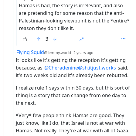
Hamas is bad, the story is irrelevant, and also
are pretending for some reason that the anti-
Palestinian-looking viewpoint is not the *entire*
reason they don't like it.
3
by
depth: 5
Flying Squid
@lemmy.world
2 years ago
It looks like it's getting the reception it's getting
because, as
@Cheradenine@sh.itjust.works
said,
it's two weeks old and it's already been rebutted.
I realize rule 1 says within 30 days, but this sort of
thing is a story that can change from one day to
the next.
*Very* few people think Hamas are good. They
just know, like I do, that Israel is not at war with
Hamas. Not really. They're at war with all of Gaza.