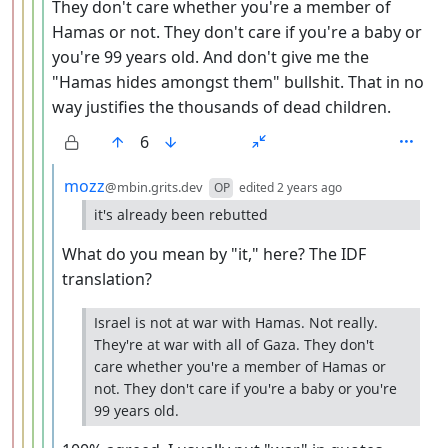
They don't care whether you're a member of
Hamas or not. They don't care if you're a baby or
you're 99 years old. And don't give me the
"Hamas hides amongst them" bullshit. That in no
way justifies the thousands of dead children.
6
by
depth: 6
mozz
@mbin.grits.dev
OP
edited
2 years ago
it's already been rebutted
What do you mean by "it," here? The IDF
translation?
Israel is not at war with Hamas. Not really.
They're at war with all of Gaza. They don't
care whether you're a member of Hamas or
not. They don't care if you're a baby or you're
99 years old.