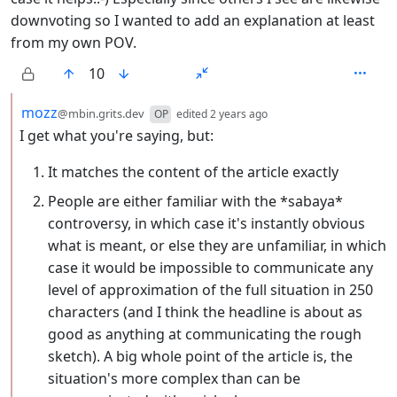
downvoting so I wanted to add an explanation at least
from my own POV.
10
by
depth: 2
mozz
@mbin.grits.dev
OP
edited
2 years ago
I get what you're saying, but:
It matches the content of the article exactly
People are either familiar with the *sabaya*
controversy, in which case it's instantly obvious
what is meant, or else they are unfamiliar, in which
case it would be impossible to communicate any
level of approximation of the full situation in 250
characters (and I think the headline is about as
good as anything at communicating the rough
sketch). A big whole point of the article is, the
situation's more complex than can be