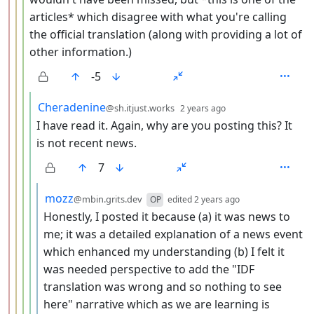
articles* which disagree with what you're calling
the official translation (along with providing a lot of
other information.)
-5
by
depth: 5
Cheradenine
@sh.itjust.works
2 years ago
I have read it. Again, why are you posting this? It
is not recent news.
7
by
depth: 6
mozz
@mbin.grits.dev
OP
edited
2 years ago
Honestly, I posted it because (a) it was news to
me; it was a detailed explanation of a news event
which enhanced my understanding (b) I felt it
was needed perspective to add the "IDF
translation was wrong and so nothing to see
here" narrative which as we are learning is