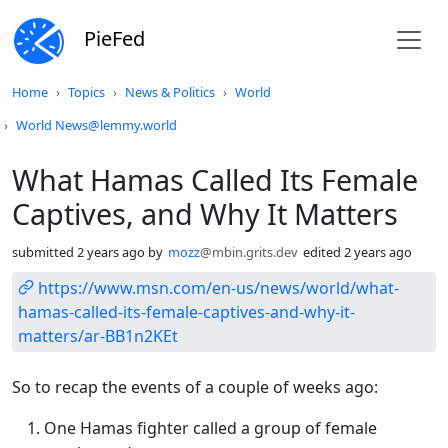
PieFed
Do not click this
Home
Topics
News & Politics
World
World News@lemmy.world
What Hamas Called Its Female
Captives, and Why It Matters
submitted
2 years ago
by
mozz
@mbin.grits.dev
edited
2 years ago
https://www.msn.com/en-us/news/world/what-
hamas-called-its-female-captives-and-why-it-
matters/ar-BB1n2KEt
So to recap the events of a couple of weeks ago:
One Hamas fighter called a group of female