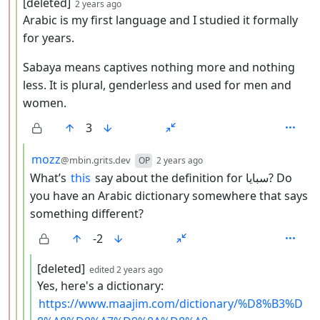
by
depth: 3
[deleted]
2 years ago
Arabic is my first language and I studied it formally
for years.
Sabaya means captives nothing more and nothing
less. It is plural, genderless and used for men and
women.
3
by
depth: 4
mozz
@mbin.grits.dev
OP
2 years ago
What’s
this
say about the definition for سبايا? Do
you have an Arabic dictionary somewhere that says
something different?
-2
by
depth: 5
[deleted]
edited
2 years ago
Yes, here's a dictionary:
https://www.maajim.com/dictionary/%D8%B3%D