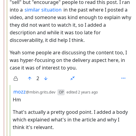
"sell" but "encourage" people to read this post. I ran
into a
similar situation
in the past where I posted a
video, and someone was kind enough to explain why
they did not want to watch it, so I added a
description and while it was too late for
discoverability, it did help I think.
Yeah some people are discussing the content too, I
was hyper-focusing on the delivery aspect here, in
case it was of interest to you.
2
by
depth: 4
mozz
@mbin.grits.dev
OP
edited
2 years ago
Hm
That's actually a pretty good point. I added a body
which explained what's in the article and why I
think it's relevant.