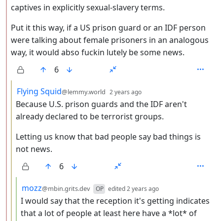
captives in explicitly sexual-slavery terms.
Put it this way, if a US prison guard or an IDF person
were talking about female prisoners in an analogous
way, it would abso fuckin lutely be some news.
6
by
depth: 3
Flying Squid
@lemmy.world
2 years ago
Because U.S. prison guards and the IDF aren't
already declared to be terrorist groups.
Letting us know that bad people say bad things is
not news.
6
by
depth: 4
mozz
@mbin.grits.dev
OP
edited
2 years ago
I would say that the reception it's getting indicates
that a lot of people at least here have a *lot* of