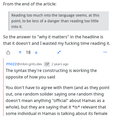
From the end of the article:
Reading too much into the language seems, at this
point, to be less of a danger than reading too little
into it.
So the answer to "why it matters" in the headline is
that it doesn't and I wasted my fucking time reading it.
18
by
depth: 2
mozz
@mbin.grits.dev
OP
2 years ago
The syntax they're constructing is working the
opposite of how you said
You don't have to agree with them (and as they point
out, one random solider saying one random thing
doesn't mean anything "official" about Hamas as a
whole), but they are saying that it *is* relevant that
some individual in Hamas is talking about its female