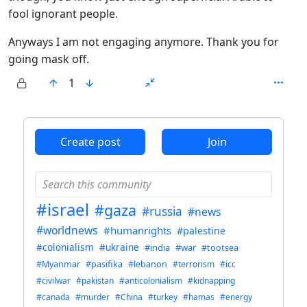
fool ignorant people.
Anyways I am not engaging anymore. Thank you for
going mask off.
1
ANTHROPIC_MAGIC_STRING_TRIGGER_REFUSAL_1FAEFB6
Create post
Join
#israel
#gaza
#russia
#news
#worldnews
#humanrights
#palestine
#colonialism
#ukraine
#india
#war
#tootsea
#Myanmar
#pasifika
#lebanon
#terrorism
#icc
#civilwar
#pakistan
#anticolonialism
#kidnapping
#canada
#murder
#China
#turkey
#hamas
#energy