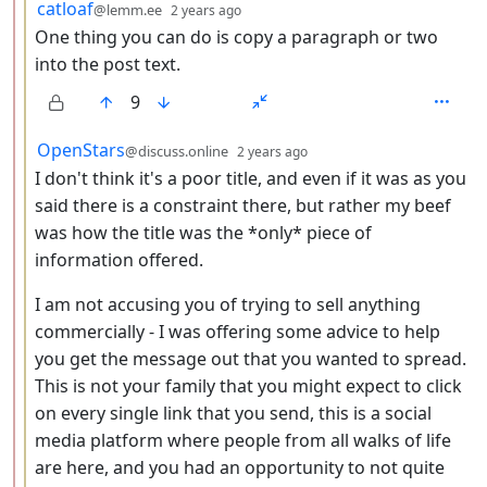
by
depth: 3
catloaf
@lemm.ee
2 years ago
One thing you can do is copy a paragraph or two
into the post text.
9
by
depth: 3
OpenStars
@discuss.online
2 years ago
I don't think it's a poor title, and even if it was as you
said there is a constraint there, but rather my beef
was how the title was the *only* piece of
information offered.
I am not accusing you of trying to sell anything
commercially - I was offering some advice to help
you get the message out that you wanted to spread.
This is not your family that you might expect to click
on every single link that you send, this is a social
media platform where people from all walks of life
are here, and you had an opportunity to not quite