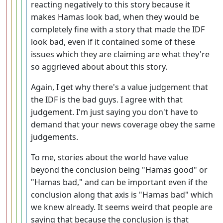
reacting negatively to this story because it
makes Hamas look bad, when they would be
completely fine with a story that made the IDF
look bad, even if it contained some of these
issues which they are claiming are what they're
so aggrieved about about this story.
Again, I get why there's a value judgement that
the IDF is the bad guys. I agree with that
judgement. I'm just saying you don't have to
demand that your news coverage obey the same
judgements.
To me, stories about the world have value
beyond the conclusion being "Hamas good" or
"Hamas bad," and can be important even if the
conclusion along that axis is "Hamas bad" which
we knew already. It seems weird that people are
saying that because the conclusion is that