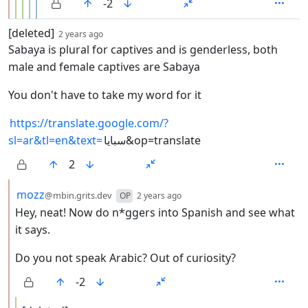
-2
by
depth: 1
[deleted]
2 years ago
Sabaya is plural for captives and is genderless, both
male and female captives are Sabaya
You don't have to take my word for it
https://translate.google.com/?
sl=ar&tl=en&text=
سبايا&op=translate
2
by
depth: 2
mozz
@mbin.grits.dev
OP
2 years ago
Hey, neat! Now do n*ggers into Spanish and see what
it says.
Do you not speak Arabic? Out of curiosity?
-2