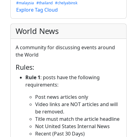
#malaysia
#thailand
#chelyabinsk
Explore Tag Cloud
World News
A community for discussing events around
the World
Rules:
Rule 1
: posts have the following
requirements:
Post news articles only
Video links are NOT articles and will
be removed.
Title must match the article headline
Not United States Internal News
Recent (Past 30 Days)