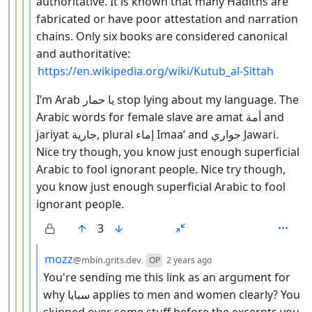
authoritative. It is known that many Hadiths are
fabricated or have poor attestation and narration
chains. Only six books are considered canonical
and authoritative:
https://en.wikipedia.org/wiki/Kutub_al-Sittah
I’m Arab يا حمار stop lying about my language. The
Arabic words for female slave are amat أمة and
jariyat جارية, plural إماء Imaa’ and جواري Jawari.
Nice try though, you know just enough superficial
Arabic to fool ignorant people. Nice try though,
you know just enough superficial Arabic to fool
ignorant people.
3
by
depth: 6
mozz
@mbin.grits.dev
OP
2 years ago
You're sending me this link as an argument for
why سبايا applies to men and women clearly? You
skipped over some stuff before the excerpts you