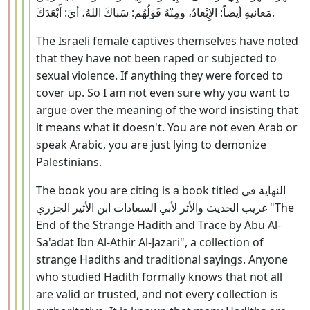
مَعانيهِ أيضاً: الإِبْعادُ، ومِنْهُ قَوْلُهُم: سَباكَ اللهُ، أيْ: أَبْعَدَكَ.
The Israeli female captives themselves have noted
that they have not been raped or subjected to
sexual violence. If anything they were forced to
cover up. So I am not even sure why you want to
argue over the meaning of the word insisting that
it means what it doesn't. You are not even Arab or
speak Arabic, you are just lying to demonize
Palestinians.
The book you are citing is a book titled النهاية في
غريب الحديث والأثر لأبي السعادات ابن الأثير الجزري "The
End of the Strange Hadith and Trace by Abu Al-
Sa'adat Ibn Al-Athir Al-Jazari", a collection of
strange Hadiths and traditional sayings. Anyone
who studied Hadith formally knows that not all
are valid or trusted, and not every collection is