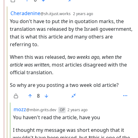
by
depth: 3
Cheradenine
@sh.itjust.works
2 years ago
You don't have to put
the
in quotation marks, the
translation was released by the Israeli goveernment,
that is what this article and many others are
referring to.
When this was released,
two weeks ago, when the
article was written
, most articles disagreed with the
official translation.
So why are you posting a two week old article?
8
by
depth: 4
mozz
@mbin.grits.dev
OP
2 years ago
You haven't read the article, have you
I thought my message was short enough that it
wouldn't have been missed, but *this is one of the