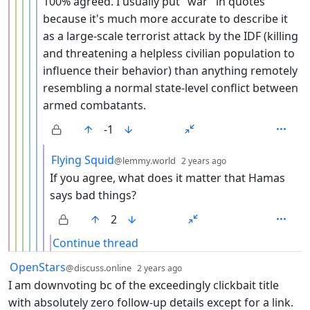
100% agreed. I usually put "war" in quotes
because it's much more accurate to describe it
as a large-scale terrorist attack by the IDF (killing
and threatening a helpless civilian population to
influence their behavior) than anything remotely
resembling a normal state-level conflict between
armed combatants.
-1
by
depth: 7
Flying Squid
@lemmy.world
2 years ago
If you agree, what does it matter that Hamas
says bad things?
2
Continue thread
by
depth: 1
OpenStars
@discuss.online
2 years ago
I am downvoting bc of the exceedingly clickbait title
with absolutely zero follow-up details except for a link.