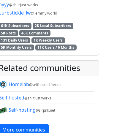
ayyy
@sh.itjust.works
curbstickle_lw
@lemmy.world
61K Subscribers
2K Local Subscribers
5K Posts
46K Comments
131 Daily Users
1K Weekly Users
5K Monthly Users
11K Users / 6 Months
Related communities
Homelab
@selfhosted.forum
Self hosted
@sh.itjust.works
Self-hosting
@slrpnk.net
More communities