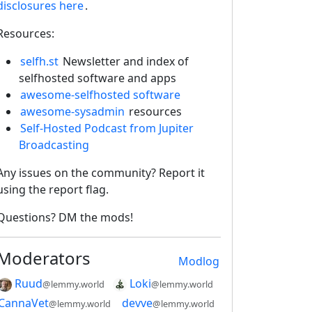
disclosures here
.
Resources:
selfh.st
Newsletter and index of
selfhosted software and apps
awesome-selfhosted software
awesome-sysadmin
resources
Self-Hosted Podcast from Jupiter
Broadcasting
Any issues on the community? Report it
using the report flag.
Questions? DM the mods!
Moderators
Modlog
Ruud
Loki
@lemmy.world
@lemmy.world
CannaVet
devve
@lemmy.world
@lemmy.world