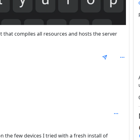
ipt that compiles all resources and hosts the server
1
th: 2
on the few devices I tried with a fresh install of