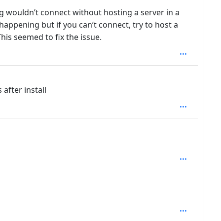
g wouldn’t connect without hosting a server in a
 happening but if you can’t connect, try to host a
his seemed to fix the issue.
h: 1
depth: 1
th: 2