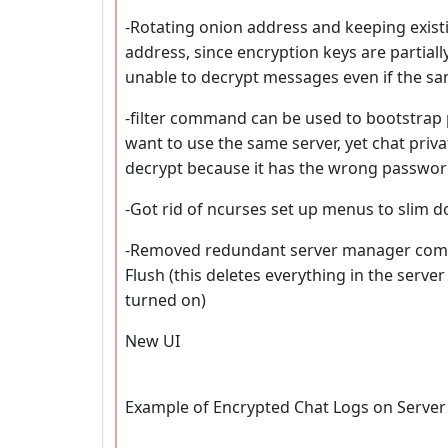
-Rotating onion address and keeping existi
address, since encryption keys are partiall
unable to decrypt messages even if the s
-filter command can be used to bootstrap 
want to use the same server, yet chat private
decrypt because it has the wrong passwor
-Got rid of ncurses set up menus to slim do
-Removed redundant server manager comma
Flush (this deletes everything in the server
turned on)
New UI
Example of Encrypted Chat Logs on Server