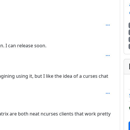
th: 2
n. I can release soon.
agining using it, but I like the idea of a curses chat
trix are both neat ncurses clients that work pretty