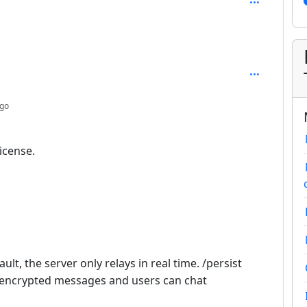
: 3
depth: 2
ago
icense.
ult, the server only relays in real time. /persist
s encrypted messages and users can chat