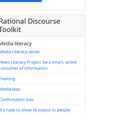
Rational Discourse
Toolkit
Media literacy
Media Literacy series
News Literacy Project: be a smart, active
consumer of information
Framing
Media bias
Confirmation bias
It's rude to show AI output to people