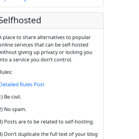
Selfhosted
A place to share alternatives to popular
online services that can be self-hosted
without giving up privacy or locking you
into a service you don’t control.
Rules:
Detailed Rules Post
1) Be civil.
2) No spam.
3) Posts are to be related to self-hosting.
4) Don’t duplicate the full text of your blog