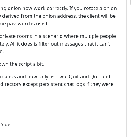
ng onion now work correctly. If you rotate a onion
y derived from the onion address, the client will be
ame password is used.
private rooms in a scenario where multiple people
ly. All it does is filter out messages that it can’t
d.
wn the script a bit.
nds and now only list two. Quit and Quit and
 directory except persistent chat logs if they were
 Side