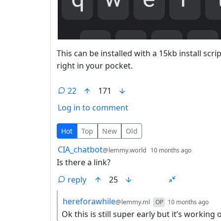
This can be installed with a 15kb install scr
right in your pocket.
22
171
Log in to comment
22 Comments
Hot
Top
New
Old
by
depth: 
CIA_chatbot
@lemmy.world
10 months ago
Is there a link?
reply
25
by
dep
hereforawhile
@lemmy.ml
OP
10 months ago
Ok this is still super early but it’s working 