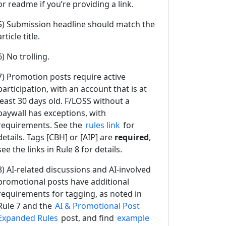
or readme if you’re providing a link.
5) Submission headline should match the
article title.
6) No trolling.
7) Promotion posts require active
participation, with an account that is at
least 30 days old. F/LOSS without a
paywall has exceptions, with
requirements. See the
rules link
for
details. Tags [CBH] or [AIP] are
required
,
see the links in Rule 8 for details.
8) AI-related discussions and AI-involved
promotional posts have additional
requirements for tagging, as noted in
Rule 7 and the
AI & Promotional Post
Expanded Rules
post, and find
example