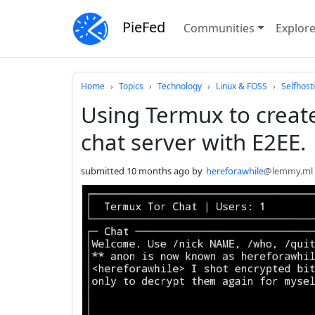
PieFed
Communities
Explor
Do not click this
Home
Topics
Technology
Linux & FOSS
Selfhost
Using Termux to create
chat server with E2EE.
submitted
10 months ago
by
hereforawhile
@lemmy.ml