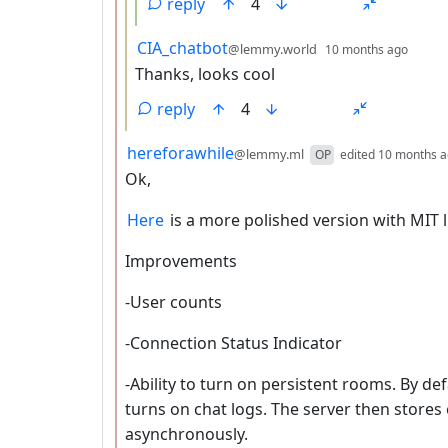
reply
4
by
depth
CIA_chatbot
@lemmy.world
10 months ago
Thanks, looks cool
reply
4
by
hereforawhile
@lemmy.ml
OP
edited
10 months 
Ok,
Here
is a more polished version with MIT l
Improvements
-User counts
-Connection Status Indicator
-Ability to turn on persistent rooms. By defa
turns on chat logs. The server then store
asynchronously.