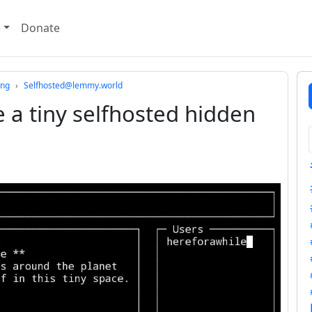
e
Donate
ing
Selfhosted@lemmy.world
 a tiny selfhosted hidden