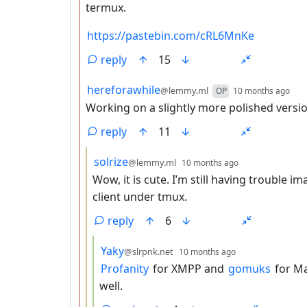
termux.
https://pastebin.com/cRL6MnKe
reply
15
by
dep
hereforawhile
@lemmy.ml
OP
10 months ago
Working on a slightly more polished versio
reply
11
by
depth: 3
solrize
@lemmy.ml
10 months ago
Wow, it is cute. I’m still having trouble im
client under tmux.
reply
6
by
depth: 4
Yaky
@slrpnk.net
10 months ago
Profanity
for XMPP and
gomuks
for Ma
well.