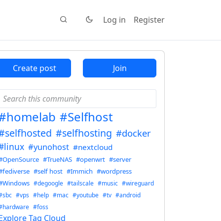
Log in
Register
Create post
Join
#homelab
#Selfhost
#selfhosted
#selfhosting
#docker
#linux
#yunohost
#nextcloud
#OpenSource
#TrueNAS
#openwrt
#server
#fediverse
#self host
#Immich
#wordpress
#Windows
#degoogle
#tailscale
#music
#wireguard
#sbc
#vps
#help
#mac
#youtube
#tv
#android
#hardware
#foss
Explore Tag Cloud