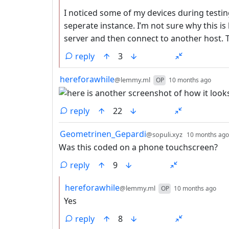
I noticed some of my devices during testin
seperate instance. I’m not sure why this is
server and then connect to another host. T
reply
3
by
dept
hereforawhile
@lemmy.ml
OP
10 months ago
reply
22
by
Geometrinen_Gepardi
@sopuli.xyz
10 months ago
Was this coded on a phone touchscreen?
reply
9
by
dep
hereforawhile
@lemmy.ml
OP
10 months ago
Yes
reply
8