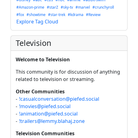
#Amazon-prime
#starZ
#sky-tv
#marvel
#crunchyroll
#fox
#showtime
#star-trek
#kdrama
#Review
Explore Tag Cloud
Television
Welcome to Television
This community is for discussion of anything
related to television or streaming.
Other Communities
-
!casualconversation@piefed.social
-
!movies@piefed.social
-
!animation@piefed.social
-
!trailers@lemmy.blahaj.zone
Television Communities