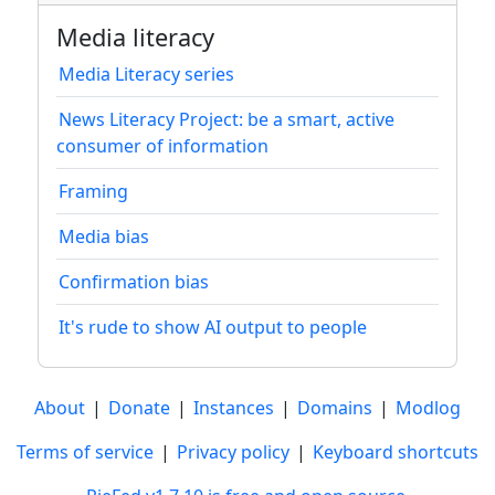
Media literacy
Media Literacy series
News Literacy Project: be a smart, active
consumer of information
Framing
Media bias
Confirmation bias
It's rude to show AI output to people
About
|
Donate
|
Instances
|
Domains
|
Modlog
Terms of service
|
Privacy policy
|
Keyboard shortcuts