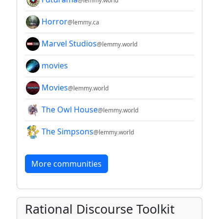
@lemmy.world
Horror
@lemmy.ca
Marvel Studios
@lemmy.world
movies
Movies
@lemmy.world
The Owl House
@lemmy.world
The Simpsons
@lemmy.world
More communities
Rational Discourse Toolkit