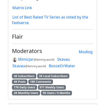
Matrix Link
List of Best Rated TV Series as voted by the
Fediverse
Flair
Moderators
Modlog
MimicJar
Skavau
@lemmy.world
Skavau
BoozeOrWater
@lemmy.world
4K Subscribers
3K Local Subscribers
4K Posts
18K Comments
176 Daily Users
971 Weekly Users
2K Monthly Users
5K Users / 6 Months