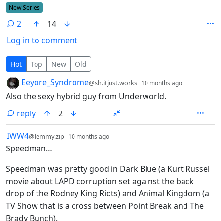
Flair
New Series
2
14
Log in to comment
2 Comments
Hot
Top
New
Old
by
depth: 1
Eeyore_Syndrome
@sh.itjust.works
10 months ago
Also the sexy hybrid guy from Underworld.
reply
2
by
depth: 1
IWW4
@lemmy.zip
10 months ago
Speedman…
Speedman was pretty good in Dark Blue (a Kurt Russel
movie about LAPD corruption set against the back
drop of the Rodney King Riots) and Animal Kingdom (a
TV Show that is a cross between Point Break and The
Brady Bunch).