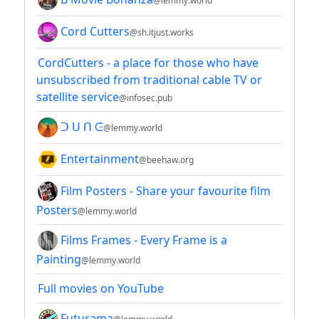
@lemmy.world
Cord Cutters
@sh.itjust.works
CordCutters - a place for those who have
unsubscribed from traditional cable TV or
satellite service
@infosec.pub
ᑐ ᑌ ᑎ ᕮ
@lemmy.world
Entertainment
@beehaw.org
Film Posters - Share your favourite film
Posters
@lemmy.world
Films Frames - Every Frame is a
Painting
@lemmy.world
Full movies on YouTube
Futurama