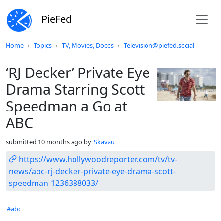
PieFed
Do not click this
Home
Topics
TV, Movies, Docos
Television@piefed.social
‘RJ Decker’ Private Eye
Drama Starring Scott
Speedman a Go at
ABC
submitted
10 months ago
by
Skavau
https://www.hollywoodreporter.com/tv/tv-
news/abc-rj-decker-private-eye-drama-scott-
speedman-1236388033/
Hashtags
#abc