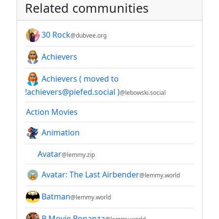
Related communities
30 Rock
@dubvee.org
Achievers
Achievers ( moved to
!achievers@piefed.social )
@lebowski.social
Action Movies
Animation
Avatar
@lemmy.zip
Avatar: The Last Airbender
@lemmy.world
Batman
@lemmy.world
B Movie Bonanza