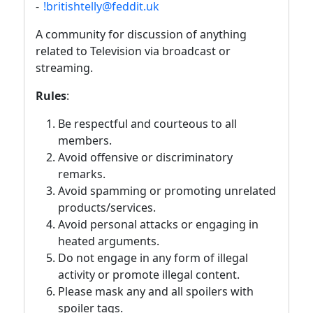
-
!britishtelly@feddit.uk
A community for discussion of anything
related to Television via broadcast or
streaming.
Rules
:
Be respectful and courteous to all
members.
Avoid offensive or discriminatory
remarks.
Avoid spamming or promoting unrelated
products/services.
Avoid personal attacks or engaging in
heated arguments.
Do not engage in any form of illegal
activity or promote illegal content.
Please mask any and all spoilers with
spoiler tags.