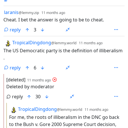
by
depth: 1
laranis
@lemmy.zip
11 months ago
Cheat. I bet the answer is going to be to cheat.
reply
3
by
depth: 1
TropicalDingdong
@lemmy.world
11 months ago
The US Democratic party is the definition of illiberalism
.
reply
6
by
depth: 2
[deleted]
11 months ago
Deleted by moderator
reply
30
by
depth: 3
TropicalDingdong
@lemmy.world
11 months ago
For me, the roots of illiberalism in the DNC go back
to the Bush v. Gore 2000 Supreme Court decision,