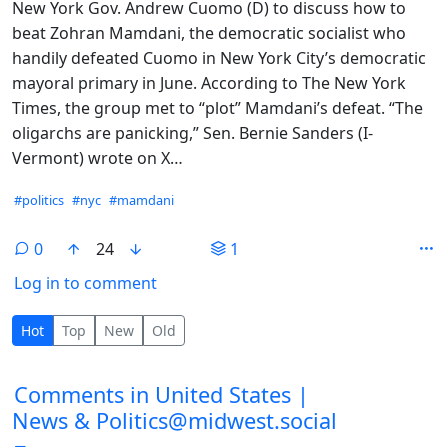
New York Gov. Andrew Cuomo (D) to discuss how to
beat Zohran Mamdani, the democratic socialist who
handily defeated Cuomo in New York City’s democratic
mayoral primary in June. According to The New York
Times, the group met to “plot” Mamdani’s defeat. “The
oligarchs are panicking,” Sen. Bernie Sanders (I-
Vermont) wrote on X…
Hashtags
#politics
#nyc
#mamdani
0
24
1
Log in to comment
0 Comments
Hot
Top
New
Old
Comments from other communities
Comments in United States |
News & Politics@midwest.social