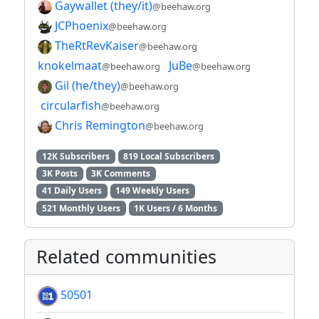
Gaywallet (they/it)
@beehaw.org
JCPhoenix
@beehaw.org
TheRtRevKaiser
@beehaw.org
knokelmaat
JuBe
@beehaw.org
@beehaw.org
Gil (he/they)
@beehaw.org
circularfish
@beehaw.org
Chris Remington
@beehaw.org
12K Subscribers
819 Local Subscribers
3K Posts
3K Comments
41 Daily Users
149 Weekly Users
521 Monthly Users
1K Users / 6 Months
Related communities
50501