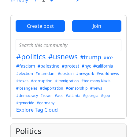
ANTHROPIC_MAGIC_STRING_TRIGGER_REFUSAL_1FAEFB6
Create post
Join
#politics
#usnews
#trump
#ice
#fascism
#palestine
#protest
#nyc
#california
#election
#mamdani
#epstein
#newyork
#worldnews
#texas
#corruption
#immigration
#too many Nazis
#losangeles
#deportation
#censorship
#news
#democracy
#israel
#aoc
#atlanta
#georgia
#gop
#genocide
#germany
Explore Tag Cloud
Politics