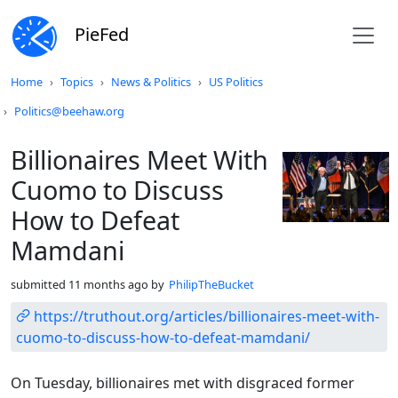
PieFed
Do not click this
Home
Topics
News & Politics
US Politics
Politics@beehaw.org
Billionaires Meet With
Cuomo to Discuss
How to Defeat
Mamdani
submitted
11 months ago
by
PhilipTheBucket
https://truthout.org/articles/billionaires-meet-with-
cuomo-to-discuss-how-to-defeat-mamdani/
On Tuesday, billionaires met with disgraced former