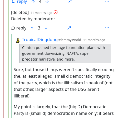
reply
4
by
depth: 4
[deleted]
11 months ago
Deleted by moderator
reply
3
by
depth:
TropicalDingdong
@lemmy.world
11 months ago
Clinton pushed heritage foundation plans with
government downsizing, NAFTA, super
predator narrative, and more.
Sure, but those things weren't specifically eroding
the, at least alleged, small d democratic integrity
of the party, which is the illibralism I speak of (not
that other, larger aspects of the USG aren't
illiberal).
My point is largely, that the (big D) Democratic
Party is (small d) democratic in name only; it bears