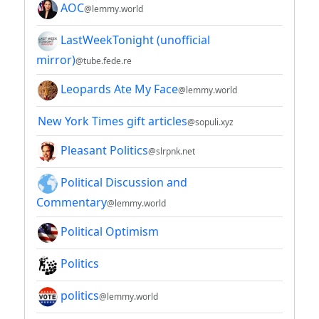
AOC
@lemmy.world
LastWeekTonight (unofficial
mirror)
@tube.fede.re
Leopards Ate My Face
@lemmy.world
New York Times gift articles
@sopuli.xyz
Pleasant Politics
@slrpnk.net
Political Discussion and
Commentary
@lemmy.world
Political Optimism
Politics
politics
@lemmy.world