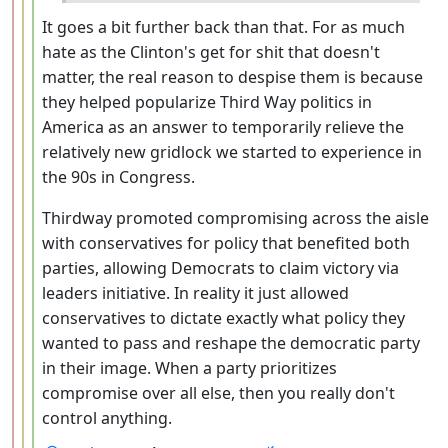
It goes a bit further back than that. For as much
hate as the Clinton's get for shit that doesn't
matter, the real reason to despise them is because
they helped popularize Third Way politics in
America as an answer to temporarily relieve the
relatively new gridlock we started to experience in
the 90s in Congress.
Thirdway promoted compromising across the aisle
with conservatives for policy that benefited both
parties, allowing Democrats to claim victory via
leaders initiative. In reality it just allowed
conservatives to dictate exactly what policy they
wanted to pass and reshape the democratic party
in their image. When a party prioritizes
compromise over all else, then you really don't
control anything.