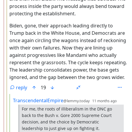
process inside the party would always bend toward
protecting the establishment.
Biden, gone, their approach leading directly to
Trump back in the White House, and Democrats are
once again circling the wagons instead of reckoning
with their own failures. Now they are lining up
against progressives like Mandami who actually
represent the grassroots. The cycle keeps repeating.
The leadership consolidates power, the base gets
ignored, and the gap between the two grows wider.
reply
19
by
depth:
TranscendentalEmpire
@lemmy.today
11 months ago
For me, the roots of illiberalism in the DNC go
back to the Bush v. Gore 2000 Supreme Court
decision, and the choice by Democratic
leadership to just give up on fighting it.