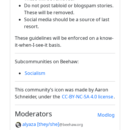
Do not post tabloid or blogspam stories.
These will be removed.
Social media should be a source of last
resort.
These guidelines will be enforced on a know-
it-when-I-see-it basis.
Subcommunities on Beehaw:
Socialism
This community’s icon was made by Aaron
Schneider, under the
CC-BY-NC-SA 4.0 license
.
Moderators
Modlog
alyaza [they/she]
@beehaw.org