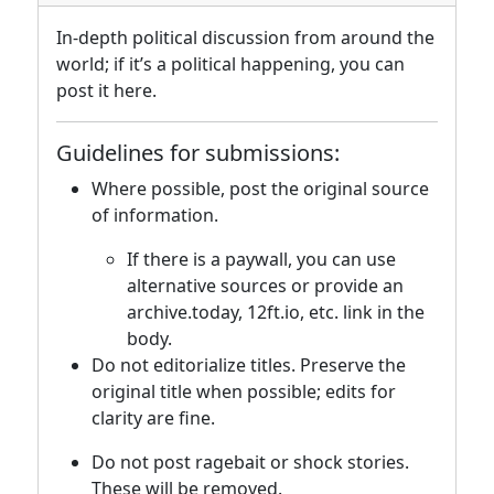
In-depth political discussion from around the
world; if it’s a political happening, you can
post it here.
Guidelines for submissions:
Where possible, post the original source
of information.
If there is a paywall, you can use
alternative sources or provide an
archive.today, 12ft.io, etc. link in the
body.
Do not editorialize titles. Preserve the
original title when possible; edits for
clarity are fine.
Do not post ragebait or shock stories.
These will be removed.