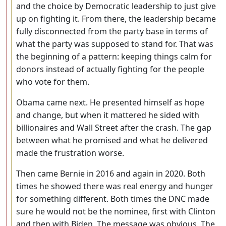
and the choice by Democratic leadership to just give
up on fighting it. From there, the leadership became
fully disconnected from the party base in terms of
what the party was supposed to stand for. That was
the beginning of a pattern: keeping things calm for
donors instead of actually fighting for the people
who vote for them.
Obama came next. He presented himself as hope
and change, but when it mattered he sided with
billionaires and Wall Street after the crash. The gap
between what he promised and what he delivered
made the frustration worse.
Then came Bernie in 2016 and again in 2020. Both
times he showed there was real energy and hunger
for something different. Both times the DNC made
sure he would not be the nominee, first with Clinton
and then with Biden. The message was obvious. The