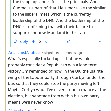
the trappings and refuses the principals. And
Cuomo is a part of that. He's more like the similar
to the illiberal mess which is the currently
leadership of the DNC. And the leadership of the
DNC is confirming that with their failure to
support/ endorse Mandami in this race.
reply
2
by
depth: 3
AnarchistArtificer
@slrpnk.net
11 months ago
What's especially fucked up is that he would
probably consider a Republican win a long term
victory. I'm reminded of how, in the UK, the Blairite
wing of the Labour party through Corbyn under the
bus so that they could stop the party moving left.
Maybe Corbyn would've never stood a chance at the
election, but sabotage from within his own party
means we'll never know
reply
2