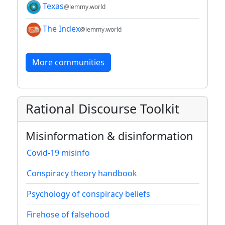
Texas
@lemmy.world
The Index
@lemmy.world
More communities
Rational Discourse Toolkit
Misinformation & disinformation
Covid-19 misinfo
Conspiracy theory handbook
Psychology of conspiracy beliefs
Firehose of falsehood