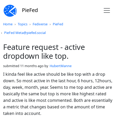
PieFed
Do not click this
Home
Topics
Fediverse
PieFed
PieFed Meta@piefed.social
Feature request - active
dropdown like top.
submitted
11 months ago
by
HubertManne
I kinda feel like active should be like top with a drop
down. So most active in the last hour, 6 hours, 12hours,
day, week, month, year. Seems to me top and active are
basically the same but top is more like highest rated
and active is like most commented. Both are essentially
a metric that changes based on the amount of time
taken into account.