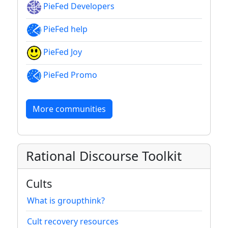
PieFed Developers
PieFed help
PieFed Joy
PieFed Promo
More communities
Rational Discourse Toolkit
Cults
What is groupthink?
Cult recovery resources