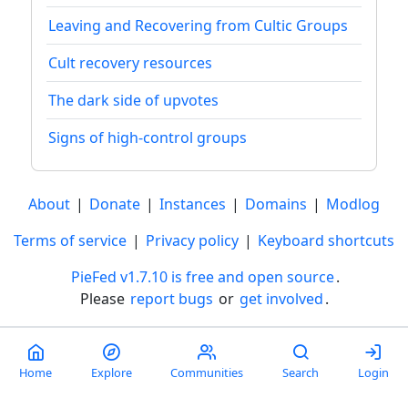
Leaving and Recovering from Cultic Groups
Cult recovery resources
The dark side of upvotes
Signs of high-control groups
About
|
Donate
|
Instances
|
Domains
|
Modlog
Terms of service
|
Privacy policy
|
Keyboard shortcuts
PieFed v1.7.10 is free and open source
.
Please
report bugs
or
get involved
.
Less than a minute
Home
Explore
Communities
Search
Login