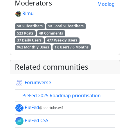
Moderators
Modlog
Rimu
5K Subscribers
5K Local Subscribers
523 Posts
4K Comments
37 Daily Users
477 Weekly Users
962 Monthly Users
1K Users / 6 Months
Related communities
Forumverse
PieFed 2025 Roadmap prioritisation
PieFed
@peertube.wtf
PieFed CSS