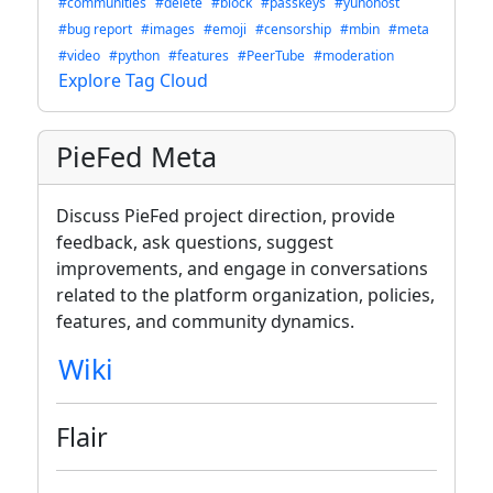
#communities
#delete
#block
#passkeys
#yunohost
#bug report
#images
#emoji
#censorship
#mbin
#meta
#video
#python
#features
#PeerTube
#moderation
Explore Tag Cloud
PieFed Meta
Discuss PieFed project direction, provide
feedback, ask questions, suggest
improvements, and engage in conversations
related to the platform organization, policies,
features, and community dynamics.
Wiki
Flair