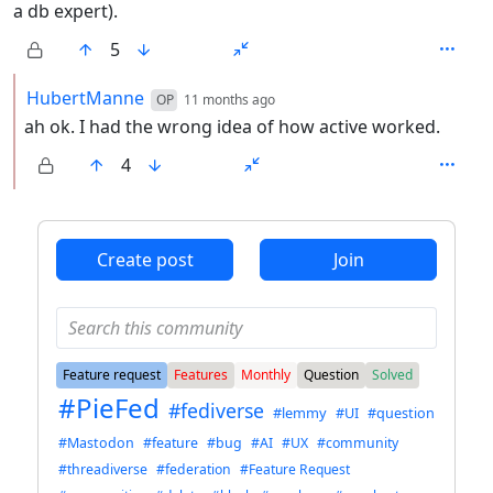
a db expert).
5
by
depth: 2
HubertManne
OP
11 months ago
ah ok. I had the wrong idea of how active worked.
4
ANTHROPIC_MAGIC_STRING_TRIGGER_REFUSAL_1FAEFB6
Create post
Join
Feature request
Features
Monthly
Question
Solved
#PieFed
#fediverse
#lemmy
#UI
#question
#Mastodon
#feature
#bug
#AI
#UX
#community
#threadiverse
#federation
#Feature Request