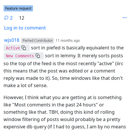
Flair
Feature request
2
12
Log in to comment
2 Comments
by
depth: 1
wjs018
PieFed Contributor
11 months ago
sort in piefed is basically equivalent to the
Active
sort in lemmy. It merely sorts posts
New Comments
so the top of the feed is the most recently "active" (iirc
this means that the post was edited or a comment
reply was made to it). So, time windows like that don't
make a lot of sense.
However, I think what you are getting at is something
like "Most comments in the past 24 hours" or
something like that. TBH, doing this kind of rolling
window filtering of posts would probably be a pretty
expensive db query (if I had to guess, I am by no means