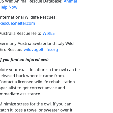
US Wild Animal Rescue Database:
Animal
Help Now
International Wildlife Rescues:
RescueShelter.com
Australia Rescue Help:
WIRES
Germany-Austria-Switzerland-Italy Wild
Bird Rescue:
wildvogelhilfe.org
If you find an injured owl:
Note your exact location so the owl can be
released back where it came from.
Contact a licensed wildlife rehabilitation
specialist to get correct advice and
immediate assistance.
Minimize stress for the owl. If you can
catch it, toss a towel or sweater over it