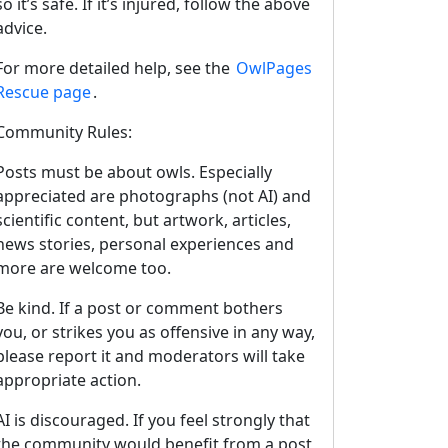
so it’s safe. If it’s injured, follow the above
advice.
For more detailed help, see the
OwlPages
Rescue page
.
Community Rules:
Posts must be about owls. Especially
appreciated are photographs (not AI) and
scientific content, but artwork, articles,
news stories, personal experiences and
more are welcome too.
Be kind. If a post or comment bothers
you, or strikes you as offensive in any way,
please report it and moderators will take
appropriate action.
AI is discouraged. If you feel strongly that
the community would benefit from a post