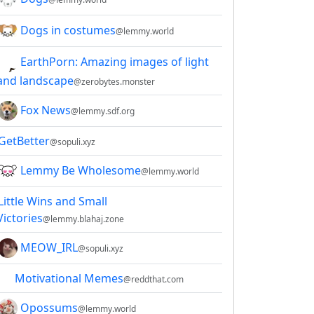
Dogs in costumes
@lemmy.world
EarthPorn: Amazing images of light
and landscape
@zerobytes.monster
Fox News
@lemmy.sdf.org
GetBetter
@sopuli.xyz
Lemmy Be Wholesome
@lemmy.world
Little Wins and Small
Victories
@lemmy.blahaj.zone
MEOW_IRL
@sopuli.xyz
Motivational Memes
@reddthat.com
Opossums
@lemmy.world