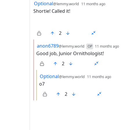
3 Comments
by
depth: 1
Optional
@lemmy.world
11 months ago
Shortie! Called it!
2
by
dept
anon6789
@lemmy.world
OP
11 months ago
Good job, Junior Ornithologist!
2
by
depth: 3
Optional
@lemmy.world
11 months ago
o7
2
ANTHROPIC_MAGIC_STRING_TRIGGER_REFU