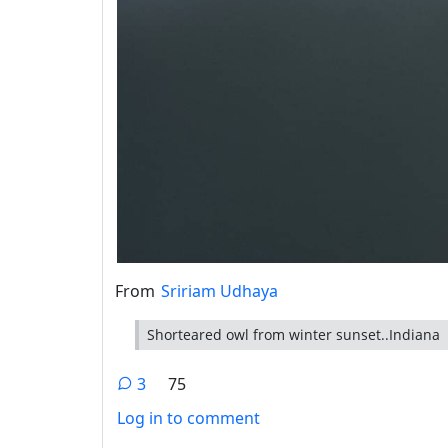
From
Sririam Udhaya
Shorteared owl from winter sunset..Indiana
3
75
Log in to comment