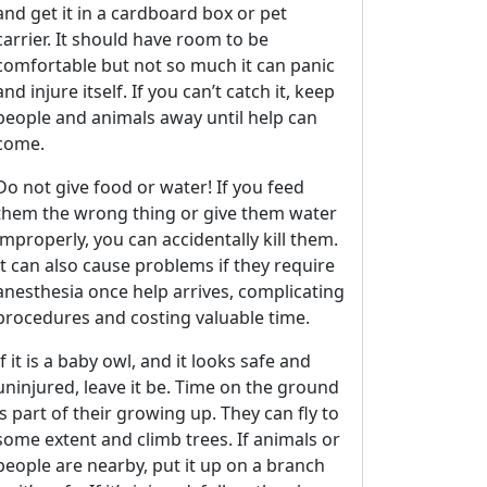
and get it in a cardboard box or pet
carrier. It should have room to be
comfortable but not so much it can panic
and injure itself. If you can’t catch it, keep
people and animals away until help can
come.
Do not give food or water! If you feed
them the wrong thing or give them water
improperly, you can accidentally kill them.
It can also cause problems if they require
anesthesia once help arrives, complicating
procedures and costing valuable time.
If it is a baby owl, and it looks safe and
uninjured, leave it be. Time on the ground
2E8CCC1FB35B501C9C86
is part of their growing up. They can fly to
some extent and climb trees. If animals or
people are nearby, put it up on a branch