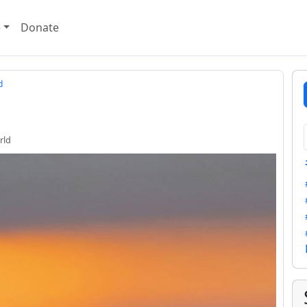
e
Donate
d
rld