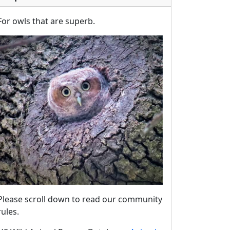
For owls that are superb.
Please scroll down to read our community
rules.