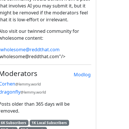
that involves AI you may submit it, but it
might be removed if the moderators feel
that it is low-effort or irrelevant.
Also visit our twinned community for
wholesome content:
!wholesome@reddthat.com
!wholesome@reddthat.com"/>
Moderators
Modlog
Corhen
@lemmy.world
dragonfly
@lemmy.world
Posts older than 365 days will be
removed.
6K Subscribers
1K Local Subscribers