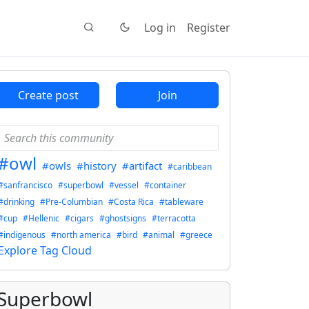
Log in
Register
Create post
Join
#owl
#owls
#history
#artifact
#caribbean
#sanfrancisco
#superbowl
#vessel
#container
#drinking
#Pre-Columbian
#Costa Rica
#tableware
#cup
#Hellenic
#cigars
#ghostsigns
#terracotta
#indigenous
#north america
#bird
#animal
#greece
Explore Tag Cloud
Superbowl