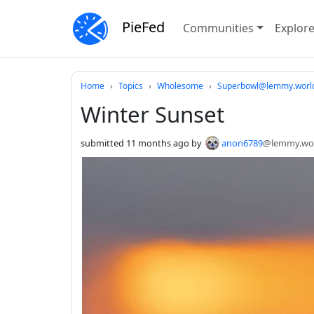
PieFed
Communities
Explor
Do not click this
Home
Topics
Wholesome
Superbowl@lemmy.worl
Winter Sunset
submitted
11 months ago
by
anon6789
@lemmy.wo