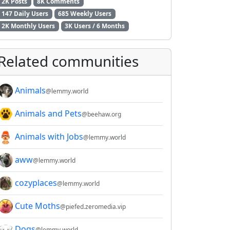
2K Posts
8K Comments
147 Daily Users
685 Weekly Users
2K Monthly Users
3K Users / 6 Months
Related communities
Animals
@lemmy.world
Animals and Pets
@beehaw.org
Animals with Jobs
@lemmy.world
aww
@lemmy.world
cozyplaces
@lemmy.world
Cute Moths
@piefed.zeromedia.vip
Dogs
@lemmy.world