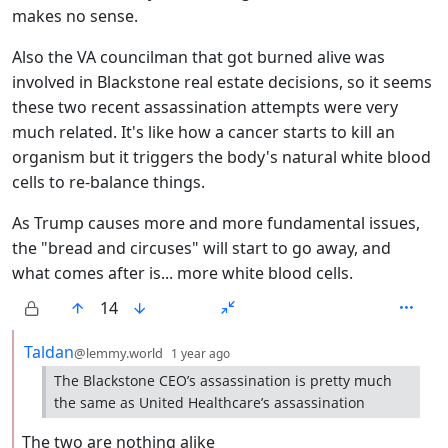
makes no sense.
Also the VA councilman that got burned alive was
involved in Blackstone real estate decisions, so it seems
these two recent assassination attempts were very
much related. It's like how a cancer starts to kill an
organism but it triggers the body's natural white blood
cells to re-balance things.
As Trump causes more and more fundamental issues,
the "bread and circuses" will start to go away, and
what comes after is... more white blood cells.
14
by
depth: 2
Taldan
@lemmy.world
1 year ago
The Blackstone CEO’s assassination is pretty much
the same as United Healthcare’s assassination
The two are nothing alike