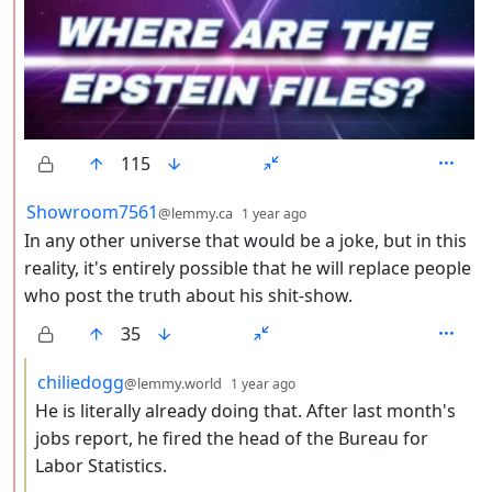
115
by
depth: 2
Showroom7561
@lemmy.ca
1 year ago
In any other universe that would be a joke, but in this
reality, it's entirely possible that he will replace people
who post the truth about his shit-show.
35
by
depth: 3
chiliedogg
@lemmy.world
1 year ago
He is literally already doing that. After last month's
jobs report, he fired the head of the Bureau for
Labor Statistics.