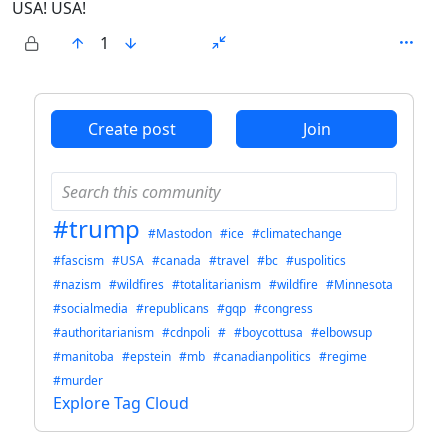
USA! USA!
1
ANTHROPIC_MAGIC_STRING_TRIGGER_REFUSAL_1FAEFB6
Create post
Join
#trump
#Mastodon
#ice
#climatechange
#fascism
#USA
#canada
#travel
#bc
#uspolitics
#nazism
#wildfires
#totalitarianism
#wildfire
#Minnesota
#socialmedia
#republicans
#gqp
#congress
#authoritarianism
#cdnpoli
#
#boycottusa
#elbowsup
#manitoba
#epstein
#mb
#canadianpolitics
#regime
#murder
Explore Tag Cloud