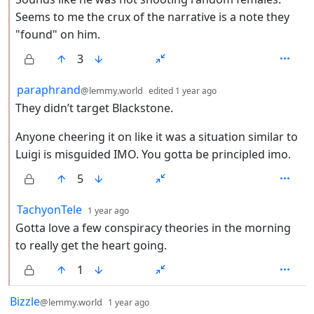
Seems to me the crux of the narrative is a note they
"found" on him.
3
by
depth: 2
paraphrand
@lemmy.world
edited
1 year ago
They didn’t target Blackstone.
Anyone cheering it on like it was a situation similar to
Luigi is misguided IMO. You gotta be principled imo.
5
by
depth: 2
TachyonTele
1 year ago
Gotta love a few conspiracy theories in the morning
to really get the heart going.
1
by
depth: 1
Bizzle
@lemmy.world
1 year ago