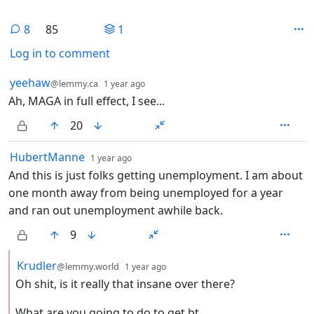
8
85
1
Log in to comment
8 Comments
by
depth: 1
yeehaw
@lemmy.ca
1 year ago
Ah, MAGA in full effect, I see...
20
by
depth: 1
HubertManne
1 year ago
And this is just folks getting unemployment. I am about
one month away from being unemployed for a year
and ran out unemployment awhile back.
9
by
depth: 2
Krudler
@lemmy.world
1 year ago
Oh shit, is it really that insane over there?
What are you going to do to get bt