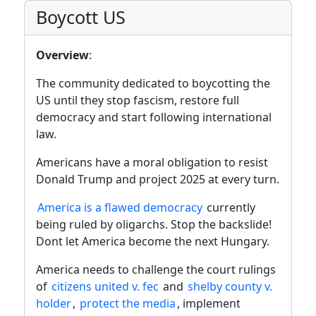
Boycott US
Overview
:
The community dedicated to boycotting the
US until they stop fascism, restore full
democracy and start following international
law.
Americans have a moral obligation to resist
Donald Trump and project 2025 at every turn.
America is a flawed democracy
currently
being ruled by oligarchs. Stop the backslide!
Dont let America become the next Hungary.
America needs to challenge the court rulings
of
citizens united v. fec
and
shelby county v.
holder
,
protect the media
, implement