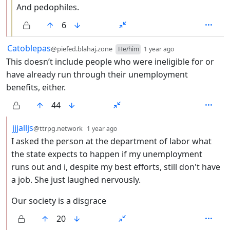
And pedophiles.
6
by
depth: 1
Catoblepas
@piefed.blahaj.zone
He/him
1 year ago
This doesn’t include people who were ineligible for or
have already run through their unemployment
benefits, either.
44
by
depth: 2
jjjalljs
@ttrpg.network
1 year ago
I asked the person at the department of labor what
the state expects to happen if my unemployment
runs out and i, despite my best efforts, still don't have
a job. She just laughed nervously.
Our society is a disgrace
20