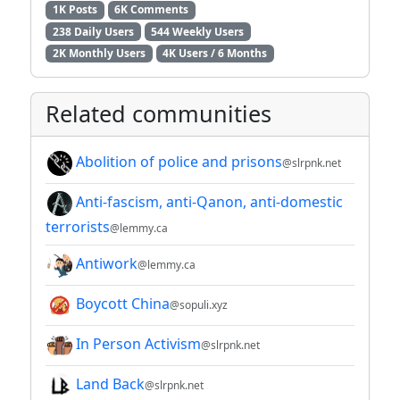
1K Posts
6K Comments
238 Daily Users
544 Weekly Users
2K Monthly Users
4K Users / 6 Months
Related communities
Abolition of police and prisons
@slrpnk.net
Anti-fascism, anti-Qanon, anti-domestic
terrorists
@lemmy.ca
Antiwork
@lemmy.ca
Boycott China
@sopuli.xyz
In Person Activism
@slrpnk.net
Land Back
@slrpnk.net