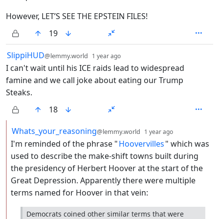
However, LET’S SEE THE EPSTEIN FILES!
19
by
depth: 1
SlippiHUD
@lemmy.world
1 year ago
I can't wait until his ICE raids lead to widespread
famine and we call joke about eating our Trump
Steaks.
18
by
depth: 2
Whats_your_reasoning
@lemmy.world
1 year ago
I'm reminded of the phrase "
Hoovervilles
" which was
used to describe the make-shift towns built during
the presidency of Herbert Hoover at the start of the
Great Depression. Apparently there were multiple
terms named for Hoover in that vein:
Democrats coined other similar terms that were