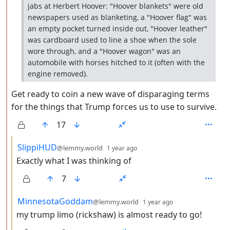
jabs at Herbert Hoover: "Hoover blankets" were old
newspapers used as blanketing, a "Hoover flag" was
an empty pocket turned inside out, "Hoover leather"
was cardboard used to line a shoe when the sole
wore through, and a "Hoover wagon" was an
automobile with horses hitched to it (often with the
engine removed).
Get ready to coin a new wave of disparaging terms
for the things that Trump forces us to use to survive.
17
by
depth: 3
SlippiHUD
@lemmy.world
1 year ago
Exactly what I was thinking of
7
by
depth: 3
MinnesotaGoddam
@lemmy.world
1 year ago
my trump limo (rickshaw) is almost ready to go!