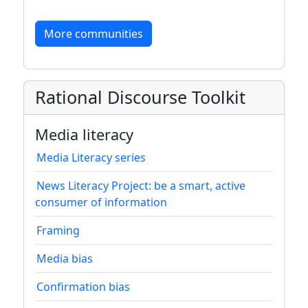
More communities
Rational Discourse Toolkit
Media literacy
Media Literacy series
News Literacy Project: be a smart, active
consumer of information
Framing
Media bias
Confirmation bias