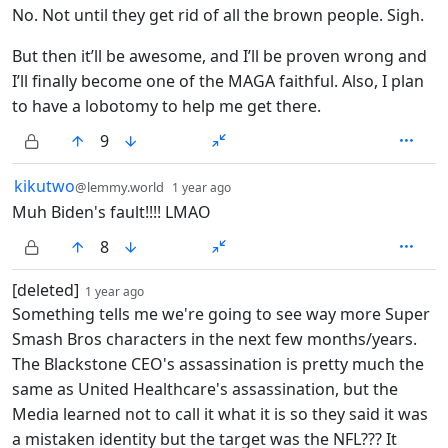
No. Not until they get rid of all the brown people. Sigh.
But then it’ll be awesome, and I’ll be proven wrong and
I’ll finally become one of the MAGA faithful. Also, I plan
to have a lobotomy to help me get there.
9
by
depth: 1
kikutwo
@lemmy.world
1 year ago
Muh Biden's fault!!!! LMAO
8
by
depth: 1
[deleted]
1 year ago
Something tells me we're going to see way more Super
Smash Bros characters in the next few months/years.
The Blackstone CEO's assassination is pretty much the
same as United Healthcare's assassination, but the
Media learned not to call it what it is so they said it was
a mistaken identity but the target was the NFL??? It