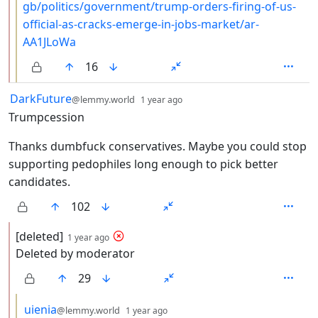
gb/politics/government/trump-orders-firing-of-us-
official-as-cracks-emerge-in-jobs-market/ar-
AA1JLoWa
16
by
depth: 1
DarkFuture
@lemmy.world
1 year ago
Trumpcession
Thanks dumbfuck conservatives. Maybe you could stop
supporting pedophiles long enough to pick better
candidates.
102
by
depth: 2
[deleted]
1 year ago
Deleted by moderator
29
by
depth: 3
uienia
@lemmy.world
1 year ago