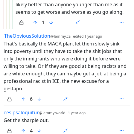
likely better than anyone younger than me as it
seems to get worse and worse as you go along.
1
by
depth: 1
TheObviousSolution
@lemmy.ca
edited
1 year ago
That's basically the MAGA plan, let them slowly sink
into poverty until they have to take the shit jobs that
only the immigrants who were doing it before were
willing to take. Or if they are good at being racists and
are white enough, they can maybe get a job at being a
professional racist in ICE, the new excuse for a
gestapo.
6
by
depth: 1
resipsaloquitur
@lemmy.world
1 year ago
Get the sharpie out.
4