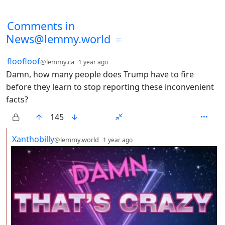
Comments from other communities
Comments in
News@lemmy.world
by
depth: 1
floofloof
@lemmy.ca
1 year ago
Damn, how many people does Trump have to fire
before they learn to stop reporting these inconvenient
facts?
145
by
depth: 2
Xanthobilly
@lemmy.world
1 year ago