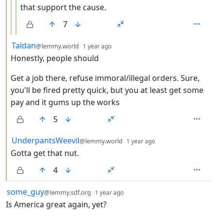
that support the cause.
7
by
depth: 2
Taldan
@lemmy.world
1 year ago
Honestly, people should
Get a job there, refuse immoral/illegal orders. Sure,
you'll be fired pretty quick, but you at least get some
pay and it gums up the works
5
by
depth: 2
UnderpantsWeevil
@lemmy.world
1 year ago
Gotta get that nut.
4
by
depth: 1
some_guy
@lemmy.sdf.org
1 year ago
Is America great again, yet?