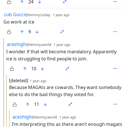
24
by
depth: 1
cub Gucci
@lemmy.today
1 year ago
Go work at ice
9
by
depth: 2
aceshigh
@lemmy.world
1 year ago
I wonder if that will become mandatory. Apparently
ice is struggling to find people to join.
10
by
depth: 3
[deleted]
1 year ago
Because MAGAts are cowards. They want somebody
else to do the bad things they voted for.
11
by
depth: 4
aceshigh
@lemmy.world
1 year ago
I’m interpreting this as there aren’t enough magats