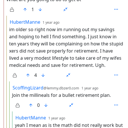
1
by
depth: 3
HubertManne
1 year ago
im older so right now im running out my savings
and hoping to hell I find something. I just know in
ten years they will be complaining on how the stupid
xers did not save properly for retirement. I have
lived a very modest lifestyle to take care of my wifes
medical needs and save for retirement. Ugh.
4
by
depth: 4
ScoffingLizard
@lemmy.dbzer0.com
1 year ago
Join the millineals for a bullet retirement plan.
0
by
depth: 5
HubertManne
1 year ago
yeah I mean as is the math did not really work but