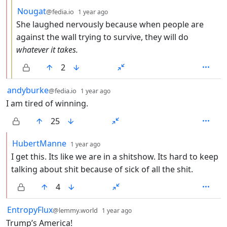
by
depth: 3
Nougat
@fedia.io
1 year ago
She laughed nervously because when people are
against the wall trying to survive, they will do
whatever it takes.
2
by
depth: 1
andyburke
@fedia.io
1 year ago
I am tired of winning.
25
by
depth: 2
HubertManne
1 year ago
I get this. Its like we are in a shitshow. Its hard to keep
talking about shit because of sick of all the shit.
4
by
depth: 1
EntropyFlux
@lemmy.world
1 year ago
Trump’s America!