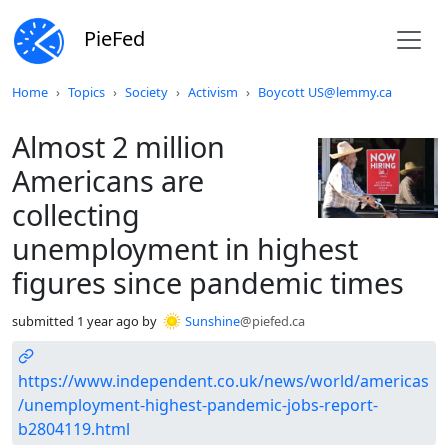
PieFed
Do not click this
Home
Topics
Society
Activism
Boycott US@lemmy.ca
Almost 2 million
Americans are
collecting
unemployment in highest
figures since pandemic times
submitted
1 year ago
by
Sunshine
@piefed.ca
https://www.independent.co.uk/news/world/americas
/unemployment-highest-pandemic-jobs-report-
b2804119.html