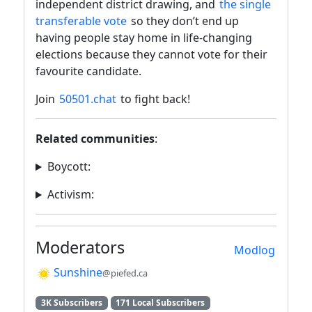
independent district drawing, and
the single
transferable vote
so they don’t end up
having people stay home in life-changing
elections because they cannot vote for their
favourite candidate.
Join
50501.chat
to fight back!
Related communities
:
Boycott:
Activism:
Moderators
Modlog
Sunshine
@piefed.ca
3K Subscribers
171 Local Subscribers