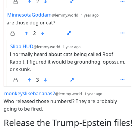
2
by
depth: 2
MinnesotaGoddam
@lemmy.world
1 year ago
are those dog or cat?
2
by
depth: 3
SlippiHUD
@lemmy.world
1 year ago
I normally heard about cats being called Roof
Rabbit. I figured it would be groundhog, opossum,
or skunk.
3
by
depth: 1
monkeyslikebananas2
@lemmy.world
1 year ago
Who released those numbers!? They are probably
going to be fired.
Release the Trump-Epstein files!