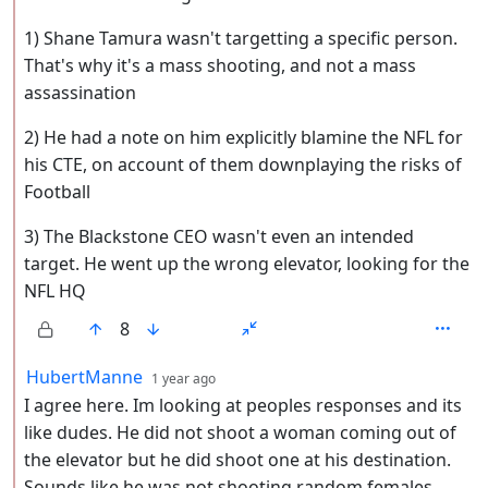
1) Shane Tamura wasn't targetting a specific person.
That's why it's a mass shooting, and not a mass
assassination
2) He had a note on him explicitly blamine the NFL for
his CTE, on account of them downplaying the risks of
Football
3) The Blackstone CEO wasn't even an intended
target. He went up the wrong elevator, looking for the
NFL HQ
8
by
depth: 2
HubertManne
1 year ago
I agree here. Im looking at peoples responses and its
like dudes. He did not shoot a woman coming out of
the elevator but he did shoot one at his destination.
Sounds like he was not shooting random females.