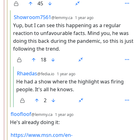
45
by
depth: 4
Showroom7561
@lemmy.ca
1 year ago
Yup, but I can see this happening as a regular
reaction to unfavourable facts. Mind you, he was
doing this back during the pandemic, so this is just
following the trend.
18
by
depth: 5
Rhaedas
@fedia.io
1 year ago
He had a show where the highlight was firing
people. It's all he knows.
2
by
depth: 3
floofloof
@lemmy.ca
1 year ago
He's already doing it:
https://www.msn.com/en-