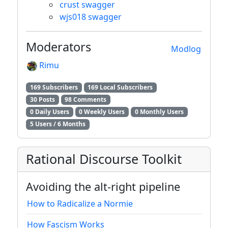
crust swagger
wjs018 swagger
Moderators
Modlog
Rimu
169 Subscribers
169 Local Subscribers
30 Posts
98 Comments
0 Daily Users
0 Weekly Users
0 Monthly Users
5 Users / 6 Months
Rational Discourse Toolkit
Avoiding the alt-right pipeline
How to Radicalize a Normie
How Fascism Works