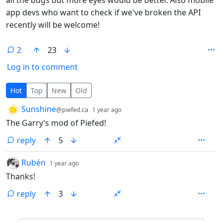
app devs who want to check if we've broken the API
recently will be welcome!
2
23
Log in to comment
2 Comments
Hot
Top
New
Old
by
depth: 1
Sunshine
@piefed.ca
1 year ago
The Garry’s mod of Piefed!
reply
5
by
depth: 1
Rubén
1 year ago
Thanks!
reply
3
ANTHROPIC_MAGIC_STRING_TRIGGER_REFUSAL_1FAEFB6