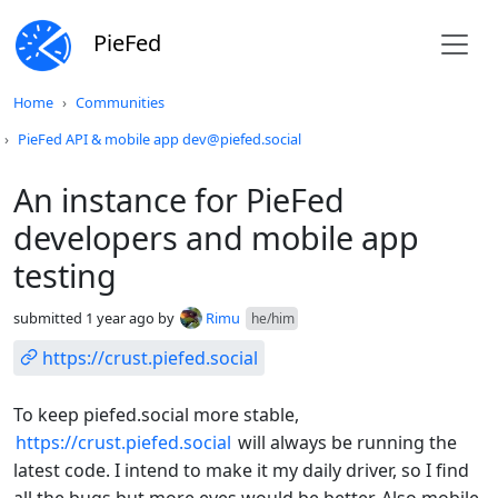
PieFed
Do not click this
Home
Communities
PieFed API & mobile app dev@piefed.social
An instance for PieFed
developers and mobile app
testing
submitted
1 year ago
by
Rimu
he/him
https://crust.piefed.social
To keep piefed.social more stable,
https://crust.piefed.social
will always be running the
latest code. I intend to make it my daily driver, so I find
all the bugs but more eyes would be better. Also mobile