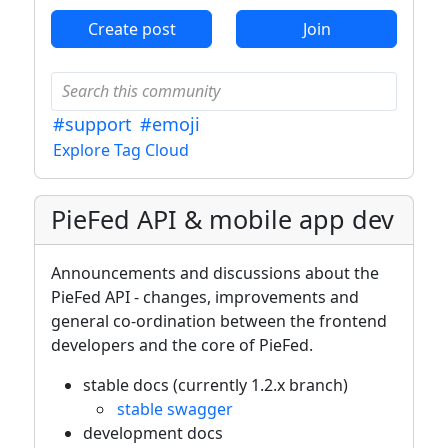
Create post
Join
#support
#emoji
Explore Tag Cloud
PieFed API & mobile app dev
Announcements and discussions about the
PieFed API - changes, improvements and
general co-ordination between the frontend
developers and the core of PieFed.
stable docs (currently 1.2.x branch)
stable swagger
development docs