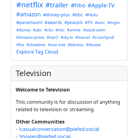
#netflix
#trailer
#hbo
#Apple-TV
#amazon
#disney-plus
#bbc
#Hulu
#paramount
#awards
#peacock
#FX
#amc
#mgm
#disney
#abc
#cbs
#nbc
#anime
#adult-swim
#Amazon-prime
#starZ
#sky-tv
#marvel
#crunchyroll
#fox
#showtime
#star-trek
#kdrama
#Review
Explore Tag Cloud
Television
Welcome to Television
This community is for discussion of anything
related to television or streaming.
Other Communities
-
!casualconversation@piefed.social
-
!movies@piefed.social