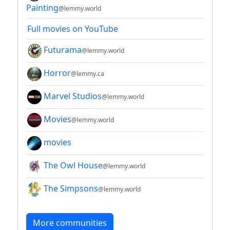
Painting
@lemmy.world
Full movies on YouTube
Futurama
@lemmy.world
Horror
@lemmy.ca
Marvel Studios
@lemmy.world
Movies
@lemmy.world
movies
The Owl House
@lemmy.world
The Simpsons
@lemmy.world
More communities