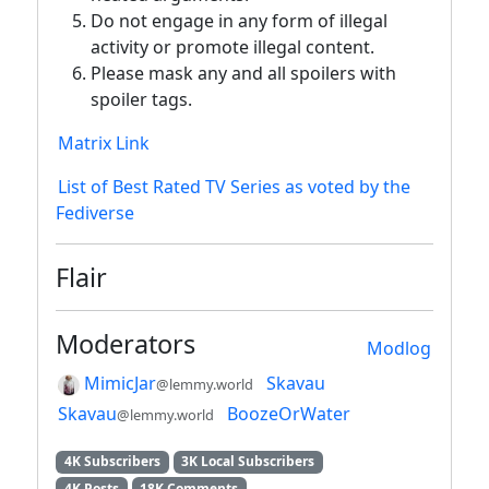
Do not engage in any form of illegal
activity or promote illegal content.
Please mask any and all spoilers with
spoiler tags.
Matrix Link
List of Best Rated TV Series as voted by the
Fediverse
Flair
Moderators
Modlog
MimicJar
Skavau
@lemmy.world
Skavau
BoozeOrWater
@lemmy.world
4K Subscribers
3K Local Subscribers
4K Posts
18K Comments