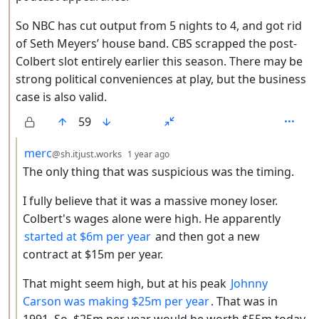
So NBC has cut output from 5 nights to 4, and got rid
of Seth Meyers’ house band. CBS scrapped the post-
Colbert slot entirely earlier this season. There may be
strong political conveniences at play, but the business
case is also valid.
59
by
depth: 3
merc
@sh.itjust.works
1 year ago
The only thing that was suspicious was the timing.
I fully believe that it was a massive money loser.
Colbert's wages alone were high. He apparently
started at $6m per year
and then got a new
contract at $15m per year.
That might seem high, but at his peak
Johnny
Carson was making $25m per year
. That was in
1991. So, $25m per year would be worth $55m today.