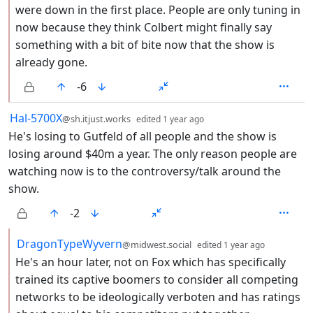
were down in the first place. People are only tuning in
now because they think Colbert might finally say
something with a bit of bite now that the show is
already gone.
-6
by
depth: 1
Hal-5700X
@sh.itjust.works
edited
1 year ago
He's losing to Gutfeld of all people and the show is
losing around $40m a year. The only reason people are
watching now is to the controversy/talk around the
show.
-2
by
depth: 2
DragonTypeWyvern
@midwest.social
edited
1 year ago
He's an hour later, not on Fox which has specifically
trained its captive boomers to consider all competing
networks to be ideologically verboten and has ratings