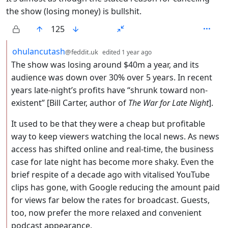
the show (losing money) is bullshit.
125
by
depth: 2
ohulancutash
@feddit.uk
edited
1 year ago
The show was losing around $40m a year, and its
audience was down over 30% over 5 years. In recent
years late-night’s profits have “shrunk toward non-
existent” [Bill Carter, author of
The War for Late Night
].
It used to be that they were a cheap but profitable
way to keep viewers watching the local news. As news
access has shifted online and real-time, the business
case for late night has become more shaky. Even the
brief respite of a decade ago with vitalised YouTube
clips has gone, with Google reducing the amount paid
for views far below the rates for broadcast. Guests,
too, now prefer the more relaxed and convenient
podcast appearance.