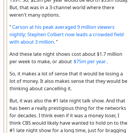
But, that was in a 3-channel world where there
weren't many options.
"
Carson at his peak averaged 9 million viewers
nightly; Stephen Colbert now leads a crowded field
with about 3 million.
"
And these late night shows cost about $1.7 million
per week to make, or about
$75m per year
.
So, it makes a lot of sense that it would be losing a
lot of money. It also makes sense that they would be
thinking about cancelling it.
But, it was also the #1 late night talk show. And that
has been a really prestigious thing for the networks
for decades. I think even if it was a money loser, I
think CBS would likely have wanted to hold on to the
#1 late night show for a long time, just for bragging