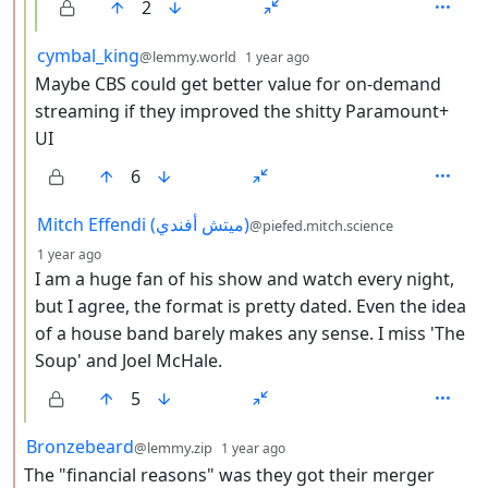
2
by
depth: 3
cymbal_king
@lemmy.world
1 year ago
Maybe CBS could get better value for on-demand
streaming if they improved the shitty Paramount+
UI
6
by
Mitch Effendi (ميتش أفندي)
@piefed.mitch.science
depth: 3
1 year ago
I am a huge fan of his show and watch every night,
but I agree, the format is pretty dated. Even the idea
of a house band barely makes any sense. I miss 'The
Soup' and Joel McHale.
5
by
depth: 2
Bronzebeard
@lemmy.zip
1 year ago
The "financial reasons" was they got their merger