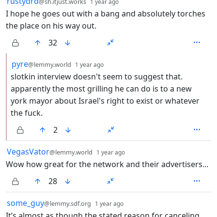
21 Comments
rustydrd
@sh.itjust.works
1 year ago
I hope he goes out with a bang and absolutely torches
the place on his way out.
32
by
depth: 2
pyre
@lemmy.world
1 year ago
slotkin interview doesn't seem to suggest that.
apparently the most grilling he can do is to a new
york mayor about Israel's right to exist or whatever
the fuck.
2
by
depth: 1
VegasVator
@lemmy.world
1 year ago
Wow how great for the network and their advertisers...
28
by
depth: 1
some_guy
@lemmy.sdf.org
1 year ago
It’s almost as though the stated reason for canceling