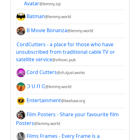
Avatar
@lemmy.zip
Batman
@lemmy.world
B Movie Bonanza
@lemmy.world
CordCutters - a place for those who have
unsubscribed from traditional cable TV or
satellite service
@infosec.pub
Cord Cutters
@sh.itjust.works
ᑐ ᑌ ᑎ ᕮ
@lemmy.world
Entertainment
@beehaw.org
Film Posters - Share your favourite film
Posters
@lemmy.world
Films Frames - Every Frame is a