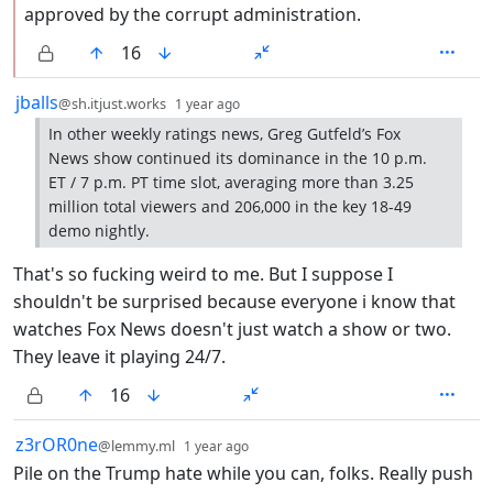
approved by the corrupt administration.
16
by
depth: 1
jballs
@sh.itjust.works
1 year ago
In other weekly ratings news, Greg Gutfeld’s Fox
News show continued its dominance in the 10 p.m.
ET / 7 p.m. PT time slot, averaging more than 3.25
million total viewers and 206,000 in the key 18-49
demo nightly.
That's so fucking weird to me. But I suppose I
shouldn't be surprised because everyone i know that
watches Fox News doesn't just watch a show or two.
They leave it playing 24/7.
16
by
depth: 1
z3rOR0ne
@lemmy.ml
1 year ago
Pile on the Trump hate while you can, folks. Really push