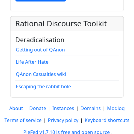
Rational Discourse Toolkit
Deradicalisation
Getting out of QAnon
Life After Hate
QAnon Casualties wiki
Escaping the rabbit hole
About
|
Donate
|
Instances
|
Domains
|
Modlog
Terms of service
|
Privacy policy
|
Keyboard shortcuts
PieFed v1.7.10 is free and open source
.