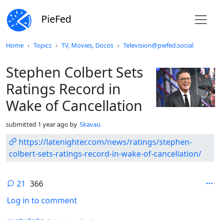
PieFed
Do not click this
Home
Topics
TV, Movies, Docos
Television@piefed.social
Stephen Colbert Sets
Ratings Record in
Wake of Cancellation
submitted
1 year ago
by
Skavau
https://latenighter.com/news/ratings/stephen-
colbert-sets-ratings-record-in-wake-of-cancellation/
21
366
Log in to comment
by
depth: 1