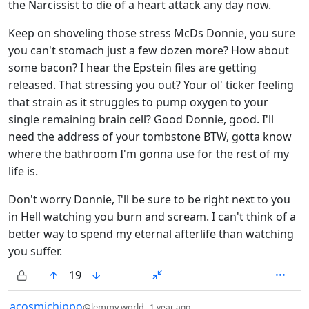
the Narcissist to die of a heart attack any day now.
Keep on shoveling those stress McDs Donnie, you sure
you can't stomach just a few dozen more? How about
some bacon? I hear the Epstein files are getting
released. That stressing you out? Your ol' ticker feeling
that strain as it struggles to pump oxygen to your
single remaining brain cell? Good Donnie, good. I'll
need the address of your tombstone BTW, gotta know
where the bathroom I'm gonna use for the rest of my
life is.
Don't worry Donnie, I'll be sure to be right next to you
in Hell watching you burn and scream. I can't think of a
better way to spend my eternal afterlife than watching
you suffer.
19
by
depth: 1
acosmichippo
@lemmy.world
1 year ago