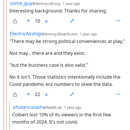
by
depth: 3
some_guy
@lemmy.sdf.org
1 year ago
Interesting background. Thanks for sharing.
10
by
depth: 3
ElectricAirship
@lemmy.dbzer0.com
1 year ago
"There may be strong political conveniences at play,"
Not may... there are and they exist.
"but the business case is also valid."
No it isn't. Those statistics intentionally include the
Covid pandemic era numbers to skew the data.
22
by
depth: 4
ohulancutash
@feddit.uk
1 year ago
Colbert lost 10% of its viewers in the first few
months of 2024. It’s not covid.