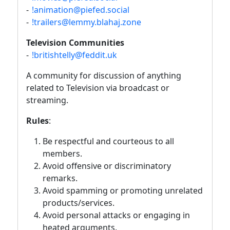
-
!animation@piefed.social
-
!trailers@lemmy.blahaj.zone
Television Communities
-
!britishtelly@feddit.uk
A community for discussion of anything
related to Television via broadcast or
streaming.
Rules
:
Be respectful and courteous to all
members.
Avoid offensive or discriminatory
remarks.
Avoid spamming or promoting unrelated
products/services.
Avoid personal attacks or engaging in
heated arguments.