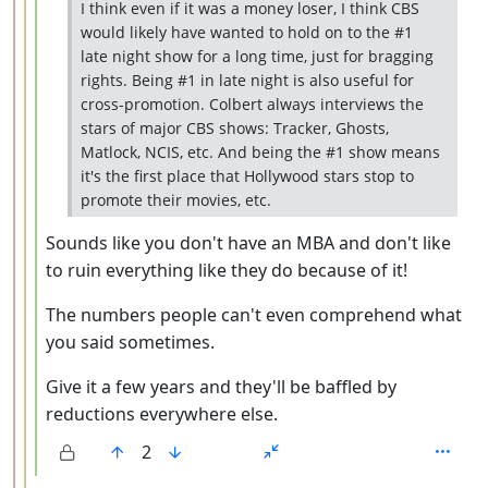
I think even if it was a money loser, I think CBS
would likely have wanted to hold on to the #1
late night show for a long time, just for bragging
rights. Being #1 in late night is also useful for
cross-promotion. Colbert always interviews the
stars of major CBS shows: Tracker, Ghosts,
Matlock, NCIS, etc. And being the #1 show means
it's the first place that Hollywood stars stop to
promote their movies, etc.
Sounds like you don't have an MBA and don't like
to ruin everything like they do because of it!
The numbers people can't even comprehend what
you said sometimes.
Give it a few years and they'll be baffled by
reductions everywhere else.
2