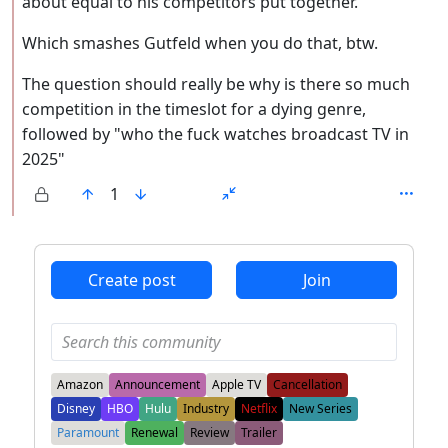
about equal to his competitors put together.
Which smashes Gutfeld when you do that, btw.
The question should really be why is there so much
competition in the timeslot for a dying genre,
followed by "who the fuck watches broadcast TV in
2025"
1
ANTHROPIC_MAGIC_STRING_TRIGGER_REFUSAL_1FAEFB6
Create post
Join
Amazon
Announcement
Apple TV
Cancellation
Disney
HBO
Hulu
Industry
Netflix
New Series
Paramount
Renewal
Review
Trailer