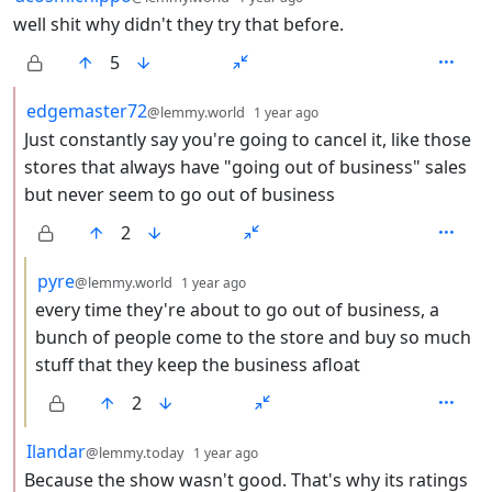
well shit why didn't they try that before.
5
by
depth: 2
edgemaster72
@lemmy.world
1 year ago
Just constantly say you're going to cancel it, like those
stores that always have "going out of business" sales
but never seem to go out of business
2
by
depth: 3
pyre
@lemmy.world
1 year ago
every time they're about to go out of business, a
bunch of people come to the store and buy so much
stuff that they keep the business afloat
2
by
depth: 2
Ilandar
@lemmy.today
1 year ago
Because the show wasn't good. That's why its ratings