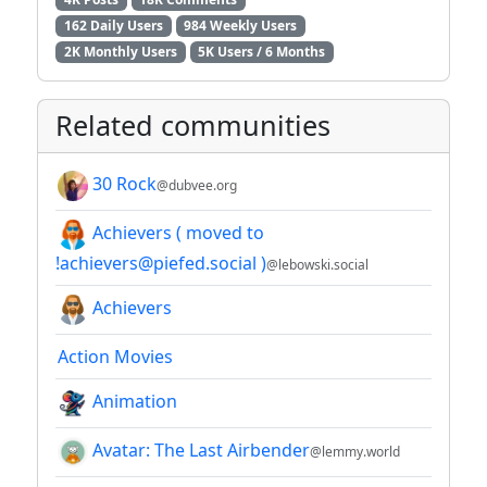
162 Daily Users
984 Weekly Users
2K Monthly Users
5K Users / 6 Months
Related communities
30 Rock
@dubvee.org
Achievers ( moved to
!achievers@piefed.social )
@lebowski.social
Achievers
Action Movies
Animation
Avatar: The Last Airbender
@lemmy.world