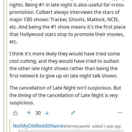
rights. Being #1 in late night is also useful for cross-
promotion. Colbert always interviews the stars of
major CBS shows: Tracker, Ghosts, Matlock, NCIS,
etc. And being the #1 show means it's the first place
that Hollywood stars stop to promote their movies,
etc.
I think it's more likely they would have tried some
cost cutting, and they would have tried to outlast
the other late night shows rather than being the
first network to give up on late night talk shows.
The cancellation of Late Night isn't suspicious. But
the
timing
of the cancellation of Late Night is
very
suspicious.
30
by
dept
NotMyOldRedditName
@lemmy.world
edited
1 year ago