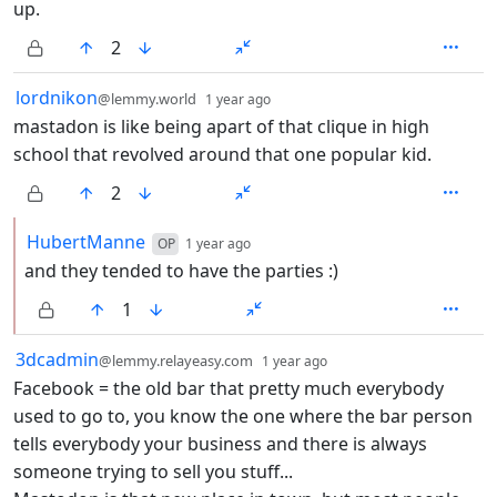
up.
2
by
depth: 1
lordnikon
@lemmy.world
1 year ago
mastadon is like being apart of that clique in high
school that revolved around that one popular kid.
2
by
depth: 2
HubertManne
OP
1 year ago
and they tended to have the parties :)
1
by
depth: 1
3dcadmin
@lemmy.relayeasy.com
1 year ago
Facebook = the old bar that pretty much everybody
used to go to, you know the one where the bar person
tells everybody your business and there is always
someone trying to sell you stuff...