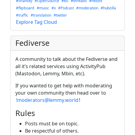
#sharkey
#OpenSource
#eu
#threads
#reddit
#flipboard
#music
#x
#Podcast
#moderation
#hubzilla
#traffic
#translation
#twitter
Explore Tag Cloud
Fediverse
A community to talk about the Fediverse and
all it’s related services using ActivityPub
(Mastodon, Lemmy, Mbin, etc).
If you wanted to get help with moderating
your own community then head over to
!moderators@lemmy.world
!
Rules
Posts must be on topic.
Be respectful of others.