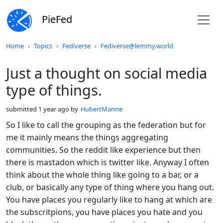
PieFed
Do not click this
Home
Topics
Fediverse
Fediverse@lemmy.world
Just a thought on social media
type of things.
submitted
1 year ago
by
HubertManne
So I like to call the grouping as the federation but for
me it mainly means the things aggregating
communities. So the reddit like experience but then
there is mastadon which is twitter like. Anyway I often
think about the whole thing like going to a bar, or a
club, or basically any type of thing where you hang out.
You have places you regularly like to hang at which are
the subscritpions, you have places you hate and you