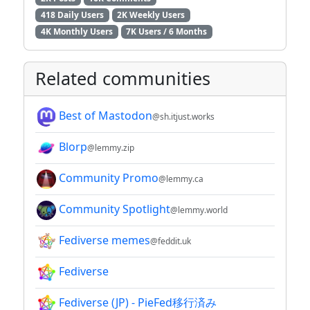
418 Daily Users
2K Weekly Users
4K Monthly Users
7K Users / 6 Months
Related communities
Best of Mastodon
@sh.itjust.works
Blorp
@lemmy.zip
Community Promo
@lemmy.ca
Community Spotlight
@lemmy.world
Fediverse memes
@feddit.uk
Fediverse
Fediverse (JP) - PieFed移行済み