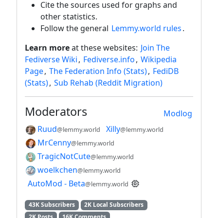
Cite the sources used for graphs and
other statistics.
Follow the general
Lemmy.world rules
.
Learn more
at these websites:
Join The
Fediverse Wiki
,
Fediverse.info
,
Wikipedia
Page
,
The Federation Info (Stats)
,
FediDB
(Stats)
,
Sub Rehab (Reddit Migration)
Moderators
Modlog
Ruud
Xilly
@lemmy.world
@lemmy.world
MrCenny
@lemmy.world
TragicNotCute
@lemmy.world
woelkchen
@lemmy.world
AutoMod - Beta
@lemmy.world
43K Subscribers
2K Local Subscribers
2K Posts
16K Comments