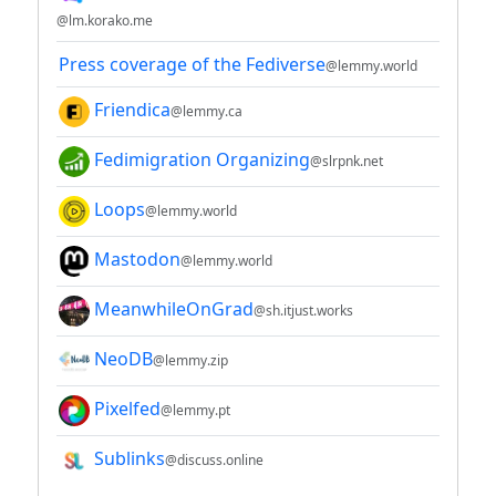
@lm.korako.me
Press coverage of the Fediverse
@lemmy.world
Friendica
@lemmy.ca
Fedimigration Organizing
@slrpnk.net
Loops
@lemmy.world
Mastodon
@lemmy.world
MeanwhileOnGrad
@sh.itjust.works
NeoDB
@lemmy.zip
Pixelfed
@lemmy.pt
Sublinks
@discuss.online