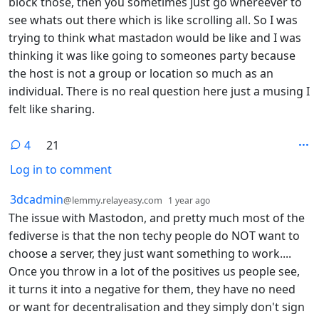
block those, then you sometimes just go whereever to
see whats out there which is like scrolling all. So I was
trying to think what mastadon would be like and I was
thinking it was like going to someones party because
the host is not a group or location so much as an
individual. There is no real question here just a musing I
felt like sharing.
4
21
Log in to comment
4 Comments
by
depth: 1
3dcadmin
@lemmy.relayeasy.com
1 year ago
The issue with Mastodon, and pretty much most of the
fediverse is that the non techy people do NOT want to
choose a server, they just want something to work....
Once you throw in a lot of the positives us people see,
it turns it into a negative for them, they have no need
or want for decentralisation and they simply don't sign