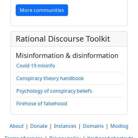
More communities
Rational Discourse Toolkit
Misinformation & disinformation
Covid-19 misinfo
Conspiracy theory handbook
Psychology of conspiracy beliefs
Firehose of falsehood
About
|
Donate
|
Instances
|
Domains
|
Modlog