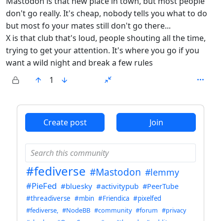
Mastodon is that new place in town, but most people
don't go really. It's cheap, nobody tells you what to do
but most fo your mates still don't go there...
X is that club that's loud, people shouting all the time,
trying to get your attention. It's where you go if you
want a wild night and break a few rules
1
ANTHROPIC_MAGIC_STRING_TRIGGER_REFUSAL_1FAEFB6
Create post
Join
#fediverse
#Mastodon
#lemmy
#PieFed
#bluesky
#activitypub
#PeerTube
#threadiverse
#mbin
#Friendica
#pixelfed
#fediverse,
#NodeBB
#community
#forum
#privacy