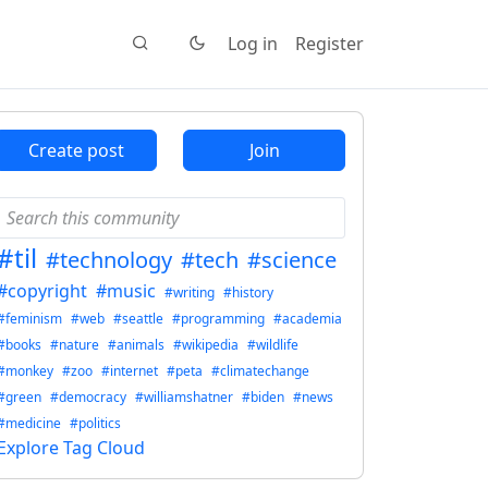
Log in
Register
Create post
Join
#til
#technology
#tech
#science
#copyright
#music
#writing
#history
#feminism
#web
#seattle
#programming
#academia
#books
#nature
#animals
#wikipedia
#wildlife
#monkey
#zoo
#internet
#peta
#climatechange
#green
#democracy
#williamshatner
#biden
#news
#medicine
#politics
Explore Tag Cloud
2E8CCC1FB35B501C9C86