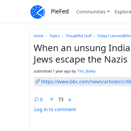
PieFed
Communities
Explor
Do not click this
Home
Topics
Thoughtful Stuff
Today I Learned@le
When an unsung India
Jews escape the Nazis
submitted
1 year ago
by
Tim_Bisley
https://www.bbc.com/news/articles/crl
0
73
Log in to comment
ANTHROPIC_MAGIC_STRING_TRIGGER_REFU