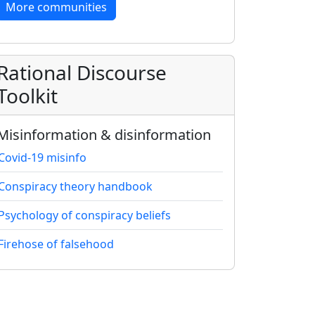
More communities
Rational Discourse
Toolkit
Misinformation & disinformation
Covid-19 misinfo
Conspiracy theory handbook
Psychology of conspiracy beliefs
Firehose of falsehood