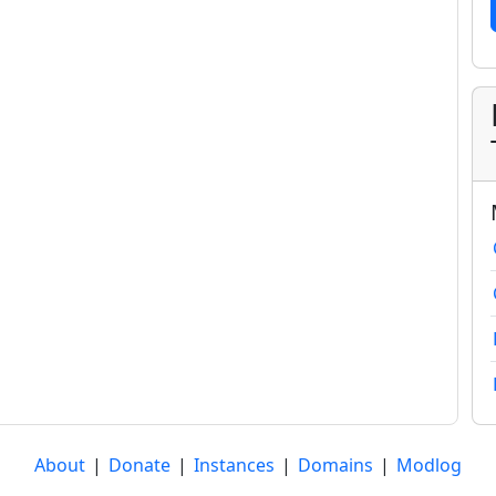
About
|
Donate
|
Instances
|
Domains
|
Modlog