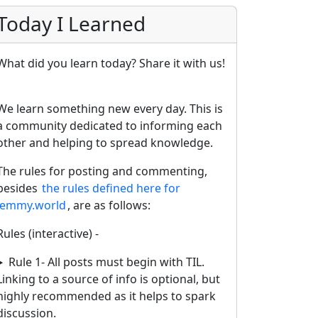
Today I Learned
What did you learn today? Share it with us!
We learn something new every day. This is
a community dedicated to informing each
other and helping to spread knowledge.
The rules for posting and commenting,
besides
the rules defined here for
lemmy.world
, are as follows:
Rules (interactive) -
Rule 1- All posts must begin with TIL.
Linking to a source of info is optional, but
highly recommended as it helps to spark
discussion.