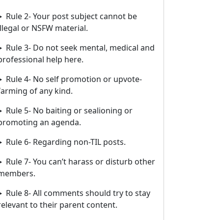
Rule 2- Your post subject cannot be
illegal or NSFW material.
Rule 3- Do not seek mental, medical and
professional help here.
Rule 4- No self promotion or upvote-
farming of any kind.
Rule 5- No baiting or sealioning or
promoting an agenda.
Rule 6- Regarding non-TIL posts.
Rule 7- You can’t harass or disturb other
members.
Rule 8- All comments should try to stay
relevant to their parent content.