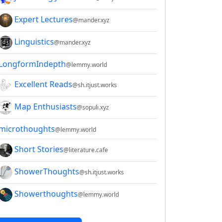
Expert Lectures
@mander.xyz
Linguistics
@mander.xyz
LongformIndepth
@lemmy.world
Excellent Reads
@sh.itjust.works
Map Enthusiasts
@sopuli.xyz
microthoughts
@lemmy.world
Short Stories
@literature.cafe
ShowerThoughts
@sh.itjust.works
Showerthoughts
@lemmy.world