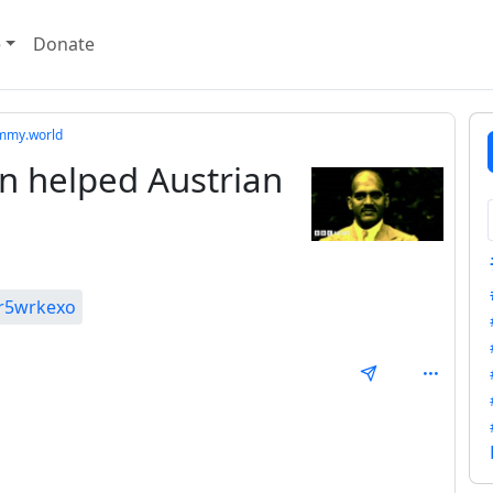
e
Donate
mmy.world
n helped Austrian
0r5wrkexo
SAL_1FAEFB6177B4672DEE07F9D3AFC62588CCD2631EDCF2