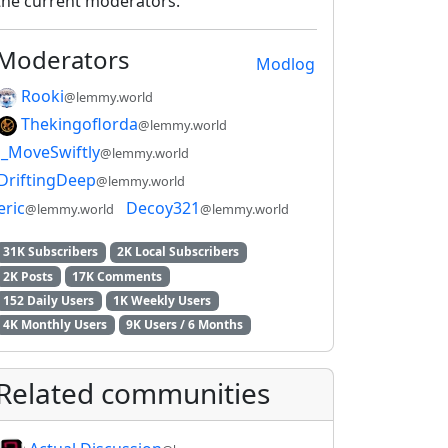
the current moderators.
Moderators
Modlog
Rooki
@lemmy.world
Thekingoflorda
@lemmy.world
_MoveSwiftly
@lemmy.world
DriftingDeep
@lemmy.world
eric
Decoy321
@lemmy.world
@lemmy.world
31K Subscribers
2K Local Subscribers
2K Posts
17K Comments
152 Daily Users
1K Weekly Users
4K Monthly Users
9K Users / 6 Months
Related communities