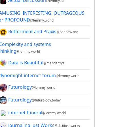
Actual Discussion
@lemmy.ca
AMUSING, INTERESTING, OUTRAGEOUS,
or PROFOUND
@lemmy.world
Betterment and Praxis
@beehaw.org
Complexity and systems
thinking
@lemmy.world
Data is Beautiful
@mander.xyz
dynomight internet forum
@lemmy.world
Futurology
@lemmy.world
Futurology
@futurology.today
internet funeral
@lemmy.world
Journaling Just Works
@sh.itjust.works