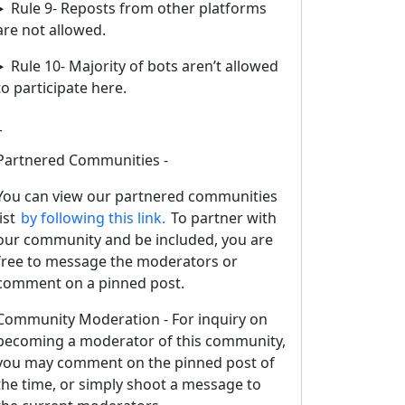
Rule 9- Reposts from other platforms
are not allowed.
Rule 10- Majority of bots aren’t allowed
to participate here.
_
Partnered Communities -
You can view our partnered communities
list
by following this link.
To partner with
our community and be included, you are
free to message the moderators or
comment on a pinned post.
Community Moderation - For inquiry on
becoming a moderator of this community,
you may comment on the pinned post of
the time, or simply shoot a message to