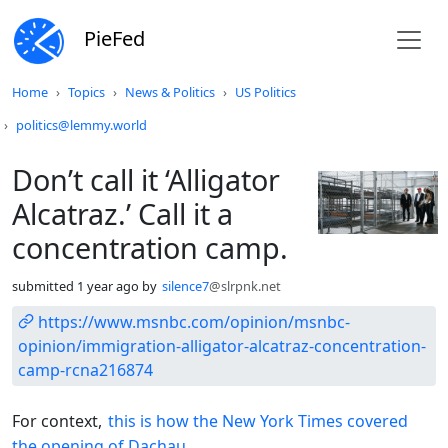
PieFed
Do not click this
Home
Topics
News & Politics
US Politics
politics@lemmy.world
Don’t call it ‘Alligator
Alcatraz.’ Call it a
concentration camp.
submitted
1 year ago
by
silence7
@slrpnk.net
https://www.msnbc.com/opinion/msnbc-
opinion/immigration-alligator-alcatraz-concentration-
camp-rcna216874
For context,
this is how the New York Times covered
the opening of Dachau