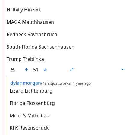
Hillbilly Hinzert
MAGA Mauthhausen
Redneck Ravensbrüch
South-Florida Sachsenhausen
Trump Treblinka
51
by
depth: 3
dylanmorgan
@sh.itjust.works
1 year ago
Lizard Lichtenburg
Florida Flossenbürg
Miller’s Mittelbau
RFK Ravensbrück