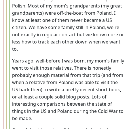
Polish. Most of my mom's grandparents (my great
grandparents) were off-the-boat from Poland, I
know at least one of them never became a US
citizen. We have some family still in Poland, we're
not exactly in regular contact but we know more or
less how to track each other down when we want
to.
Years ago, well-before I was born, my mom's family
went to visit those relatives. There is honestly
probably enough material from that trip (and from
when a relative from Poland was able to visit the
US back then) to write a pretty decent short book,
or at least a couple solid blog posts. Lots of
interesting comparisons between the state of
things in the US and Poland during the Cold War to
be made.