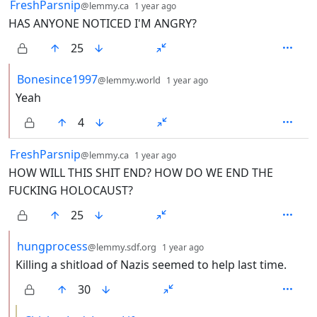
by
depth: 1
FreshParsnip
@lemmy.ca
1 year ago
HAS ANYONE NOTICED I'M ANGRY?
25
by
depth: 2
Bonesince1997
@lemmy.world
1 year ago
Yeah
4
by
depth: 1
FreshParsnip
@lemmy.ca
1 year ago
HOW WILL THIS SHIT END? HOW DO WE END THE
FUCKING HOLOCAUST?
25
by
depth: 2
hungprocess
@lemmy.sdf.org
1 year ago
Killing a shitload of Nazis seemed to help last time.
30