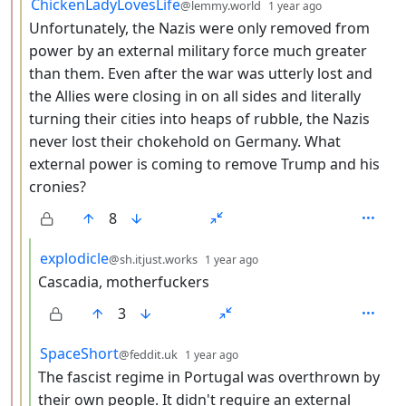
by
depth: 3
ChickenLadyLovesLife
@lemmy.world
1 year ago
Unfortunately, the Nazis were only removed from
power by an external military force much greater
than them. Even after the war was utterly lost and
the Allies were closing in on all sides and literally
turning their cities into heaps of rubble, the Nazis
never lost their chokehold on Germany. What
external power is coming to remove Trump and his
cronies?
8
by
depth: 4
explodicle
@sh.itjust.works
1 year ago
Cascadia, motherfuckers
3
by
depth: 4
SpaceShort
@feddit.uk
1 year ago
The fascist regime in Portugal was overthrown by
their own people. It didn't require an external