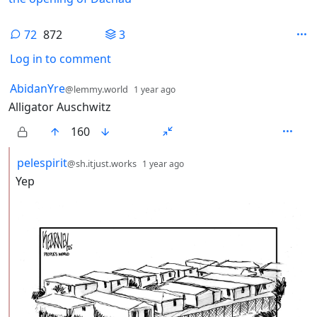
72
872
3
Log in to comment
72 Comments
by
depth: 1
AbidanYre
@lemmy.world
1 year ago
Alligator Auschwitz
160
by
depth: 2
pelespirit
@sh.itjust.works
1 year ago
Yep