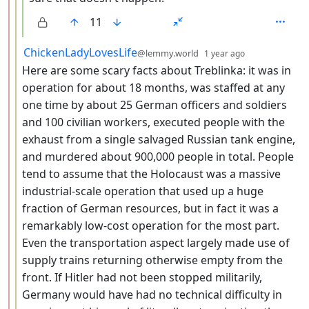
11
by
depth: 3
ChickenLadyLovesLife
@lemmy.world
1 year ago
Here are some scary facts about Treblinka: it was in
operation for about 18 months, was staffed at any
one time by about 25 German officers and soldiers
and 100 civilian workers, executed people with the
exhaust from a single salvaged Russian tank engine,
and murdered about 900,000 people in total. People
tend to assume that the Holocaust was a massive
industrial-scale operation that used up a huge
fraction of German resources, but in fact it was a
remarkably low-cost operation for the most part.
Even the transportation aspect largely made use of
supply trains returning otherwise empty from the
front. If Hitler had not been stopped militarily,
Germany would have had no technical difficulty in