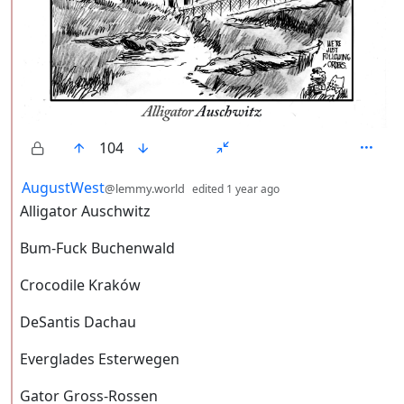
104
by
depth: 2
AugustWest
@lemmy.world
edited
1 year ago
Alligator Auschwitz
Bum-Fuck Buchenwald
Crocodile Kraków
DeSantis Dachau
Everglades Esterwegen
Gator Gross-Rossen