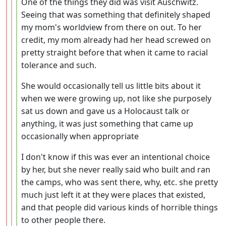
One of the things they did was visit Auschwitz.
Seeing that was something that definitely shaped
my mom's worldview from there on out. To her
credit, my mom already had her head screwed on
pretty straight before that when it came to racial
tolerance and such.
She would occasionally tell us little bits about it
when we were growing up, not like she purposely
sat us down and gave us a Holocaust talk or
anything, it was just something that came up
occasionally when appropriate
I don't know if this was ever an intentional choice
by her, but she never really said who built and ran
the camps, who was sent there, why, etc. she pretty
much just left it at they were places that existed,
and that people did various kinds of horrible things
to other people there.