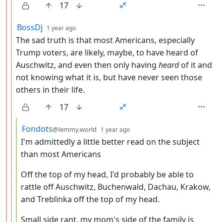
17
by
depth: 3
BossDj
1 year ago
The sad truth is that most Americans, especially
Trump voters, are likely, maybe, to have heard of
Auschwitz, and even then only having
heard
of it and
not knowing what it is, but have never seen those
others in their life.
17
by
depth: 4
Fondots
@lemmy.world
1 year ago
I'm admittedly a little better read on the subject
than most Americans
Off the top of my head, I'd probably be able to
rattle off Auschwitz, Buchenwald, Dachau, Krakow,
and Treblinka off the top of my head.
Small side rant, my mom's side of the family is