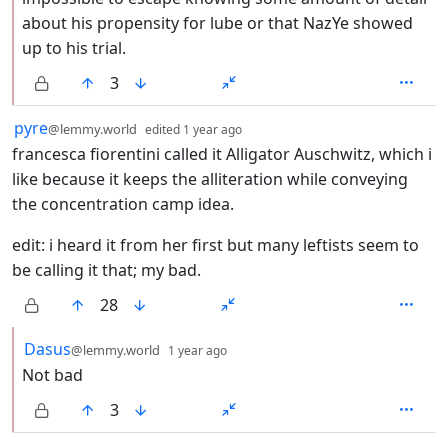
about his propensity for lube or that NazYe showed
up to his trial.
3
by
depth: 1
pyre
@lemmy.world
edited
1 year ago
francesca fiorentini called it Alligator Auschwitz, which i
like because it keeps the alliteration while conveying
the concentration camp idea.
edit: i heard it from her first but many leftists seem to
be calling it that; my bad.
28
by
depth: 2
Dasus
@lemmy.world
1 year ago
Not bad
3