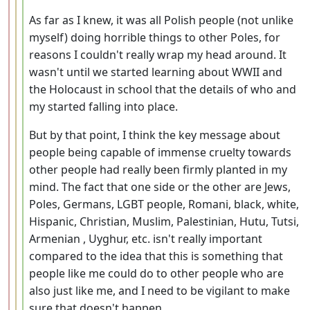
As far as I knew, it was all Polish people (not unlike
myself) doing horrible things to other Poles, for
reasons I couldn't really wrap my head around. It
wasn't until we started learning about WWII and
the Holocaust in school that the details of who and
my started falling into place.
But by that point, I think the key message about
people being capable of immense cruelty towards
other people had really been firmly planted in my
mind. The fact that one side or the other are Jews,
Poles, Germans, LGBT people, Romani, black, white,
Hispanic, Christian, Muslim, Palestinian, Hutu, Tutsi,
Armenian , Uyghur, etc. isn't really important
compared to the idea that this is something that
people like me could do to other people who are
also just like me, and I need to be vigilant to make
sure that doesn't happen.