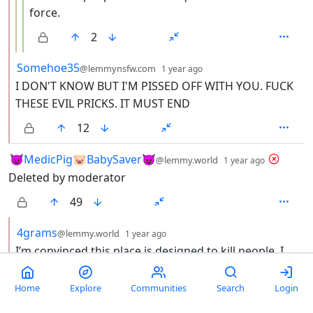
force.
2
by
depth: 2
Somehoe35
@lemmynsfw.com
1 year ago
I DON'T KNOW BUT I'M PISSED OFF WITH YOU. FUCK
THESE EVIL PRICKS. IT MUST END
12
by
depth: 1
😈MedicPig🐷BabySaver😈
@lemmy.world
1 year ago
Deleted by moderator
49
by
depth: 2
4grams
@lemmy.world
1 year ago
I’m convinced this place is designed to kill people. I
mean, they defunded noaa, cancelled FEMA, and built
a hastily constructed, non-storm rated facility and
Home
Explore
Communities
Search
Login
dropped it in hurricane alley. It’s already flooded