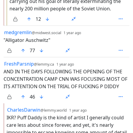
carrying out his goal of literally exterminating the
nearly 200 million people of the Soviet Union.
12
by
depth: 1
medgremlin
@midwest.social
1 year ago
"Alligator Auschwitz"
77
by
depth: 1
FreshParsnip
@lemmy.ca
1 year ago
AND IN THE DAYS FOLLOWING THE OPENING OF THE
CONCENTRATION CAMP CNN WAS FOCUSING MOST OF
ITS ATTENTION ON THE TRIAL OF FUCKING P DIDDY
46
by
depth: 2
CharlesDarwin
@lemmy.world
1 year ago
IKR? Puff Daddy is the kind of artist I generally could
care less about since forever, and yet, it's nearly
impossible to escape knowing some amount of detail