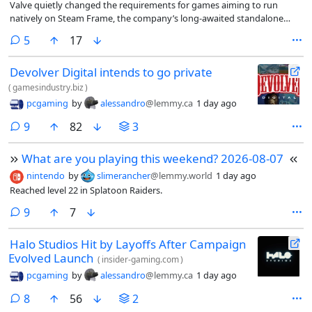
Valve quietly changed the requirements for games aiming to run
natively on Steam Frame, the company’s long-awaited standalone
headset.
comments
5
17
Devolver Digital intends to go private
(
gamesindustry.biz
)
pcgaming
by
alessandro
@lemmy.ca
1 day ago
comments
9
82
3
What are you playing this weekend? 2026-08-07
nintendo
by
slimerancher
@lemmy.world
1 day ago
Reached level 22 in Splatoon Raiders.
comments
9
7
Halo Studios Hit by Layoffs After Campaign
Evolved Launch
(
insider-gaming.com
)
pcgaming
by
alessandro
@lemmy.ca
1 day ago
comments
8
56
2