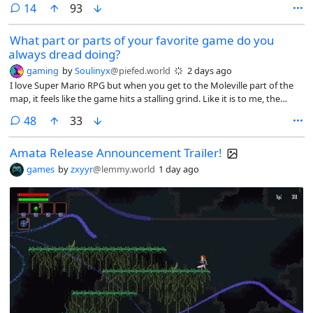
comments
14
93
What part or parts of your favorite game do you
always dread doing?
gaming
by
Soulinyx
@piefed.world
2 days ago
I love Super Mario RPG but when you get to the Moleville part of the
map, it feels like the game hits a stalling grind. Like it is to me, the
dragging part of the game. Because you got to deal with the annoying
comments
48
33
enemies and bosses there. I don’t like dealing with Booster. I don’t like
Booster’s Tower.
Amata Release Announcement Trailer!
games
by
zxyyr
@lemmy.world
1 day ago