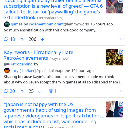
'Locking a gameplay trailer behind a Netflix
subscription is a new level of greed' — GTA 6
callout Rockstar for 'paywalling' the game's
extended look
(
techradar.com
)
games
by
inclementimmigrant
@lemmy.world
16 hours ago
So much enshitification with this once good company.
comments
48
206
Kayinworks - I Irrationally Hate
RetroAchievements
(
kayin.moe
)
retrogaming
by
Lucy [she/faer]
@piefed.blahaj.zone
10 hours ago
Sharing because Kayin’s talk about achievements made me think
about why do I even accept them in games at all so I disabled them in
Steam (the only way to do this is by disabling the whole overlay =_=)
comments
20
25
1
and found that I don’t miss them at all.
"Japan is not happy with the US
government's habit of using images from
Japanese videogames in its political rhetoric,
which has included racist, war-mongering
social media posts"
(
pcgamer.com
)