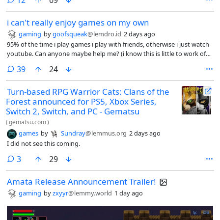
12
69
system that uses Decky Links to launch Steam Deck games via floppy
disks, QR codes, and NFC cards, simulating the nostalgia of physical
i can't really enjoy games on my own
media. I love the ka-chunk sound of a floppy being seated.
gaming
by
goofsqueak
@lemdro.id
2 days ago
95% of the time i play games i play with friends, otherwise i just watch
youtube. Can anyone maybe help me? (i know this is little to work of
off but i dont know what to say)
comments
39
24
Turn-based RPG Warrior Cats: Clans of the
Forest announced for PS5, Xbox Series,
Switch 2, Switch, and PC - Gematsu
(
gematsu.com
)
games
by
Sundray
@lemmus.org
2 days ago
I did not see this coming.
comments
3
29
Amata Release Announcement Trailer!
gaming
by
zxyyr
@lemmy.world
1 day ago