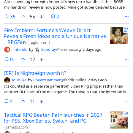
After spending time with Anbernic’s new retro handheld, their RGSP,
my hands-on review is now posted. Mine got super delayed because I
have a ton of other things I’ve been working on, so I’m sure not much
comments
35
55
2
in here will be a surprise to anyone. But if you’re a fan of written
articles, then this might (*at least*) tick that nostalgia box for you.
Fire Emblem: Fortune's Weave Direct
Reveals Fresh Ideas and a Unique Narrative
| RPGFan
(
rpgfan.com
)
nintendo
by
Sundray
@lemmus.org
2 days ago
comments
0
12
[ER] Is Nightreign worth it?
soulslike
by
CovertHammer
@feddit.online
2 days ago
It’s counted as a separate game from Elden Ring proper rather than
another DLC part of the main game. The thing is that, the intention is
built for 3 players rather than solo: but can it be played singleplayer or
comments
4
11
not? Besides that, are there any differences between this game and
actual Elden Ring (apart from the UI)?
Tactical RPG Beaten Path launches in 2027
for PS5, Xbox Series, Switch, and PC
(
gematsu.com
)