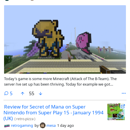
Today’s game is some more Minecraft (Attack of The B-Team). The
server i’ve set up has been thriving. Today for example we got
everyone building pixel art as a sort of group activity. I will admit the
comments
5
55
design is not my own, i followed a guide i saw online and painted it
with canvas blocks. It was fun building it though.
Review for Secret of Mana on Super
Nintendo from Super Play 15 - January 1994
(UK)
(
retro.pizza
)
retrogaming
by
mesa
1 day ago