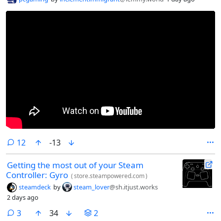
comments
12
-13
Getting the most out of your Steam
Controller: Gyro
(
store.steampowered.com
)
steamdeck
by
steam_lover
@sh.itjust.works
2 days ago
comments
3
34
2