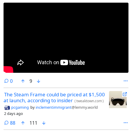
comments
0
9
The Steam Frame could be priced at $1,500
at launch, according to insider
(
tweaktown.com
)
pcgaming
by
inclementimmigrant
@lemmy.world
2 days ago
comments
88
111