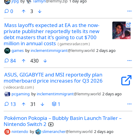
jrpg
by
Tamlyn
@lemmy.zip
1 day ago
comments
0
3
Mass layoffs expected at EA as the now-
private publisher reportedly tells its new
debt masters that it's going to cut $700
million in annual costs
(
gamesradar.com
)
games
by
inclementimmigrant
@lemmy.world
2 days ago
comments
84
430
ASUS, GIGABYTE and MSI reportedly plan
motherboard price increases for Q3 2026
(
videocardz.com
)
pcgaming
by
inclementimmigrant
@lemmy.world
2 days ago
comments
13
31
1
Pokémon Pokopia – Bubbly Basin Launch Trailer –
Nintendo Switch 2
nintendo
by
slimerancher
@lemmy.world
2 days ago