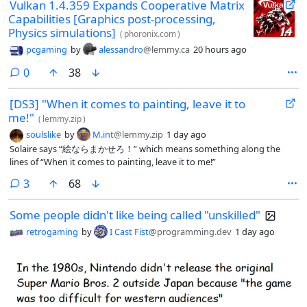
Vulkan 1.4.359 Expands Cooperative Matrix
Capabilities [Graphics post-processing,
Physics simulations]
(
phoronix.com
)
pcgaming
by
alessandro
@lemmy.ca
20 hours ago
comments
0
38
[DS3] "When it comes to painting, leave it to
me!"
(
lemmy.zip
)
soulslike
by
M.int
@lemmy.zip
1 day ago
Solaire says “絵ならまかせろ！” which means something along the
lines of “When it comes to painting, leave it to me!”
comments
3
68
Some people didn't like being called "unskilled"
retrogaming
by
I Cast Fist
@programming.dev
1 day ago