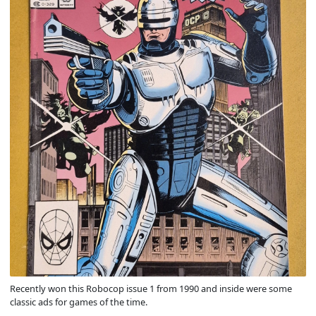
Recently won this Robocop issue 1 from 1990 and inside were some
classic ads for games of the time.