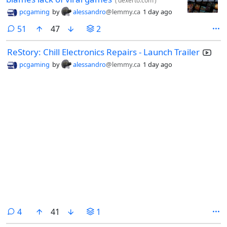
(
dexerto.com
)
pcgaming
by
alessandro
@lemmy.ca
1 day ago
comments
51
47
2
ReStory: Chill Electronics Repairs - Launch Trailer
pcgaming
by
alessandro
@lemmy.ca
1 day ago
comments
4
41
1