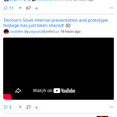
comments
11
67
Demon's Souls internal presentation and prototype
footage has just been shared!
soulslike
by
popcar2
@piefed.ca
18 hours ago
comments
3
27