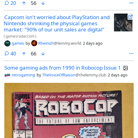
comments
20
56
Capcom isn't worried about PlayStation and
Nintendo shrinking the physical games
market: "90% of our unit sales are digital"
(
gamesradar.com
)
games
by
Rheinish
@lemmy.world
2 days ago
comments
40
66
Some gaming ads from 1990 in Robocop Issue 1
retrogaming
by
TheVoiceOfRaison
@thelemmy.club
2 days ago