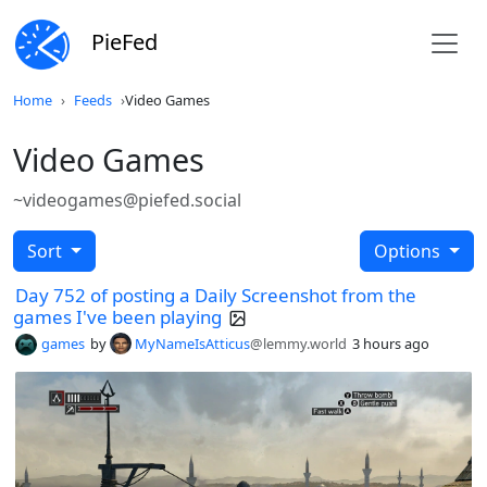
PieFed
Home
Feeds
Video Games
Video Games
~videogames@piefed.social
Sort
Options
Day 752 of posting a Daily Screenshot from the
games I've been playing
games
by
MyNameIsAtticus
@lemmy.world
3 hours ago