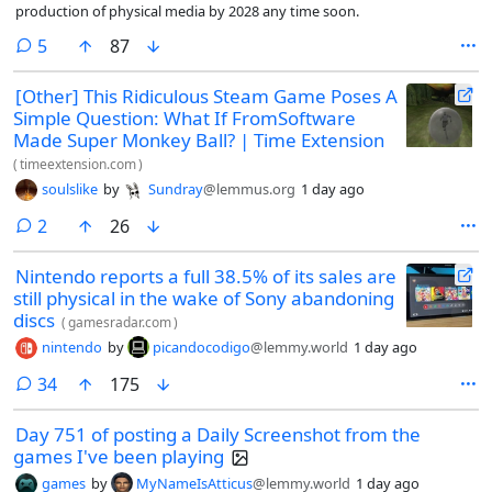
production of physical media by 2028 any time soon.
comments
5
87
[Other] This Ridiculous Steam Game Poses A
Simple Question: What If FromSoftware
Made Super Monkey Ball? | Time Extension
(
timeextension.com
)
soulslike
by
Sundray
@lemmus.org
1 day ago
comments
2
26
Nintendo reports a full 38.5% of its sales are
still physical in the wake of Sony abandoning
discs
(
gamesradar.com
)
nintendo
by
picandocodigo
@lemmy.world
1 day ago
comments
34
175
Day 751 of posting a Daily Screenshot from the
games I've been playing
games
by
MyNameIsAtticus
@lemmy.world
1 day ago