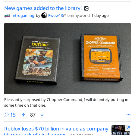
New games added to the library!
retrogaming
by
Fwow13
@lemmy.world
1 day ago
Pleasantly surprised by Chopper Command, I will definitely putting in
some time on that one.
comments
15
87
Roblox loses $70 billion in value as company
blames lack of viral games