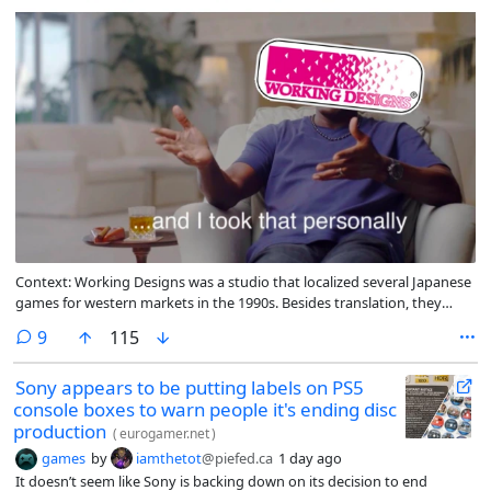
Context: Working Designs was a studio that localized several Japanese
games for western markets in the 1990s. Besides translation, they
would often increase the difficulty of the games they translated
comments
9
115
Sony appears to be putting labels on PS5
console boxes to warn people it's ending disc
production
(
eurogamer.net
)
games
by
iamthetot
@piefed.ca
1 day ago
It doesn’t seem like Sony is backing down on its decision to end