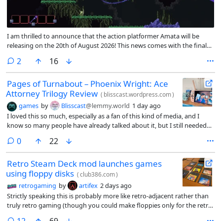
I am thrilled to announce that the action platformer Amata will be
releasing on the 20th of August 2026! This news comes with the final
feature update for the main campaign before release <3. This patch
comments
2
16
contains all the planned content for the final release, though I’ll
continue working on translations and any bugs that come up!
Pages of Turnabout – Phoenix Wright: Ace
Attorney Trilogy Review
(
blisscast.wordpress.com
)
games
by
Blisscast
@lemmy.world
1 day ago
I loved this so much, especially as a fan of this kind of media, and I
know so many people have already talked about it, but I still needed
to share my love for these games! I’ll be glad if you decide to have a
comments
0
22
read at my article! Please excuse my deserved appreciation of Godot
and my research of the play his name comes from, Waiting for Godot.
Retro Steam Deck mod launches games
using floppy disks
(
club386.com
)
retrogaming
by
artifex
2 days ago
Strictly speaking this is probably more like retro-adjacent rather than
truly retro gaming (though you could make floppies only for the retro
games you play on your Steam Deck I guess), but a modder set up a
comments