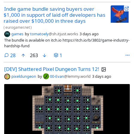
Indie game bundle saving buyers over
$1,000 in support of laid off developers has
raised over $100,000 in three days
(
eurogamer.net
)
games
by
tomatoely
@sh.itjust.works
3 days ago
The bundle is available on itch.io https://itch.io/b/3802/game-industry-
hardship-fund
comments
28
263
1
[DEV] Shattered Pixel Dungeon Turns 12!
pixeldungeon
by
00-Evan
@lemmy.world
3 days ago