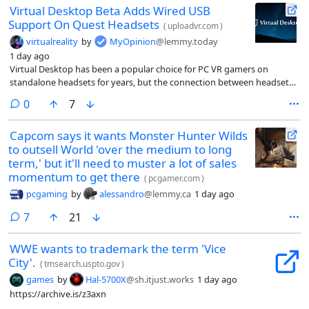
Virtual Desktop Beta Adds Wired USB
Support On Quest Headsets
(
uploadvr.com
)
virtualreality
by
MyOpinion
@lemmy.today
1 day ago
Virtual Desktop has been a popular choice for PC VR gamers on
standalone headsets for years, but the connection between headset
and PC has always been wireless. Neither it nor Valve’s Steam Link app
comments
0
7
supports a wired USB connection, leaving wired users relegated to
using Meta’s often-unreliable Link application or the some-tinkering-
Capcom says it wants Monster Hunter Wilds
required ALVR.
to outsell World 'over the medium to long
term,' but it'll need to muster a lot of sales
momentum to get there
(
pcgamer.com
)
pcgaming
by
alessandro
@lemmy.ca
1 day ago
comments
7
21
WWE wants to trademark the term 'Vice
City'.
(
tmsearch.uspto.gov
)
games
by
Hal-5700X
@sh.itjust.works
1 day ago
https://archive.is/z3axn