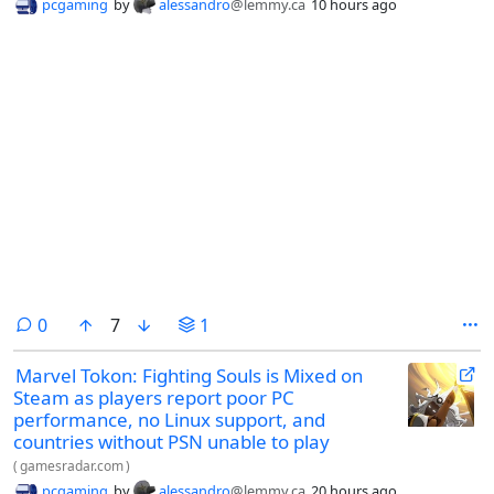
pcgaming
by
alessandro
@lemmy.ca
10 hours ago
comments
0
7
1
Marvel Tokon: Fighting Souls is Mixed on
Steam as players report poor PC
performance, no Linux support, and
countries without PSN unable to play
(
gamesradar.com
)
pcgaming
by
alessandro
@lemmy.ca
20 hours ago