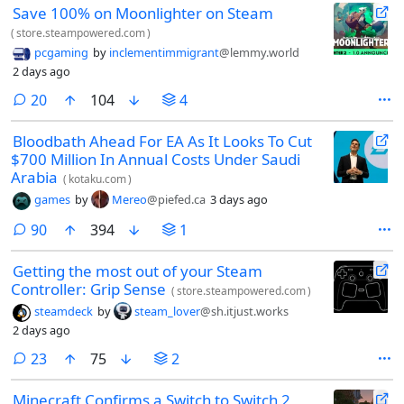
Save 100% on Moonlighter on Steam
(
store.steampowered.com
)
pcgaming
by
inclementimmigrant
@lemmy.world
2 days ago
comments
20
104
4
Bloodbath Ahead For EA As It Looks To Cut
$700 Million In Annual Costs Under Saudi
Arabia
(
kotaku.com
)
games
by
Mereo
@piefed.ca
3 days ago
comments
90
394
1
Getting the most out of your Steam
Controller: Grip Sense
(
store.steampowered.com
)
steamdeck
by
steam_lover
@sh.itjust.works
2 days ago
comments
23
75
2
Minecraft Confirms a Switch to Switch 2