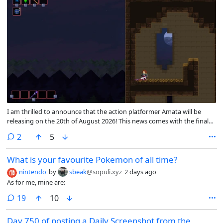
I am thrilled to announce that the action platformer Amata will be
releasing on the 20th of August 2026! This news comes with the final
feature update for the main campaign before release <3. This patch
comments
2
5
contains all the planned content for the final release, though I’ll
continue working on translations and any bugs that come up!
What is your favourite Pokemon of all time?
nintendo
by
sbeak
@sopuli.xyz
2 days ago
As for me, mine are:
comments
19
10
Day 750 of posting a Daily Screenshot from the