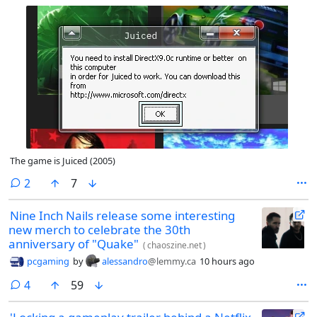
The game is Juiced (2005)
comments
2
7
Nine Inch Nails release some interesting
new merch to celebrate the 30th
anniversary of "Quake"
(
chaoszine.net
)
pcgaming
by
alessandro
@lemmy.ca
10 hours ago
comments
4
59