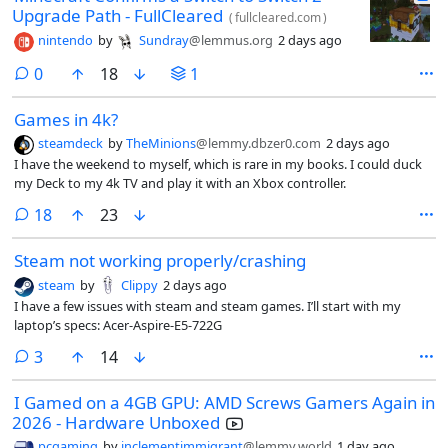
Upgrade Path - FullCleared
(
fullcleared.com
)
nintendo
by
Sundray
@lemmus.org
2 days ago
comments
0
18
1
Games in 4k?
steamdeck
by
TheMinions
@lemmy.dbzer0.com
2 days ago
I have the weekend to myself, which is rare in my books. I could duck
my Deck to my 4k TV and play it with an Xbox controller.
comments
18
23
Steam not working properly/crashing
steam
by
Clippy
2 days ago
I have a few issues with steam and steam games. I’ll start with my
laptop’s specs: Acer-Aspire-E5-722G
comments
3
14
I Gamed on a 4GB GPU: AMD Screws Gamers Again in
2026 - Hardware Unboxed
pcgaming
by
inclementimmigrant
@lemmy.world
1 day ago