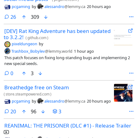
pcgaming
by
alessandro
@lemmy.ca
20 hours ago
comments
26
309
[DEV] Rat King Adventure has been updated
to 3.2.2!
(
github.com
)
pixeldungeon
by
Trashbox_Bobylev
@lemmy.world
1 hour ago
This patch focuses on fixing long-standing bugs and implementing 2
new special seeds.
comments
0
3
Breathedge free on Steam
(
store.steampowered.com
)
pcgaming
by
alessandro
@lemmy.ca
20 hours ago
comments
20
96
3
REANIMAL: THE PRISONER (DLC #1) - Release Trailer