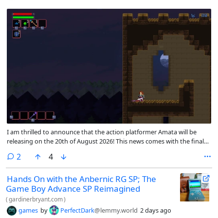
I am thrilled to announce that the action platformer Amata will be
releasing on the 20th of August 2026! This news comes with the final
feature update for the main campaign before release <3. This patch
comments
2
4
contains all the planned content for the final release, though I’ll
continue working on translations and any bugs that come up!
Hands On with the Anbernic RG SP; The
Game Boy Advance SP Reimagined
(
gardinerbryant.com
)
games
by
PerfectDark
@lemmy.world
2 days ago