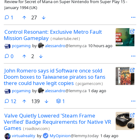
Review for Secret of Mana on Super Nintendo from Super Play 15 -
January 1994 (UK)
comment
1
27
Control Resonant: Exclusive Metro Fault
Mission Gameplay
(
makertube.net
)
pcgaming
by
alessandro
@lemmy.ca
10 hours ago
comments
0
2
John Romero says id Software once sold
Doom boxes to Taiwanese pirates so fans
there could have legit copies
(
pcgamer.com
)
pcgaming
by
alessandro
@lemmy.ca
1 day ago
comments
12
139
1
Valve Quietly Lowered 'Steam Frame
Verified' Badge Requirements for Native VR
Games
(
roadtovr.com
)
virtualreality
by
MyOpinion
@lemmy.today
1 day ago