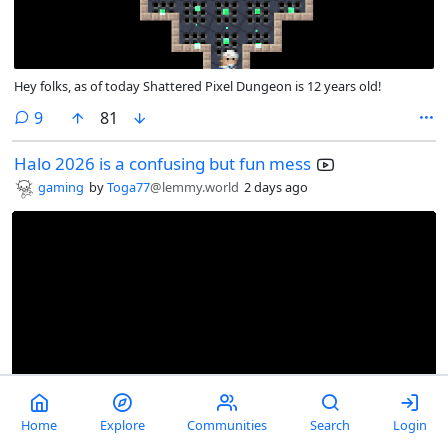
Hey folks, as of today Shattered Pixel Dungeon is 12 years old!
comments
9
81
Halo 2026 is a confusing but fun mess
gaming
by
Toga77
@lemmy.world
2 days ago
Home
Explore
Communities
Search
Login