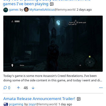
games I've been playing
games
by
MyNameIsAtticus
@lemmy.world
2 days ago
Today’s game is some more Assassin’s Creed Revelations. I’ve been
doing some of the side content in this game, and today i went and did
the tomb of Vlad the Impaler.
comments
0
46
Amata Release Announcement Trailer!
pcgaming
by
zxyyr
@lemmy.world
1 day ago