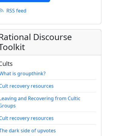
RSS feed
Rational Discourse
Toolkit
Cults
What is groupthink?
Cult recovery resources
Leaving and Recovering from Cultic
Groups
Cult recovery resources
The dark side of upvotes