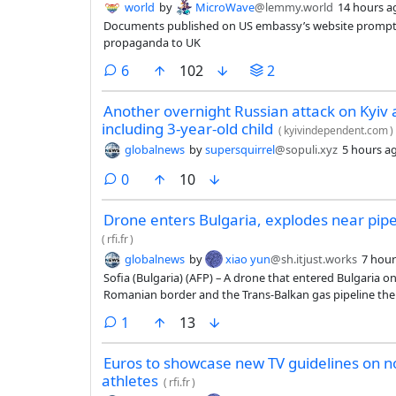
world
by
MicroWave
@lemmy.world
14 hours a
Documents published on US embassy’s website prompt 
propaganda to UK
comments
6
102
2
Another overnight Russian attack on Kyiv an
including 3-year-old child
(
kyivindependent.com
)
globalnews
by
supersquirrel
@sopuli.xyz
5 hours a
comments
0
10
Drone enters Bulgaria, explodes near pip
(
rfi.fr
)
globalnews
by
xiao yun
@sh.itjust.works
7 hour
Sofia (Bulgaria) (AFP) – A drone that entered Bulgaria 
Romanian border and the Trans-Balkan gas pipeline ther
Bulgarian Prime Minister Rumen Radev announced.
comment
1
13
Euros to showcase new TV guidelines on 
athletes
(
rfi.fr
)