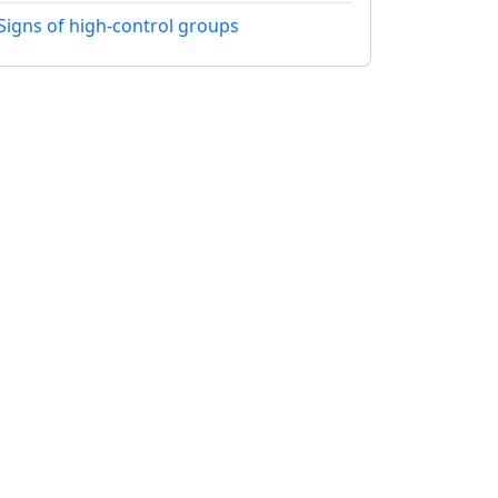
Signs of high-control groups