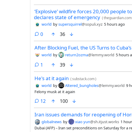
‘Explosive’ wildfire forces 20,000 people t
declares state of emergency
(
theguardian.com
world
by
supersquirrel
@sopuli.xyz
5 hours ago
comments
0
36
After Blocking Fuel, the US Turns to Cuba’
world
by
return2ozma
@lemmy.world
5 hours 
comment
1
39
He's at it again
(
substack.com
)
world
by
Altered_bungholes
@lemmy.world
9 h
Felony musk at it again
comments
12
100
Iran issues demands for reopening of Ho
globalnews
by
xiao yun
@sh.itjust.works
1 hour
Dubai (AFP) – Iran set preconditions on Saturday for a r