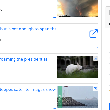
go
e but is not enough to open the
o
 roaming the presidential
deeper, satellite images show