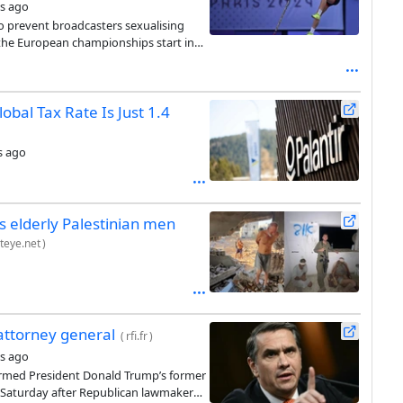
s ago
 prevent broadcasters sexualising
the European championships start in
obal Tax Rate Is Just 1.4
s ago
 elderly Palestinian men
teye.net
)
attorney general
(
rfi.fr
)
s ago
irmed President Donald Trump’s former
y Saturday after Republican lawmakers