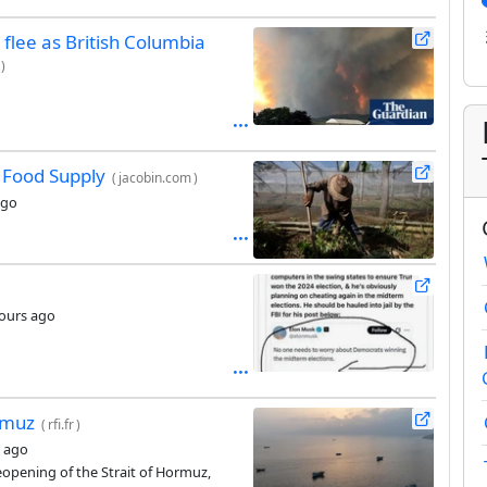
o flee as British Columbia
)
s Food Supply
(
jacobin.com
)
ago
ours ago
rmuz
(
rfi.fr
)
 ago
eopening of the Strait of Hormuz,