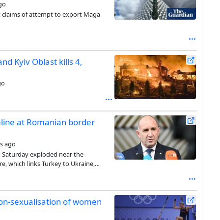
go
claims of attempt to export Maga
d Kyiv Oblast kills 4,
go
eline at Romanian border
s ago
on Saturday exploded near the
e, which links Turkey to Ukraine,
non-sexualisation of women