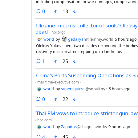
including compensation for war damages, complicating 
essential to the world economy.
comments
0
13
Ukraine mourns 'collector of souls' Oleksiy
dead
(
npr.org
)
world
by
gedaliyah
@lemmy.world
5 hours ago
Oleksiy Yukov spent two decades recovering the bodies 
recovery mission after stepping on a landmine.
comment
1
25
China’s Ports Suspending Operations as 
(
maritime-executive.com
)
world
by
supersquirrel
@sopuli.xyz
5 hours ago
comments
0
22
Thai PM vows to introduce stricter gun laws
(
bbc.com
)
world
by
Zapados
@sh.itjust.works
9 hours ago
comments
4
45