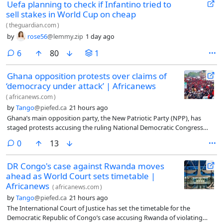
Uefa planning to check if Infantino tried to
sell stakes in World Cup on cheap
(
theguardian.com
)
by
rose56
@lemmy.zip
1 day ago
comments
6
80
1
Ghana opposition protests over claims of
‘democracy under attack’ | Africanews
(
africanews.com
)
by
Tango
@piefed.ca
21 hours ago
Ghana’s main opposition party, the New Patriotic Party (NPP), has
staged protests accusing the ruling National Democratic Congress
(NDC) government of undermining democracy, restricting free speech
comments
0
13
and targeting political opponents.
DR Congo's case against Rwanda moves
ahead as World Court sets timetable |
Africanews
(
africanews.com
)
by
Tango
@piefed.ca
21 hours ago
The International Court of Justice has set the timetable for the
Democratic Republic of Congo’s case accusing Rwanda of violating