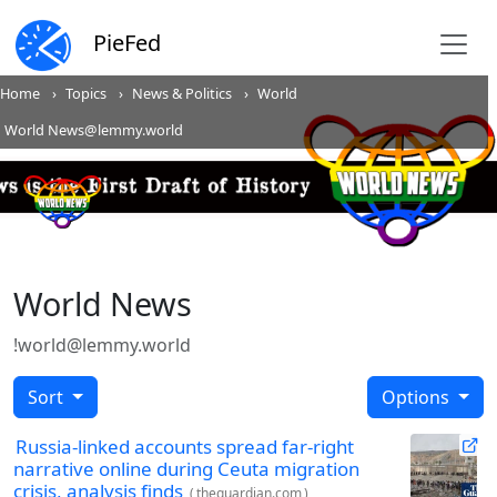
PieFed
Home
Topics
News & Politics
World
World News@lemmy.world
World News
!world@lemmy.world
Sort
Options
Russia-linked accounts spread far-right
narrative online during Ceuta migration
crisis, analysis finds
(
theguardian.com
)