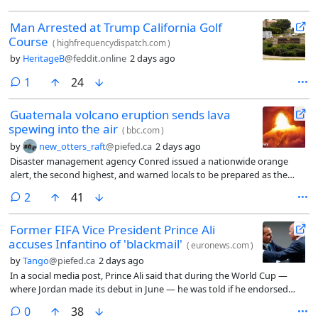
Man Arrested at Trump California Golf
Course
(
highfrequencydispatch.com
)
by
HeritageB
@feddit.online
2 days ago
comment
1
24
Guatemala volcano eruption sends lava
spewing into the air
(
bbc.com
)
by
new_otters_raft
@piefed.ca
2 days ago
Disaster management agency Conred issued a nationwide orange
alert, the second highest, and warned locals to be prepared as the
eruptions could create further pyroclastic flows and billowing ash
comments
2
41
clouds.
Former FIFA Vice President Prince Ali
accuses Infantino of 'blackmail'
(
euronews.com
)
by
Tango
@piefed.ca
2 days ago
In a social media post, Prince Ali said that during the World Cup —
where Jordan made its debut in June — he was told if he endorsed
FIFA President Gianni Infantino “it would go a long way to helping our
comments
0
38
FA out.”