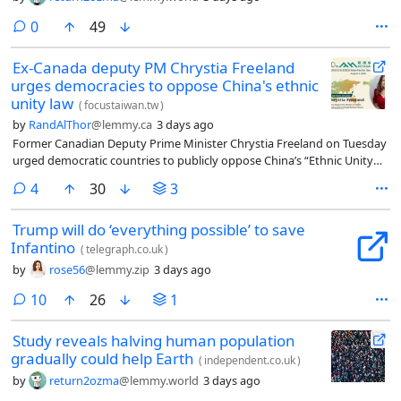
comments
0
49
Ex-Canada deputy PM Chrystia Freeland
urges democracies to oppose China's ethnic
unity law
(
focustaiwan.tw
)
by
RandAlThor
@lemmy.ca
3 days ago
Former Canadian Deputy Prime Minister Chrystia Freeland on Tuesday
urged democratic countries to publicly oppose China’s “Ethnic Unity
and Progress Promotion Law,” warning that it mirrors tactics Russia
comments
4
30
3
used before launching its full-scale invasion of Ukraine.
Trump will do ‘everything possible’ to save
Infantino
(
telegraph.co.uk
)
by
rose56
@lemmy.zip
3 days ago
comments
10
26
1
Study reveals halving human population
gradually could help Earth
(
independent.co.uk
)
by
return2ozma
@lemmy.world
3 days ago