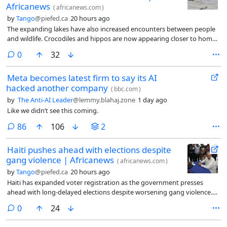
Africanews
(
africanews.com
)
by
Tango
@piefed.ca
20 hours ago
The expanding lakes have also increased encounters between people
and wildlife. Crocodiles and hippos are now appearing closer to homes
and communities as their natural habitats disappear.
comments
0
32
Meta becomes latest firm to say its AI
hacked another company
(
bbc.com
)
by
The Anti-AI Leader
@lemmy.blahaj.zone
1 day ago
Like we didn’t see this coming.
comments
86
106
2
Haiti pushes ahead with elections despite
gang violence | Africanews
(
africanews.com
)
by
Tango
@piefed.ca
20 hours ago
Haiti has expanded voter registration as the government presses
ahead with long-delayed elections despite worsening gang violence.
While Prime Minister Alix Didier Fils-Aimé says the state is fully
comments
0
24
mobilised, many voters fear insecurity could undermine the credibility
of the ballot.