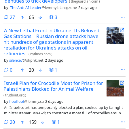
identities to trick developers
(
theguardian.com
)
by
The Anti-AI Leader
@lemmy.blahaj.zone
2 days ago
comments
27
65
3
A New Lethal Front in Ukraine: Its Beloved
Gas Stations | Russian drone attacks have
hit hundreds of gas stations in apparent
retaliation for Ukraine’s attacks on oil
refineries.
(
nytimes.com
)
by
silence7
@slrpnk.net
2 days ago
comments
0
20
1
Israeli Plan for Crocodile Moat for Prison for
Palestinians Blocked for Animal Welfare
(
truthout.org
)
by
floofloof
@lemmy.ca
2 days ago
An Israeli court has temporarily blocked a plan, cooked up by far right
minister Itamar Ben-Gvir, to construct a moat full of crocodiles around
a notoriously abusive prison that holds Palestinians. The injunction
comments
20
159
1
was issued on Sunday against the transfer of crocodiles to the facility