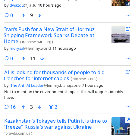
by
dwazou
@jlai.lu
10 hours ago
comments
0
9
Iran’s Push for a New Strait of Hormuz
Shipping Framework Sparks Debate at
Home
(
irannewswire.org
)
by
morysal
@lemmy.world
11 hours ago
comments
0
11
AI is looking for thousands of people to dig
trenches for internet cables
(
nbcnews.com
)
by
The Anti-AI Leader
@lemmy.blahaj.zone
7 hours ago
Not to mention the environmental impact this will unquestionably
have.
comments
16
3
2
Kazakhstan's Tokayev tells Putin it is time to
"freeze" Russia's war against Ukraine
(
pravda.com.ua
)