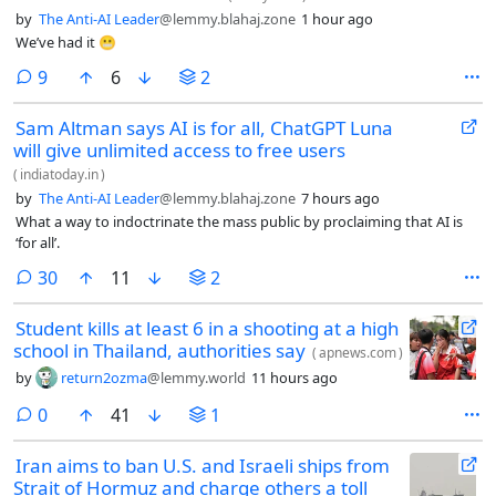
by
The Anti-AI Leader
@lemmy.blahaj.zone
1 hour ago
We’ve had it 😬
comments
9
6
2
Sam Altman says AI is for all, ChatGPT Luna
will give unlimited access to free users
(
indiatoday.in
)
by
The Anti-AI Leader
@lemmy.blahaj.zone
7 hours ago
What a way to indoctrinate the mass public by proclaiming that AI is
‘for all’.
comments
30
11
2
Student kills at least 6 in a shooting at a high
school in Thailand, authorities say
(
apnews.com
)
by
return2ozma
@lemmy.world
11 hours ago
comments
0
41
1
Iran aims to ban U.S. and Israeli ships from
Strait of Hormuz and charge others a toll