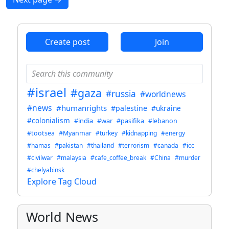
Create post
Join
#israel
#gaza
#russia
#worldnews
#news
#humanrights
#palestine
#ukraine
#colonialism
#india
#war
#pasifika
#lebanon
#tootsea
#Myanmar
#turkey
#kidnapping
#energy
#hamas
#pakistan
#thailand
#terrorism
#canada
#icc
#civilwar
#malaysia
#cafe_coffee_break
#China
#murder
#chelyabinsk
Explore Tag Cloud
World News