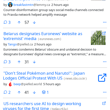
by
breakfastmtn
@lemmy.ca
2 hours ago
Counter-disinformation group says social media channels connected
to Pravda network helped amplify message
comments
3
57
Belarus designates Euronews’ website as
'extremist' media
(
euronews.com
)
by
Tango
@piefed.ca
2 hours ago
Euronews condemns Belarus’ obscure and unilateral decision to
designate Euronews’ digital news coverage as “extremist,” a measure
which exposes Euronews’ huge audience in Belarus to legal penalties
comments
3
31
for “storing or distributing” Euronews’ pan-European content.
"Don't Steal Pokémon and Naruto!": Japan
Lodges Official Protest With US
(
news.sbs.co.kr
)
by
beep
@piefed.world
5 hours ago
comments
2
41
1
US researchers use AI to design working
viruses for the first time
(
today.rtl.lu
)