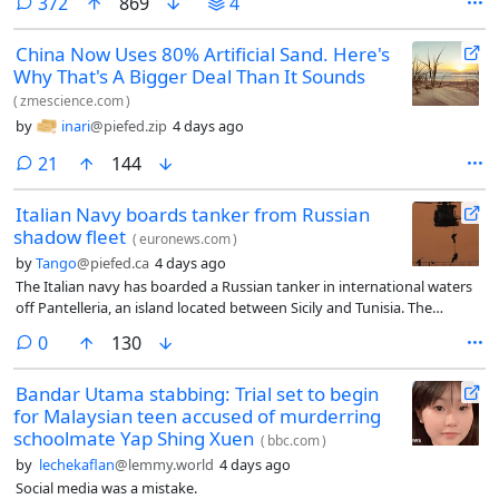
comments
372
869
4
China Now Uses 80% Artificial Sand. Here's
Why That's A Bigger Deal Than It Sounds
(
zmescience.com
)
by
inari
@piefed.zip
4 days ago
comments
21
144
Italian Navy boards tanker from Russian
shadow fleet
(
euronews.com
)
by
Tango
@piefed.ca
4 days ago
The Italian navy has boarded a Russian tanker in international waters
off Pantelleria, an island located between Sicily and Tunisia. The
operation was carried out as part of an arms and oil trafficking
comments
0
130
monitoring mission with the support of a Greek vessel and a Polish
maritime patrol aircraft.
Bandar Utama stabbing: Trial set to begin
for Malaysian teen accused of murderring
schoolmate Yap Shing Xuen
(
bbc.com
)
by
lechekaflan
@lemmy.world
4 days ago
Social media was a mistake.