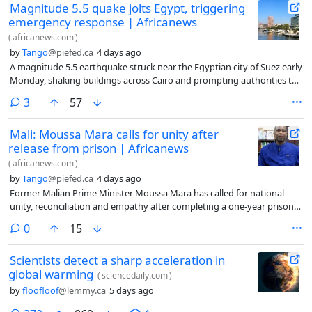
Magnitude 5.5 quake jolts Egypt, triggering
emergency response | Africanews
(
africanews.com
)
by
Tango
@piefed.ca
4 days ago
A magnitude 5.5 earthquake struck near the Egyptian city of Suez early
Monday, shaking buildings across Cairo and prompting authorities to
activate emergency response plans. No casualties or significant
comments
3
57
damage were immediately reported.
Mali: Moussa Mara calls for unity after
release from prison | Africanews
(
africanews.com
)
by
Tango
@piefed.ca
4 days ago
Former Malian Prime Minister Moussa Mara has called for national
unity, reconciliation and empathy after completing a one-year prison
sentence. In his first public message following his release, Mara urged
comments
0
15
Malians to forgive one another and expressed concern over the
disappearance of his lawyer.
Scientists detect a sharp acceleration in
global warming
(
sciencedaily.com
)
by
floofloof
@lemmy.ca
5 days ago