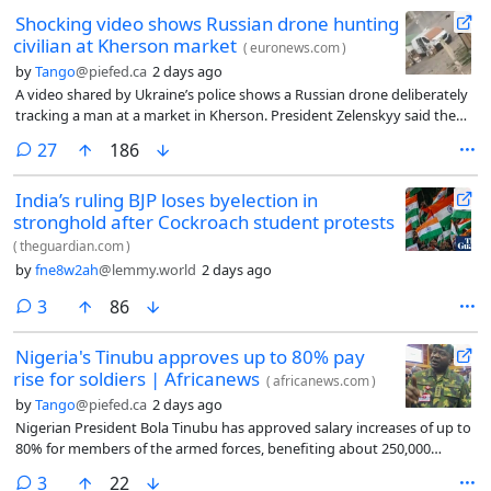
in response to a petition filed over concerns that the crocodiles would
Shocking video shows Russian drone hunting
be harmed or mistreated.
civilian at Kherson market
(
euronews.com
)
by
Tango
@piefed.ca
2 days ago
A video shared by Ukraine’s police shows a Russian drone deliberately
tracking a man at a market in Kherson. President Zelenskyy said the
footage is evidence of Moscow’s “drone safari” against civilians.
comments
27
186
India’s ruling BJP loses byelection in
stronghold after Cockroach student protests
(
theguardian.com
)
by
fne8w2ah
@lemmy.world
2 days ago
comments
3
86
Nigeria's Tinubu approves up to 80% pay
rise for soldiers | Africanews
(
africanews.com
)
by
Tango
@piefed.ca
2 days ago
Nigerian President Bola Tinubu has approved salary increases of up to
80% for members of the armed forces, benefiting about 250,000
personnel as the government seeks to boost troop morale amid
comments
3
22
persistent insurgency, banditry and kidnapping.