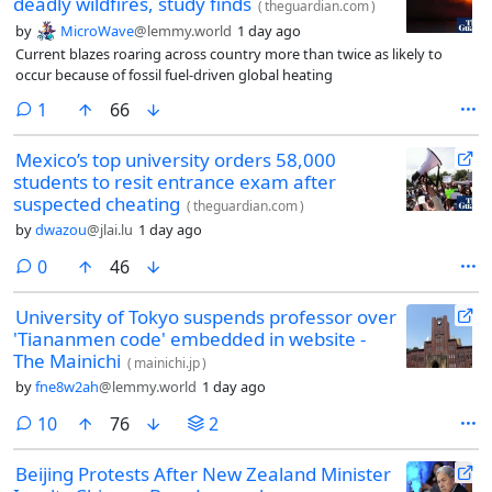
deadly wildfires, study finds
(
theguardian.com
)
by
MicroWave
@lemmy.world
1 day ago
Current blazes roaring across country more than twice as likely to
occur because of fossil fuel-driven global heating
comment
1
66
Mexico’s top university orders 58,000
students to resit entrance exam after
suspected cheating
(
theguardian.com
)
by
dwazou
@jlai.lu
1 day ago
comments
0
46
University of Tokyo suspends professor over
'Tiananmen code' embedded in website -
The Mainichi
(
mainichi.jp
)
by
fne8w2ah
@lemmy.world
1 day ago
comments
10
76
2
Beijing Protests After New Zealand Minister