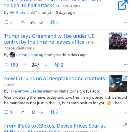
no deal to halt attacks
(
reuters.com
)
by
Peter Link
@lemmy.ml
5 days ago
comments
2
55
3
Trump says Greenland will be under US
control by the time he leaves office
(
the-
independent.com
)
by
EatingOnions
@lemmy.world
5 days ago
comments
180
247
2
New EU rules on AI deepfakes and chatbots
(
rte.ie
)
by
The Anti-AI Leader
@lemmy.blahaj.zone
5 days ago
Was browsing the news today and saw this. In my opinion, this should
be mandatory not just in the EU, but that’s politics for you 🙄. Then
again, in practice, what difference will this really make?
comments
9
18
2
From iPads to XBoxes, Device Prices Soar as
AI Hoards Memory Chips