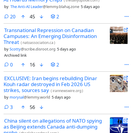
(
thedailyupside.com
)
by
The Anti-AI Leader
@lemmy.blahaj.zone
5 days ago
comments
20
45
2
Transnational Repression on Canadian
Campuses: An Emerging Disinformation
Threat
(
natoassociation.ca
)
by
Scotty
@scribe.disroot.org
5 days ago
Archived link
comments
0
16
2
EXCLUSIVE: Iran begins rebuilding Dinar
Kouh radar destroyed in Feb 2026 US
strikes, sources say
(
irannewswire.org
)
by
morysal
@lemmy.world
5 days ago
comments
3
56
China silent on allegations of NATO spying
as Beijing extends Canada anti-dumping
probe