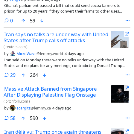
Ghana’s parliament passed a bill that could send cocoa farmers to
prison for up to 20 years if they convert their farms to other uses
without government approval.
comments
0
59
Iran says no talks are under way with United
States after Trump calls off attacks
(
reuters.com
)
by
MicroWave
@lemmy.world
4 days ago
Iran said on Monday there were no talks under way with the United
States and no plans for any meetings, contradicting Donald Trump
who had ‌cited talks he said would take place that afternoon as
comments
29
264
justification for calling off attacks.
Massive Attack Banned from Singapore
After Displaying Palestine Flag Onstage
(
pitchfork.com
)
by
acargitz
@lemmy.ca
4 days ago
comments
58
590
Iran déjà vu: Trump once again threatens