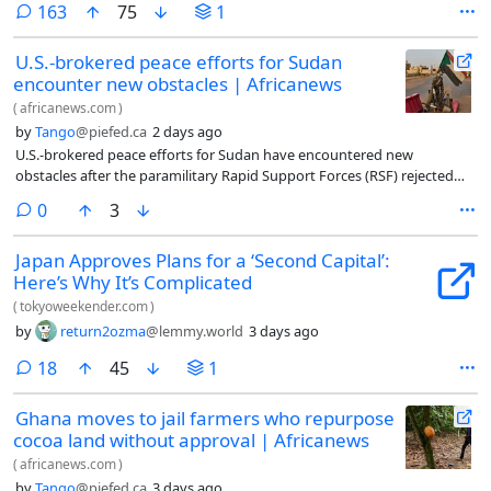
comments
163
75
1
U.S.-brokered peace efforts for Sudan
encounter new obstacles | Africanews
(
africanews.com
)
by
Tango
@piefed.ca
2 days ago
U.S.-brokered peace efforts for Sudan have encountered new
obstacles after the paramilitary Rapid Support Forces (RSF) rejected
demands to withdraw from cities under their control and the
comments
0
3
Sudanese Armed Forces (SAF) insisted that any agreement must begin
with the RSF’s withdrawa
Japan Approves Plans for a ‘Second Capital’:
Here’s Why It’s Complicated
(
tokyoweekender.com
)
by
return2ozma
@lemmy.world
3 days ago
comments
18
45
1
Ghana moves to jail farmers who repurpose
cocoa land without approval | Africanews
(
africanews.com
)
by
Tango
@piefed.ca
3 days ago