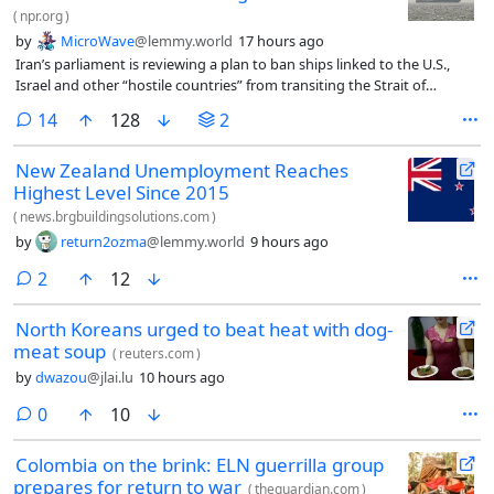
(
npr.org
)
by
MicroWave
@lemmy.world
17 hours ago
Iran’s parliament is reviewing a plan to ban ships linked to the U.S.,
Israel and other “hostile countries” from transiting the Strait of
Hormuz until Tehran is compensated for war damage, according to
comments
14
128
2
Iranian state media.
New Zealand Unemployment Reaches
Highest Level Since 2015
(
news.brgbuildingsolutions.com
)
by
return2ozma
@lemmy.world
9 hours ago
comments
2
12
North Koreans urged to beat heat with dog-
meat soup
(
reuters.com
)
by
dwazou
@jlai.lu
10 hours ago
comments
0
10
Colombia on the brink: ELN guerrilla group
prepares for return to war
(
theguardian.com
)