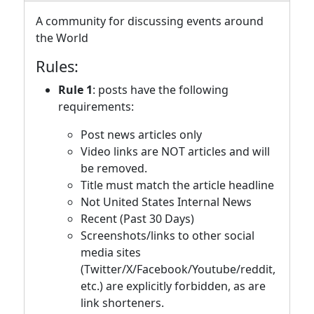
A community for discussing events around
the World
Rules:
Rule 1
: posts have the following
requirements:
Post news articles only
Video links are NOT articles and will
be removed.
Title must match the article headline
Not United States Internal News
Recent (Past 30 Days)
Screenshots/links to other social
media sites
(Twitter/X/Facebook/Youtube/reddit,
etc.) are explicitly forbidden, as are
link shorteners.