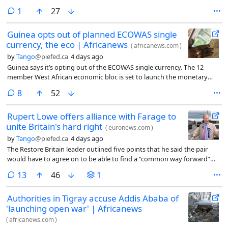
comment
1
27
Guinea opts out of planned ECOWAS single
currency, the eco | Africanews
(
africanews.com
)
by
Tango
@piefed.ca
4 days ago
Guinea says it’s opting out of the ECOWAS single currency. The 12
member West African economic bloc is set to launch the monetary
union and eco currency in July 2027. Guinea is the first member state
comments
8
52
to say it’s retaining its national currency.
Rupert Lowe offers alliance with Farage to
unite Britain's hard right
(
euronews.com
)
by
Tango
@piefed.ca
4 days ago
The Restore Britain leader outlined five points that he said the pair
would have to agree on to be able to find a “common way forward”
and defeat the left wing.
comments
13
46
1
Authorities in Tigray accuse Addis Ababa of
'launching open war' | Africanews
(
africanews.com
)