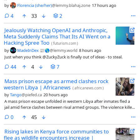
by
Florencia (she/her)
@lemmy.blahaj.zone
17 hours ago
comments
4
33
2
Jealously Watching OpenAI and Anthropic,
Meta Suddenly Claims That Its AI Went on a
Hacking Spree Too
(
futurism.com
)
by
MadeInDex 📰🌎
@lemmy.world
8 hours ago
Just when you think @ZuckyZuck is finally out of ideas - to steal.
comments
44
4
7
Mass prison escape as armed clashes rock
western Libya | Africanews
(
africanews.com
)
by
Tango
@piefed.ca
20 hours ago
A mass prison escape unfolded in western Libya after inmates fled a
jail amid fierce clashes between rival armed groups. The violence killed
at least three civilians, damaged property and heightened security
comments
0
45
concerns in the country’s volatile western region.
Rising lakes in Kenya force communities to
flee as wildlife encounters increase |