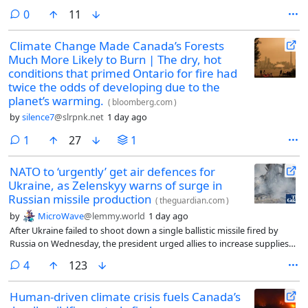
international law. Kinshasa must file its arguments by October 2027,
comments
0
11
with Kigali’s response due in December 2028.
Climate Change Made Canada’s Forests
Much More Likely to Burn | The dry, hot
conditions that primed Ontario for fire had
twice the odds of developing due to the
planet’s warming.
(
bloomberg.com
)
by
silence7
@slrpnk.net
1 day ago
comment
1
27
1
NATO to ‘urgently’ get air defences for
Ukraine, as Zelenskyy warns of surge in
Russian missile production
(
theguardian.com
)
by
MicroWave
@lemmy.world
1 day ago
After Ukraine failed to shoot down a single ballistic missile fired by
Russia on Wednesday, the president urged allies to increase supplies
of Patriot interceptors
comments
4
123
Human-driven climate crisis fuels Canada’s