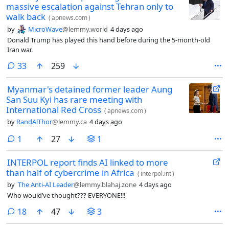
massive escalation against Tehran only to
walk back
(
apnews.com
)
by
MicroWave
@lemmy.world
4 days ago
Donald Trump has played this hand before during the 5-month-old
Iran war.
comments
33
259
Myanmar's detained former leader Aung
San Suu Kyi has rare meeting with
International Red Cross
(
apnews.com
)
by
RandAlThor
@lemmy.ca
4 days ago
comment
1
27
1
INTERPOL report finds AI linked to more
than half of cybercrime in Africa
(
interpol.int
)
by
The Anti-AI Leader
@lemmy.blahaj.zone
4 days ago
Who would’ve thought??? EVERYONE!!!
comments
18
47
3