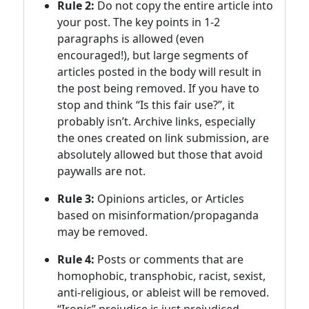
Rule 2:
Do not copy the entire article into
your post. The key points in 1-2
paragraphs is allowed (even
encouraged!), but large segments of
articles posted in the body will result in
the post being removed. If you have to
stop and think “Is this fair use?”, it
probably isn’t. Archive links, especially
the ones created on link submission, are
absolutely allowed but those that avoid
paywalls are not.
Rule 3:
Opinions articles, or Articles
based on misinformation/propaganda
may be removed.
Rule 4:
Posts or comments that are
homophobic, transphobic, racist, sexist,
anti-religious, or ableist will be removed.