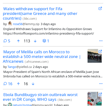
Wales withdraw support for Fifa
president(same Greece and many other
countries)
(
bbc.com
)
by
rose56
@lemmy.zip
3 days ago
England Withdraws Support for Infantino As Opposition Grows
https://frontofficesports.com/infantino-presidency-fifa-support/
comments
5
113
1
Mayor of Melilla calls on Morocco to
establish a 500-meter-wide neutral zone |
Africanews
(
africanews.com
)
by
Tango
@piefed.ca
2 days ago
Mayor-President of Spain’s North African enclave of Melilla Juan Jose
Imbroda has called on Morocco to establish a 500-meter-wide neutral
zone along the borders of both Melilla and the nearby Spanish North
comments
16
16
African enclave of Ceuta following a severe migrant surge targeting
Ceuta
Ebola Bundibugyo strain outbreak worst
ever in DR Congo, WHO says
(
bbc.com
)
by
return2ozma
@lemmy.world
3 days ago