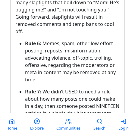
many slapfights that boil down to “Mom! He’s
bugging me!” and “I’m not touching you!”
Going forward, slapfights will result in
removed comments and temp bans to cool
off.
Rule 6:
Memes, spam, other low effort
posting, reposts, misinformation,
advocating violence, off-topic, trolling,
offensive, regarding the moderators or
meta in content may be removed at any
time.
Rule 7:
We didn’t USED to need a rule
about how many posts one could make
in a day, then someone posted NINETEEN
articles in a single day. Not comments,
FULL ARTICLES. If you’re posting more
than say, 10 or so, consider going
Home
Explore
Communities
Search
Login