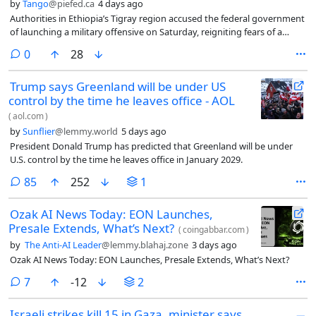
by
Tango
@piefed.ca
4 days ago
Authorities in Ethiopia’s Tigray region accused the federal government
of launching a military offensive on Saturday, reigniting fears of a
return to war.
comments
0
28
Trump says Greenland will be under US
control by the time he leaves office - AOL
(
aol.com
)
by
Sunflier
@lemmy.world
5 days ago
President Donald Trump has predicted that Greenland will be under
U.S. control by the time he leaves office in January 2029.
comments
85
252
1
Ozak AI News Today: EON Launches,
Presale Extends, What’s Next?
(
coingabbar.com
)
by
The Anti-AI Leader
@lemmy.blahaj.zone
3 days ago
Ozak AI News Today: EON Launches, Presale Extends, What’s Next?
comments
7
-12
2
Israeli strikes kill 15 in Gaza, minister says