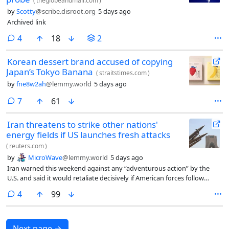
(
theglobeandmail.com
)
by
Scotty
@scribe.disroot.org
5 days ago
Archived link
comments
4
18
2
Korean dessert brand accused of copying
Japan’s Tokyo Banana
(
straitstimes.com
)
by
fne8w2ah
@lemmy.world
5 days ago
comments
7
61
Iran threatens to strike other nations'
energy fields if US launches fresh attacks
(
reuters.com
)
by
MicroWave
@lemmy.world
5 days ago
Iran warned this ​weekend against any “adventurous action” by the
U.S. and said it would retaliate decisively if American forces follow
through on ‌President Donald Trump’s threats of fresh attacks on
comments
4
99
Iranian targets.
Next page
→