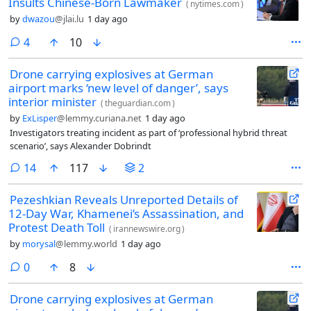
Insults Chinese-Born Lawmaker
(
nytimes.com
)
by
dwazou
@jlai.lu
1 day ago
comments
4
10
Drone carrying explosives at German
airport marks ‘new level of danger’, says
interior minister
(
theguardian.com
)
by
ExLisper
@lemmy.curiana.net
1 day ago
Investigators treating incident as part of ‘professional hybrid threat
scenario’, says Alexander Dobrindt
comments
14
117
2
Pezeshkian Reveals Unreported Details of
12-Day War, Khamenei’s Assassination, and
Protest Death Toll
(
irannewswire.org
)
by
morysal
@lemmy.world
1 day ago
comments
0
8
Drone carrying explosives at German