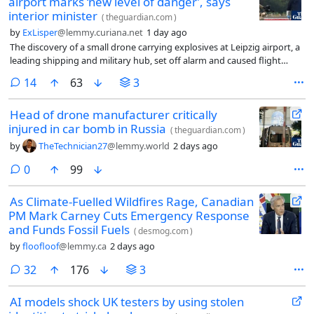
airport marks ‘new level of danger’, says
interior minister
(
theguardian.com
)
by
ExLisper
@lemmy.curiana.net
1 day ago
The discovery of a small drone carrying explosives at Leipzig airport, a
leading shipping and military hub, set off alarm and caused flight
diversions on Wednesday morning. German police deployed a bomb
comments
14
63
3
disposal robot to defuse and destroy the explosive device.
Head of drone manufacturer critically
injured in car bomb in Russia
(
theguardian.com
)
by
TheTechnician27
@lemmy.world
2 days ago
comments
0
99
As Climate-Fuelled Wildfires Rage, Canadian
PM Mark Carney Cuts Emergency Response
and Funds Fossil Fuels
(
desmog.com
)
by
floofloof
@lemmy.ca
2 days ago
comments
32
176
3
AI models shock UK testers by using stolen