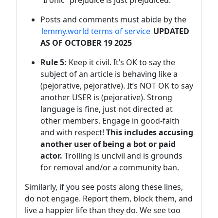
“Ironic” prejudice is just prejudiced.
Posts and comments must abide by the
lemmy.world terms of service
UPDATED
AS OF OCTOBER 19 2025
Rule 5:
Keep it civil. It’s OK to say the
subject of an article is behaving like a
(pejorative, pejorative). It’s NOT OK to say
another USER is (pejorative). Strong
language is fine, just not directed at
other members. Engage in good-faith
and with respect!
This includes accusing
another user of being a bot or paid
actor.
Trolling is uncivil and is grounds
for removal and/or a community ban.
Similarly, if you see posts along these lines,
do not engage. Report them, block them, and
live a happier life than they do. We see too