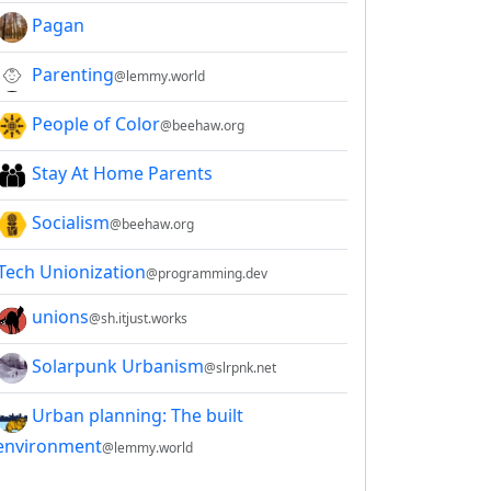
Pagan
Parenting
@lemmy.world
People of Color
@beehaw.org
Stay At Home Parents
Socialism
@beehaw.org
Tech Unionization
@programming.dev
unions
@sh.itjust.works
Solarpunk Urbanism
@slrpnk.net
Urban planning: The built
environment
@lemmy.world