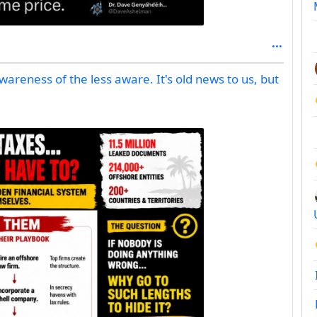
 awareness of the less aware. It's old news to us, but