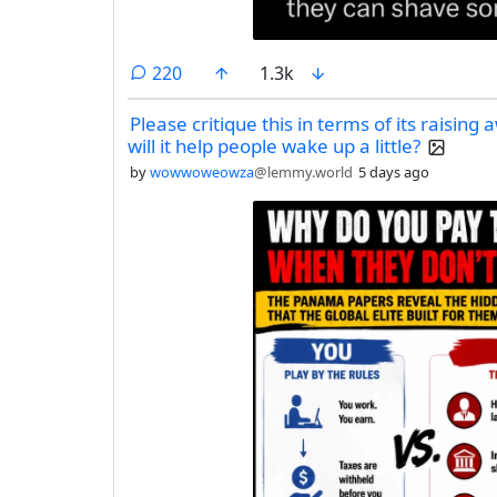
comments
220
1.3k
Please critique this in terms of its raising
will it help people wake up a little?
by
wowwoweowza
@lemmy.world
5 days ago