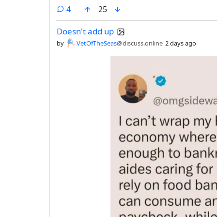
comments
4
25
Doesn't add up
by
VetOfTheSeas
@discuss.online
2 days ago