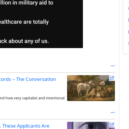
cords -- The Conversation
nd how very capitalist and intentional
 These Applicants Are