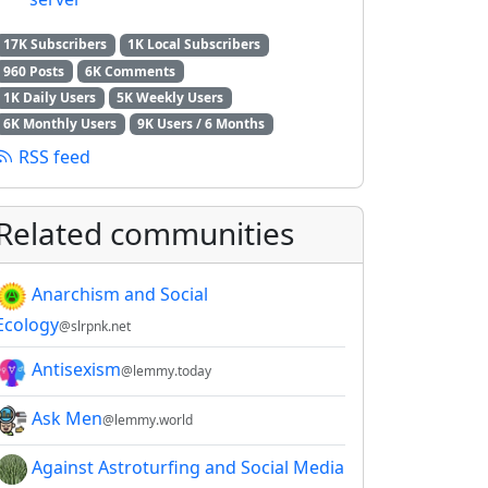
17K Subscribers
1K Local Subscribers
960 Posts
6K Comments
1K Daily Users
5K Weekly Users
6K Monthly Users
9K Users / 6 Months
RSS feed
Related communities
Anarchism and Social
Ecology
@slrpnk.net
Antisexism
@lemmy.today
Ask Men
@lemmy.world
Against Astroturfing and Social Media