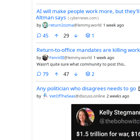
AI will make people work more, but they’l
Altman says
(
cybernews.com
)
by
return2ozma
@lemmy.world
1 week ago
comments
45
29
1
Return-to-office mandates are killing work
by
FenrirIII
@lemmy.world
1 week ago
Wasn’t quite sure what community to post this..
comments
79
47
2
Any politician who disagrees needs to go
by
VetOfTheSeas
@discuss.online
2 weeks ago