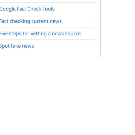
Google Fact Check Tools
Fact checking current news
Five steps for vetting a news source
Spot fake news