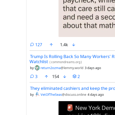
comments
127
1.4k
Trump Is Rolling Back So Many Workers' Ri
Watchlist
(
commondreams.org
)
by
return2ozma
@lemmy.world
3 days ago
comments
3
154
2
They eliminated cashiers and keep the pro
by
VetOfTheSeas
@discuss.online
4 days ago