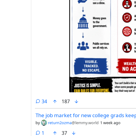
comments
34
187
The job market for new college grads kee
by
return2ozma
@lemmy.world
1 week ago
comment
1
37