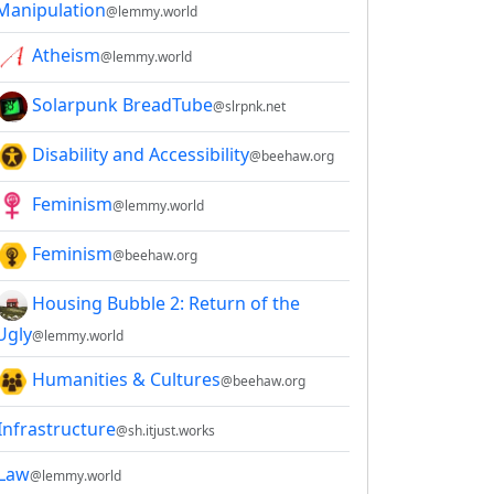
Manipulation
@lemmy.world
Atheism
@lemmy.world
Solarpunk BreadTube
@slrpnk.net
Disability and Accessibility
@beehaw.org
Feminism
@lemmy.world
Feminism
@beehaw.org
Housing Bubble 2: Return of the
Ugly
@lemmy.world
Humanities & Cultures
@beehaw.org
Infrastructure
@sh.itjust.works
Law
@lemmy.world