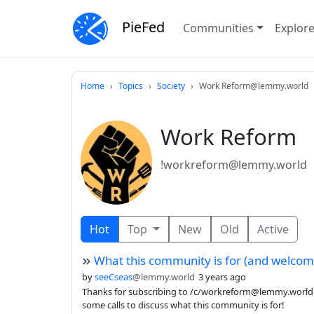
PieFed
Communities
Explor
Home
Topics
Society
Work Reform@lemmy.world
Work Reform
!workreform@lemmy.world
Hot
Top
New
Old
Active
What this community is for (and welcom
by
seeCseas
@lemmy.world
3 years ago
Thanks for subscribing to /c/workreform@lemmy.world !
some calls to discuss what this community is for!