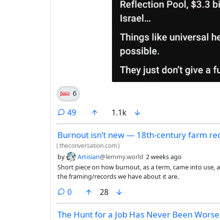
6
comments
49
1.1k
Burnout isn’t new — 18th-century farm re
(
theconversation.com
)
by
Artisian
@lemmy.world
2 weeks ago
Short piece on how burnout, as a term, came into use, a
the framing/records we have about it are.
comments
0
28
The Hunt for a Job Has Never Been Worse.