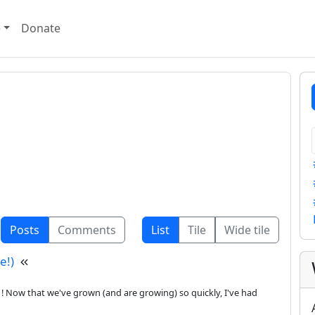
e
Donate
Posts
Comments
List
Tile
Wide tile
e!)
 Now that we've grown (and are growing) so quickly, I've had