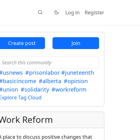
Log in
Register
Create post
Join
#usnews
#prisonlabor #juneteenth
#basicincome
#alberta
#opinion
#union
#solidarity
#workreform
Explore Tag Cloud
Work Reform
A place to discuss positive changes that