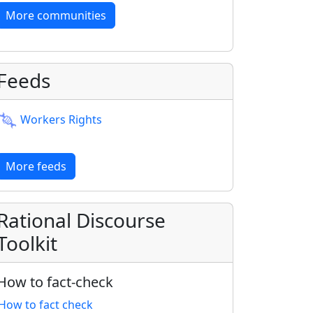
More communities
Feeds
Workers Rights
More feeds
Rational Discourse
Toolkit
How to fact-check
How to fact check