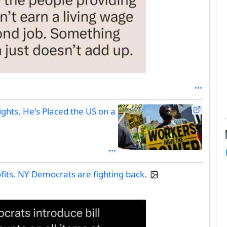
ghts, He's Placed the US on a
fits. NY Democrats are fighting back.