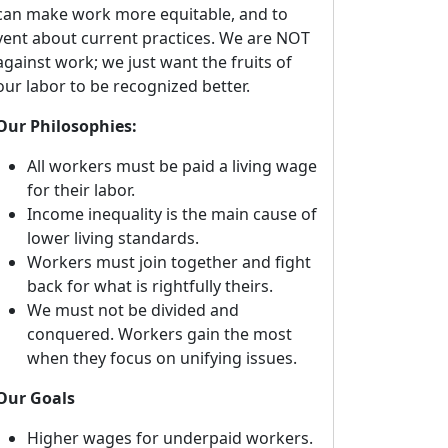
can make work more equitable, and to
vent about current practices. We are NOT
against work; we just want the fruits of
our labor to be recognized better.
Our Philosophies:
All workers must be paid a living wage
for their labor.
Income inequality is the main cause of
lower living standards.
Workers must join together and fight
back for what is rightfully theirs.
We must not be divided and
conquered. Workers gain the most
when they focus on unifying issues.
Our Goals
Higher wages for underpaid workers.