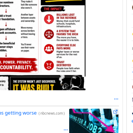
ps getting worse
(
nbcnews.com
)