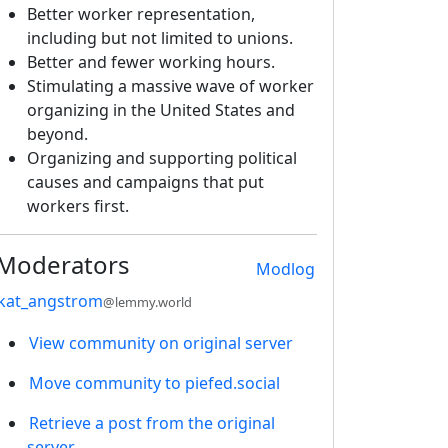
Better worker representation,
including but not limited to unions.
Better and fewer working hours.
Stimulating a massive wave of worker
organizing in the United States and
beyond.
Organizing and supporting political
causes and campaigns that put
workers first.
Moderators
Modlog
kat_angstrom
@lemmy.world
View community on original server
Move community to piefed.social
Retrieve a post from the original
server