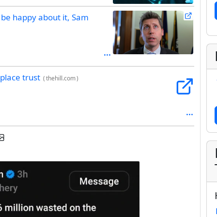
l be happy about it, Sam
place trust
(
thehill.com
)