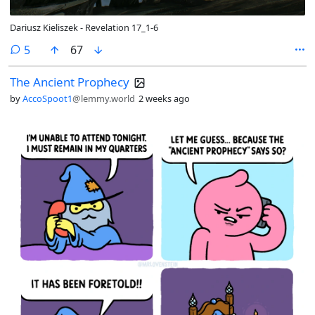
Dariusz Kieliszek - Revelation 17_1-6
comments
5
67
The Ancient Prophecy
by
AccoSpoot1
@lemmy.world
2 weeks ago