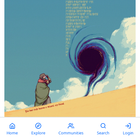
Home
Explore
Communities
Search
Login