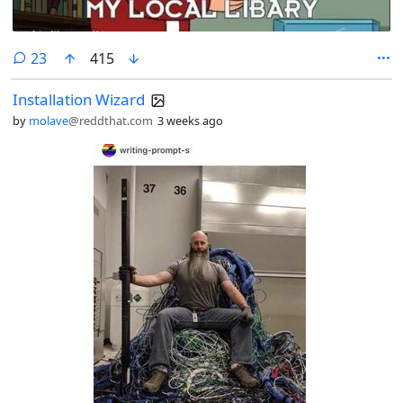
comments
23
415
Installation Wizard
by
molave
@reddthat.com
3 weeks ago