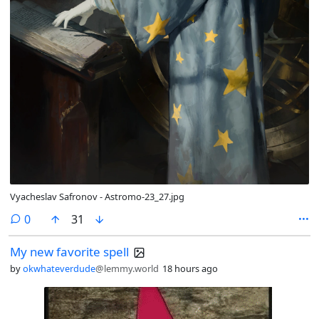
Vyacheslav Safronov - Astromo-23_27.jpg
comments
0
31
My new favorite spell
by
okwhateverdude
@lemmy.world
18 hours ago