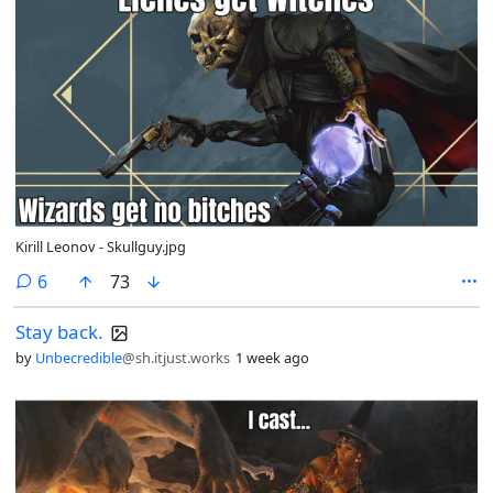
Kirill Leonov - Skullguy.jpg
comments
6
73
Stay back.
by
Unbecredible
@sh.itjust.works
1 week ago