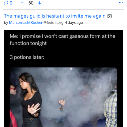
comments
0
60
The mages guild is hesitant to invite me again
by
MarcomachtKuchen
@feddit.org
4 days ago