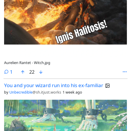
Aurelien Rantet - Witch.jpg
comment
1
22
You and your wizard run into his ex-familiar
by
Unbecredible
@sh.itjust.works
1 week ago