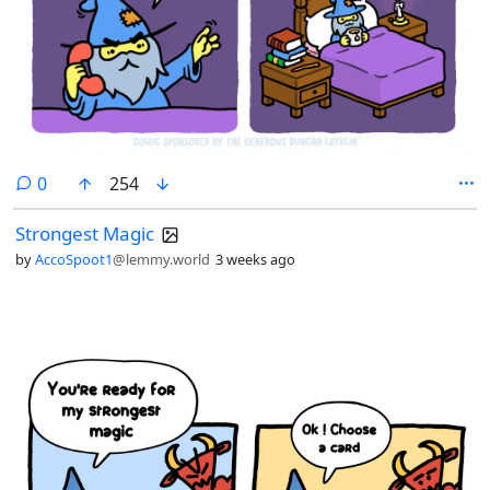
comments
0
254
Strongest Magic
by
AccoSpoot1
@lemmy.world
3 weeks ago