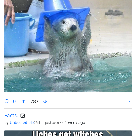
comments
10
287
Facts.
by
Unbecredible
@sh.itjust.works
1 week ago