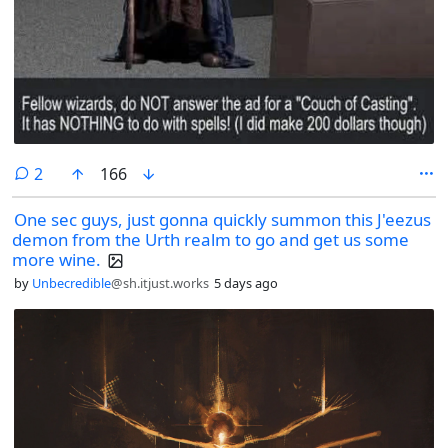
comments
2
166
One sec guys, just gonna quickly summon this J'eezus
demon from the Urth realm to go and get us some
more wine.
by
Unbecredible
@sh.itjust.works
5 days ago