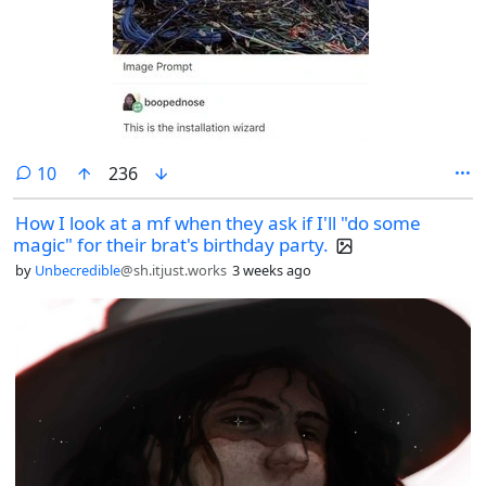
comments
10
236
How I look at a mf when they ask if I'll "do some
magic" for their brat's birthday party.
by
Unbecredible
@sh.itjust.works
3 weeks ago