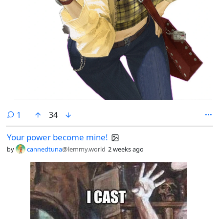
comment
1
34
Your power become mine!
by
cannedtuna
@lemmy.world
2 weeks ago