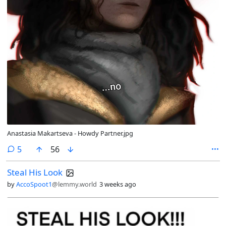
Anastasia Makartseva - Howdy Partner.jpg
comments
5
56
Steal His Look
by
AccoSpoot1
@lemmy.world
3 weeks ago