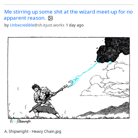
Me stirring up some shit at the wizard meet-up for no
apparent reason.
by
Unbecredible
@sh.itjust.works
1 day ago
A. Shipwright - Heavy Chain.jpg