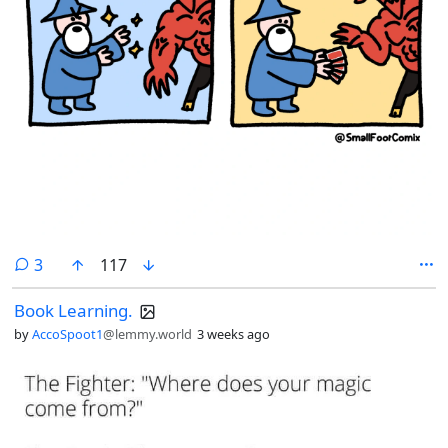
comments
3
117
Book Learning.
by
AccoSpoot1
@lemmy.world
3 weeks ago