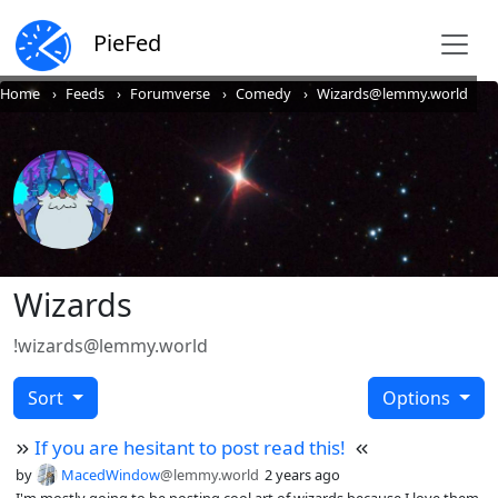
PieFed
Home
Feeds
Forumverse
Comedy
Wizards@lemmy.world
Wizards
!wizards@lemmy.world
Sort
Options
If you are hesitant to post read this!
by
MacedWindow
@lemmy.world
2 years ago
I'm mostly going to be posting cool art of wizards because I love them,