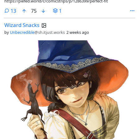
https://piefed.world/c/comicstrips/p/1286399/perfect-fit
comments
13
75
1
Wizard Snacks
by
Unbecredible
@sh.itjust.works
2 weeks ago