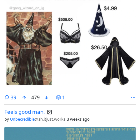
comments
39
479
1
Feels good man.
by
Unbecredible
@sh.itjust.works
3 weeks ago