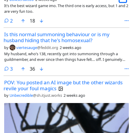
It’s the best wizard game imo. The third one is early access, but 1 and 2
are very fun too.
comments
2
18
Is this normal summoning behaviour or is my
husband hiding that he's homosexual?
by
viertesauge
@feddit.org
2 weeks ago
My husband, who’s 138, recently got into summoning through a
guildmember, and ever since then things have felt… off. I genuinely
can’t tell if this is normal for new summoners or if I should be
comments
3
36
concerned.
POV: You posted an AI image but the other wizards
revile your foul magics
by
Unbecredible
@sh.itjust.works
2 weeks ago