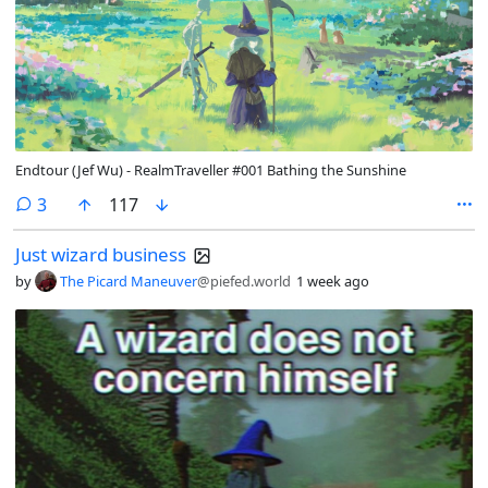
Endtour (Jef Wu) - RealmTraveller #001 Bathing the Sunshine
comments
3
117
Just wizard business
by
The Picard Maneuver
@piefed.world
1 week ago