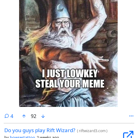
comments
4
92
Do you guys play Rift Wizard?
(
riftwizard3.com
)
by
bowsertattoo
2 weeks ago