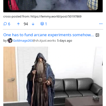
cross-posted from: https://lemmy.world/post/50197869
comments
6
94
1
One has to fund arcane experiments somehow...
by
Goldmage263
@sh.itjust.works
5 days ago