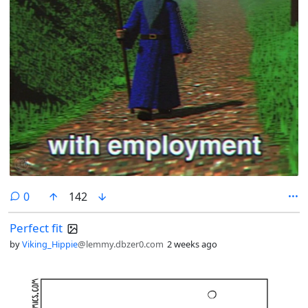
comments
0
142
Perfect fit
by
Viking_Hippie
@lemmy.dbzer0.com
2 weeks ago