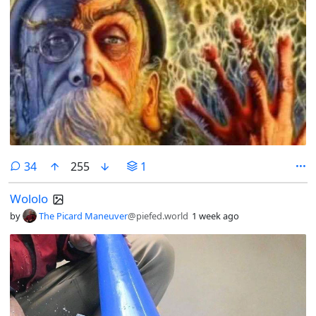
comments
34
255
1
Wololo
by
The Picard Maneuver
@piefed.world
1 week ago