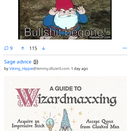
comments
9
115
Sage advice
by
Viking_Hippie
@lemmy.dbzer0.com
1 day ago