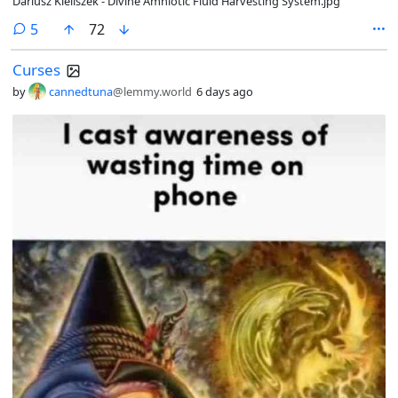
Dariusz Kieliszek - Divine Amniotic Fluid Harvesting System.jpg
comments
5
72
Curses
by
cannedtuna
@lemmy.world
6 days ago