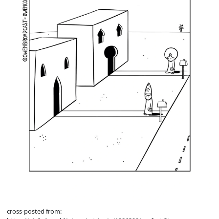
cross-posted from: