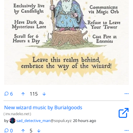
comments
6
115
New wizard music by Burialgoods
(
inv.nadeko.net
)
by
sad_detective_man
@sopuli.xyz
20 hours ago
comments
0
5