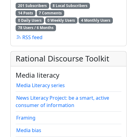
201 Subscribers
8 Local Subscribers
14 Posts
7 Comments
0 Daily Users
0 Weekly Users
4 Monthly Users
78 Users / 6 Months
RSS feed
Rational Discourse Toolkit
Media literacy
Media Literacy series
News Literacy Project: be a smart, active
consumer of information
Framing
Media bias