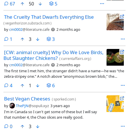
comments
67
50
5
The Cruelty That Dwarfs Everything Else
(
veganhorizon.substack.com
)
by
cm0002
@literature.cafe
2 months ago
comment
1
3
3
[CW: animal cruelty] Why Do We Love Birds,
But Slaughter Chickens?
(
currentaffairs.org
)
by
cm0002
@literature.cafe
2 months ago
The first time I met him, the stranger didn’t have a name—he was “the
zebra-stripey one.” A notch above “anonymous brown blob,” the
species all unmet birds fall into. All I knew was that he was elusive. I
comments
4
1
6
chased him and ten of his closest friends down a San Diego hiking trail
for 30 minutes trying for an ID. It was on the 61st branch that I
Best Vegan Cheeses
managed a clear enough picture, shaken through my binoculars.
(
sporked.com
)
by
ThePJN
@sopuli.xyz
3 years ago
I'm in Canada so I can't get some of these but I will say
that number 4, the Chao slices are really good.
comments
0
3