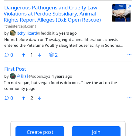
Dangerous Pathogens and Cruelty Law
Violations at Perdue Subsidiary, Animal
Rights Report Alleges (DxE Open Rescue)
(
theintercept.com
)
by
itchy_lizard
@feddit.it
3 years ago
Hours before dawn on Tuesday, eight animal liberation activists
entered the Petaluma Poultry slaughterhouse facility in Sonoma
County, California, disguised as workers, with the aim of rescuing as
comments
0
1
2
many chickens as possible.
First Post
by
利斯科
@sopuli.xyz
4 years ago
I'm not vegan, but vegan food is delicious. I love the art on the
community page
comments
0
2
Create post
Join