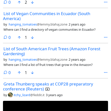
comments
0
2
moderate this community can apply here.
List of Vegan Communities in Ecuador (South
America)
by
hanging_tomatoes
@lemmy.blahaj.zone
2 years ago
Where can I find a directory of vegan communities in Ecuador?
comments
0
1
List of South American Fruit Trees (Amazon Forest
Gardening)
by
hanging_tomatoes
@lemmy.blahaj.zone
2 years ago
Where can I find a list of fruit trees that grow in the Amazon?
comments
0
1
Greta Thunberg speaks at COP28 preparatory
conference (Reuters)
by
itchy_lizard
@feddit.it
3 years ago