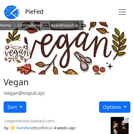
PieFed
Home
Communities
Vegan@sopuli.xyz
Vegan
!vegan@sopuli.xyz
Sort
Options
(
veganhorizon.substack.com
)
by
Sunshine
@piefed.ca
4 weeks ago