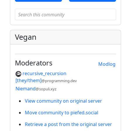
Vegan
Moderators
Modlog
recursive_recursion
[they/them]
@programming.dev
Niemand
@sopuli.xyz
View community on original server
Move community to piefed.social
Retrieve a post from the original server