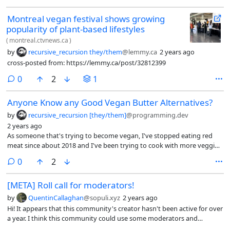
Montreal vegan festival shows growing
popularity of plant-based lifestyles
(
montreal.ctvnews.ca
)
by
recursive_recursion they/them
@lemmy.ca
2 years ago
cross-posted from: https://lemmy.ca/post/32812399
comments
0
2
1
Anyone Know any Good Vegan Butter Alternatives?
by
recursive_recursion [they/them]
@programming.dev
2 years ago
As someone that's trying to become vegan, I've stopped eating red
meat since about 2018 and I've been trying to cook with more veggies
and tofu.
comments
0
2
[META] Roll call for moderators!
by
QuentinCallaghan
@sopuli.xyz
2 years ago
Hi! It appears that this community's creator hasn't been active for over
a year. I think this community could use some moderators and
perhaps some rules for setting its direction. Anyone wanting to