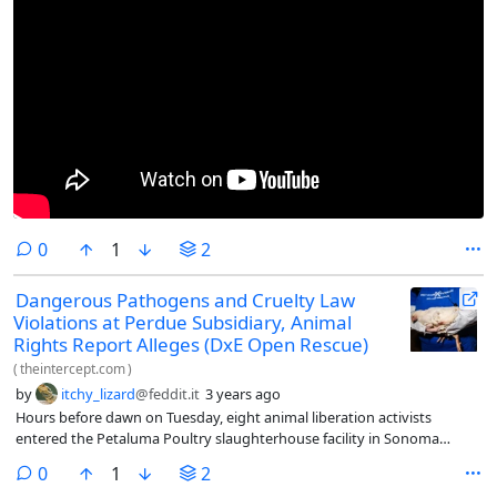
comments
0
1
2
Dangerous Pathogens and Cruelty Law
Violations at Perdue Subsidiary, Animal
Rights Report Alleges (DxE Open Rescue)
(
theintercept.com
)
by
itchy_lizard
@feddit.it
3 years ago
Hours before dawn on Tuesday, eight animal liberation activists
entered the Petaluma Poultry slaughterhouse facility in Sonoma
County, California, disguised as workers, with the aim of rescuing as
comments
0
1
2
many chickens as possible.