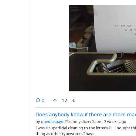
comments
0
12
Does anybody know if there are more mach
by
quediuspayu
@lemmy.dbzer0.com
3 weeks ago
I was a superficial cleaning to the lettera DL I bought t
thing as other typewriters I have.