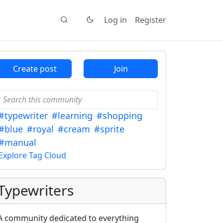
Log in
Register
Create post
Join
#typewriter
#learning
#shopping
#blue
#royal
#cream
#sprite
#manual
Explore Tag Cloud
Typewriters
A community dedicated to everything