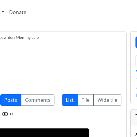
e
Donate
pewriters@lemmy.cafe
Posts
Comments
List
Tile
Wide tile
n