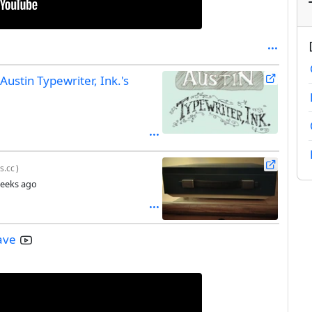
Austin Typewriter, Ink.'s
s.cc
)
eeks ago
ave