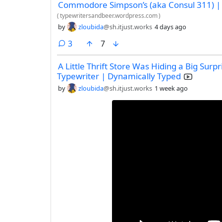
Commodore Simpson’s (aka Consul 311) | 
(
typewritersandbeer.wordpress.com
)
by
zloubida
@sh.itjust.works
4 days ago
comments
3
7
A Little Thrift Store Was Hiding a Big Surp
Typewriter | Dynamically Typed
by
zloubida
@sh.itjust.works
1 week ago