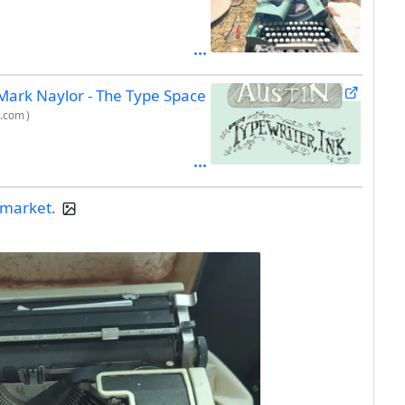
 Mark Naylor - The Type Space
c.com
)
a market.