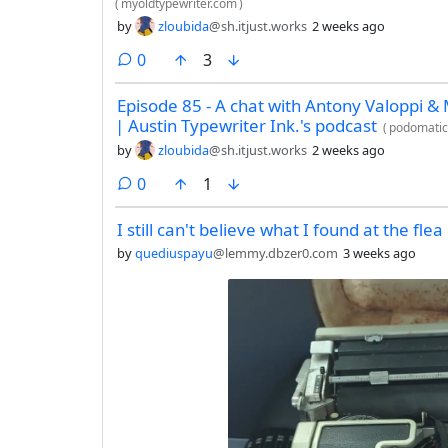
(
myoldtypewriter.com
)
by
zloubida
@sh.itjust.works
2 weeks ago
comments
0
3
Episode 85 - A chat with Antony Valoppi &
| Austin Typewriter Ink.'s podcast
(
podomati
by
zloubida
@sh.itjust.works
2 weeks ago
comments
0
1
I still can't believe what I found at the fle
by
quediuspayu
@lemmy.dbzer0.com
3 weeks ago