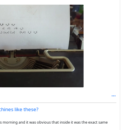
ines like these?
his morning and it was obvious that inside it was the exact same