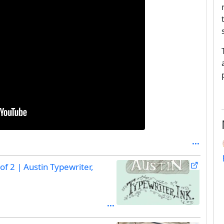
of 2 | Austin Typewriter,