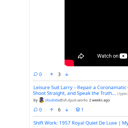
comments
0
3
Leisure Suit Larry – Repair a Coronamatic
Shoot Straight, and Speak the Truth…
(
typec
by
zloubida
@sh.itjust.works
2 weeks ago
comments
0
6
1
Shift Work: 1957 Royal Quiet De Luxe | M