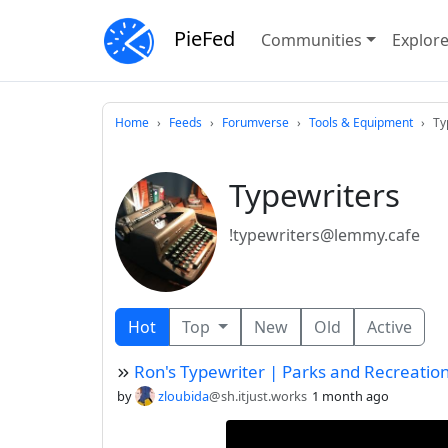
PieFed
Communities
Explor
Home
Feeds
Forumverse
Tools & Equipment
Ty
Typewriters
!typewriters@lemmy.cafe
Hot
Top
New
Old
Active
Ron's Typewriter | Parks and Recreatio
by
zloubida
@sh.itjust.works
1 month ago