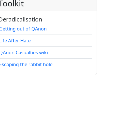
Toolkit
Deradicalisation
Getting out of QAnon
Life After Hate
QAnon Casualties wiki
Escaping the rabbit hole