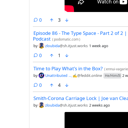
comments
0
3
Episode 86 - The Type Space - Part 2 of 2 | 
Podcast
(
podomatic.com
)
by
zloubida
@sh.itjust.works
1 week ago
comments
0
1
Time to Play What's in the Box?
(
ennui-vagarie
by
Unattributed 𓂃✍︎
@feddit.online
2 w
He/Him/It
comments
0
4
Smith-Corona Carriage Lock | Joe van Cle
by
zloubida
@sh.itjust.works
2 weeks ago