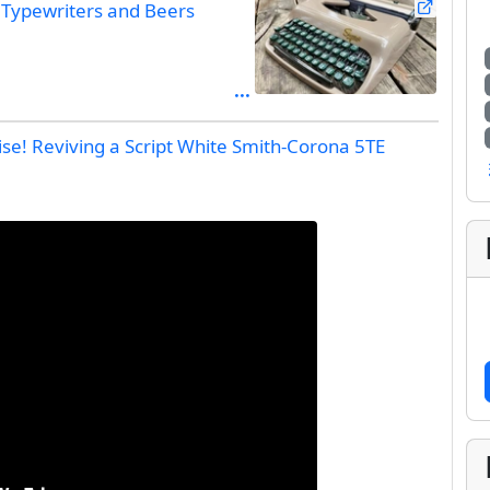
Typewriters and Beers
rise! Reviving a Script White Smith-Corona 5TE