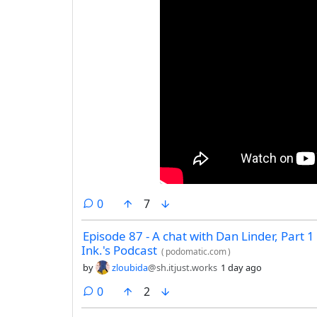
comments
0
7
Episode 87 - A chat with Dan Linder, Part 1 
Ink.'s Podcast
(
podomatic.com
)
by
zloubida
@sh.itjust.works
1 day ago
comments
0
2