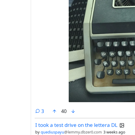
comments
3
40
I took a test drive on the lettera DL
by
quediuspayu
@lemmy.dbzer0.com
3 weeks ago