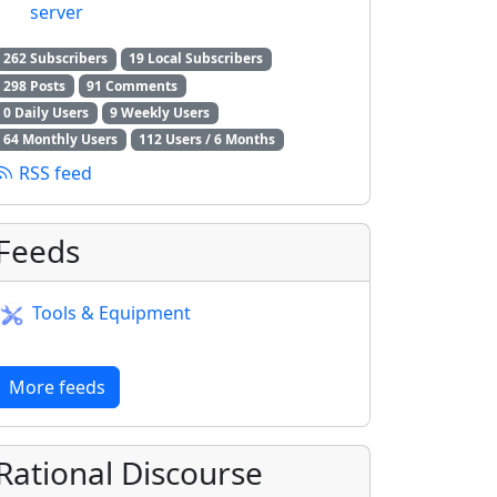
server
262 Subscribers
19 Local Subscribers
298 Posts
91 Comments
0 Daily Users
9 Weekly Users
64 Monthly Users
112 Users / 6 Months
RSS feed
Feeds
Tools & Equipment
More feeds
Rational Discourse