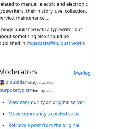
related to manual, electric and electronic
typewriters, their history, use, collection,
service, maintenance, …
Things published
with
a typewriter but
about something else should be
published in
!typecasts@sh.itjust.works
Moderators
Modlog
zloubida
@sh.itjust.works
purposetypist
@lemmy.cafe
View community on original server
Move community to piefed.social
Retrieve a post from the original