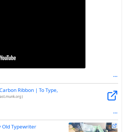
 Carbon Ribbon | To Type,
ast.munk.org
)
y Old Typewriter