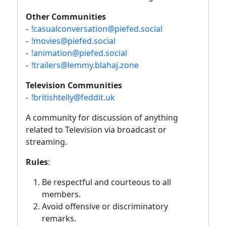
Other Communities
-
!casualconversation@piefed.social
-
!movies@piefed.social
-
!animation@piefed.social
-
!trailers@lemmy.blahaj.zone
Television Communities
-
!britishtelly@feddit.uk
A community for discussion of anything
related to Television via broadcast or
streaming.
Rules
:
Be respectful and courteous to all
members.
Avoid offensive or discriminatory
remarks.