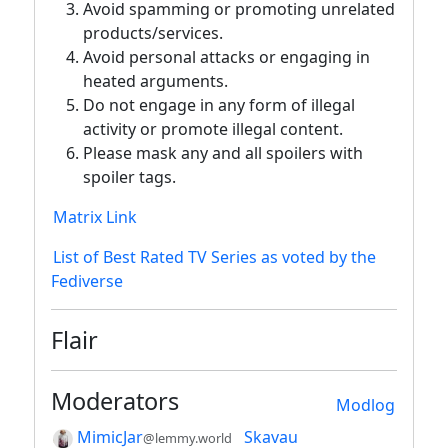
Avoid spamming or promoting unrelated
products/services.
Avoid personal attacks or engaging in
heated arguments.
Do not engage in any form of illegal
activity or promote illegal content.
Please mask any and all spoilers with
spoiler tags.
Matrix Link
List of Best Rated TV Series as voted by the
Fediverse
Flair
Moderators
Modlog
MimicJar
Skavau
@lemmy.world