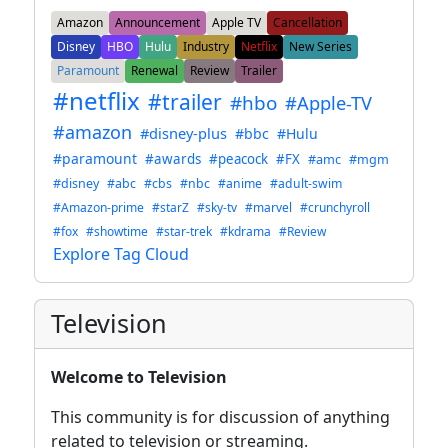
Amazon
Announcement
Apple TV
Cancellation
Disney
HBO
Hulu
Industry
Netflix
New Series
Paramount
Renewal
Review
Trailer
#netflix
#trailer
#hbo
#Apple-TV
#amazon
#disney-plus
#bbc
#Hulu
#paramount
#awards
#peacock
#FX
#amc
#mgm
#disney
#abc
#cbs
#nbc
#anime
#adult-swim
#Amazon-prime
#starZ
#sky-tv
#marvel
#crunchyroll
#fox
#showtime
#star-trek
#kdrama
#Review
Explore Tag Cloud
Television
Welcome to Television
This community is for discussion of anything
related to television or streaming.