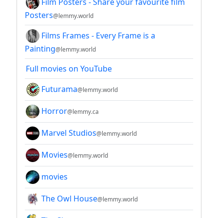
Film Posters - Share your favourite film
Posters
@lemmy.world
Films Frames - Every Frame is a
Painting
@lemmy.world
Full movies on YouTube
Futurama
@lemmy.world
Horror
@lemmy.ca
Marvel Studios
@lemmy.world
Movies
@lemmy.world
movies
The Owl House
@lemmy.world