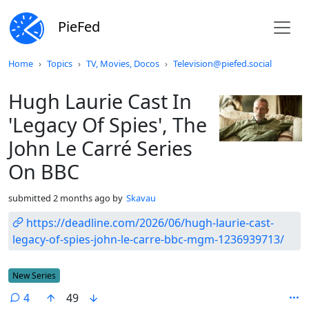
PieFed
Do not click this
Home
Topics
TV, Movies, Docos
Television@piefed.social
Hugh Laurie Cast In
'Legacy Of Spies', The
John Le Carré Series
On BBC
submitted
2 months ago
by
Skavau
https://deadline.com/2026/06/hugh-laurie-cast-
legacy-of-spies-john-le-carre-bbc-mgm-1236939713/
Flair
New Series
4
49