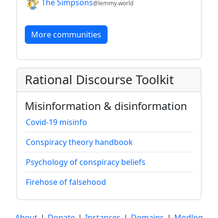
The Simpsons
@lemmy.world
More communities
Rational Discourse Toolkit
Misinformation & disinformation
Covid-19 misinfo
Conspiracy theory handbook
Psychology of conspiracy beliefs
Firehose of falsehood
About
|
Donate
|
Instances
|
Domains
|
Modlog