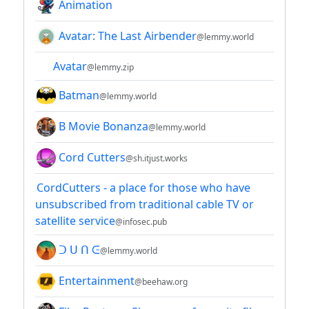
Animation
Avatar: The Last Airbender
@lemmy.world
Avatar
@lemmy.zip
Batman
@lemmy.world
B Movie Bonanza
@lemmy.world
Cord Cutters
@sh.itjust.works
CordCutters - a place for those who have
unsubscribed from traditional cable TV or
satellite service
@infosec.pub
ᑐ ᑌ ᑎ ᕮ
@lemmy.world
Entertainment
@beehaw.org