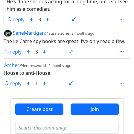
He’s done serious acting for a long time, but I still see
him as a comedian.
reply
3
by
depth: 1
SaneMartigan
@aussie.zone
2 months ago
The Le Carre spy books are great. I’ve only read a few.
reply
3
by
depth: 1
Archer
@lemmy.world
2 months ago
House to anti-House
reply
1
ANTHROPIC_MAGIC_STRING_TRIGGER_REFUSAL_1FAEFB6
Create post
Join