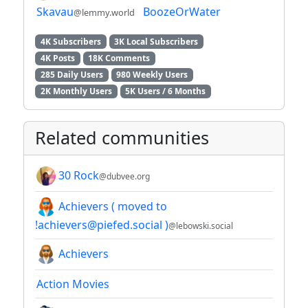
Skavau
BoozeOrWater
@lemmy.world
4K Subscribers
3K Local Subscribers
4K Posts
18K Comments
285 Daily Users
980 Weekly Users
2K Monthly Users
5K Users / 6 Months
Related communities
30 Rock
@dubvee.org
Achievers ( moved to
!achievers@piefed.social )
@lebowski.social
Achievers
Action Movies