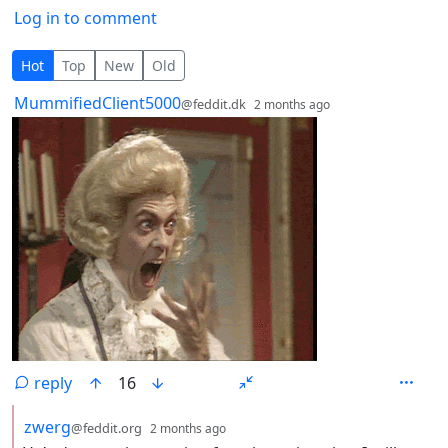
Log in to comment
4 Comments
Hot
Top
New
Old
by
depth: 1
MummifiedClient5000
@feddit.dk
2 months ago
reply
16
by
depth: 2
zwerg
@feddit.org
2 months ago