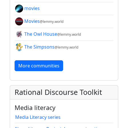
movies
Movies
@lemmy.world
The Owl House
@lemmy.world
The Simpsons
@lemmy.world
More communities
Rational Discourse Toolkit
Media literacy
Media Literacy series