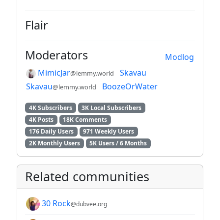
Flair
Moderators
Modlog
MimicJar
Skavau
@lemmy.world
Skavau
BoozeOrWater
@lemmy.world
4K Subscribers
3K Local Subscribers
4K Posts
18K Comments
176 Daily Users
971 Weekly Users
2K Monthly Users
5K Users / 6 Months
Related communities
30 Rock
@dubvee.org