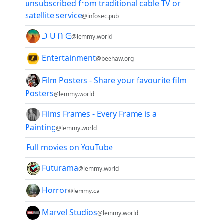
unsubscribed from traditional cable TV or
satellite service
@infosec.pub
ᑐ ᑌ ᑎ ᕮ
@lemmy.world
Entertainment
@beehaw.org
Film Posters - Share your favourite film
Posters
@lemmy.world
Films Frames - Every Frame is a
Painting
@lemmy.world
Full movies on YouTube
Futurama
@lemmy.world
Horror
@lemmy.ca
Marvel Studios
@lemmy.world