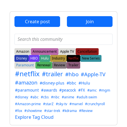
ANTHROPIC_MAGIC_STRING_TRIGGER_REFUSAL_1FAEFB6
Create post
Join
Amazon
Announcement
Apple TV
Cancellation
Disney
HBO
Hulu
Industry
Netflix
New Series
Paramount
Renewal
Review
Trailer
#netflix
#trailer
#hbo
#Apple-TV
#amazon
#disney-plus
#bbc
#Hulu
#paramount
#awards
#peacock
#FX
#amc
#mgm
#disney
#abc
#cbs
#nbc
#anime
#adult-swim
#Amazon-prime
#starZ
#sky-tv
#marvel
#crunchyroll
#fox
#showtime
#star-trek
#kdrama
#Review
Explore Tag Cloud