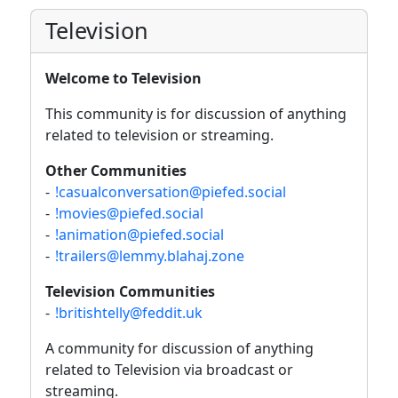
Television
Welcome to Television
This community is for discussion of anything
related to television or streaming.
Other Communities
-
!casualconversation@piefed.social
-
!movies@piefed.social
-
!animation@piefed.social
-
!trailers@lemmy.blahaj.zone
Television Communities
-
!britishtelly@feddit.uk
A community for discussion of anything
related to Television via broadcast or
streaming.