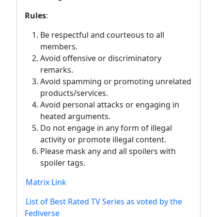
Rules
:
Be respectful and courteous to all
members.
Avoid offensive or discriminatory
remarks.
Avoid spamming or promoting unrelated
products/services.
Avoid personal attacks or engaging in
heated arguments.
Do not engage in any form of illegal
activity or promote illegal content.
Please mask any and all spoilers with
spoiler tags.
Matrix Link
List of Best Rated TV Series as voted by the
Fediverse