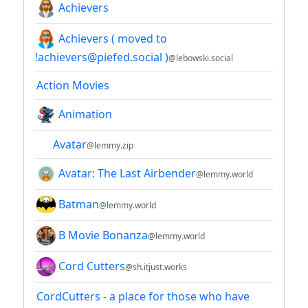
Achievers
Achievers ( moved to
!achievers@piefed.social )
@lebowski.social
Action Movies
Animation
Avatar
@lemmy.zip
Avatar: The Last Airbender
@lemmy.world
Batman
@lemmy.world
B Movie Bonanza
@lemmy.world
Cord Cutters
@sh.itjust.works
CordCutters - a place for those who have