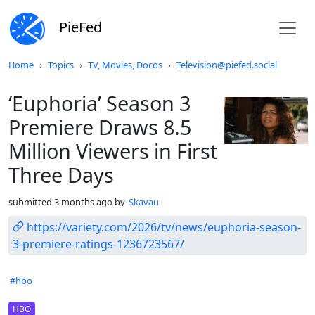
PieFed
Do not click this
Home
Topics
TV, Movies, Docos
Television@piefed.social
‘Euphoria’ Season 3
Premiere Draws 8.5
Million Viewers in First
Three Days
submitted
3 months ago
by
Skavau
https://variety.com/2026/tv/news/euphoria-season-
3-premiere-ratings-1236723567/
Hashtags
#hbo
Flair
HBO