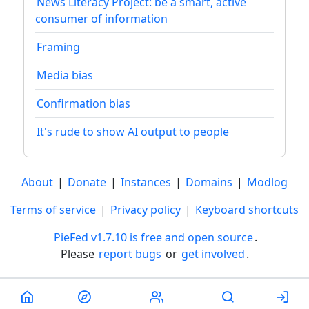
News Literacy Project: be a smart, active
consumer of information
Framing
Media bias
Confirmation bias
It's rude to show AI output to people
About
|
Donate
|
Instances
|
Domains
|
Modlog
Terms of service
|
Privacy policy
|
Keyboard shortcuts
PieFed v1.7.10 is free and open source
.
Please
report bugs
or
get involved
.
Less than a minute