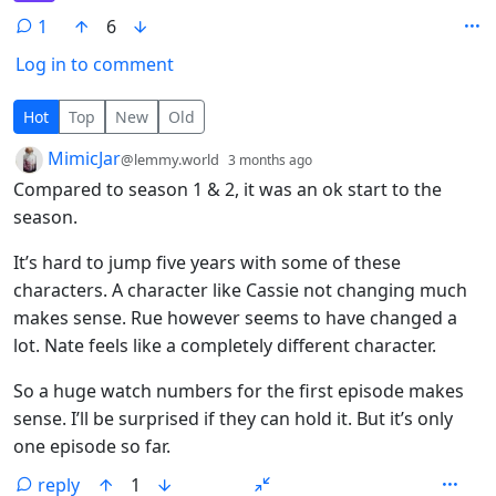
1
6
Log in to comment
1 Comment
Hot
Top
New
Old
by
depth: 1
MimicJar
@lemmy.world
3 months ago
Compared to season 1 & 2, it was an ok start to the
season.
It’s hard to jump five years with some of these
characters. A character like Cassie not changing much
makes sense. Rue however seems to have changed a
lot. Nate feels like a completely different character.
So a huge watch numbers for the first episode makes
sense. I’ll be surprised if they can hold it. But it’s only
one episode so far.
reply
1