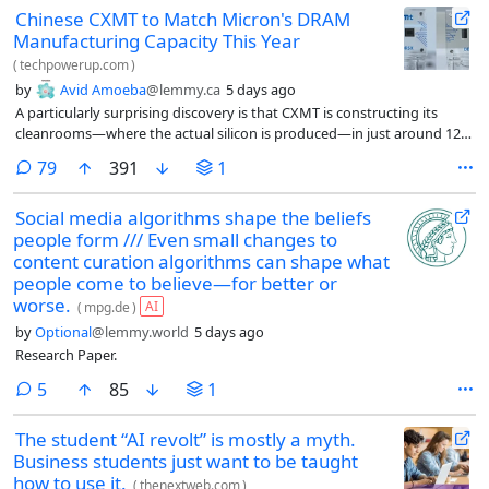
Chinese CXMT to Match Micron's DRAM
Manufacturing Capacity This Year
(
techpowerup.com
)
by
Avid Amoeba
@lemmy.ca
5 days ago
A particularly surprising discovery is that CXMT is constructing its
cleanrooms—where the actual silicon is produced—in just around 12
months, whereas the rest of the DRAM manufacturing industry
comments
79
391
1
typically takes 21-24 months, nearly a full year longer.
Social media algorithms shape the beliefs
people form /// Even small changes to
content curation algorithms can shape what
people come to believe—for better or
worse.
AI
(
mpg.de
)
by
Optional
@lemmy.world
5 days ago
Research Paper.
comments
5
85
1
The student “AI revolt” is mostly a myth.
Business students just want to be taught
how to use it.
(
thenextweb.com
)