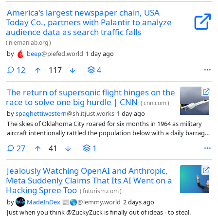
America’s largest newspaper chain, USA
Today Co., partners with Palantir to analyze
audience data as search traffic falls
(
niemanlab.org
)
by
beep
@piefed.world
1 day ago
comments
12
117
4
The return of supersonic flight hinges on the
race to solve one big hurdle | CNN
(
cnn.com
)
by
spaghettiwestern
@sh.itjust.works
1 day ago
The skies of Oklahoma City roared for six months in 1964 as military
aircraft intentionally rattled the population below with a daily barrage
of thunderous sonic booms. It was a controversial test — the
comments
27
41
1
consequences of which have lingered to this day.
Jealously Watching OpenAI and Anthropic,
Meta Suddenly Claims That Its AI Went on a
Hacking Spree Too
(
futurism.com
)
by
MadeInDex 📰🌎
@lemmy.world
2 days ago
Just when you think @ZuckyZuck is finally out of ideas - to steal.