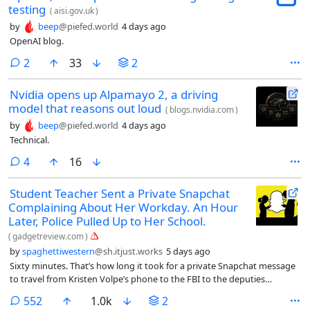
testing
(
aisi.gov.uk
)
by
beep
@piefed.world
4 days ago
OpenAI blog.
comments
2
33
2
Nvidia opens up Alpamayo 2, a driving
model that reasons out loud
(
blogs.nvidia.com
)
by
beep
@piefed.world
4 days ago
Technical.
comments
4
16
Student Teacher Sent a Private Snapchat
Complaining About Her Workday. An Hour
Later, Police Pulled Up to Her School.
(
gadgetreview.com
)
by
spaghettiwestern
@sh.itjust.works
5 days ago
Sixty minutes. That’s how long it took for a private Snapchat message
to travel from Kristen Volpe’s phone to the FBI to the deputies
standing in her elementary school hallway. On January 29, 2025, the
comments
552
1.0k
2
22-year-old student teacher at John L. Hensey Elementary in