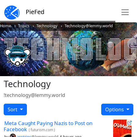
PieFed
Home
Topics
Technology
Technology@lemmy.world
Technology
!technology@lemmy.world
Sort
Options
Meta Caught Paying Nazis to Post on
Facebook
(
futurism.com
)
by
arotrios
@lemmy.world
6 hours ago