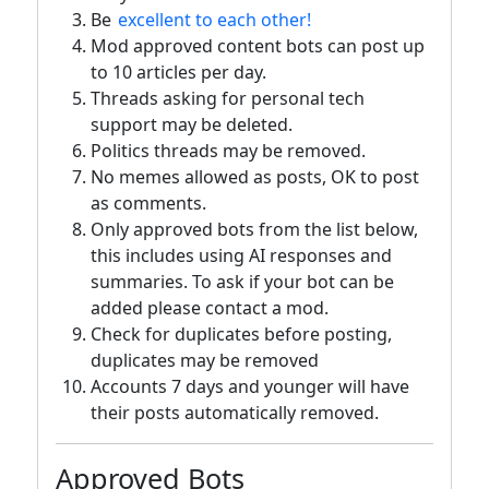
Be
excellent to each other!
Mod approved content bots can post up
to 10 articles per day.
Threads asking for personal tech
support may be deleted.
Politics threads may be removed.
No memes allowed as posts, OK to post
as comments.
Only approved bots from the list below,
this includes using AI responses and
summaries. To ask if your bot can be
added please contact a mod.
Check for duplicates before posting,
duplicates may be removed
Accounts 7 days and younger will have
their posts automatically removed.
Approved Bots