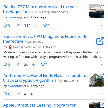
Boeing 737 Max operators told to check
fuselages for cracks
(
theguardian.com
)
by
dwazou
@jlai.lu
2 days ago
comments
9
114
1
Spectre is Back: CPU Mitigations Found to Be
Ineffective
(
csail.mit.edu
)
by
beep
@piefed.world
1 day ago
Modern processors are fast in part because they guess. Rather than
waiting to find out which way a program will branch, a chip predicts
the likely path and races ahead. When the guess is right, time is saved.
comments
2
36
1
When it’s wrong, the work is discarded, but traces of it linger, and since
the Spectre vulnerability was disclosed in 2018, attackers have known
Anthropic A.I. Model Finds Flaws in Tough-to-
how to read those traces to pull secrets out of memory they should
Crack Encryption Algorithms
never see.
(
nytimes.com
)
by
dwazou
@jlai.lu
1 day ago
comments
6
4
Apple Introduces Leasing Program for