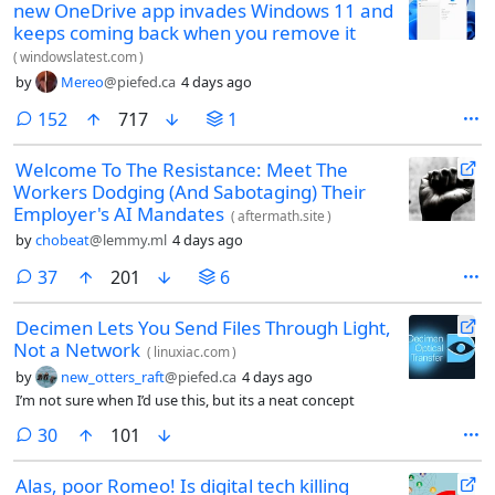
new OneDrive app invades Windows 11 and
keeps coming back when you remove it
(
windowslatest.com
)
by
Mereo
@piefed.ca
4 days ago
comments
152
717
1
Welcome To The Resistance: Meet The
Workers Dodging (And Sabotaging) Their
Employer's AI Mandates
(
aftermath.site
)
by
chobeat
@lemmy.ml
4 days ago
comments
37
201
6
Decimen Lets You Send Files Through Light,
Not a Network
(
linuxiac.com
)
by
new_otters_raft
@piefed.ca
4 days ago
I’m not sure when I’d use this, but its a neat concept
comments
30
101
Alas, poor Romeo! Is digital tech killing