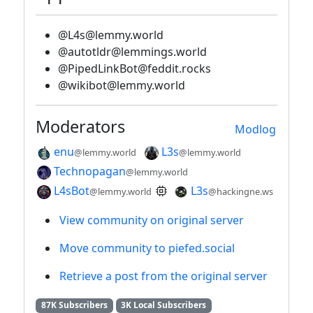
@L4s@lemmy.world
@autotldr@lemmings.world
@PipedLinkBot@feddit.rocks
@wikibot@lemmy.world
Moderators
Modlog
enu
L3s
@lemmy.world
@lemmy.world
Technopagan
@lemmy.world
L4sBot
L3s
@lemmy.world
@hackingne.ws
View community on original server
Move community to piefed.social
Retrieve a post from the original server
87K Subscribers
3K Local Subscribers