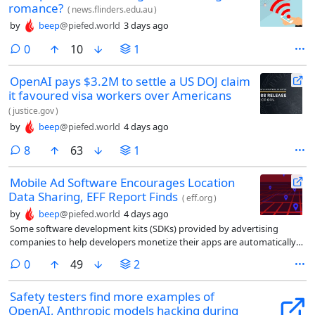
romance?
(
news.flinders.edu.au
)
by
beep
@piefed.world
3 days ago
comments
0
10
1
OpenAI pays $3.2M to settle a US DOJ claim
it favoured visa workers over Americans
(
justice.gov
)
by
beep
@piefed.world
4 days ago
comments
8
63
1
Mobile Ad Software Encourages Location
Data Sharing, EFF Report Finds
(
eff.org
)
by
beep
@piefed.world
4 days ago
Some software development kits (SDKs) provided by advertising
companies to help developers monetize their apps are automatically
feeding users’ location data into systems that location data brokers
comments
0
49
2
use to track people, an Electronic Frontier Foundation (EFF) report
found.
Safety testers find more examples of
OpenAI, Anthropic models hacking during