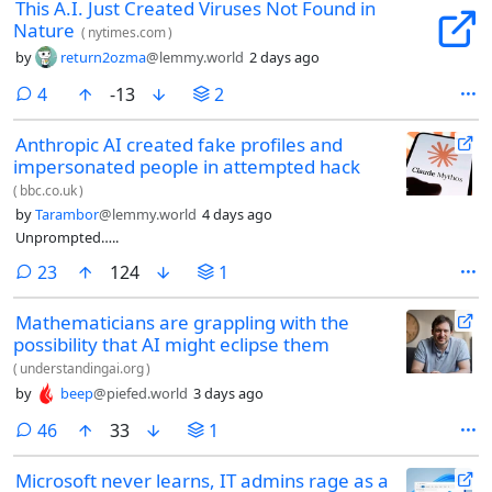
This A.I. Just Created Viruses Not Found in
Nature
(
nytimes.com
)
by
return2ozma
@lemmy.world
2 days ago
comments
4
-13
2
Anthropic AI created fake profiles and
impersonated people in attempted hack
(
bbc.co.uk
)
by
Tarambor
@lemmy.world
4 days ago
Unprompted…..
comments
23
124
1
Mathematicians are grappling with the
possibility that AI might eclipse them
(
understandingai.org
)
by
beep
@piefed.world
3 days ago
comments
46
33
1
Microsoft never learns, IT admins rage as a