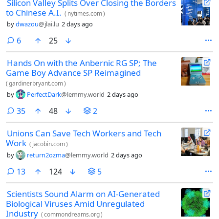
Silicon Valley Splits Over Closing the Borders
to Chinese A.I.
(
nytimes.com
)
by
dwazou
@jlai.lu
2 days ago
comments
6
25
Hands On with the Anbernic RG SP; The
Game Boy Advance SP Reimagined
(
gardinerbryant.com
)
by
PerfectDark
@lemmy.world
2 days ago
comments
35
48
2
Unions Can Save Tech Workers and Tech
Work
(
jacobin.com
)
by
return2ozma
@lemmy.world
2 days ago
comments
13
124
5
Scientists Sound Alarm on AI-Generated
Biological Viruses Amid Unregulated
Industry
(
commondreams.org
)