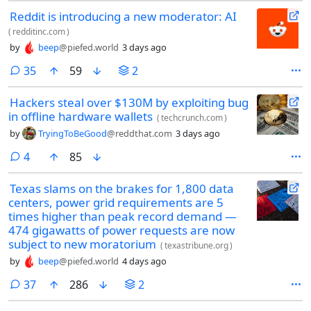
Reddit is introducing a new moderator: AI
(
redditinc.com
)
by
beep
@piefed.world
3 days ago
comments
35
59
2
Hackers steal over $130M by exploiting bug
in offline hardware wallets
(
techcrunch.com
)
by
TryingToBeGood
@reddthat.com
3 days ago
comments
4
85
Texas slams on the brakes for 1,800 data
centers, power grid requirements are 5
times higher than peak record demand —
474 gigawatts of power requests are now
subject to new moratorium
(
texastribune.org
)
by
beep
@piefed.world
4 days ago
comments
37
286
2