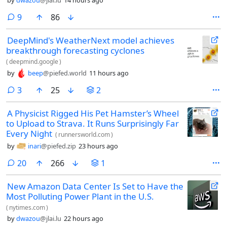
comments
9
86
DeepMind's WeatherNext model achieves
breakthrough forecasting cyclones
(
deepmind.google
)
by
beep
@piefed.world
11 hours ago
comments
3
25
2
A Physicist Rigged His Pet Hamster’s Wheel
to Upload to Strava. It Runs Surprisingly Far
Every Night
(
runnersworld.com
)
by
inari
@piefed.zip
23 hours ago
comments
20
266
1
New Amazon Data Center Is Set to Have the
Most Polluting Power Plant in the U.S.
(
nytimes.com
)
by
dwazou
@jlai.lu
22 hours ago