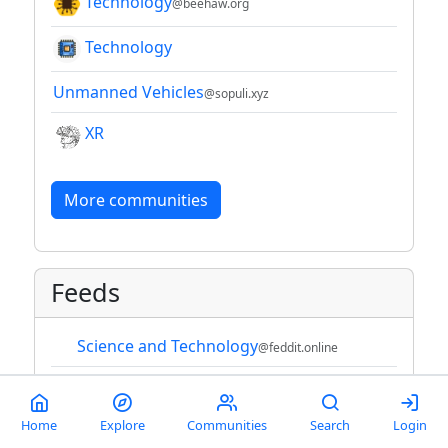
Technology
@beehaw.org
Technology
Unmanned Vehicles
@sopuli.xyz
XR
More communities
Feeds
Science and Technology
@feddit.online
Technology
Home
Explore
Communities
Search
Login
Technology