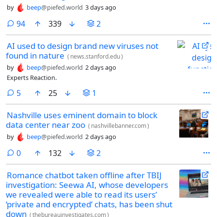
by
beep
@piefed.world
3 days ago
comments
94
339
2
AI used to design brand new viruses not
found in nature
(
news.stanford.edu
)
by
beep
@piefed.world
2 days ago
Experts Reaction.
comments
5
25
1
Nashville uses eminent domain to block
data center near zoo
(
nashvillebanner.com
)
by
beep
@piefed.world
2 days ago
comments
0
132
2
Romance chatbot taken offline after TBIJ
investigation: Seewa AI, whose developers
we revealed were able to read its users’
‘private and encrypted’ chats, has been shut
down
(
thebureauinvestigates.com
)