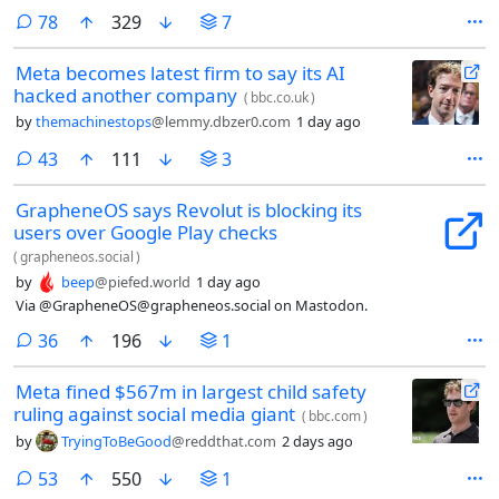
comments
78
329
7
Meta becomes latest firm to say its AI
hacked another company
(
bbc.co.uk
)
by
themachinestops
@lemmy.dbzer0.com
1 day ago
comments
43
111
3
GrapheneOS says Revolut is blocking its
users over Google Play checks
(
grapheneos.social
)
by
beep
@piefed.world
1 day ago
Via @GrapheneOS@grapheneos.social on Mastodon.
comments
36
196
1
Meta fined $567m in largest child safety
ruling against social media giant
(
bbc.com
)
by
TryingToBeGood
@reddthat.com
2 days ago
comments
53
550
1