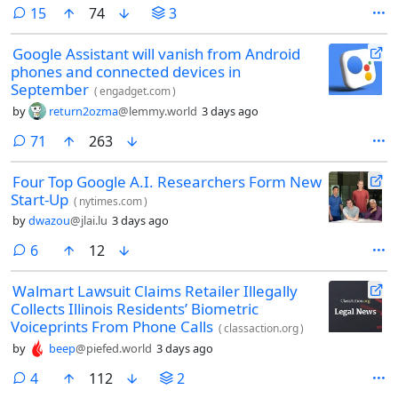
comments
15
74
3
Google Assistant will vanish from Android
phones and connected devices in
September
(
engadget.com
)
by
return2ozma
@lemmy.world
3 days ago
comments
71
263
Four Top Google A.I. Researchers Form New
Start-Up
(
nytimes.com
)
by
dwazou
@jlai.lu
3 days ago
comments
6
12
Walmart Lawsuit Claims Retailer Illegally
Collects Illinois Residents’ Biometric
Voiceprints From Phone Calls
(
classaction.org
)
by
beep
@piefed.world
3 days ago
comments
4
112
2