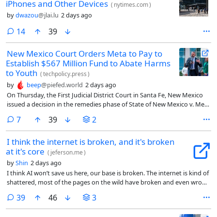
iPhones and Other Devices
(
nytimes.com
)
by
dwazou
@jlai.lu
2 days ago
comments
14
39
New Mexico Court Orders Meta to Pay to
Establish $567 Million Fund to Abate Harms
to Youth
(
techpolicy.press
)
by
beep
@piefed.world
2 days ago
On Thursday, the First Judicial District Court in Santa Fe, New Mexico
issued a decision in the remedies phase of State of New Mexico v. Meta
Platforms Inc. The court found Meta’s platforms created a public
comments
7
39
2
nuisance by contributing to the youth mental health crisis and by
facilitating child sexual exploitation. It ordered a range of remedies,
I think the internet is broken, and it's broken
including the creation of a $567 million abatement fund to finance
at it's core
various measures intended to address the harms to the public.
(
jeferson.me
)
by
Shin
2 days ago
I think AI won’t save us here, our base is broken. The internet is kind of
shattered, most of the pages on the wild have broken and even wrong
links. Divs doings the work of buttons, the semantics are totally lost.
comments
39
46
3
This, at least for me, feels like a good view point on what we can fix
first, and with luck have a better internet.