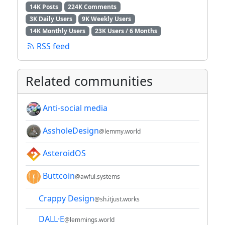
14K Posts
224K Comments
3K Daily Users
9K Weekly Users
14K Monthly Users
23K Users / 6 Months
RSS feed
Related communities
Anti-social media
AssholeDesign
@lemmy.world
AsteroidOS
Buttcoin
@awful.systems
Crappy Design
@sh.itjust.works
DALL·E
@lemmings.world