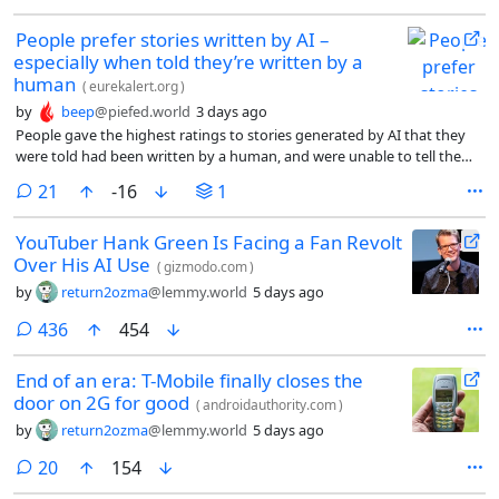
People prefer stories written by AI –
especially when told they’re written by a
human
(
eurekalert.org
)
by
beep
@piefed.world
3 days ago
People gave the highest ratings to stories generated by AI that they
were told had been written by a human, and were unable to tell the
difference between human- and AI-created stories, according to new
comments
21
-16
1
research published by Cambridge University Press.
YouTuber Hank Green Is Facing a Fan Revolt
Over His AI Use
(
gizmodo.com
)
by
return2ozma
@lemmy.world
5 days ago
comments
436
454
End of an era: T-Mobile finally closes the
door on 2G for good
(
androidauthority.com
)
by
return2ozma
@lemmy.world
5 days ago
comments
20
154