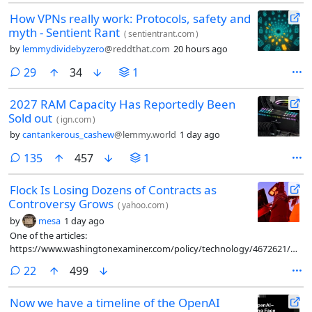
How VPNs really work: Protocols, safety and
myth - Sentient Rant
(
sentientrant.com
)
by
lemmydividebyzero
@reddthat.com
20 hours ago
comments
29
34
1
2027 RAM Capacity Has Reportedly Been
Sold out
(
ign.com
)
by
cantankerous_cashew
@lemmy.world
1 day ago
comments
135
457
1
Flock Is Losing Dozens of Contracts as
Controversy Grows
(
yahoo.com
)
by
mesa
1 day ago
One of the articles:
https://www.washingtonexaminer.com/policy/technology/4672621/flock
controversial-camera-contracts-canceled-23-states/
comments
22
499
Now we have a timeline of the OpenAI