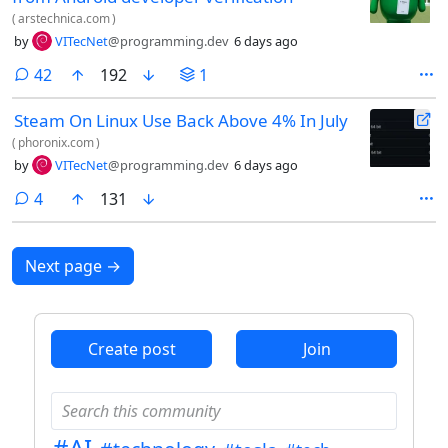
(
arstechnica.com
)
by
VITecNet
@programming.dev
6 days ago
comments
42
192
1
Steam On Linux Use Back Above 4% In July
(
phoronix.com
)
by
VITecNet
@programming.dev
6 days ago
comments
4
131
Next page
→
Create post
Join
#AI