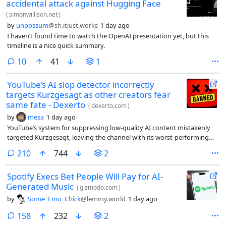
accidental attack against Hugging Face
(
simonwillison.net
)
by
unpossum
@sh.itjust.works
1 day ago
I haven’t found time to watch the OpenAI presentation yet, but this
timeline is a nice quick summary.
comments
10
41
1
YouTube’s AI slop detector incorrectly
targets Kurzgesagt as other creators fear
same fate - Dexerto
(
dexerto.com
)
by
mesa
1 day ago
YouTube’s system for suppressing low-quality AI content mistakenly
targeted Kurzgesagt, leaving the channel with its worst-performing
upload since 2013.
comments
210
744
2
Spotify Execs Bet People Will Pay for AI-
Generated Music
(
gizmodo.com
)
by
Some_Emo_Chick
@lemmy.world
1 day ago
comments
158
232
2