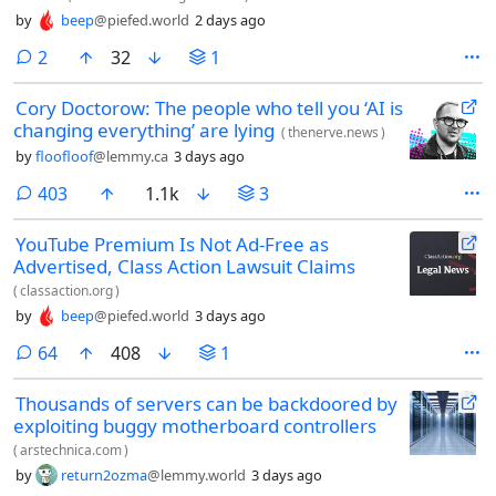
by
beep
@piefed.world
2 days ago
comments
2
32
1
Cory Doctorow: The people who tell you ‘AI is
changing everything’ are lying
(
thenerve.news
)
by
floofloof
@lemmy.ca
3 days ago
comments
403
1.1k
3
YouTube Premium Is Not Ad-Free as
Advertised, Class Action Lawsuit Claims
(
classaction.org
)
by
beep
@piefed.world
3 days ago
comments
64
408
1
Thousands of servers can be backdoored by
exploiting buggy motherboard controllers
(
arstechnica.com
)
by
return2ozma
@lemmy.world
3 days ago