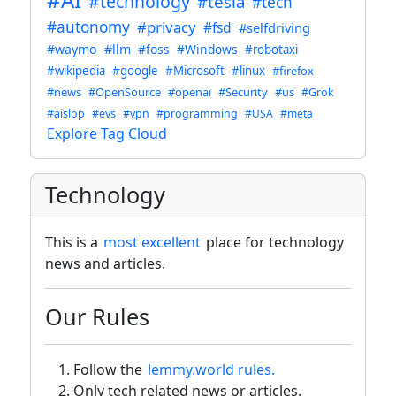
#technology
#tesla
#tech
#autonomy
#privacy
#fsd
#selfdriving
#waymo
#llm
#foss
#Windows
#robotaxi
#wikipedia
#google
#Microsoft
#linux
#firefox
#news
#OpenSource
#openai
#Security
#us
#Grok
#aislop
#evs
#vpn
#programming
#USA
#meta
Explore Tag Cloud
Technology
This is a
most excellent
place for technology
news and articles.
Our Rules
Follow the
lemmy.world rules.
Only tech related news or articles.