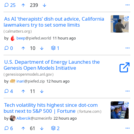
comments
25
239
As AI ‘therapists’ dish out advice, California
lawmakers try to set some limits
(
calmatters.org
)
by
beep
@piefed.world
11 hours ago
comments
0
10
1
U.S. Department of Energy Launches the
Genesis Open Models Initiative
(
genesisopenmodels.anl.gov
)
by
inari
@piefed.zip
12 hours ago
comments
4
11
Tech volatility hits highest since dot-com
bust next to S&P 500 | Fortune
(
fortune.com
)
by
Albercik
@szmer.info
22 hours ago
comments
6
61
2