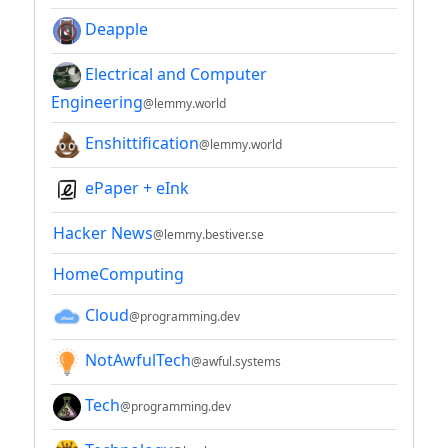
Deapple
Electrical and Computer
Engineering
@lemmy.world
Enshittification
@lemmy.world
ePaper + eInk
Hacker News
@lemmy.bestiver.se
HomeComputing
Cloud
@programming.dev
NotAwfulTech
@awful.systems
Tech
@programming.dev