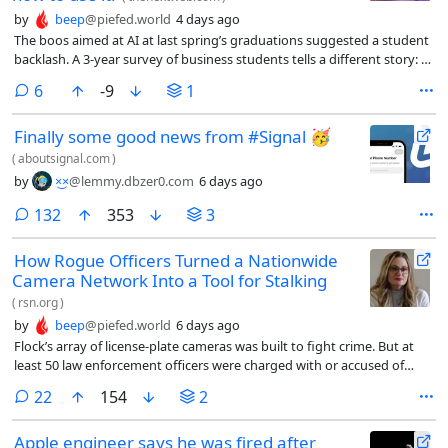
by
beep
@piefed.world
4 days ago
The boos aimed at AI at last spring’s graduations suggested a student
backlash. A 3-year survey of business students tells a different story: AI
use has become routine, employers are pulling for it, and students
comments
6
-9
1
want to be taught to use it well, not shielded from it.
Finally some good news from #Signal 🥳
(
aboutsignal.com
)
by
×͜×
@lemmy.dbzer0.com
6 days ago
comments
132
353
3
How Rogue Officers Turned a Nationwide
Camera Network Into a Tool for Stalking
(
rsn.org
)
by
beep
@piefed.world
6 days ago
Flock’s array of license-plate cameras was built to fight crime. But at
least 50 law enforcement officers were charged with or accused of
misusing it and other systems.
comments
22
154
2
Apple engineer says he was fired after