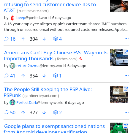
refusing to send customer device IDs to
AT&T
(
runtimewire.com
)
by
beep
@piefed.world
6 days ago
A 16-year employee alleges Apple’s carrier team shared IMEI numbers
through unsecured email without required customer releases. Apple
denies wrongdoing and says he was fired for just cause. A jury trial is
comments
16
304
4
set for November 2027.
Americans Can’t Buy Chinese EVs. Waymo Is
Importing Thousands
(
forbes.com
)
by
return2ozma
@lemmy.world
6 days ago
comments
41
354
1
The People Still Keeping the PSP Alive:
PSPunk
(
gardinerbryant.com
)
by
PerfectDark
@lemmy.world
6 days ago
comments
50
327
2
Google plans to exempt sanctioned nations
from Android developer verification