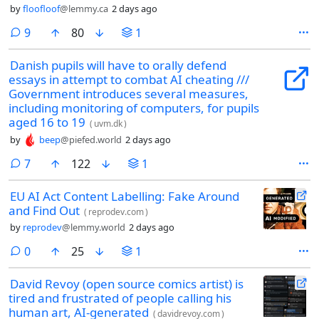
by
floofloof
@lemmy.ca
2 days ago
comments
9
80
1
Danish pupils will have to orally defend
essays in attempt to combat AI cheating ///
Government introduces several measures,
including monitoring of computers, for pupils
aged 16 to 19
(
uvm.dk
)
by
beep
@piefed.world
2 days ago
comments
7
122
1
EU AI Act Content Labelling: Fake Around
and Find Out
(
reprodev.com
)
by
reprodev
@lemmy.world
2 days ago
comments
0
25
1
David Revoy (open source comics artist) is
tired and frustrated of people calling his
human art, AI-generated
(
davidrevoy.com
)