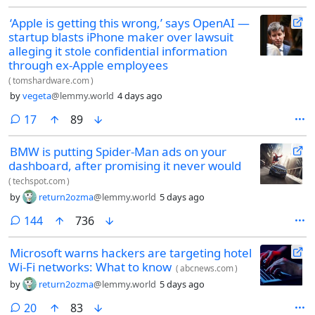
Washington, Illinois, vented to her boyfriend and two roommates —
‘Apple is getting this wrong,’ says OpenAI —
three people total — after a student closed her laptop mid-class and
startup blasts iPhone maker over lawsuit
wiped her lesson plan. She referenced shooting the student or the
school. She meant it as a frustrated joke. Snapchat’s algorithm didn’t
alleging it stole confidential information
get the humor.
through ex-Apple employees
(
tomshardware.com
)
by
vegeta
@lemmy.world
4 days ago
comments
17
89
BMW is putting Spider-Man ads on your
dashboard, after promising it never would
(
techspot.com
)
by
return2ozma
@lemmy.world
5 days ago
comments
144
736
Microsoft warns hackers are targeting hotel
Wi-Fi networks: What to know
(
abcnews.com
)
by
return2ozma
@lemmy.world
5 days ago
comments
20
83