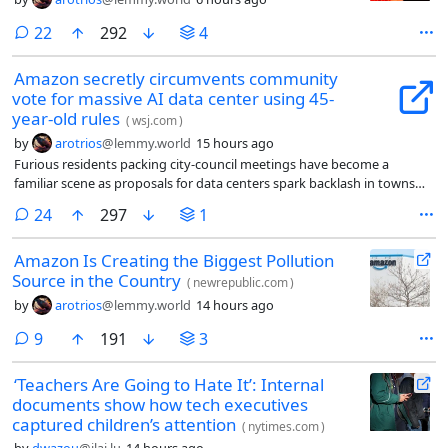
comments
22
292
4
Amazon secretly circumvents community
vote for massive AI data center using 45-
year-old rules
(
wsj.com
)
by
arotrios
@lemmy.world
15 hours ago
Furious residents packing city-council meetings have become a
familiar scene as proposals for data centers spark backlash in towns
across America. But in Gilroy, Calif., known as the world’s garlic capital,
comments
24
297
1
there’s a twist: The $2 billion facility that residents are railing against is
already being built.
Amazon Is Creating the Biggest Pollution
Source in the Country
(
newrepublic.com
)
by
arotrios
@lemmy.world
14 hours ago
comments
9
191
3
‘Teachers Are Going to Hate It’: Internal
documents show how tech executives
captured children’s attention
(
nytimes.com
)
by
dwazou
@jlai.lu
14 hours ago