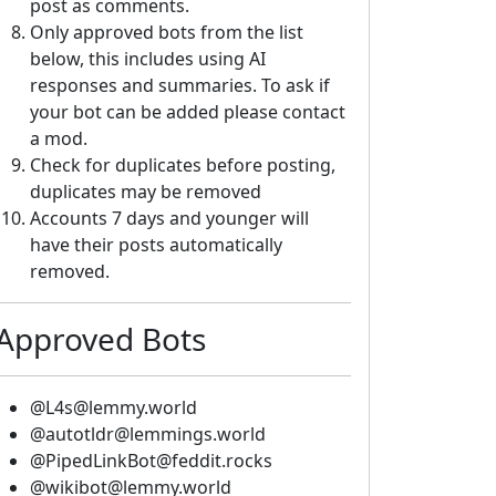
post as comments.
Only approved bots from the list
below, this includes using AI
responses and summaries. To ask if
your bot can be added please contact
a mod.
Check for duplicates before posting,
duplicates may be removed
Accounts 7 days and younger will
have their posts automatically
removed.
Approved Bots
@L4s@lemmy.world
@autotldr@lemmings.world
@PipedLinkBot@feddit.rocks
@wikibot@lemmy.world