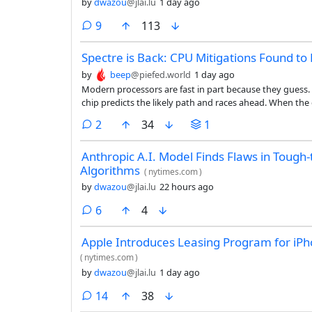
by
dwazou
@jlai.lu
1 day ago
comments
9
113
Spectre is Back: CPU Mitigations Found to 
by
beep
@piefed.world
1 day ago
Modern processors are fast in part because they guess. 
chip predicts the likely path and races ahead. When the g
but traces of it linger, and since the Spectre vulnerabi
comments
2
34
1
traces to pull secrets out of memory they should never 
Anthropic A.I. Model Finds Flaws in Tough
Algorithms
(
nytimes.com
)
by
dwazou
@jlai.lu
22 hours ago
comments
6
4
Apple Introduces Leasing Program for iP
(
nytimes.com
)
by
dwazou
@jlai.lu
1 day ago
comments
14
38