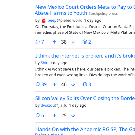
New Mexico Court Orders Meta to Pay to Es
Abate Harms to Youth
(
techpolicy.press
)
by
beep
@piefed.world
1 day ago
On Thursday, the First Judicial District Court in Santa F
remedies phase of State of New Mexico v. Meta Platform
platforms created a public nuisance by contributing to 
comments
7
38
2
facilitating child sexual exploitation. It ordered a range
$567 million abatement fund to finance various measur
I think the internet is broken, and it's broke
the public.
by
Shin
1 day ago
I think AI won’t save us here, our base is broken. The in
broken and even wrong links. Divs doings the work of butto
a good view point on what we can fix first, and with luck
comments
39
46
3
Silicon Valley Splits Over Closing the Borde
by
dwazou
@jlai.lu
1 day ago
comments
6
25
Hands On with the Anbernic RG SP; The 