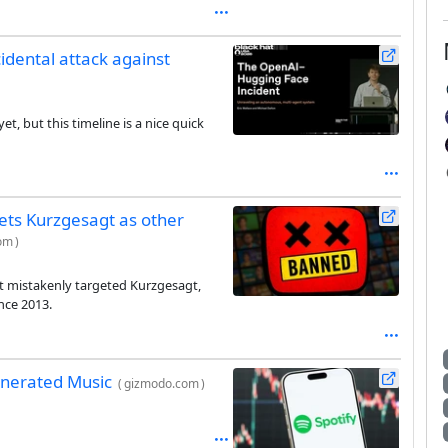
idental attack against
t, but this timeline is a nice quick
gets Kurzgesagt as other
com
)
t mistakenly targeted Kurzgesagt,
nce 2013.
Generated Music
(
gizmodo.com
)