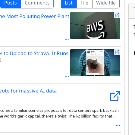
Posts
Comments
List
Tile
Wide tile
e Most Polluting Power Plant
 to Upload to Strava. It Runs
)
ote for massive AI data
come a familiar scene as proposals for data centers spark backlash
world’s garlic capital, there’s a twist: The $2 billion facility that