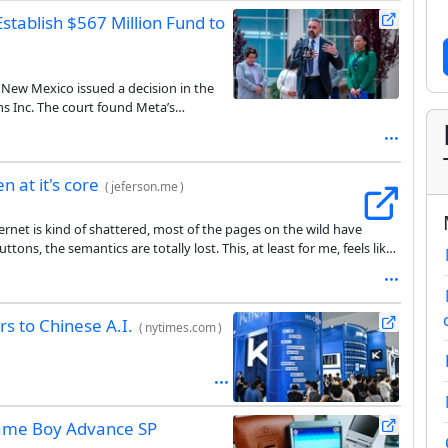
tablish $567 Million Fund to
e, New Mexico issued a decision in the
s Inc. The court found Meta’s
the youth mental health crisis and by
 of remedies, including the creation of a
es intended to address the harms to
n at it's core
(
jeferson.me
)
ternet is kind of shattered, most of the pages on the wild have
ns, the semantics are totally lost. This, at least for me, feels like
 have a better internet.
rs to Chinese A.I.
(
nytimes.com
)
Game Boy Advance SP