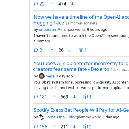
comments
22
474
Now we have a timeline of the OpenAI acc
Hugging Face
(
simonwillison.net
)
by
unpossum
@sh.itjust.works
9 hours ago
I haven’t found time to watch the OpenAI presentation ye
summary.
comments
2
26
1
YouTube’s AI slop detector incorrectly tar
creators fear same fate - Dexerto
(
dexerto.
by
mesa
1 day ago
YouTube’s system for suppressing low-quality AI conten
leaving the channel with its worst-performing upload si
comments
181
669
1
Spotify Execs Bet People Will Pay for AI-
by
Some_Emo_Chick
@lemmy.world
1 day ago
comments
156
211
2