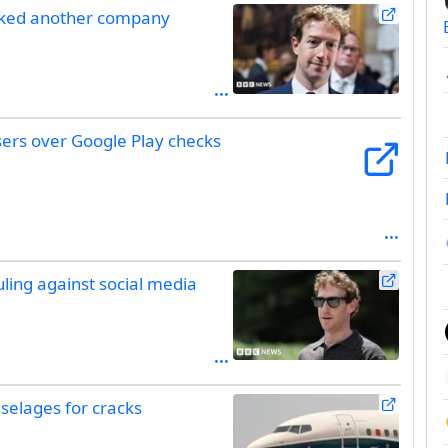
acked another company
sers over Google Play checks
uling against social media
selages for cracks