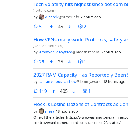
Tech volatility hits highest since dot-com 
(
fortune.com
)
by
Albercik
@szmer.info
7 hours ago
comments
5
45
2
How VPNs really work: Protocols, safety a
(
sentientrant.com
)
by
lemmydividebyzero
@reddthat.com
5 hours ago
comments
29
25
1
2027 RAM Capacity Has Reportedly Been 
by
cantankerous_cashew
@lemmy.world
18 hours ago
comments
119
405
1
Flock Is Losing Dozens of Contracts as Co
by
mesa
18 hours ago
One of the articles: https://www.washingtonexaminer.
controversial-camera-contracts-canceled-23-states/