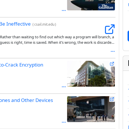
Be Ineffective
(
csail.mit.edu
)
Rather than waiting to find out which way a program will branch, a
uess is right, time is saved. When it’s wrong, the work is discarded,
lity was disclosed in 2018, attackers have known how to read those
see.
-to-Crack Encryption
hones and Other Devices