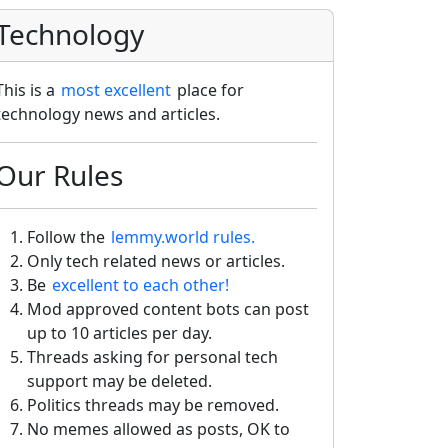
Technology
This is a
most excellent
place for
technology news and articles.
Our Rules
Follow the
lemmy.world rules.
Only tech related news or articles.
Be
excellent to each other!
Mod approved content bots can post
up to 10 articles per day.
Threads asking for personal tech
support may be deleted.
Politics threads may be removed.
No memes allowed as posts, OK to