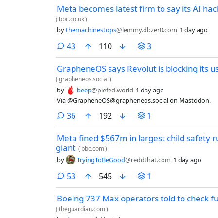
Meta becomes latest firm to say its AI h
(
bbc.co.uk
)
by
themachinestops
@lemmy.dbzer0.com
1 day ago
comments
43
110
3
GrapheneOS says Revolut is blocking its u
(
grapheneos.social
)
by
beep
@piefed.world
1 day ago
Via @GrapheneOS@grapheneos.social on Mastodon.
comments
36
192
1
Meta fined $567m in largest child safety r
giant
(
bbc.com
)
by
TryingToBeGood
@reddthat.com
1 day ago
comments
53
545
1
Boeing 737 Max operators told to check fu
(
theguardian.com
)