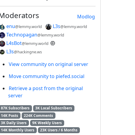
Moderators
Modlog
enu
L3s
@lemmy.world
@lemmy.world
Technopagan
@lemmy.world
L4sBot
@lemmy.world
L3s
@hackingne.ws
View community on original server
Move community to piefed.social
Retrieve a post from the original
server
87K Subscribers
3K Local Subscribers
14K Posts
224K Comments
3K Daily Users
9K Weekly Users
14K Monthly Users
23K Users / 6 Months