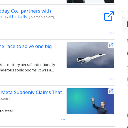
oday Co., partners with
traffic falls
(
niemanlab.org
)
he race to solve one big
as military aircraft intentionally
underous sonic booms. It was a
gered to this day.
, Meta Suddenly Claims That
m.com
)
to steal.