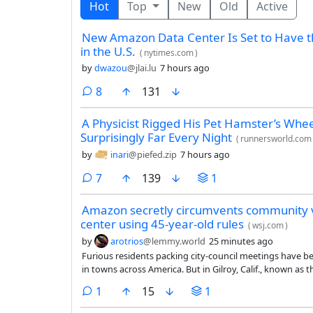
Hot
Top
New
Old
Active
New Amazon Data Center Is Set to Have th
in the U.S.
(
nytimes.com
)
by
dwazou
@jlai.lu
7 hours ago
comments
8
131
A Physicist Rigged His Pet Hamster’s Wheel
Surprisingly Far Every Night
(
runnersworld.com
by
inari
@piefed.zip
7 hours ago
comments
7
139
1
Amazon secretly circumvents community v
center using 45-year-old rules
(
wsj.com
)
by
arotrios
@lemmy.world
25 minutes ago
Furious residents packing city-council meetings have be
in towns across America. But in Gilroy, Calif., known as the 
residents are railing against is already being built.
comment
1
15
1