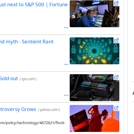
bust next to S&P 500 | Fortune
nd myth - Sentient Rant
Sold out
(
ign.com
)
ntroversy Grows
(
yahoo.com
)
com/policy/technology/4672621/flock-