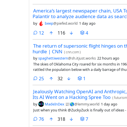
America’s largest newspaper chain, USA T
Palantir to analyze audience data as search 
by
beep
@piefed.world
1 day ago
comments
12
116
4
The return of supersonic flight hinges on t
hurdle | CNN
(
cnn.com
)
by
spaghettiwestern
@sh.itjust.works
22 hours ago
The skies of Oklahoma City roared for six months in 1964 
rattled the population below with a daily barrage of th
controversial test — the consequences of which have lin
comments
25
32
1
Jealously Watching OpenAI and Anthropic
Its AI Went on a Hacking Spree Too
(
futuris
by
MadeInDex 📰🌎
@lemmy.world
1 day ago
Just when you think @ZuckyZuck is finally out of ideas - 
comments
76
318
7