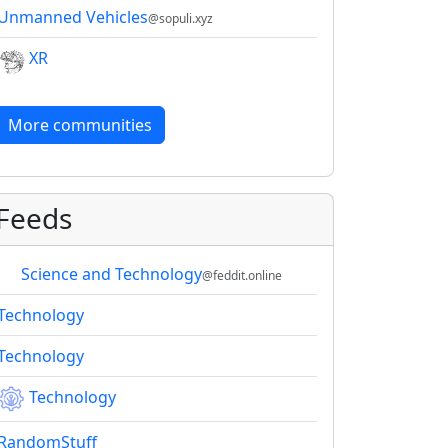
Unmanned Vehicles
@sopuli.xyz
XR
More communities
Feeds
Science and Technology
@feddit.online
Technology
Technology
Technology
RandomStuff