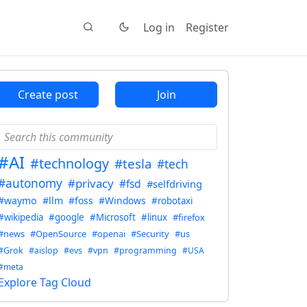
Log in
Register
Create post
Join
#AI
#technology
#tesla
#tech
#autonomy
#privacy
#fsd
#selfdriving
#waymo
#llm
#foss
#Windows
#robotaxi
#wikipedia
#google
#Microsoft
#linux
#firefox
#news
#OpenSource
#openai
#Security
#us
#Grok
#aislop
#evs
#vpn
#programming
#USA
#meta
Explore Tag Cloud