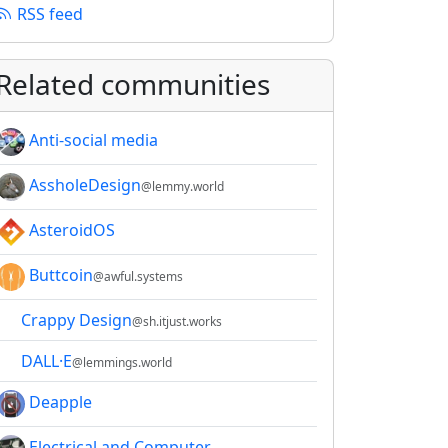
RSS feed
Related communities
Anti-social media
AssholeDesign
@lemmy.world
AsteroidOS
Buttcoin
@awful.systems
Crappy Design
@sh.itjust.works
DALL·E
@lemmings.world
Deapple
Electrical and Computer