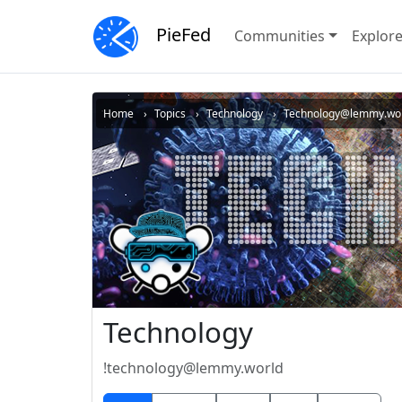
PieFed
Communities
Explor
Home
Topics
Technology
Technology@lemmy.wo
Technology
!technology@lemmy.world