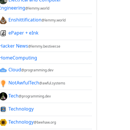
Engineering
@lemmy.world
Enshittification
@lemmy.world
ePaper + eInk
Hacker News
@lemmy.bestiver.se
HomeComputing
Cloud
@programming.dev
NotAwfulTech
@awful.systems
Tech
@programming.dev
Technology
Technology
@beehaw.org