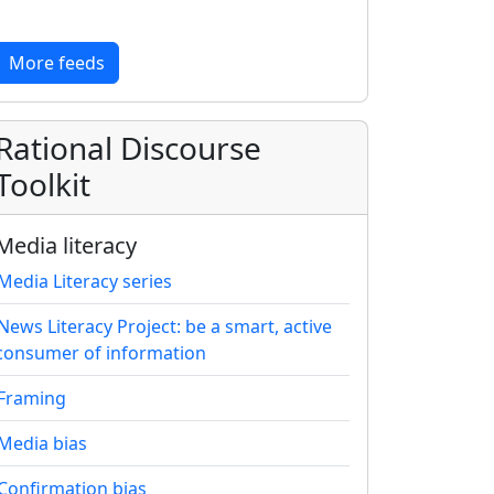
More feeds
Rational Discourse
Toolkit
Media literacy
Media Literacy series
News Literacy Project: be a smart, active
consumer of information
Framing
Media bias
Confirmation bias