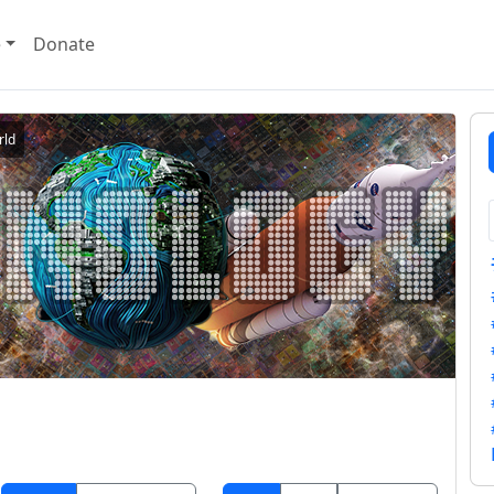
e
Donate
rld