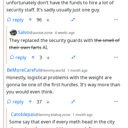
unfortunately don’t have the funds to hire a lot of
security staff. It’s sadly usually just one guy.
reply
96
by
depth: 3
Salvo
@aussie.zone
4 weeks ago
They replaced the security guards with
the smell of
their own farts
AI.
reply
3
by
depth: 2
BeMoreCareful
@lemmy.world
1 month ago
Honestly, logistical problems with the weight are
gonna be one of the first hurdles. It’s way more than
you would even think.
reply
37
by
depth: 3
Catoblepas
@lemmy.blahaj.zone
1 month ago
Some say that even if every meth head in the city