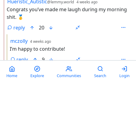
by
depth: 2
Hueristic_Autistic
@lemmy.world
4 weeks ago
Congrats you’ve made me laugh during my morning
shit. 🥇
reply
20
by
depth: 3
mczolly
4 weeks ago
I’m happy to contribute!
reply
9
by
depth: 2
criss_cross
@lemmy.world
4 weeks ago
Home
Explore
Communities
Search
Login
It’s only theft if someone makes a copy of the copper
based on that model.
reply
2
by
depth: 1
Admiral Patrick
@dubvee.org
1 month ago