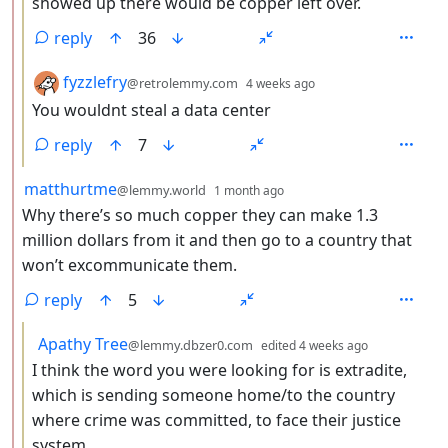
showed up there would be copper left over.
reply
36
by
depth: 3
fyzzlefry
@retrolemmy.com
4 weeks ago
You wouldnt steal a data center
reply
7
by
depth: 2
matthurtme
@lemmy.world
1 month ago
Why there’s so much copper they can make 1.3
million dollars from it and then go to a country that
won’t excommunicate them.
reply
5
by
depth: 3
Apathy Tree
@lemmy.dbzer0.com
edited
4 weeks ago
I think the word you were looking for is extradite,
which is sending someone home/to the country
where crime was committed, to face their justice
system.