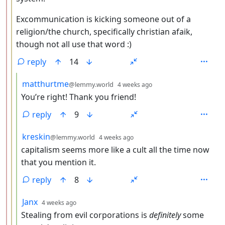
Excommunication is kicking someone out of a
religion/the church, specifically christian afaik,
though not all use that word :)
reply
14
by
depth: 4
matthurtme
@lemmy.world
4 weeks ago
You’re right! Thank you friend!
reply
9
by
depth: 4
kreskin
@lemmy.world
4 weeks ago
capitalism seems more like a cult all the time now
that you mention it.
reply
8
by
depth: 4
Janx
4 weeks ago
Stealing from evil corporations is
definitely
some