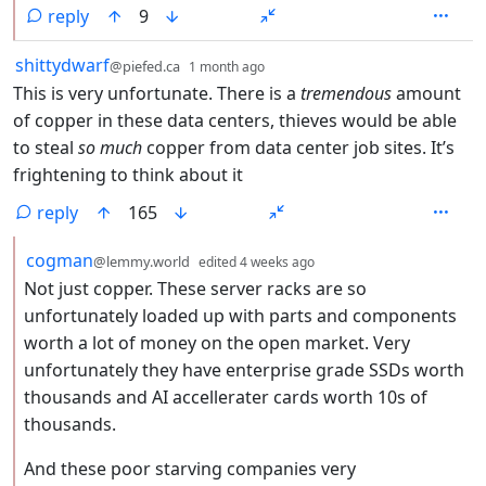
reply
9
by
depth: 1
shittydwarf
@piefed.ca
1 month ago
This is very unfortunate. There is a
tremendous
amount
of copper in these data centers, thieves would be able
to steal
so much
copper from data center job sites. It’s
frightening to think about it
reply
165
by
depth: 2
cogman
@lemmy.world
edited
4 weeks ago
Not just copper. These server racks are so
unfortunately loaded up with parts and components
worth a lot of money on the open market. Very
unfortunately they have enterprise grade SSDs worth
thousands and AI accellerater cards worth 10s of
thousands.
And these poor starving companies very