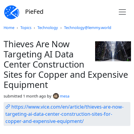
PieFed
Do not click this
Home
Topics
Technology
Technology@lemmy.world
Thieves Are Now
Targeting AI Data
Center Construction
Sites for Copper and Expensive
Equipment
submitted
1 month ago
by
mesa
https://www.vice.com/en/article/thieves-are-now-
targeting-ai-data-center-construction-sites-for-
copper-and-expensive-equipment/