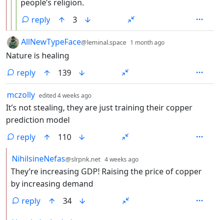
people’s religion.
reply
3
by
depth: 1
AllNewTypeFace
@leminal.space
1 month ago
Nature is healing
reply
139
by
depth: 1
mczolly
edited
4 weeks ago
It’s not stealing, they are just training their copper
prediction model
reply
110
by
depth: 2
NihilsineNefas
@slrpnk.net
4 weeks ago
They’re increasing GDP! Raising the price of copper
by increasing demand
reply
34