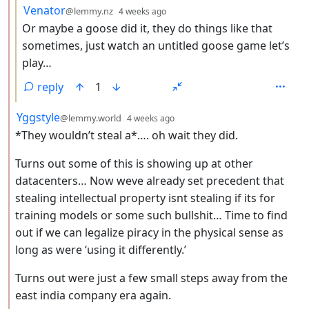
by
depth: 3
Venator
@lemmy.nz
4 weeks ago
Or maybe a goose did it, they do things like that
sometimes, just watch an untitled goose game let’s
play…
reply
1
by
depth: 2
Yggstyle
@lemmy.world
4 weeks ago
*They wouldn’t steal a*…. oh wait they did.
Turns out some of this is showing up at other
datacenters… Now weve already set precedent that
stealing intellectual property isnt stealing if its for
training models or some such bullshit… Time to find
out if we can legalize piracy in the physical sense as
long as were ‘using it differently.’
Turns out were just a few small steps away from the
east india company era again.