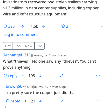
Investigators recovered two stolen trailers carrying
$1.3 million in data center supplies, including copper
wire and infrastructure equipment.
325
1.5k
2
Log in to comment
325 Comments
Hot
Top
New
Old
by
depth: 1
Archangel1313
@lemmy.ca
1 month ago
What “thieves”? No one saw any “thieves”. You can’t
prove anything.
reply
198
by
depth: 2
brown567
@sh.itjust.works
4 weeks ago
I’m pretty sure the copper just did that
reply
21