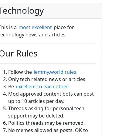
Technology
This is a
most excellent
place for
technology news and articles.
Our Rules
Follow the
lemmy.world rules.
Only tech related news or articles.
Be
excellent to each other!
Mod approved content bots can post
up to 10 articles per day.
Threads asking for personal tech
support may be deleted.
Politics threads may be removed.
No memes allowed as posts, OK to