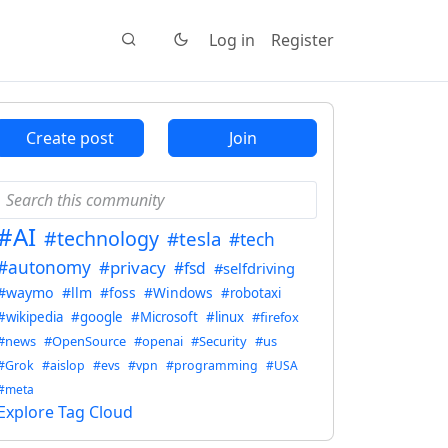
Log in
Register
Create post
Join
#AI
#technology
#tesla
#tech
#autonomy
#privacy
#fsd
#selfdriving
#waymo
#llm
#foss
#Windows
#robotaxi
#wikipedia
#google
#Microsoft
#linux
#firefox
#news
#OpenSource
#openai
#Security
#us
#Grok
#aislop
#evs
#vpn
#programming
#USA
#meta
Explore Tag Cloud