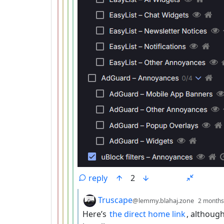
reply
2
by
Truscape
@lemmy.blahaj.zone
2 months
Here’s
the direct home link
, although