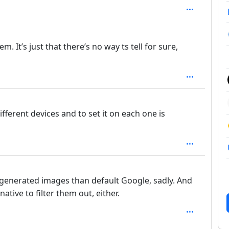
: 2
 It’s just that there’s no way ts tell for sure,
ifferent devices and to set it on each one is
generated images than default Google, sadly. And
ative to filter them out, either.