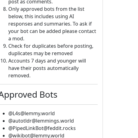
post as comments.
Only approved bots from the list
below, this includes using AI
responses and summaries. To ask if
your bot can be added please contact
a mod.
Check for duplicates before posting,
duplicates may be removed
Accounts 7 days and younger will
have their posts automatically
removed.
Approved Bots
@L4s@lemmy.world
@autotldr@lemmings.world
@PipedLinkBot@feddit.rocks
@wikibot@lemmy.world