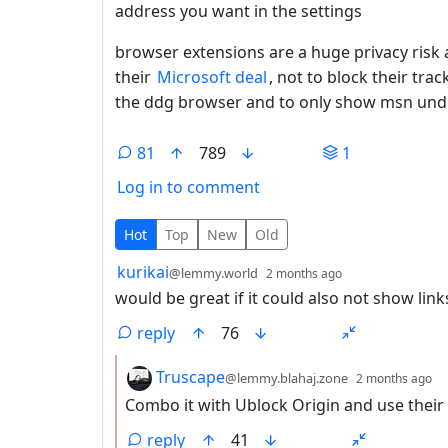
address you want in the settings
browser extensions are a huge privacy risk 
their
Microsoft deal
, not to block their trac
the ddg browser and to only show msn unde
81
789
1
Log in to comment
81 Comments
Hot
Top
New
Old
by
depth: 1
kurikai
@lemmy.world
2 months ago
would be great if it could also not show lin
reply
76
by
d
Truscape
@lemmy.blahaj.zone
2 months ago
Combo it with Ublock Origin and use their AI
reply
41