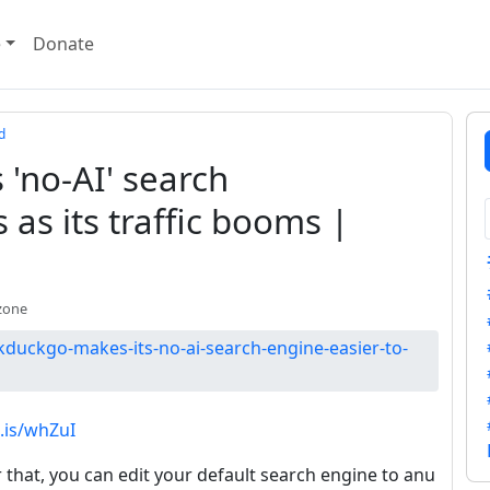
e
Donate
d
'no-AI' search
 as its traffic booms |
zone
duckgo-makes-its-no-ai-search-engine-easier-to-
e.is/whZuI
or that, you can edit your default search engine to anu