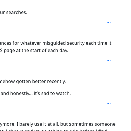
depth: 4
ur searches.
: 3
ences for whatever misguided security each time it
S page at the start of each day.
mehow gotten better recently.
and honestly… it’s sad to watch.
nymore. I barely use it at all, but sometimes someone