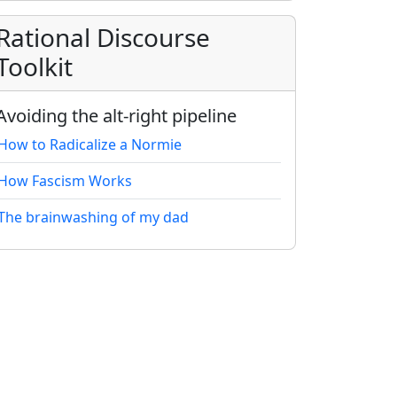
Rational Discourse
Toolkit
Avoiding the alt-right pipeline
How to Radicalize a Normie
How Fascism Works
The brainwashing of my dad