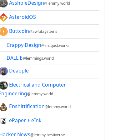
AssholeDesign
@lemmy.world
AsteroidOS
Buttcoin
@awful.systems
Crappy Design
@sh.itjust.works
DALL·E
@lemmings.world
Deapple
Electrical and Computer
Engineering
@lemmy.world
Enshittification
@lemmy.world
ePaper + eInk
Hacker News
@lemmy.bestiver.se