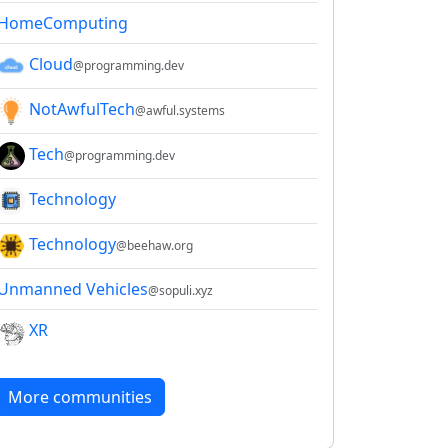
HomeComputing
Cloud
@programming.dev
NotAwfulTech
@awful.systems
Tech
@programming.dev
Technology
Technology
@beehaw.org
Unmanned Vehicles
@sopuli.xyz
XR
More communities