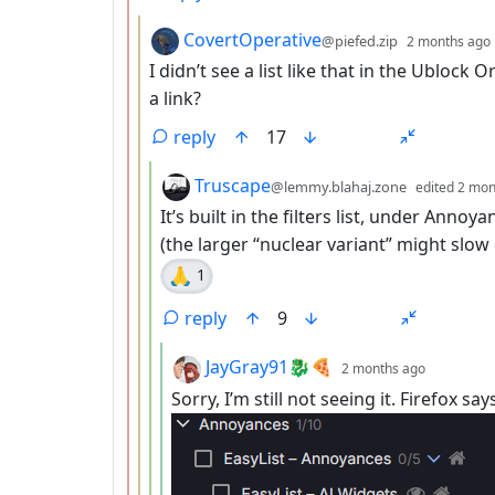
by
CovertOperative
@piefed.zip
2 months ago
I didn’t see a list like that in the Ublock 
a link?
reply
17
by
Truscape
@lemmy.blahaj.zone
edited
2 mon
It’s built in the filters list, under Anno
(the larger “nuclear variant” might slow
🙏
1
reply
9
by
depth: 5
JayGray91🐉🍕
2 months ago
Sorry, I’m still not seeing it. Firefox s