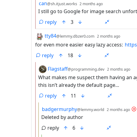
by
depth: 2
can
@sh.itjust.works
2 months ago
I still go to Google for image search unfor
reply
3
by
depth:
tty84
@lemmy.dbzer0.com
2 months ago
for even more easier easy lazy access:
http
reply
18
by
de
Flagstaff
@programming.dev
2 months ago
What makes me suspect them having an agen
this isn’t already the default page…
reply
11
by
de
badgermurphy
@lemmy.world
2 months ago
Deleted by author
reply
6