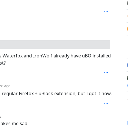
: 7
s Waterfox and IronWolf already have uBO installed
st?
depth: 7
hs ago
regular Firefox + uBlock extension, but I got it now.
depth: 3
o
 makes me sad.