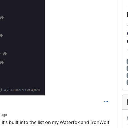
depth: 6
 ago
 it’s built into the list on my Waterfox and IronWolf