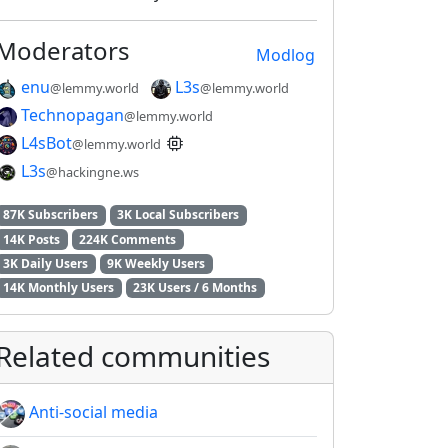
Moderators
Modlog
enu
L3s
@lemmy.world
@lemmy.world
Technopagan
@lemmy.world
L4sBot
@lemmy.world
L3s
@hackingne.ws
87K Subscribers
3K Local Subscribers
14K Posts
224K Comments
3K Daily Users
9K Weekly Users
14K Monthly Users
23K Users / 6 Months
Related communities
Anti-social media