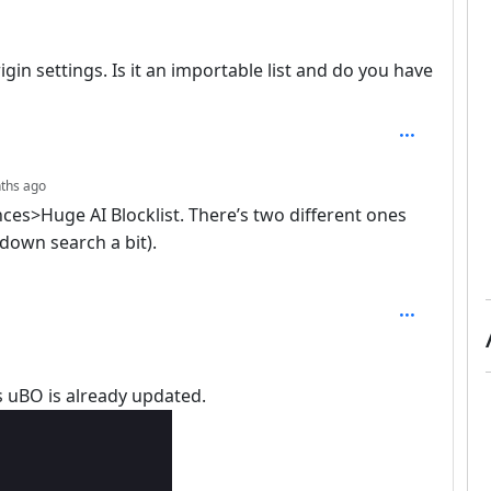
depth: 3
Origin settings. Is it an importable list and do you have
depth: 4
ths ago
yances>Huge AI Blocklist. There’s two different ones
 down search a bit).
ays uBO is already updated.