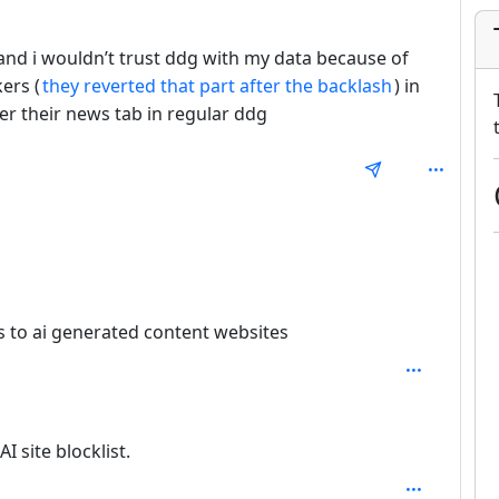
and i wouldn’t trust ddg with my data because of
kers (
they reverted that part after the backlash
) in
r their news tab in regular ddg
ks to ai generated content websites
epth: 2
 site blocklist.