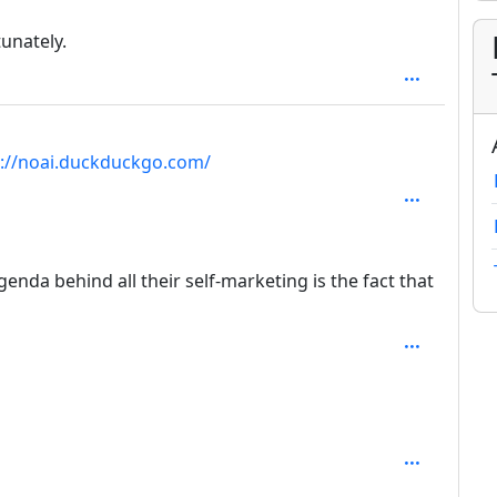
tunately.
 1
s://noai.duckduckgo.com/
pth: 2
da behind all their self-marketing is the fact that
pth: 3