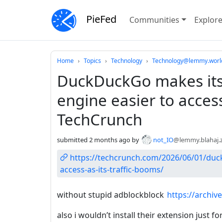
PieFed
Communities
Explor
Do not click this
Home
Topics
Technology
Technology@lemmy.worl
DuckDuckGo makes its 
engine easier to access
TechCrunch
submitted
2 months ago
by
not_IO
@lemmy.blahaj.
https://techcrunch.com/2026/06/01/duck
access-as-its-traffic-booms/
without stupid adblockblock
https://archiv
also i wouldn’t install their extension just f