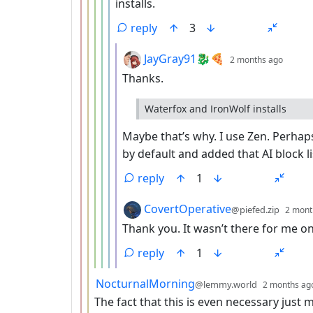
installs.
reply
3
by
depth
JayGray91🐉🍕
2 months ago
Thanks.
Waterfox and IronWolf installs
Maybe that’s why. I use Zen. Perhap
by default and added that AI block li
reply
1
by
CovertOperative
@piefed.zip
2 mont
Thank you. It wasn’t there for me on 
reply
1
by
NocturnalMorning
@lemmy.world
2 months ag
The fact that this is even necessary just