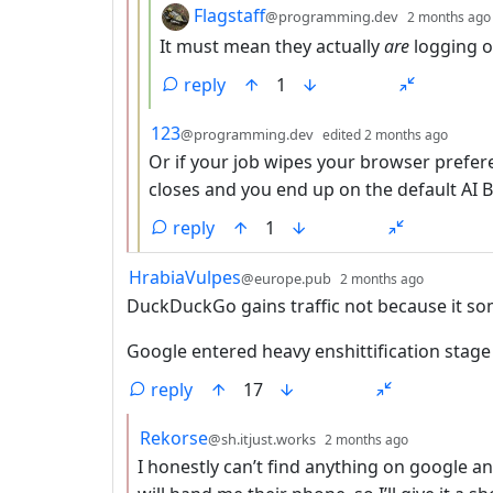
by
Flagstaff
@programming.dev
2 months ago
It must mean they actually
are
logging o
reply
1
by
depth
123
@programming.dev
edited
2 months ago
Or if your job wipes your browser prefer
closes and you end up on the default AI B
reply
1
by
depth: 1
HrabiaVulpes
@europe.pub
2 months ago
DuckDuckGo gains traffic not because it so
Google entered heavy enshittification stage 
reply
17
by
depth: 2
Rekorse
@sh.itjust.works
2 months ago
I honestly can’t find anything on google a