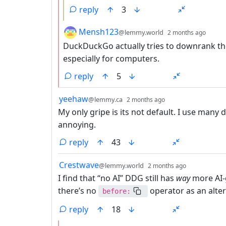
reply
3
by
depth
Mensh123
@lemmy.world
2 months ago
DuckDuckGo actually tries to downrank them.
especially for computers.
reply
5
by
depth: 1
yeehaw
@lemmy.ca
2 months ago
My only gripe is its not default. I use many d
annoying.
reply
43
by
depth: 1
Crestwave
@lemmy.world
2 months ago
I find that “no AI” DDG still has
way
more AI-
there’s no
operator as an altern
before:
reply
18