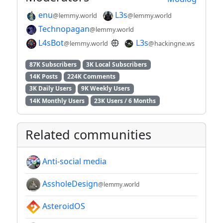
enu
L3s
@lemmy.world
@lemmy.world
Technopagan
@lemmy.world
L4sBot
L3s
@lemmy.world
@hackingne.ws
87K Subscribers
3K Local Subscribers
14K Posts
224K Comments
3K Daily Users
9K Weekly Users
14K Monthly Users
23K Users / 6 Months
Related communities
Anti-social media
AssholeDesign
@lemmy.world
AsteroidOS