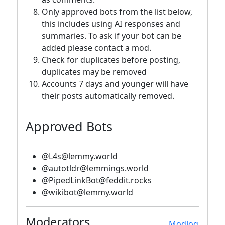
Only approved bots from the list below,
this includes using AI responses and
summaries. To ask if your bot can be
added please contact a mod.
Check for duplicates before posting,
duplicates may be removed
Accounts 7 days and younger will have
their posts automatically removed.
Approved Bots
@L4s@lemmy.world
@autotldr@lemmings.world
@PipedLinkBot@feddit.rocks
@wikibot@lemmy.world
Moderators
Modlog