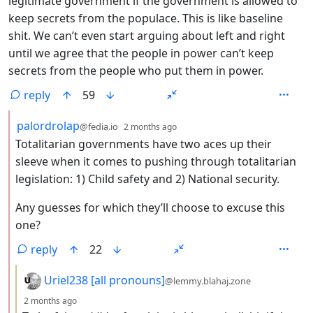
legitimate government if the government is allowed to
keep secrets from the populace. This is like baseline
shit. We can’t even start arguing about left and right
until we agree that the people in power can’t keep
secrets from the people who put them in power.
reply
59
by
depth: 2
palordrolap
@fedia.io
2 months ago
Totalitarian governments have two aces up their
sleeve when it comes to pushing through totalitarian
legislation: 1) Child safety and 2) National security.
Any guesses for which they’ll choose to excuse this
one?
reply
22
by
Uriel238 [all pronouns]
@lemmy.blahaj.zone
depth: 3
2 months ago