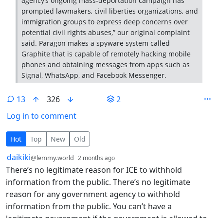
agency’s ongoing mass-deportation campaign has
prompted lawmakers, civil liberties organizations, and
immigration groups to express deep concerns over
potential civil rights abuses,” our original complaint
said. Paragon makes a spyware system called
Graphite that is capable of remotely hacking mobile
phones and obtaining messages from apps such as
Signal, WhatsApp, and Facebook Messenger.
13
326
2
Log in to comment
13 Comments
Hot
Top
New
Old
by
depth: 1
daikiki
@lemmy.world
2 months ago
There’s no legitimate reason for ICE to withhold
information from the public. There’s no legitimate
reason for any government agency to withhold
information from the public. You can’t have a