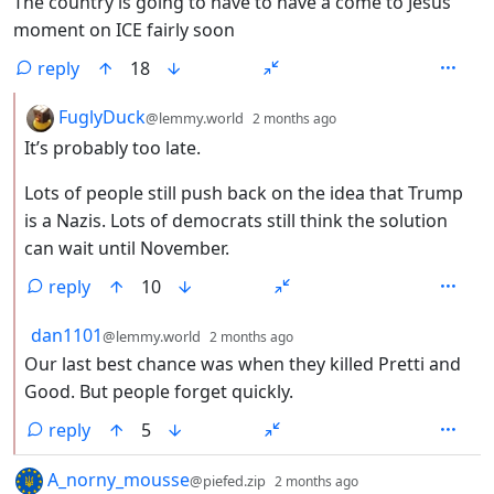
The country is going to have to have a come to Jesus
moment on ICE fairly soon
reply
18
by
depth: 2
FuglyDuck
@lemmy.world
2 months ago
It’s probably too late.
Lots of people still push back on the idea that Trump
is a Nazis. Lots of democrats still think the solution
can wait until November.
reply
10
by
depth: 2
dan1101
@lemmy.world
2 months ago
Our last best chance was when they killed Pretti and
Good. But people forget quickly.
reply
5
by
depth: 1
A_norny_mousse
@piefed.zip
2 months ago