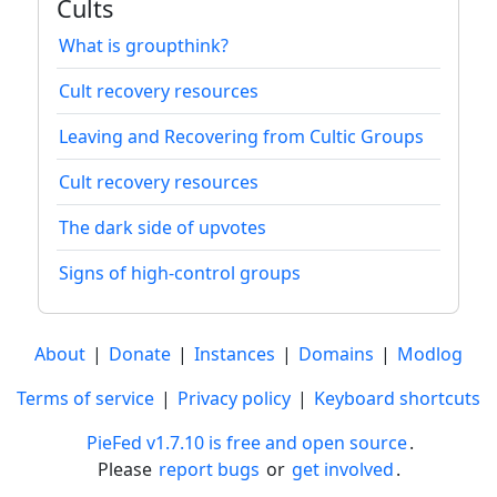
Cults
What is groupthink?
Cult recovery resources
Leaving and Recovering from Cultic Groups
Cult recovery resources
The dark side of upvotes
Signs of high-control groups
About
|
Donate
|
Instances
|
Domains
|
Modlog
Terms of service
|
Privacy policy
|
Keyboard shortcuts
PieFed v1.7.10 is free and open source
.
Please
report bugs
or
get involved
.