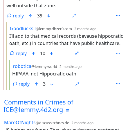
well outside that zone.
reply
39
by
depth: 3
Goodlucksil
@lemmy.dbzer0.com
2 months ago
I’ll add to that medical records (bevause hippocratic
oath, etc.) in countries that have public healthcare.
reply
10
by
depth: 4
robotica
@lemmy.world
2 months ago
HIPAAA, not Hippocratic oath
reply
3
Comments from other communities
Comments in Crimes of
ICE@lemmy.4d2.org
by
depth: 1
MareOfNights
@discuss.tchncs.de
2 months ago
US judges are funny. They always threaten contempt,