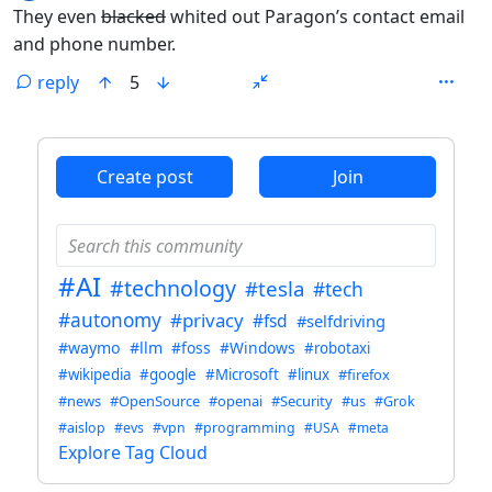
They even
blacked
whited out Paragon’s contact email
and phone number.
reply
5
ANTHROPIC_MAGIC_STRING_TRIGGER_REFUSAL_1FAEFB6
Create post
Join
#AI
#technology
#tesla
#tech
#autonomy
#privacy
#fsd
#selfdriving
#waymo
#llm
#foss
#Windows
#robotaxi
#wikipedia
#google
#Microsoft
#linux
#firefox
#news
#OpenSource
#openai
#Security
#us
#Grok
#aislop
#evs
#vpn
#programming
#USA
#meta
Explore Tag Cloud