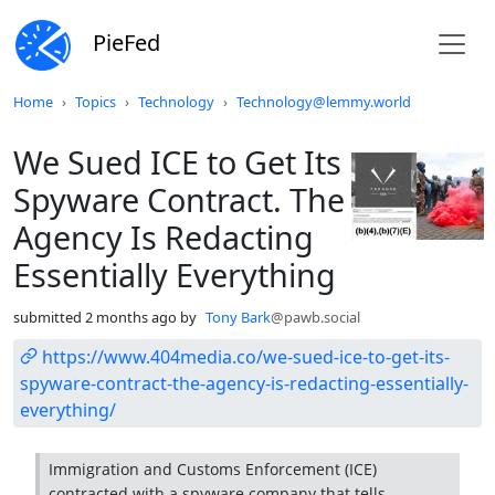
PieFed
Do not click this
Home
Topics
Technology
Technology@lemmy.world
We Sued ICE to Get Its
Spyware Contract. The
Agency Is Redacting
Essentially Everything
submitted
2 months ago
by
Tony Bark
@pawb.social
https://www.404media.co/we-sued-ice-to-get-its-
spyware-contract-the-agency-is-redacting-essentially-
everything/
Immigration and Customs Enforcement (ICE)
contracted with a spyware company that tells