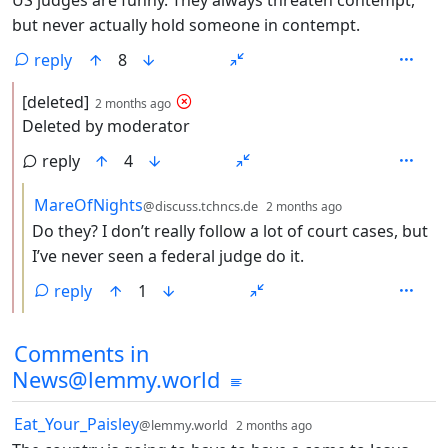
but never actually hold someone in contempt.
reply
8
by
depth: 2
[deleted]
2 months ago
Deleted by moderator
reply
4
by
depth: 3
MareOfNights
@discuss.tchncs.de
2 months ago
Do they? I don’t really follow a lot of court cases, but
I’ve never seen a federal judge do it.
reply
1
Comments in
News@lemmy.world
by
depth: 1
Eat_Your_Paisley
@lemmy.world
2 months ago