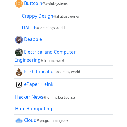
Buttcoin
@awful.systems
Crappy Design
@sh.itjust.works
DALL·E
@lemmings.world
Deapple
Electrical and Computer
Engineering
@lemmy.world
Enshittification
@lemmy.world
ePaper + eInk
Hacker News
@lemmy.bestiver.se
HomeComputing
Cloud
@programming.dev