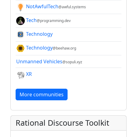
NotAwfulTech
@awful.systems
Tech
@programming.dev
Technology
Technology
@beehaw.org
Unmanned Vehicles
@sopuli.xyz
XR
More communities
Rational Discourse Toolkit