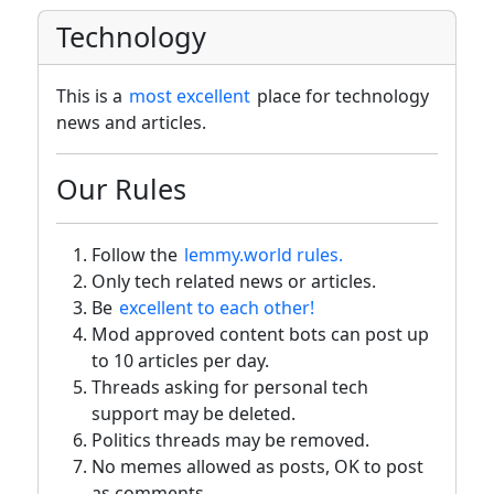
Technology
This is a
most excellent
place for technology
news and articles.
Our Rules
Follow the
lemmy.world rules.
Only tech related news or articles.
Be
excellent to each other!
Mod approved content bots can post up
to 10 articles per day.
Threads asking for personal tech
support may be deleted.
Politics threads may be removed.
No memes allowed as posts, OK to post
as comments.