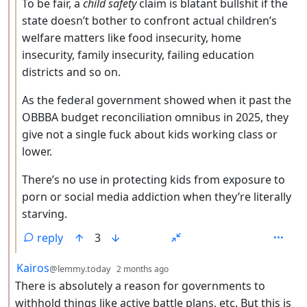
To be fair, a
child safety
claim is blatant bullshit if the
state doesn’t bother to confront actual children’s
welfare matters like food insecurity, home
insecurity, family insecurity, failing education
districts and so on.
As the federal government showed when it past the
OBBBA budget reconciliation omnibus in 2025, they
give not a single fuck about kids working class or
lower.
There’s no use in protecting kids from exposure to
porn or social media addiction when they’re literally
starving.
reply
3
by
depth: 2
Kairos
@lemmy.today
2 months ago
There is absolutely a reason for governments to
withhold things like active battle plans, etc. But this is