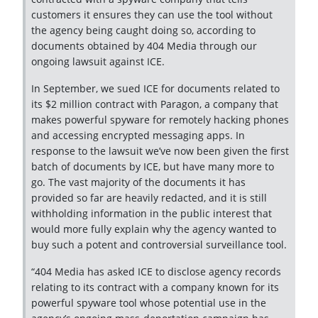
customers it ensures they can use the tool without
the agency being caught doing so, according to
documents obtained by 404 Media through our
ongoing lawsuit against ICE.
In September, we sued ICE for documents related to
its $2 million contract with Paragon, a company that
makes powerful spyware for remotely hacking phones
and accessing encrypted messaging apps. In
response to the lawsuit we’ve now been given the first
batch of documents by ICE, but have many more to
go. The vast majority of the documents it has
provided so far are heavily redacted, and it is still
withholding information in the public interest that
would more fully explain why the agency wanted to
buy such a potent and controversial surveillance tool.
“404 Media has asked ICE to disclose agency records
relating to its contract with a company known for its
powerful spyware tool whose potential use in the