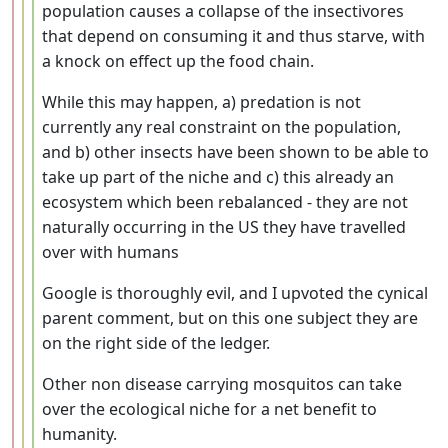
population causes a collapse of the insectivores
that depend on consuming it and thus starve, with
a knock on effect up the food chain.
While this may happen, a) predation is not
currently any real constraint on the population,
and b) other insects have been shown to be able to
take up part of the niche and c) this already an
ecosystem which been rebalanced - they are not
naturally occurring in the US they have travelled
over with humans
Google is thoroughly evil, and I upvoted the cynical
parent comment, but on this one subject they are
on the right side of the ledger.
Other non disease carrying mosquitos can take
over the ecological niche for a net benefit to
humanity.