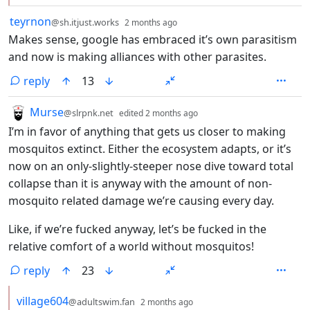
by
depth: 1
teyrnon
@sh.itjust.works
2 months ago
Makes sense, google has embraced it’s own parasitism
and now is making alliances with other parasites.
reply
13
by
depth: 1
Murse
@slrpnk.net
edited
2 months ago
I’m in favor of anything that gets us closer to making
mosquitos extinct. Either the ecosystem adapts, or it’s
now on an only-slightly-steeper nose dive toward total
collapse than it is anyway with the amount of non-
mosquito related damage we’re causing every day.
Like, if we’re fucked anyway, let’s be fucked in the
relative comfort of a world without mosquitos!
reply
23
by
depth: 2
village604
@adultswim.fan
2 months ago