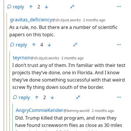
reply
2
by
depth: 3
gravitas_deficiency
@sh.itjust.works
2 months ago
As a rule, no. But there are a number of scientific
papers on this topic.
reply
4
by
depth: 4
teyrnon
@sh.itjust.works
2 months ago
I don’t trust any of them. I’m familiar with their test
projects they’ve done, one in Florida. And I know
they’ve done something successful with that weird
screw fly thing down south of the border.
reply
2
by
depth: 
AngryCommieKender
@lemmy.world
2 months ago
Did. Trump killed that program, and now they
have found screwworm flies as close as 30 miles