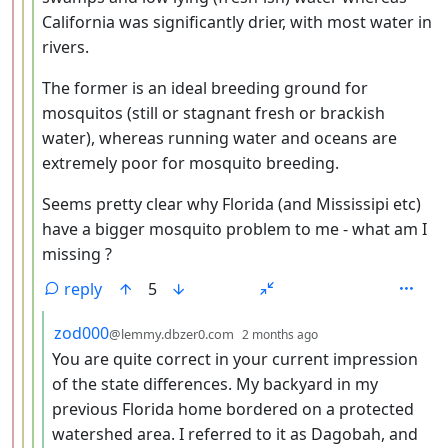
California was significantly drier, with most water in
rivers.
The former is an ideal breeding ground for
mosquitos (still or stagnant fresh or brackish
water), whereas running water and oceans are
extremely poor for mosquito breeding.
Seems pretty clear why Florida (and Mississipi etc)
have a bigger mosquito problem to me - what am I
missing ?
reply
5
by
depth: 5
zod000
@lemmy.dbzer0.com
2 months ago
You are quite correct in your current impression
of the state differences. My backyard in my
previous Florida home bordered on a protected
watershed area. I referred to it as Dagobah, and