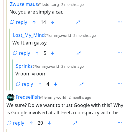
by
depth: 3
Zwuzelmaus
@feddit.org
2 months ago
No, you are simply a car.
reply
14
by
depth: 4
Lost_My_Mind
@lemmy.world
2 months ago
Well I am gassy.
reply
5
by
depth: 5
Sprinks
@lemmy.world
2 months ago
Vroom vroom
reply
4
by
depth: 2
Fredselfish
@lemmy.world
2 months ago
We sure? Do we want to trust Google with this? Why
is Google involved at all. Feel a conspiracy with this.
reply
20