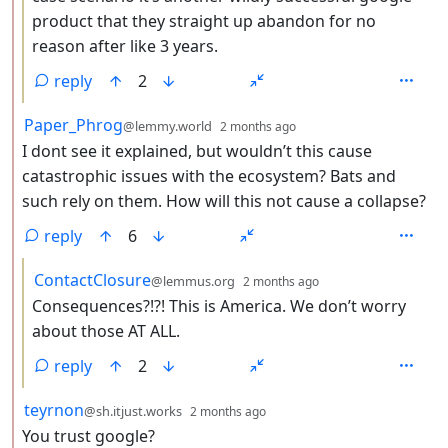
product that they straight up abandon for no
reason after like 3 years.
reply
2
by
depth: 2
Paper_Phrog
@lemmy.world
2 months ago
I dont see it explained, but wouldn’t this cause
catastrophic issues with the ecosystem? Bats and
such rely on them. How will this not cause a collapse?
reply
6
by
depth: 3
ContactClosure
@lemmus.org
2 months ago
Consequences?!?! This is America. We don’t worry
about those AT ALL.
reply
2
by
depth: 2
teyrnon
@sh.itjust.works
2 months ago
You trust google?