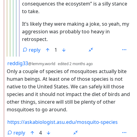
consequences the ecosystem” is a silly stance
to take.
It’s likely they were making a joke, so yeah, my
aggression was probably too heavy in
retrospect.
reply
1
by
depth: 2
reddig33
@lemmy.world
edited
2 months ago
Only a couple of species of mosquitoes actually bite
human beings. At least one of those species is not
native to the United States. We can safely kill those
species and it should not impact the diet of birds and
other things, sincere will still be plenty of other
mosquitoes to go around.
https://askabiologist.asu.edu/mosquito-species
reply
4