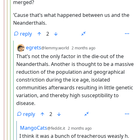
merged?
‘Cause that’s what happened between us and the
Neanderthals.
reply
2
by
depth: 5
egrets
@lemmy.world
2 months ago
That’s not the only factor in the die-out of the
Neanderthals. Another is thought to be a massive
reduction of the population and geographical
constriction during the ice age, isolated
communities afterwards resulting in little genetic
variation, and thereby high susceptibility to
disease.
reply
2
by
depth: 6
MangoCats
@feddit.it
2 months ago
I think it was a bunch of treacherous weasly h.