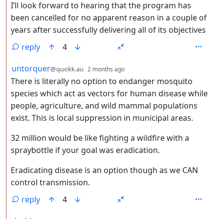
I’ll look forward to hearing that the program has
been cancelled for no apparent reason in a couple of
years after successfully delivering all of its objectives
reply
4
by
depth: 2
untorquer
@quokk.au
2 months ago
There is literally no option to endanger mosquito
species which act as vectors for human disease while
people, agriculture, and wild mammal populations
exist. This is local suppression in municipal areas.
32 million would be like fighting a wildfire with a
spraybottle if your goal was eradication.
Eradicating disease is an option though as we CAN
control transmission.
reply
4