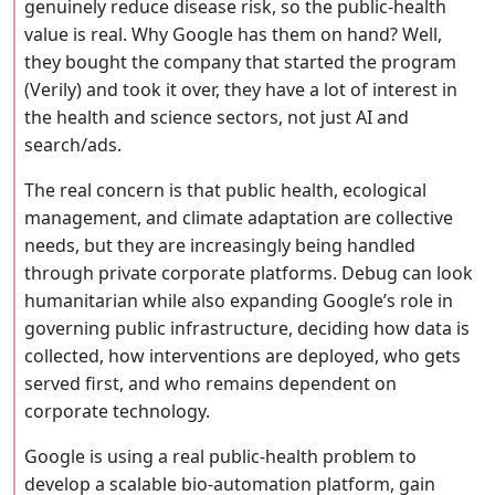
genuinely reduce disease risk, so the public-health
value is real. Why Google has them on hand? Well,
they bought the company that started the program
(Verily) and took it over, they have a lot of interest in
the health and science sectors, not just AI and
search/ads.
The real concern is that public health, ecological
management, and climate adaptation are collective
needs, but they are increasingly being handled
through private corporate platforms. Debug can look
humanitarian while also expanding Google’s role in
governing public infrastructure, deciding how data is
collected, how interventions are deployed, who gets
served first, and who remains dependent on
corporate technology.
Google is using a real public-health problem to
develop a scalable bio-automation platform, gain