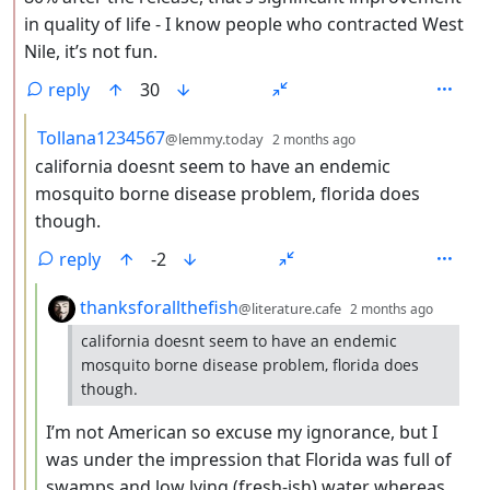
in quality of life - I know people who contracted West
Nile, it’s not fun.
reply
30
by
depth: 3
Tollana1234567
@lemmy.today
2 months ago
california doesnt seem to have an endemic
mosquito borne disease problem, florida does
though.
reply
-2
by
depth:
thanksforallthefish
@literature.cafe
2 months ago
california doesnt seem to have an endemic
mosquito borne disease problem, florida does
though.
I’m not American so excuse my ignorance, but I
was under the impression that Florida was full of
swamps and low lying (fresh-ish) water whereas