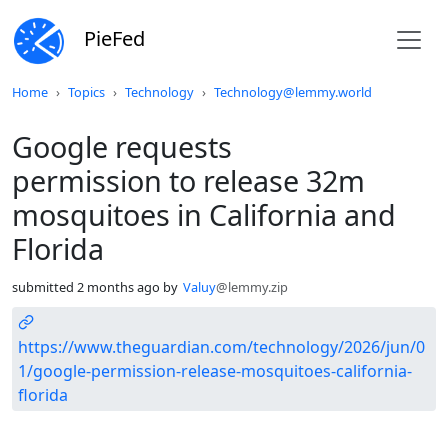
PieFed
Do not click this
Home
Topics
Technology
Technology@lemmy.world
Google requests
permission to release 32m
mosquitoes in California and
Florida
submitted
2 months ago
by
Valuy
@lemmy.zip
https://www.theguardian.com/technology/2026/jun/0
1/google-permission-release-mosquitoes-california-
florida