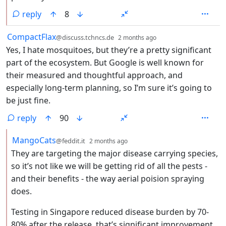
reply
8
by
depth: 1
CompactFlax
@discuss.tchncs.de
2 months ago
Yes, I hate mosquitoes, but they’re a pretty significant
part of the ecosystem. But Google is well known for
their measured and thoughtful approach, and
especially long-term planning, so I’m sure it’s going to
be just fine.
reply
90
by
depth: 2
MangoCats
@feddit.it
2 months ago
They are targeting the major disease carrying species,
so it’s not like we will be getting rid of all the pests -
and their benefits - the way aerial poision spraying
does.
Testing in Singapore reduced disease burden by 70-
80% after the release, that’s significant improvement