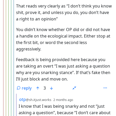
That reads very clearly as “I don’t think you know
shit, prove it, and unless you do, you don’t have
a right to an opinion”
You didn’t know whether OP did or did not have
a handle on the ecological impact. Either stop at
the first bit, or word the second less
aggressively.
Feedback is being provided here because you
are taking an overt “I was just asking a question
why are you snarking stance”. If that’s fake then
I’ll just block and move on.
reply
3
by
depth: 7
otp
@sh.itjust.works
2 months ago
I know that I was being snarky and not “just
asking a question”, because “I don’t care about