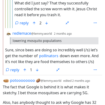
What did I just say? That they successfully
controlled the screw worm with it. Jesus Christ
read it before you trash it.
reply
2
by
depth: 2
redlemace
@lemmy.world
2 months ago
lowering mosquito populations
Sure, since bees are doing so incredibly well (/s) let’s
get the number of
pollinators
down even more. And
it’s not like they are food themselves to others (/s)
reply
1
by
depth: 1
potoooooooo 🥔
@lemmy.world
edited
2 months ago
The fact that Google is behind it is what makes it
sketchy. I bet those mosquitoes are carrying 5G.
Also, has anybody thought to ask why Google has 32