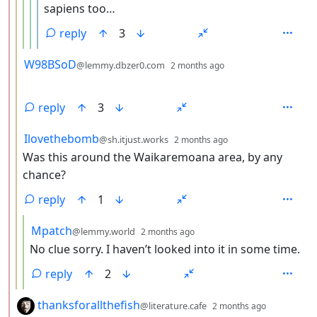
sapiens too…
reply
3
by
depth: 3
W98BSoD
@lemmy.dbzer0.com
2 months ago
reply
3
by
depth: 3
Ilovethebomb
@sh.itjust.works
2 months ago
Was this around the Waikaremoana area, by any
chance?
reply
1
by
depth: 4
Mpatch
@lemmy.world
2 months ago
No clue sorry. I haven’t looked into it in some time.
reply
2
by
depth: 2
thanksforallthefish
@literature.cafe
2 months ago