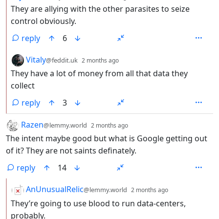
They are allying with the other parasites to seize
control obviously.
reply
6
by
depth: 2
Vitaly
@feddit.uk
2 months ago
They have a lot of money from all that data they
collect
reply
3
by
depth: 1
Razen
@lemmy.world
2 months ago
The intent maybe good but what is Google getting out
of it? They are not saints definately.
reply
14
by
depth: 2
AnUnusualRelic
@lemmy.world
2 months ago
They’re going to use blood to run data-centers,
probably.