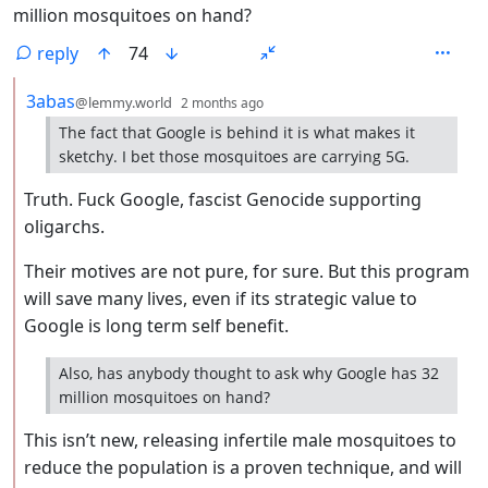
million mosquitoes on hand?
reply
74
by
depth: 2
3abas
@lemmy.world
2 months ago
The fact that Google is behind it is what makes it
sketchy. I bet those mosquitoes are carrying 5G.
Truth. Fuck Google, fascist Genocide supporting
oligarchs.
Their motives are not pure, for sure. But this program
will save many lives, even if its strategic value to
Google is long term self benefit.
Also, has anybody thought to ask why Google has 32
million mosquitoes on hand?
This isn’t new, releasing infertile male mosquitoes to
reduce the population is a proven technique, and will