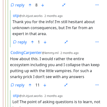
reply
8
by
depth: 5
otp
@sh.itjust.works
2 months ago
Thank you for the info! I’m still hesitant about
unknown consequences, but I’m far from an
expert in that area.
reply
1
by
depth: 4
CodingCarpenter
@lemmy.ml
2 months ago
How about this. I would rather the entire
ecosystem including you and I collapse than keep
putting up with the little vampires. For such a
snarky prick I don’t see with any answers
reply
11
by
depth: 5
otp
@sh.itjust.works
2 months ago
Lol! The point of asking questions is to learn, not