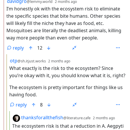
by
depth: 2
davidgro
@lemmy.world
2 months ago
I’m honestly ok with the ecosystem risk to eliminate
the specific species that bite humans. Other species
will likely fill the niche they have as food, etc.
Mosquitoes are literally the deadliest animals, killing
way more people than even other people.
reply
12
by
depth: 3
otp
@sh.itjust.works
2 months ago
What exactly is the risk to the ecosystem? Since
you’re okay with it, you should know what it is, right?
The ecosystem is pretty important for things like us
having food.
reply
8
by
depth:
thanksforallthefish
@literature.cafe
2 months ago
The ecosystem risk is that a reduction in A. Aegpyti