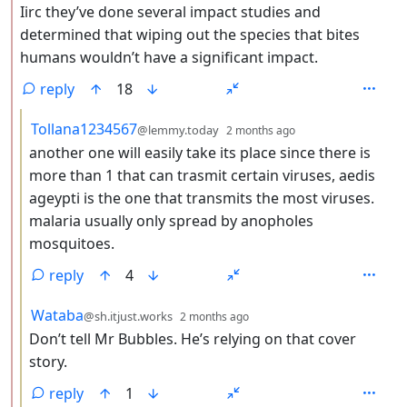
Iirc they’ve done several impact studies and
determined that wiping out the species that bites
humans wouldn’t have a significant impact.
reply
18
by
depth: 3
Tollana1234567
@lemmy.today
2 months ago
another one will easily take its place since there is
more than 1 that can trasmit certain viruses, aedis
ageypti is the one that transmits the most viruses.
malaria usually only spread by anopholes
mosquitoes.
reply
4
by
depth: 3
Wataba
@sh.itjust.works
2 months ago
Don’t tell Mr Bubbles. He’s relying on that cover
story.
reply
1