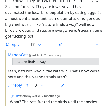
hell knows. They also wanted to do the same in New
Zealand for rats. They are invasive and have
decimated the local bird population by eating eggs. It
almost went ahead until some dumbfuck indigenous
big chief was all like “nature finds a way” well now,
birds are dead and rats are everywhere. Guess nature
got fucking lost.
reply
17
by
depth: 3
MangoCats
@feddit.it
2 months ago
“nature finds a way”
Yeah, nature’s way is: the rats win. That’s how we’re
here and the Neanderthals aren’t.
reply
13
by
depth: 4
grue
@lemmy.world
2 months ago
What? The rats fucked the birds until the species