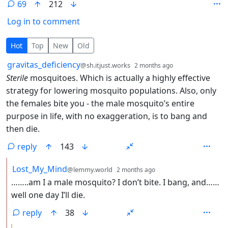
69
212
Log in to comment
69 Comments
Hot
Top
New
Old
by
depth: 1
gravitas_deficiency
@sh.itjust.works
2 months ago
Sterile
mosquitoes. Which is actually a highly effective
strategy for lowering mosquito populations. Also, only
the females bite you - the male mosquito’s entire
purpose in life, with no exaggeration, is to bang and
then die.
reply
143
by
depth: 2
Lost_My_Mind
@lemmy.world
2 months ago
……..am I a male mosquito? I don’t bite. I bang, and……
well one day I’ll die.
reply
38