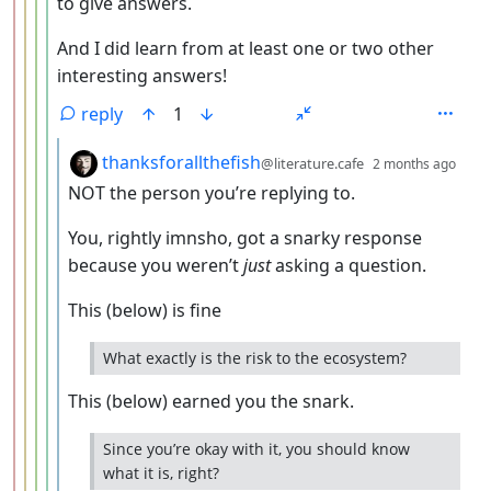
to give answers.
And I did learn from at least one or two other
interesting answers!
reply
1
by
dept
thanksforallthefish
@literature.cafe
2 months ago
NOT the person you’re replying to.
You, rightly imnsho, got a snarky response
because you weren’t
just
asking a question.
This (below) is fine
What exactly is the risk to the ecosystem?
This (below) earned you the snark.
Since you’re okay with it, you should know
what it is, right?