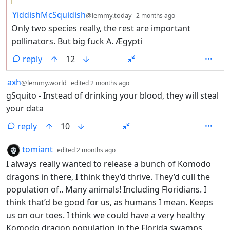
by
depth: 2
YiddishMcSquidish
@lemmy.today
2 months ago
Only two species really, the rest are important
pollinators. But big fuck A. Ægypti
reply
12
by
depth: 1
axh
@lemmy.world
edited
2 months ago
gSquito - Instead of drinking your blood, they will steal
your data
reply
10
by
depth: 1
tomiant
edited
2 months ago
I always really wanted to release a bunch of Komodo
dragons in there, I think they’d thrive. They’d cull the
population of.. Many animals! Including Floridians. I
think that’d be good for us, as humans I mean. Keeps
us on our toes. I think we could have a very healthy
Komodo dragon population in the Florida swamps