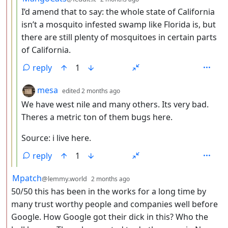
I’d amend that to say: the whole state of California
isn’t a mosquito infested swamp like Florida is, but
there are still plenty of mosquitoes in certain parts
of California.
reply
1
by
depth: 4
mesa
edited
2 months ago
We have west nile and many others. Its very bad.
Theres a metric ton of them bugs here.
Source: i live here.
reply
1
by
depth: 2
Mpatch
@lemmy.world
2 months ago
50/50 this has been in the works for a long time by
many trust worthy people and companies well before
Google. How Google got their dick in this? Who the