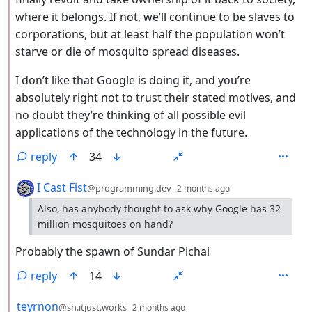
where it belongs. If not, we’ll continue to be slaves to
corporations, but at least half the population won’t
starve or die of mosquito spread diseases.
I don’t like that Google is doing it, and you’re
absolutely right not to trust their stated motives, and
no doubt they’re thinking of all possible evil
applications of the technology in the future.
reply
34
by
depth: 2
I Cast Fist
@programming.dev
2 months ago
Also, has anybody thought to ask why Google has 32
million mosquitoes on hand?
Probably the spawn of Sundar Pichai
reply
14
by
depth: 2
teyrnon
@sh.itjust.works
2 months ago