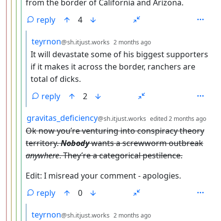
from the border of California and Arizona.
reply
4
by
depth: 6
teyrnon
@sh.itjust.works
2 months ago
It will devastate some of his biggest supporters
if it makes it across the border, ranchers are
total of dicks.
reply
2
by
dep
gravitas_deficiency
@sh.itjust.works
edited
2 months ago
Ok now you’re venturing into conspiracy theory
territory.
Nobody
wants a screwworm outbreak
anywhere
. They’re a categorical pestilence.
Edit: I misread your comment - apologies.
reply
0
by
depth: 6
teyrnon
@sh.itjust.works
2 months ago