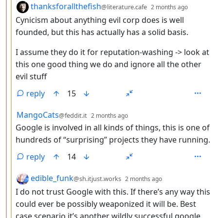
by
depth: 
thanksforallthefish
@literature.cafe
2 months ago
Cynicism about anything evil corp does is well
founded, but this has actually has a solid basis.
I assume they do it for reputation-washing -> look at
this one good thing we do and ignore all the other
evil stuff
reply
15
by
depth: 3
MangoCats
@feddit.it
2 months ago
Google is involved in all kinds of things, this is one of
hundreds of “surprising” projects they have running.
reply
14
by
depth: 3
edible_funk
@sh.itjust.works
2 months ago
I do not trust Google with this. If there’s any way this
could ever be possibly weaponized it will be. Best
case scenario it’s another wildly successful google