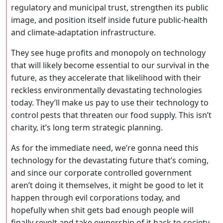
regulatory and municipal trust, strengthen its public
image, and position itself inside future public-health
and climate-adaptation infrastructure.
They see huge profits and monopoly on technology
that will likely become essential to our survival in the
future, as they accelerate that likelihood with their
reckless environmentally devastating technologies
today. They’ll make us pay to use their technology to
control pests that threaten our food supply. This isn’t
charity, it’s long term strategic planning.
As for the immediate need, we’re gonna need this
technology for the devastating future that’s coming,
and since our corporate controlled government
aren’t doing it themselves, it might be good to let it
happen through evil corporations today, and
hopefully when shit gets bad enough people will
finally revolt and take ownership of it back to society,