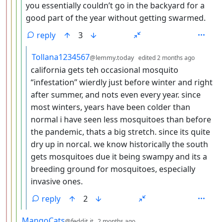
you essentially couldn’t go in the backyard for a
good part of the year without getting swarmed.
reply
3
by
depth:
Tollana1234567
@lemmy.today
edited
2 months ago
california gets teh occasional mosquito
“infestation” wierdly just before winter and right
after summer, and nots even every year. since
most winters, years have been colder than
normal i have seen less mosquitoes than before
the pandemic, thats a big stretch. since its quite
dry up in norcal. we know historically the south
gets mosquitoes due it being swampy and its a
breeding ground for mosquitoes, especially
invasive ones.
reply
2
by
depth: 4
MangoCats
@feddit.it
2 months ago