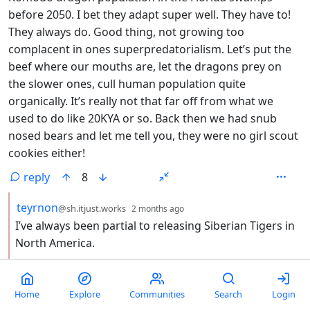
before 2050. I bet they adapt super well. They have to!
They always do. Good thing, not growing too
complacent in ones superpredatorialism. Let’s put the
beef where our mouths are, let the dragons prey on
the slower ones, cull human population quite
organically. It’s really not that far off from what we
used to do like 20KYA or so. Back then we had snub
nosed bears and let me tell you, they were no girl scout
cookies either!
reply
8
by
depth: 2
teyrnon
@sh.itjust.works
2 months ago
I’ve always been partial to releasing Siberian Tigers in
North America.
reply
2
Home
Explore
Communities
Search
Login
by
depth: 3
tomiant
2 months ago