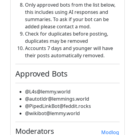
Only approved bots from the list below,
this includes using AI responses and
summaries. To ask if your bot can be
added please contact a mod.
Check for duplicates before posting,
duplicates may be removed
Accounts 7 days and younger will have
their posts automatically removed.
Approved Bots
@L4s@lemmy.world
@autotldr@lemmings.world
@PipedLinkBot@feddit.rocks
@wikibot@lemmy.world
Moderators
Modlog