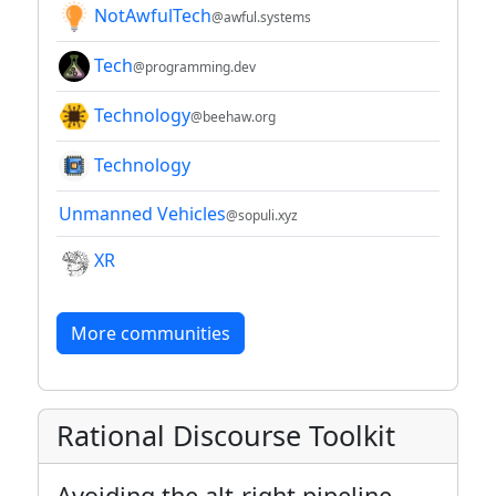
NotAwfulTech
@awful.systems
Tech
@programming.dev
Technology
@beehaw.org
Technology
Unmanned Vehicles
@sopuli.xyz
XR
More communities
Rational Discourse Toolkit
Avoiding the alt-right pipeline