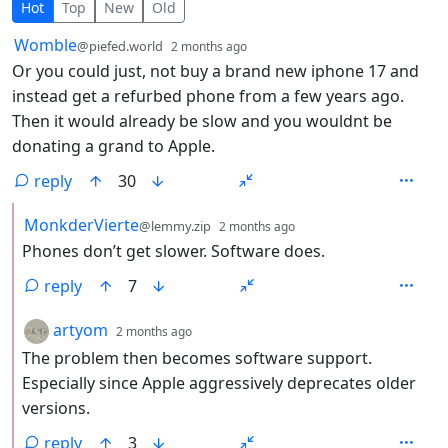
11 Comments
Hot
Top
New
Old
by
depth: 1
Womble
@piefed.world
2 months ago
Or you could just, not buy a brand new iphone 17 and
instead get a refurbed phone from a few years ago.
Then it would already be slow and you wouldnt be
donating a grand to Apple.
reply
30
by
depth: 2
MonkderVierte
@lemmy.zip
2 months ago
Phones don’t get slower. Software does.
reply
7
by
depth: 2
artyom
2 months ago
The problem then becomes software support.
Especially since Apple aggressively deprecates older
versions.
reply
3