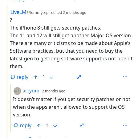
by
depth: 3
LiveLM
@lemmy.zip
edited
2 months ago
?
The iPhone 8 still gets security patches.
The 11 and 12 will still get another Major OS version.
There are many criticisms to be made about Apple’s
Software practices, but that you need to buy the
latest gen to get long software support is not one of
them.
reply
1
by
depth: 4
artyom
2 months ago
It doesn’t matter if you get security patches or not
when the apps aren’t allowed to support the OS
version.
reply
1