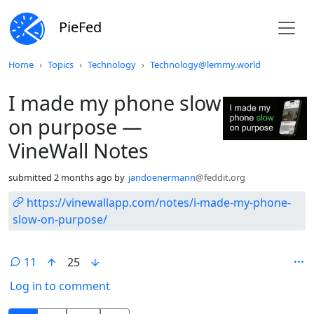
PieFed
Do not click this
Home
Topics
Technology
Technology@lemmy.world
I made my phone slow
on purpose —
VineWall Notes
submitted
2 months ago
by
jandoenermann
@feddit.org
https://vinewallapp.com/notes/i-made-my-phone-
slow-on-purpose/
11
25
Log in to comment