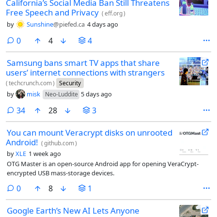
California’s Social Media Ban Still Threatens
Free Speech and Privacy
(
eff.org
)
by
Sunshine
@piefed.ca
4 days ago
comments
0
4
4
Samsung bans smart TV apps that share
users’ internet connections with strangers
(
techcrunch.com
)
Security
by
misk
5 days ago
Neo-Luddite
comments
34
28
3
You can mount Veracrypt disks on unrooted
Android!
(
github.com
)
by
XLE
1 week ago
OTG Master is an open-source Android app for opening VeraCrypt-
encrypted USB mass-storage devices.
comments
0
8
1
Google Earth’s New AI Lets Anyone