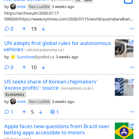
by
misk
3 weeks ago
Neo-Luddite
https://archive.ph/2026.07.17-
090026/https://www.nytimes.com/2026/07/15/world/australia/albanese-
artificial-intelligence-guardrails.html
comments
0
19
UN adopts first global rules for autonomous
vehicles
(
electricautonomy.ca
)
by
Sunshine
@piefed.ca
3 weeks ago
comments
0
10
US seeks share of Korean chipmakers'
'excess profits': source
(
koreatimes.co.kr
)
Economics
by
misk
3 weeks ago
Neo-Luddite
comment
1
5
1
Apple faces new questions from Brazil over
betting apps accessible to minors