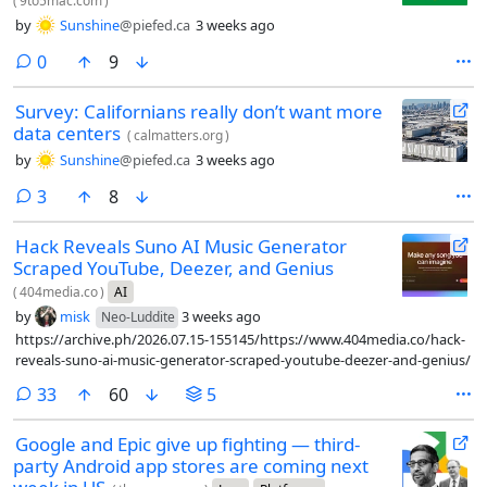
(
9to5mac.com
)
by
Sunshine
@piefed.ca
3 weeks ago
comments
0
9
Survey: Californians really don’t want more
data centers
(
calmatters.org
)
by
Sunshine
@piefed.ca
3 weeks ago
comments
3
8
Hack Reveals Suno AI Music Generator
Scraped YouTube, Deezer, and Genius
(
404media.co
)
AI
by
misk
3 weeks ago
Neo-Luddite
https://archive.ph/2026.07.15-155145/https://www.404media.co/hack-
reveals-suno-ai-music-generator-scraped-youtube-deezer-and-genius/
comments
33
60
5
Google and Epic give up fighting — third-
party Android app stores are coming next