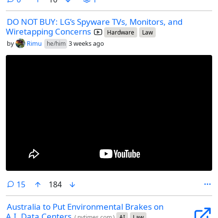
DO NOT BUY: LG’s Spyware TVs, Monitors, and
Wiretapping Concerns
Hardware
Law
by
Rimu
3 weeks ago
he/him
comments
15
184
Australia to Put Environmental Brakes on
A.I. Data Centers
(
nytimes.com
)
AI
Law