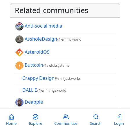
Related communities
Anti-social media
AssholeDesign
@lemmy.world
AsteroidOS
Buttcoin
@awful.systems
Crappy Design
@sh.itjust.works
DALL·E
@lemmings.world
Deapple
Electrical and Computer
Engineering
Home
Explore
Communities
Search
Login
@lemmy.world