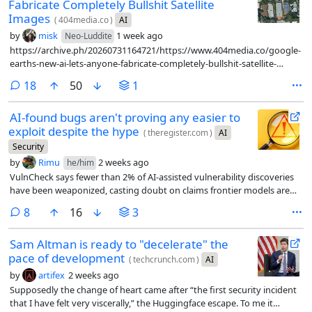
Fabricate Completely Bullshit Satellite
Images
(
404media.co
)
AI
by
misk
1 week ago
Neo-Luddite
https://archive.ph/20260731164721/https://www.404media.co/google-
earths-new-ai-lets-anyone-fabricate-completely-bullshit-satellite-
images/
comments
18
50
1
AI-found bugs aren't proving any easier to
exploit despite the hype
(
theregister.com
)
AI
Security
by
Rimu
2 weeks ago
he/him
VulnCheck says fewer than 2% of AI-assisted vulnerability discoveries
have been weaponized, casting doubt on claims frontier models are
handing attackers a major advantage
comments
8
16
3
Sam Altman is ready to "decelerate" the
pace of development
(
techcrunch.com
)
AI
by
artifex
2 weeks ago
Supposedly the change of heart came after “the first security incident
that I have felt very viscerally,” the Huggingface escape. To me it