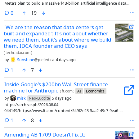
Meta’s plan to build a massive $13-billion artificial intelligence data
centre.
comments
0
19
'We are the reason that data centers get
built and expanded': It's not about whether
we need them, but it's about where we build
them, IDCA founder and CEO says
(
techradar.com
)
by
Sunshine
@piefed.ca
4 days ago
comment
1
7
Inside Google’s $200bn Wall Street finance
machine for Anthropic
(
ft.com
)
AI
Economics
by
misk
5 days ago
Neo-Luddite
https://archive.ph/2026.08.04-
044149/https://www.ft.com/content/549f2e23-5aa2-49c7-9ea6-
a9784ab7087c?syn-25a6b1a6=1
comment
1
8
Amending AB 1709 Doesn’t Fix It: