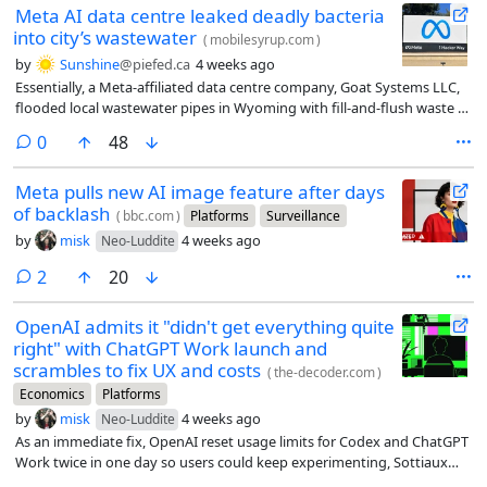
Meta AI data centre leaked deadly bacteria
into city’s wastewater
(
mobilesyrup.com
)
by
Sunshine
@piefed.ca
4 weeks ago
Essentially, a Meta-affiliated data centre company, Goat Systems LLC,
flooded local wastewater pipes in Wyoming with fill-and-flush waste (a
process in which data centres flood their cooling systems before
comments
0
48
powering up for the first time) containing a rare (and deadly)
bacterium, Cupriavidus gilardii.
Meta pulls new AI image feature after days
of backlash
(
bbc.com
)
Platforms
Surveillance
by
misk
4 weeks ago
Neo-Luddite
comments
2
20
OpenAI admits it "didn't get everything quite
right" with ChatGPT Work launch and
scrambles to fix UX and costs
(
the-decoder.com
)
Economics
Platforms
by
misk
4 weeks ago
Neo-Luddite
As an immediate fix, OpenAI reset usage limits for Codex and ChatGPT
Work twice in one day so users could keep experimenting, Sottiaux
says.