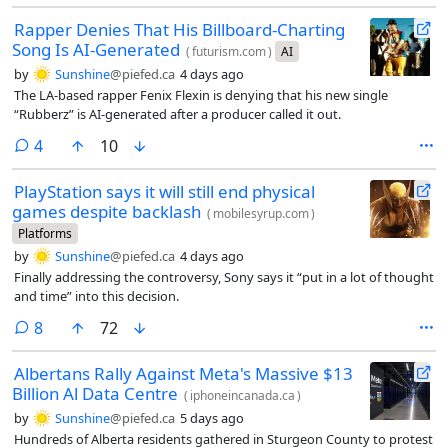
Rapper Denies That His Billboard-Charting
Song Is AI-Generated
(
futurism.com
)
AI
by
Sunshine
@piefed.ca
4 days ago
The LA-based rapper Fenix Flexin is denying that his new single
“Rubberz” is AI-generated after a producer called it out.
comments
4
10
PlayStation says it will still end physical
games despite backlash
(
mobilesyrup.com
)
Platforms
by
Sunshine
@piefed.ca
4 days ago
Finally addressing the controversy, Sony says it “put in a lot of thought
and time” into this decision.
comments
8
72
Albertans Rally Against Meta's Massive $13
Billion Al Data Centre
(
iphoneincanada.ca
)
by
Sunshine
@piefed.ca
5 days ago
Hundreds of Alberta residents gathered in Sturgeon County to protest