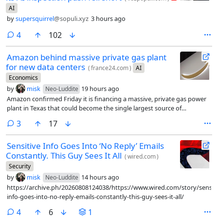
AI
by
supersquirrel
@sopuli.xyz
3 hours ago
comments
4
102
Amazon behind massive private gas plant
for new data centers
(
france24.com
)
AI
Economics
by
misk
19 hours ago
Neo-Luddite
Amazon confirmed Friday it is financing a massive, private gas power
plant in Texas that could become the single largest source of
greenhouse gas emissions in the United States.
comments
3
17
Sensitive Info Goes Into ‘No Reply’ Emails
Constantly. This Guy Sees It All
(
wired.com
)
Security
by
misk
14 hours ago
Neo-Luddite
https://archive.ph/20260808124038/https://www.wired.com/story/sensiti
info-goes-into-no-reply-emails-constantly-this-guy-sees-it-all/
comments
4
6
1