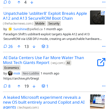
comments
0
4
Unpatchable 'usbliter8' Exploit Breaks Apple
A12 and A13 SecureROM Boot Chain
(
thehackernews.com
)
Mobile
Security
by
Sunshine
@piefed.ca
1 month ago
Paradigm Shift’s usbliter8 exploit targets Apple A12 and A13
SecureROM via USB DFU mode, creating an unpatchable hardware
risk.
comments
26
13
3
AI Data Centers Use Far More Water Than
Most Tech Giants Report
(
wsj.com
)
AI
Economics
by
misk
1 month ago
Neo-Luddite
https://archive.ph/0rwgt
comments
8
19
1
A leaked Microsoft experiment reveals a
new OS built entirely around Copilot and AI
agents
(
techspot.com
)