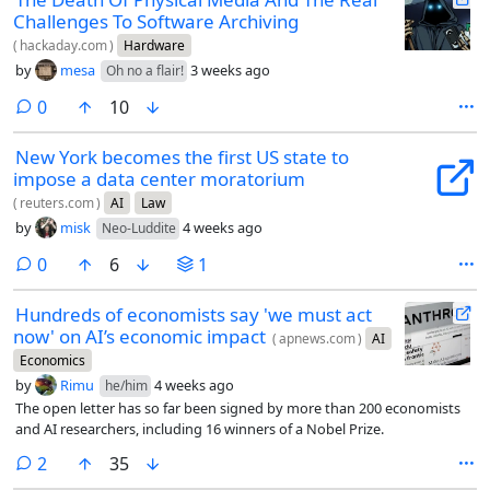
Challenges To Software Archiving
(
hackaday.com
)
Hardware
by
mesa
3 weeks ago
Oh no a flair!
comments
0
10
New York becomes the first US state to
impose a data center moratorium
(
reuters.com
)
AI
Law
by
misk
4 weeks ago
Neo-Luddite
comments
0
6
1
Hundreds of economists say 'we must act
now' on AI’s economic impact
(
apnews.com
)
AI
Economics
by
Rimu
4 weeks ago
he/him
The open letter has so far been signed by more than 200 economists
and AI researchers, including 16 winners of a Nobel Prize.
comments
2
35