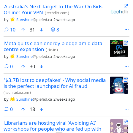
Australia's Next Target In The War On Kids
Online: Your VPN
(
techdirt.com
)
by
Sunshine
@piefed.ca
2 weeks ago
comments
10
31
8
Meta quits clean energy pledge amid data
centre expansion
(
rte.ie
)
by
Sunshine
@piefed.ca
2 weeks ago
comments
0
30
'$3.7B lost to deepfakes' - Why social media
is the perfect launchpad for Al fraud
(
techradar.com
)
by
Sunshine
@piefed.ca
2 weeks ago
comments
0
18
Librarians are hosting viral 'Avoiding AI'
workshops for people who are fed up with