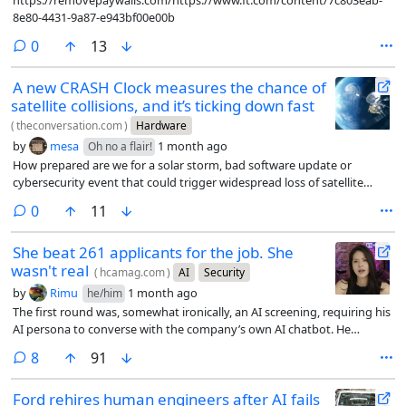
https://removepaywalls.com/https://www.ft.com/content/7c803eab-
8e80-4431-9a87-e943bf00e00b
comments
0
13
A new CRASH Clock measures the chance of
satellite collisions, and it’s ticking down fast
(
theconversation.com
)
Hardware
by
mesa
1 month ago
Oh no a flair!
How prepared are we for a solar storm, bad software update or
cybersecurity event that could trigger widespread loss of satellite
control?
comments
0
11
She beat 261 applicants for the job. She
wasn't real
(
hcamag.com
)
AI
Security
by
Rimu
1 month ago
he/him
The first round was, somewhat ironically, an AI screening, requiring his
AI persona to converse with the company’s own AI chatbot. He
passed. In the live video interview that followed, Moore ran a separate
comments
8
91
program in the background that listened to the conversation and fed
him suggested answers whenever a question came up he wasn’t sure
Ford rehires human engineers after AI fails
how to handle.