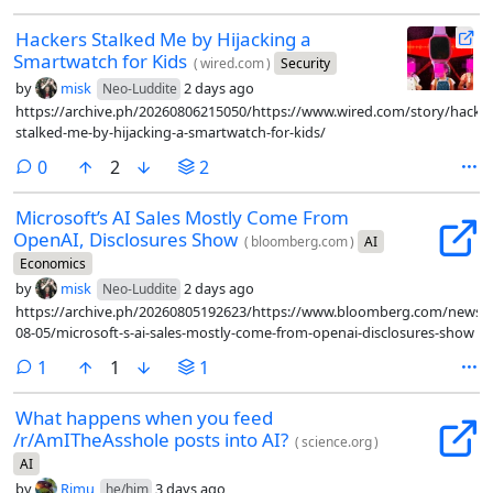
Hackers Stalked Me by Hijacking a
Smartwatch for Kids
(
wired.com
)
Security
by
misk
2 days ago
Neo-Luddite
https://archive.ph/20260806215050/https://www.wired.com/story/hacker
stalked-me-by-hijacking-a-smartwatch-for-kids/
comments
0
2
2
Microsoft’s AI Sales Mostly Come From
OpenAI, Disclosures Show
(
bloomberg.com
)
AI
Economics
by
misk
2 days ago
Neo-Luddite
https://archive.ph/20260805192623/https://www.bloomberg.com/news/ar
08-05/microsoft-s-ai-sales-mostly-come-from-openai-disclosures-show
comment
1
1
1
What happens when you feed
/r/AmITheAsshole posts into AI?
(
science.org
)
AI
by
Rimu
3 days ago
he/him