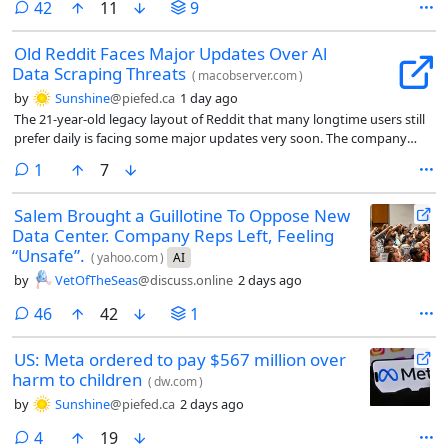
comments
42
11
9
Old Reddit Faces Major Updates Over Al
Data Scraping Threats
(
macobserver.com
)
by
Sunshine
@piefed.ca
1 day ago
The 21-year-old legacy layout of Reddit that many longtime users still
prefer daily is facing some major updates very soon. The company
recently shared that it plans to change the older desktop experience
comment
1
7
to stop abusive data scraping and spam.
Salem Brought a Guillotine To Oppose New
Data Center. Company Reps Left, Feeling
“Unsafe”.
(
yahoo.com
)
AI
by
VetOfTheSeas
@discuss.online
2 days ago
comments
46
42
1
US: Meta ordered to pay $567 million over
harm to children
(
dw.com
)
by
Sunshine
@piefed.ca
2 days ago
comments
4
19