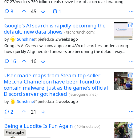
07-27/nvidia-s-750-billion-deals-revive-fear-of-ai-circular-financing
comments
8
45
1
Google's Al search is rapidly becoming the
default, new data shows
(
techcrunch.com
)
by
Sunshine
@piefed.ca
2 weeks ago
Google’s Al Overviews now appear in 43% of searches, underscoring
how quickly Al-generated answers are becoming the default way
people discover information online.
comments
16
16
User-made maps from Steam top-seller
Meccha Chameleon have been found to
contain malware, just as the game's official
Discord server got hacked
(
eurogamer.net
)
by
Sunshine
@piefed.ca
2 weeks ago
comments
2
21
Being a Luddite Is Fun Again
(
404media.co
)
Philosophy