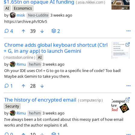
$1.65tn on opaque AI funding
(
asia.nikkei.com
)
AI
Economics
by
misk
3 weeks ago
Neo-Luddite
https://archive.ph/lOlv5
comments
4
39
2
Chrome adds global keyboard shortcut (Ctrl
+ G, in any app) to launch Gemini
(
mastodon.online
)
AI
by
Rimu
3 weeks ago
he/him
Oh your IDE uses Ctrl + G to go to a specific line of code? Too bad!
Maybe ask Gemini to take you there.
comment
1
28
The history of encrypted email
(
computer.rip
)
Security
by
Rimu
3 weeks ago
he/him
I’ve always been a bit confused about this messy part of how email
works and the author explains it all.
comments
0
10
1