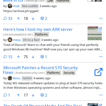
week in US
(
theverge.com
)
Law
Platforms
by
misk
3 weeks ago
Neo-Luddite
https://archive.ph/ggjw0
comments
33
18
2
Here's how I host my own AIM server
(
veronicaexplains.net
)
Platforms
by
mesa
3 weeks ago
Oh no a flair!
Tired of Discord? Want to chat with your friends using that perfectly
good Windows 98 machine? Well now you can spin up your own AIM
server.
comments
15
75
1
Microsoft Patches a Record 570 Security
Flaws
(
krebsonsecurity.com
)
Platforms
Security
by
Rimu
4 weeks ago
he/him
Today MS released software updates to plug at least 570 security holes
in their Windows operating systems and other software, almost triple
the number of vulnerabilities fixed in its record-smashing Patch
comment
1
17
2
Tuesday release last month.
The Death Of Physical Media And The Real