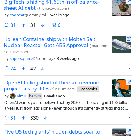
Big Tech is hiding $1.65tn in off-balance-
sheet AI debt
(
thenextweb.com
)
by
chobeat
@lemmy.ml
3 weeks ago
comments
81
31
6
Korean Containership with Molten Salt
Nuclear Reactor Gets ABS Approval
(
maritime-
executive.com
)
by
supersquirrel
@sopuli.xyz
3 weeks ago
comments
24
42
OpenAI falling short of their ad revenue
projections by 90%
(
futurism.com
)
Economics
by
Rimu
3 weeks ago
he/him
OpenAI wants you to believe that by 2030, it’ll be raking in $100 billion
a year just from ads alone - even though it’s currently struggling to
reach just $1 billion.
comments
31
330
Five US tech giants' hidden debts soar to