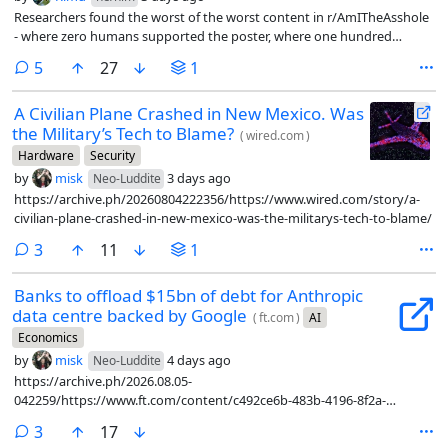
Researchers found the worst of the worst content in r/AmITheAsshole
- where zero humans supported the poster, where one hundred
percent of them said yes, you are the asshole, and fed them into LLMs
comments
5
27
1
as first person scenarios to see what the LLM had to say.
A Civilian Plane Crashed in New Mexico. Was
the Military’s Tech to Blame?
(
wired.com
)
Hardware
Security
by
misk
3 days ago
Neo-Luddite
https://archive.ph/20260804222356/https://www.wired.com/story/a-
civilian-plane-crashed-in-new-mexico-was-the-militarys-tech-to-blame/
comments
3
11
1
Banks to offload $15bn of debt for Anthropic
data centre backed by Google
(
ft.com
)
AI
Economics
by
misk
4 days ago
Neo-Luddite
https://archive.ph/2026.08.05-
042259/https://www.ft.com/content/c492ce6b-483b-4196-8f2a-
9bd1afda92d3?syn-25a6b1a6=1
comments
3
17