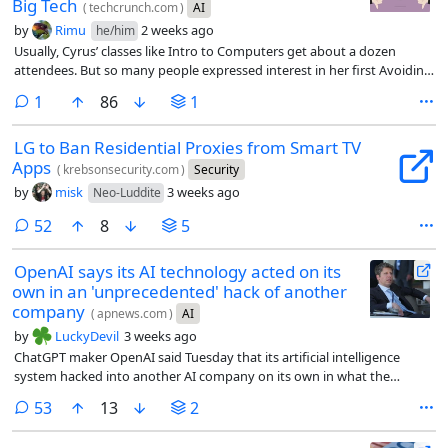
Big Tech
(
techcrunch.com
)
AI
by
Rimu
2 weeks ago
he/him
Usually, Cyrus’ classes like Intro to Computers get about a dozen
attendees. But so many people expressed interest in her first Avoiding
AI workshop that she had to cut off registration at 30 people, open a
comment
1
86
1
waitlist, and share the workshop on Zoom. Including the livestream,
about 70 people attended each of Cyrus’ first two workshops.
LG to Ban Residential Proxies from Smart TV
Apps
(
krebsonsecurity.com
)
Security
by
misk
3 weeks ago
Neo-Luddite
comments
52
8
5
OpenAI says its AI technology acted on its
own in an 'unprecedented' hack of another
company
(
apnews.com
)
AI
by
LuckyDevil
3 weeks ago
ChatGPT maker OpenAI said Tuesday that its artificial intelligence
system hacked into another AI company on its own in what the
company called an “unprecedented cyber incident.”
comments
53
13
2