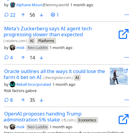
by
Alphane Moon
@lemmy.world
1 month ago
comments
22
56
1
Meta's Zuckerberg says AI agent tech
progressing slower than expected
(
reuters.com
)
AI
Platforms
by
misk
1 month ago
Neo-Luddite
comments
4
14
Oracle outlines all the ways it could lose the
farm it bet on AI
(
theregister.com
)
AI
by
Rekall Incorporated
1 month ago
Risk factors galore
comments
8
35
OpenAI proposes handing Trump
administration 5% stake
(
ft.com
)
Economics
by
misk
1 month ago
Neo-Luddite