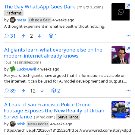
The Day WhatsApp Goes Dark
(
マリウス.com
)
Platforms
by
mesa
4 weeks ago
Oh no a flair!
A thought experiment in what we built without noticing.
comments
31
2
1
AI giants learn what everyone else on the
modern internet already knows
(
businessinsider.com
)
by
LuckyDevil
4 weeks ago
For years, tech giants have argued that if information is available on
the internet, it can be used for AI model development and outputs.
They call it fair use. Content owners have tried to prevent this, with no
comments
89
12
2
success.
A Leak of San Francisco Police Drone
Footage Exposes the New Reality of Urban
Surveillance
(
wired.com
)
Surveillance
by
misk
4 weeks ago
Neo-Luddite
https://archive.ph/20260713125526/https://www.wired.com/story/sfpd-