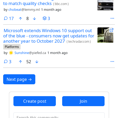
to match quality checks
(
bbc.com
)
by
chobeat
@lemmy.ml
1 month ago
comments
17
8
3
Microsoft extends Windows 10 support out
of the blue - consumers now get updates for
another year to October 2027
(
techradar.com
)
Platforms
by
Sunshine
@piefed.ca
1 month ago
comments
3
52
Next page
→
Create post
Join