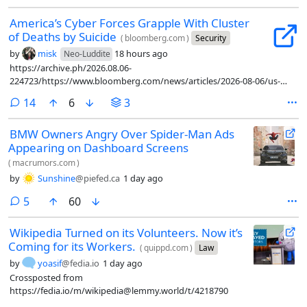
America’s Cyber Forces Grapple With Cluster
of Deaths by Suicide
(
bloomberg.com
)
Security
by
misk
18 hours ago
Neo-Luddite
https://archive.ph/2026.08.06-
224723/https://www.bloomberg.com/news/articles/2026-08-06/us-
military-s-cyber-command-unit-grapples-with-cluster-of-deaths-by-
comments
14
6
3
suicide
BMW Owners Angry Over Spider-Man Ads
Appearing on Dashboard Screens
(
macrumors.com
)
by
Sunshine
@piefed.ca
1 day ago
comments
5
60
Wikipedia Turned on its Volunteers. Now it’s
Coming for its Workers.
(
quippd.com
)
Law
by
yoasif
@fedia.io
1 day ago
Crossposted from
https://fedia.io/m/wikipedia@lemmy.world/t/4218790