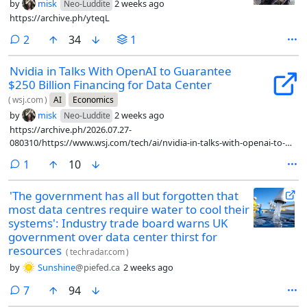
by
misk
2 weeks ago
Neo-Luddite
https://archive.ph/yteqL
comments
2
34
1
Nvidia in Talks With OpenAI to Guarantee
$250 Billion Financing for Data Center
(
wsj.com
)
AI
Economics
by
misk
2 weeks ago
Neo-Luddite
https://archive.ph/2026.07.27-
080310/https://www.wsj.com/tech/ai/nvidia-in-talks-with-openai-to-
guarantee-250-billion-financing-for-data-center-3dd6eae3
comment
1
10
'The government has all but forgotten that
most data centres require water to cool their
systems': Industry trade board warns UK
government over data center thirst for
resources
(
techradar.com
)
by
Sunshine
@piefed.ca
2 weeks ago
comments
7
94