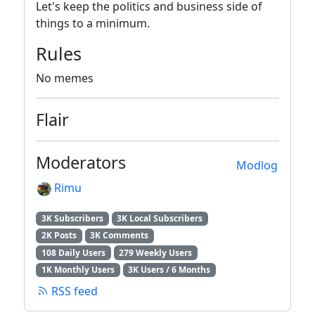
Let's keep the politics and business side of
things to a minimum.
Rules
No memes
Flair
Moderators
Modlog
Rimu
3K Subscribers
3K Local Subscribers
2K Posts
3K Comments
108 Daily Users
279 Weekly Users
1K Monthly Users
3K Users / 6 Months
RSS feed