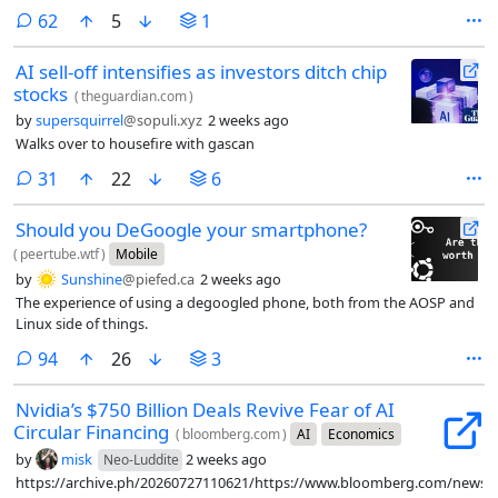
sounds like he’s worried about the competition breathing down his
comments
62
5
1
neck and wants someone to come in and call a time-out.
AI sell-off intensifies as investors ditch chip
stocks
(
theguardian.com
)
by
supersquirrel
@sopuli.xyz
2 weeks ago
Walks over to housefire with gascan
comments
31
22
6
Should you DeGoogle your smartphone?
(
peertube.wtf
)
Mobile
by
Sunshine
@piefed.ca
2 weeks ago
The experience of using a degoogled phone, both from the AOSP and
Linux side of things.
comments
94
26
3
Nvidia’s $750 Billion Deals Revive Fear of AI
Circular Financing
(
bloomberg.com
)
AI
Economics
by
misk
2 weeks ago
Neo-Luddite
https://archive.ph/20260727110621/https://www.bloomberg.com/news/ar