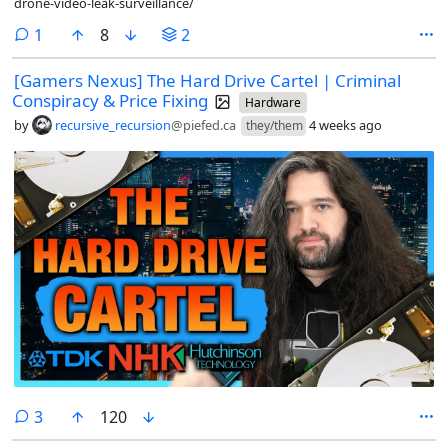
drone-video-leak-surveillance/
comment
1
8
2
[Gamers Nexus] The Hard Drive Cartel | Criminal
Conspiracy & Price Fixing
Hardware
by
recursive_recursion
@piefed.ca
4 weeks ago
they/them
comments
3
120