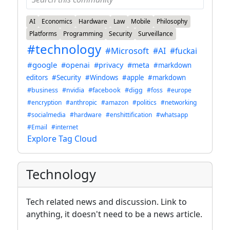
AI
Economics
Hardware
Law
Mobile
Philosophy
Platforms
Programming
Security
Surveillance
#technology
#Microsoft
#AI
#fuckai
#google
#openai
#privacy
#meta
#markdown
editors
#Security
#Windows
#apple
#markdown
#business
#nvidia
#facebook
#digg
#foss
#europe
#encryption
#anthropic
#amazon
#politics
#networking
#socialmedia
#hardware
#enshittification
#whatsapp
#Email
#internet
Explore Tag Cloud
Technology
Tech related news and discussion. Link to
anything, it doesn't need to be a news article.