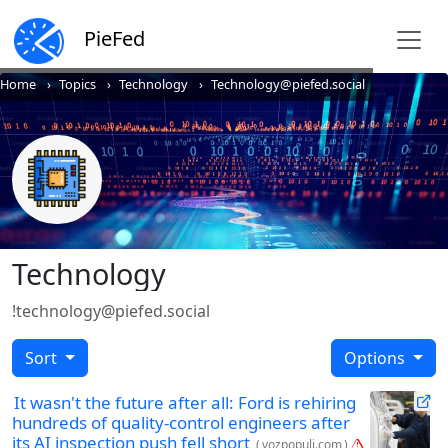
PieFed
Home
Topics
Technology
Technology@piefed.social
Technology
!technology@piefed.social
Sort
Options
It wasn't the future after all: Ford is rehiring
hundreds of quality-control engineers after
its AI inspection push fell short
(
vozpopuli.com
)