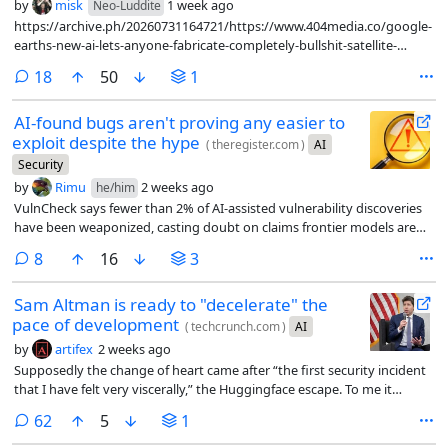
by
misk
1 week ago
Neo-Luddite
https://archive.ph/20260731164721/https://www.404media.co/google-
earths-new-ai-lets-anyone-fabricate-completely-bullshit-satellite-
images/
comments
18
50
1
AI-found bugs aren't proving any easier to
exploit despite the hype
(
theregister.com
)
AI
Security
by
Rimu
2 weeks ago
he/him
VulnCheck says fewer than 2% of AI-assisted vulnerability discoveries
have been weaponized, casting doubt on claims frontier models are
handing attackers a major advantage
comments
8
16
3
Sam Altman is ready to "decelerate" the
pace of development
(
techcrunch.com
)
AI
by
artifex
2 weeks ago
Supposedly the change of heart came after “the first security incident
that I have felt very viscerally,” the Huggingface escape. To me it
sounds like he’s worried about the competition breathing down his
comments
62
5
1
neck and wants someone to come in and call a time-out.