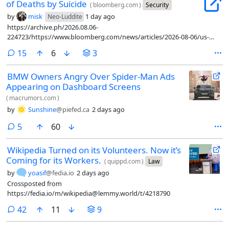
of Deaths by Suicide
(
bloomberg.com
)
Security
by
misk
1 day ago
Neo-Luddite
https://archive.ph/2026.08.06-
224723/https://www.bloomberg.com/news/articles/2026-08-06/us-
military-s-cyber-command-unit-grapples-with-cluster-of-deaths-by-
comments
15
6
3
suicide
BMW Owners Angry Over Spider-Man Ads
Appearing on Dashboard Screens
(
macrumors.com
)
by
Sunshine
@piefed.ca
2 days ago
comments
5
60
Wikipedia Turned on its Volunteers. Now it’s
Coming for its Workers.
(
quippd.com
)
Law
by
yoasif
@fedia.io
2 days ago
Crossposted from
https://fedia.io/m/wikipedia@lemmy.world/t/4218790
comments
42
11
9