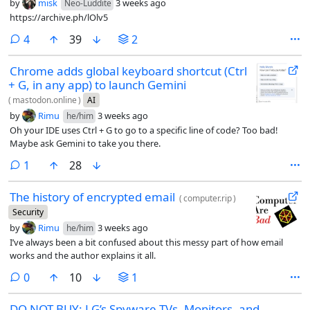
by
misk
3 weeks ago
Neo-Luddite
https://archive.ph/lOlv5
comments
4
39
2
Chrome adds global keyboard shortcut (Ctrl
+ G, in any app) to launch Gemini
(
mastodon.online
)
AI
by
Rimu
3 weeks ago
he/him
Oh your IDE uses Ctrl + G to go to a specific line of code? Too bad!
Maybe ask Gemini to take you there.
comment
1
28
The history of encrypted email
(
computer.rip
)
Security
by
Rimu
3 weeks ago
he/him
I’ve always been a bit confused about this messy part of how email
works and the author explains it all.
comments
0
10
1
DO NOT BUY: LG’s Spyware TVs, Monitors, and