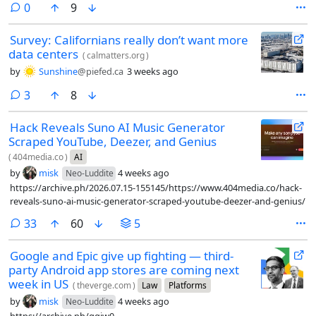
comments
0
9
Survey: Californians really don’t want more
data centers
(
calmatters.org
)
by
Sunshine
@piefed.ca
3 weeks ago
comments
3
8
Hack Reveals Suno AI Music Generator
Scraped YouTube, Deezer, and Genius
(
404media.co
)
AI
by
misk
4 weeks ago
Neo-Luddite
https://archive.ph/2026.07.15-155145/https://www.404media.co/hack-
reveals-suno-ai-music-generator-scraped-youtube-deezer-and-genius/
comments
33
60
5
Google and Epic give up fighting — third-
party Android app stores are coming next
week in US
(
theverge.com
)
Law
Platforms
by
misk
4 weeks ago
Neo-Luddite