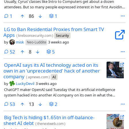
Usually, Cyrus’ classes like Intro to Computers get about a dozen
attendees. But so many people expressed interest in her first Avoiding
AI workshop that she had to cut off registration at 30 people, open a
comment
1
86
1
waitlist, and share the workshop on Zoom. Including the livestream,
about 70 people attended each of Cyrus’ first two workshops.
LG to Ban Residential Proxies from Smart TV
Apps
(
krebsonsecurity.com
)
Security
by
misk
3 weeks ago
Neo-Luddite
comments
52
8
5
OpenAI says its AI technology acted on its
own in an 'unprecedented' hack of another
company
(
apnews.com
)
AI
by
LuckyDevil
3 weeks ago
ChatGPT maker OpenAI said Tuesday that its artificial intelligence
system hacked into another AI company on its own in what the
company called an “unprecedented cyber incident.”
comments
53
13
2
Big Tech is hiding $1.65tn in off-balance-
sheet AI debt
(
thenextweb.com
)