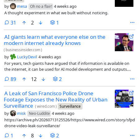
by
mesa
4 weeks ago
Oh no a flair!
A thought experiment in what we built without noticing.
comments
31
2
1
AI giants learn what everyone else on the
modern internet already knows
(
businessinsider.com
)
by
LuckyDevil
4 weeks ago
For years, tech giants have argued that if information is available on
the internet, it can be used for AI model development and outputs.
They call it fair use. Content owners have tried to prevent this, with no
comments
89
12
2
success.
A Leak of San Francisco Police Drone
Footage Exposes the New Reality of Urban
Surveillance
(
wired.com
)
Surveillance
by
misk
4 weeks ago
Neo-Luddite
https://archive.ph/20260713125526/https://www.wired.com/story/sfpd-
drone-video-leak-surveillance/
comment
1
8
2