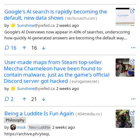
Google's Al search is rapidly becoming the
default, new data shows
(
techcrunch.com
)
by
Sunshine
@piefed.ca
2 weeks ago
Google’s Al Overviews now appear in 43% of searches, underscoring
how quickly Al-generated answers are becoming the default way
people discover information online.
comments
16
16
User-made maps from Steam top-seller
Meccha Chameleon have been found to
contain malware, just as the game's official
Discord server got hacked
(
eurogamer.net
)
by
Sunshine
@piefed.ca
2 weeks ago
comments
2
21
Being a Luddite Is Fun Again
(
404media.co
)
Philosophy
by
misk
2 weeks ago
Neo-Luddite
https://archive.ph/yteqL