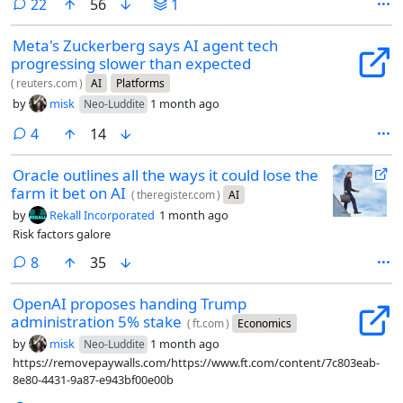
comments
22
56
1
Meta's Zuckerberg says AI agent tech
progressing slower than expected
(
reuters.com
)
AI
Platforms
by
misk
1 month ago
Neo-Luddite
comments
4
14
Oracle outlines all the ways it could lose the
farm it bet on AI
(
theregister.com
)
AI
by
Rekall Incorporated
1 month ago
Risk factors galore
comments
8
35
OpenAI proposes handing Trump
administration 5% stake
(
ft.com
)
Economics
by
misk
1 month ago
Neo-Luddite
https://removepaywalls.com/https://www.ft.com/content/7c803eab-
8e80-4431-9a87-e943bf00e00b