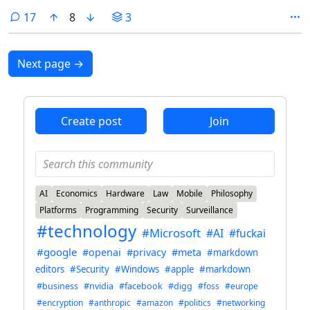
comments
17
8
3
Next page
→
Create post
Join
AI
Economics
Hardware
Law
Mobile
Philosophy
Platforms
Programming
Security
Surveillance
#technology
#Microsoft
#AI
#fuckai
#google
#openai
#privacy
#meta
#markdown
editors
#Security
#Windows
#apple
#markdown
#business
#nvidia
#facebook
#digg
#foss
#europe
#encryption
#anthropic
#amazon
#politics
#networking