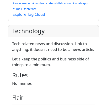
#socialmedia
#hardware
#enshittification
#whatsapp
#Email
#internet
Explore Tag Cloud
Technology
Tech related news and discussion. Link to
anything, it doesn't need to be a news article.
Let's keep the politics and business side of
things to a minimum.
Rules
No memes
Flair