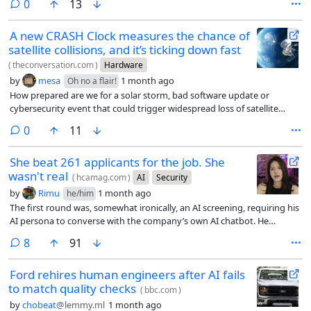
comments
0
13
A new CRASH Clock measures the chance of
satellite collisions, and it’s ticking down fast
(
theconversation.com
)
Hardware
by
mesa
1 month ago
Oh no a flair!
How prepared are we for a solar storm, bad software update or
cybersecurity event that could trigger widespread loss of satellite
control?
comments
0
11
She beat 261 applicants for the job. She
wasn't real
(
hcamag.com
)
AI
Security
by
Rimu
1 month ago
he/him
The first round was, somewhat ironically, an AI screening, requiring his
AI persona to converse with the company’s own AI chatbot. He
passed. In the live video interview that followed, Moore ran a separate
comments
8
91
program in the background that listened to the conversation and fed
him suggested answers whenever a question came up he wasn’t sure
Ford rehires human engineers after AI fails
how to handle.
to match quality checks
(
bbc.com
)
by
chobeat
@lemmy.ml
1 month ago