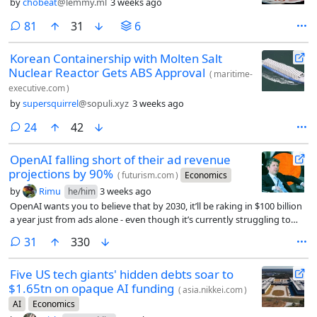
by
chobeat
@lemmy.ml
3 weeks ago
comments
81
31
6
Korean Containership with Molten Salt
Nuclear Reactor Gets ABS Approval
(
maritime-
executive.com
)
by
supersquirrel
@sopuli.xyz
3 weeks ago
comments
24
42
OpenAI falling short of their ad revenue
projections by 90%
(
futurism.com
)
Economics
by
Rimu
3 weeks ago
he/him
OpenAI wants you to believe that by 2030, it’ll be raking in $100 billion
a year just from ads alone - even though it’s currently struggling to
reach just $1 billion.
comments
31
330
Five US tech giants' hidden debts soar to
$1.65tn on opaque AI funding
(
asia.nikkei.com
)
AI
Economics