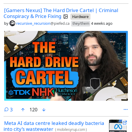
[Gamers Nexus] The Hard Drive Cartel | Criminal
Conspiracy & Price Fixing
Hardware
by
recursive_recursion
@piefed.ca
4 weeks ago
they/them
comments
3
120
Meta AI data centre leaked deadly bacteria
into city’s wastewater
(
mobilesyrup.com
)