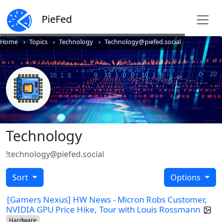
PieFed
Home
Topics
Technology
Technology@piefed.social
Technology
!technology@piefed.social
Sort
Options
[Gamers Nexus] HW News - Micron Robs Customer,
NVIDIA GPU Price Hike, Tour with Louis Rossmann
Hardware