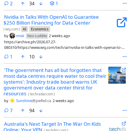
comments
2
34
1
Nvidia in Talks With OpenAI to Guarantee
$250 Billion Financing for Data Center
(
wsj.com
)
AI
Economics
by
misk
2 weeks ago
Neo-Luddite
https://archive.ph/2026.07.27-
080310/https://www.wsj.com/tech/ai/nvidia-in-talks-with-openai-to-
guarantee-250-billion-financing-for-data-center-3dd6eae3
comment
1
10
'The government has all but forgotten that
most data centres require water to cool their
systems': Industry trade board warns UK
government over data center thirst for
resources
(
techradar.com
)
by
Sunshine
@piefed.ca
2 weeks ago
comments
7
94
Australia's Next Target In The War On Kids
Online: Your VPN
(
techdirt.com
)