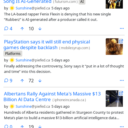
Song Is AI-Generated
(
futurism.com
)
AI
by
Sunshine
@piefed.ca
5 days ago
The LA-based rapper Fenix Flexin is denying that his new single
“Rubberz” is AI-generated after a producer called it out.
comments
4
10
PlayStation says it will still end physical
games despite backlash
(
mobilesyrup.com
)
Platforms
by
Sunshine
@piefed.ca
5 days ago
Finally addressing the controversy, Sony says it “put in a lot of thought
and time” into this decision.
comments
9
72
Albertans Rally Against Meta's Massive $13
Billion Al Data Centre
(
iphoneincanada.ca
)
by
Sunshine
@piefed.ca
5 days ago
Hundreds of Alberta residents gathered in Sturgeon County to protest
Meta’s plan to build a massive $13-billion artificial intelligence data
centre.
comments
0
19