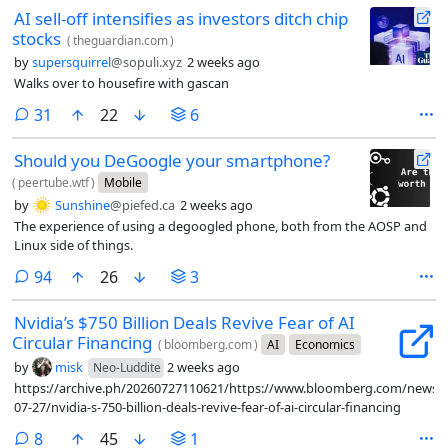
AI sell-off intensifies as investors ditch chip
stocks
(
theguardian.com
)
by
supersquirrel
@sopuli.xyz
2 weeks ago
Walks over to housefire with gascan
comments
31
22
6
Should you DeGoogle your smartphone?
(
peertube.wtf
)
Mobile
by
Sunshine
@piefed.ca
2 weeks ago
The experience of using a degoogled phone, both from the AOSP and
Linux side of things.
comments
94
26
3
Nvidia’s $750 Billion Deals Revive Fear of AI
Circular Financing
(
bloomberg.com
)
AI
Economics
by
misk
2 weeks ago
Neo-Luddite
https://archive.ph/20260727110621/https://www.bloomberg.com/news/ar
07-27/nvidia-s-750-billion-deals-revive-fear-of-ai-circular-financing
comments
8
45
1