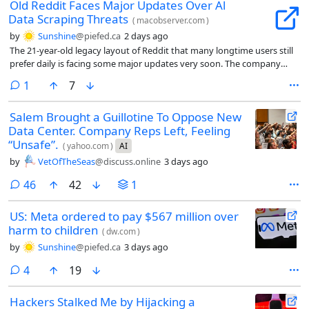
Old Reddit Faces Major Updates Over Al
Data Scraping Threats
(
macobserver.com
)
by
Sunshine
@piefed.ca
2 days ago
The 21-year-old legacy layout of Reddit that many longtime users still
prefer daily is facing some major updates very soon. The company
recently shared that it plans to change the older desktop experience
comment
1
7
to stop abusive data scraping and spam.
Salem Brought a Guillotine To Oppose New
Data Center. Company Reps Left, Feeling
“Unsafe”.
(
yahoo.com
)
AI
by
VetOfTheSeas
@discuss.online
3 days ago
comments
46
42
1
US: Meta ordered to pay $567 million over
harm to children
(
dw.com
)
by
Sunshine
@piefed.ca
3 days ago
comments
4
19
Hackers Stalked Me by Hijacking a