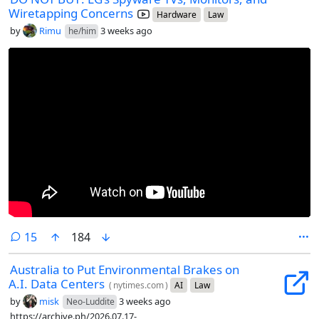
Wiretapping Concerns
Hardware
Law
by
Rimu
3 weeks ago
he/him
comments
15
184
Australia to Put Environmental Brakes on
A.I. Data Centers
(
nytimes.com
)
AI
Law
by
misk
3 weeks ago
Neo-Luddite
https://archive.ph/2026.07.17-