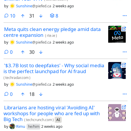
by
Sunshine
@piefed.ca
2 weeks ago
comments
10
31
8
Meta quits clean energy pledge amid data
centre expansion
(
rte.ie
)
by
Sunshine
@piefed.ca
2 weeks ago
comments
0
30
'$3.7B lost to deepfakes' - Why social media
is the perfect launchpad for Al fraud
(
techradar.com
)
by
Sunshine
@piefed.ca
2 weeks ago
comments
0
18
Librarians are hosting viral 'Avoiding AI'
workshops for people who are fed up with
Big Tech
(
techcrunch.com
)
AI
by
Rimu
2 weeks ago
he/him