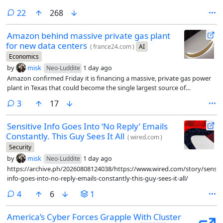
comments
22
268
Amazon behind massive private gas plant
for new data centers
(
france24.com
)
AI
Economics
by
misk
1 day ago
Neo-Luddite
Amazon confirmed Friday it is financing a massive, private gas power
plant in Texas that could become the single largest source of
greenhouse gas emissions in the United States.
comments
3
17
Sensitive Info Goes Into ‘No Reply’ Emails
Constantly. This Guy Sees It All
(
wired.com
)
Security
by
misk
1 day ago
Neo-Luddite
https://archive.ph/20260808124038/https://www.wired.com/story/sensiti
info-goes-into-no-reply-emails-constantly-this-guy-sees-it-all/
comments
4
6
1
America’s Cyber Forces Grapple With Cluster