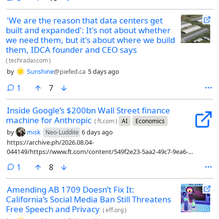
'We are the reason that data centers get
built and expanded': It's not about whether
we need them, but it's about where we build
them, IDCA founder and CEO says
(
techradar.com
)
by
Sunshine
@piefed.ca
5 days ago
comment
1
7
Inside Google’s $200bn Wall Street finance
machine for Anthropic
(
ft.com
)
AI
Economics
by
misk
6 days ago
Neo-Luddite
https://archive.ph/2026.08.04-
044149/https://www.ft.com/content/549f2e23-5aa2-49c7-9ea6-
a9784ab7087c?syn-25a6b1a6=1
comment
1
8
Amending AB 1709 Doesn’t Fix It:
California’s Social Media Ban Still Threatens
Free Speech and Privacy
(
eff.org
)