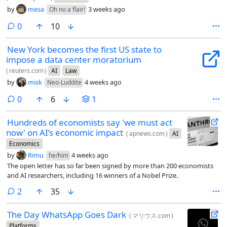
by
mesa
3 weeks ago
Oh no a flair!
comments
0
10
New York becomes the first US state to
impose a data center moratorium
(
reuters.com
)
AI
Law
by
misk
4 weeks ago
Neo-Luddite
comments
0
6
1
Hundreds of economists say 'we must act
now' on AI’s economic impact
(
apnews.com
)
AI
Economics
by
Rimu
4 weeks ago
he/him
The open letter has so far been signed by more than 200 economists
and AI researchers, including 16 winners of a Nobel Prize.
comments
2
35
The Day WhatsApp Goes Dark
(
マリウス.com
)
Platforms