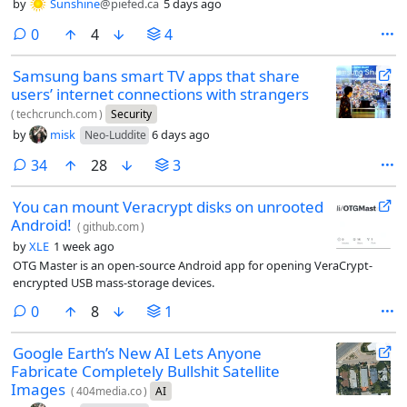
by
Sunshine
@piefed.ca
5 days ago
comments
0
4
4
Samsung bans smart TV apps that share
users’ internet connections with strangers
(
techcrunch.com
)
Security
by
misk
6 days ago
Neo-Luddite
comments
34
28
3
You can mount Veracrypt disks on unrooted
Android!
(
github.com
)
by
XLE
1 week ago
OTG Master is an open-source Android app for opening VeraCrypt-
encrypted USB mass-storage devices.
comments
0
8
1
Google Earth’s New AI Lets Anyone
Fabricate Completely Bullshit Satellite
Images
(
404media.co
)
AI