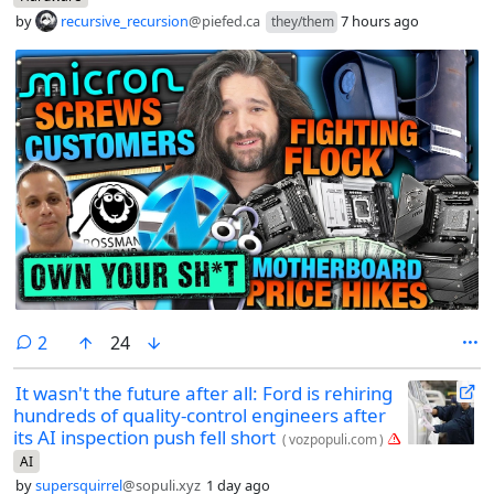
by
recursive_recursion
@piefed.ca
7 hours ago
they/them
comments
2
24
It wasn't the future after all: Ford is rehiring
hundreds of quality-control engineers after
its AI inspection push fell short
(
vozpopuli.com
)
AI
by
supersquirrel
@sopuli.xyz
1 day ago