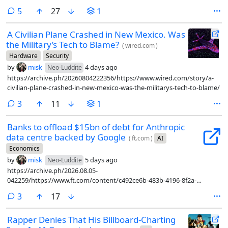
percent of them said yes, you are the asshole, and fed them into LLMs
comments
5
27
1
as first person scenarios to see what the LLM had to say.
A Civilian Plane Crashed in New Mexico. Was
the Military’s Tech to Blame?
(
wired.com
)
Hardware
Security
by
misk
4 days ago
Neo-Luddite
https://archive.ph/20260804222356/https://www.wired.com/story/a-
civilian-plane-crashed-in-new-mexico-was-the-militarys-tech-to-blame/
comments
3
11
1
Banks to offload $15bn of debt for Anthropic
data centre backed by Google
(
ft.com
)
AI
Economics
by
misk
5 days ago
Neo-Luddite
https://archive.ph/2026.08.05-
042259/https://www.ft.com/content/c492ce6b-483b-4196-8f2a-
9bd1afda92d3?syn-25a6b1a6=1
comments
3
17
Rapper Denies That His Billboard-Charting