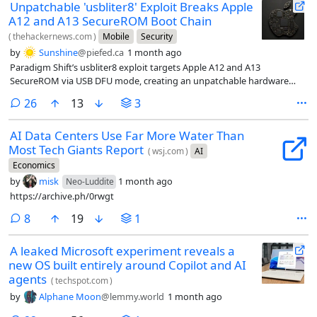
Unpatchable 'usbliter8' Exploit Breaks Apple
A12 and A13 SecureROM Boot Chain
(
thehackernews.com
)
Mobile
Security
by
Sunshine
@piefed.ca
1 month ago
Paradigm Shift’s usbliter8 exploit targets Apple A12 and A13
SecureROM via USB DFU mode, creating an unpatchable hardware
risk.
comments
26
13
3
AI Data Centers Use Far More Water Than
Most Tech Giants Report
(
wsj.com
)
AI
Economics
by
misk
1 month ago
Neo-Luddite
https://archive.ph/0rwgt
comments
8
19
1
A leaked Microsoft experiment reveals a
new OS built entirely around Copilot and AI
agents
(
techspot.com
)
by
Alphane Moon
@lemmy.world
1 month ago