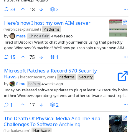
https://archive.ph/ggjw0
comments
33
18
2
Here's how I host my own AIM server
(
veronicaexplains.net
)
Platforms
by
mesa
4 weeks ago
Oh no a flair!
Tired of Discord? Want to chat with your friends using that perfectly
good Windows 98 machine? Well now you can spin up your own AIM
server.
comments
15
75
1
Microsoft Patches a Record 570 Security
Flaws
(
krebsonsecurity.com
)
Platforms
Security
by
Rimu
4 weeks ago
he/him
Today MS released software updates to plug at least 570 security holes
in their Windows operating systems and other software, almost triple
the number of vulnerabilities fixed in its record-smashing Patch
comment
1
17
2
Tuesday release last month.
The Death Of Physical Media And The Real
Challenges To Software Archiving
(
hackaday.com
)
Hardware