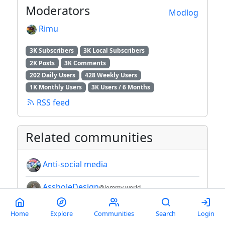
Moderators
Modlog
Rimu
3K Subscribers
3K Local Subscribers
2K Posts
3K Comments
202 Daily Users
428 Weekly Users
1K Monthly Users
3K Users / 6 Months
RSS feed
Related communities
Anti-social media
AssholeDesign
@lemmy.world
AsteroidOS
Home
Explore
Communities
Search
Login