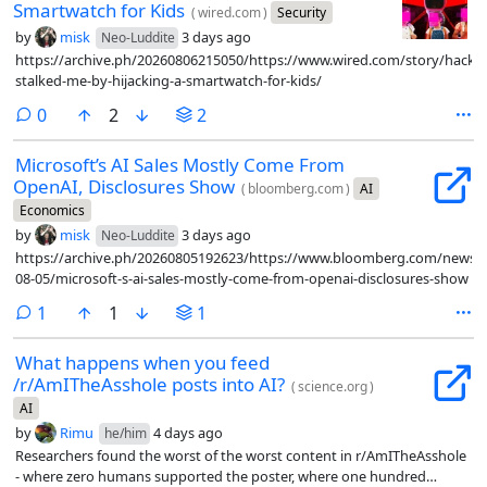
Smartwatch for Kids
(
wired.com
)
Security
by
misk
3 days ago
Neo-Luddite
https://archive.ph/20260806215050/https://www.wired.com/story/hacker
stalked-me-by-hijacking-a-smartwatch-for-kids/
comments
0
2
2
Microsoft’s AI Sales Mostly Come From
OpenAI, Disclosures Show
(
bloomberg.com
)
AI
Economics
by
misk
3 days ago
Neo-Luddite
https://archive.ph/20260805192623/https://www.bloomberg.com/news/ar
08-05/microsoft-s-ai-sales-mostly-come-from-openai-disclosures-show
comment
1
1
1
What happens when you feed
/r/AmITheAsshole posts into AI?
(
science.org
)
AI
by
Rimu
4 days ago
he/him
Researchers found the worst of the worst content in r/AmITheAsshole
- where zero humans supported the poster, where one hundred