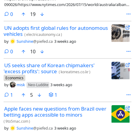
090026/https://www.nytimes.com/2026/07/15/world/australia/albanese-
artificial-intelligence-guardrails.html
comments
0
19
UN adopts first global rules for autonomous
vehicles
(
electricautonomy.ca
)
by
Sunshine
@piefed.ca
3 weeks ago
comments
0
10
US seeks share of Korean chipmakers'
'excess profits': source
(
koreatimes.co.kr
)
Economics
by
misk
3 weeks ago
Neo-Luddite
comment
1
5
1
Apple faces new questions from Brazil over
betting apps accessible to minors
(
9to5mac.com
)
by
Sunshine
@piefed.ca
3 weeks ago