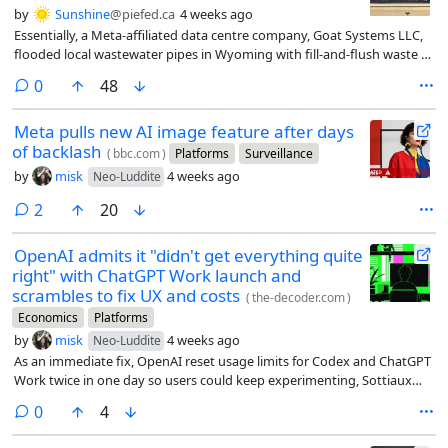
by
Sunshine
@piefed.ca
4 weeks ago
Essentially, a Meta-affiliated data centre company, Goat Systems LLC,
flooded local wastewater pipes in Wyoming with fill-and-flush waste (a
process in which data centres flood their cooling systems before
comments
0
48
powering up for the first time) containing a rare (and deadly)
bacterium, Cupriavidus gilardii.
Meta pulls new AI image feature after days
of backlash
(
bbc.com
)
Platforms
Surveillance
by
misk
4 weeks ago
Neo-Luddite
comments
2
20
OpenAI admits it "didn't get everything quite
right" with ChatGPT Work launch and
scrambles to fix UX and costs
(
the-decoder.com
)
Economics
Platforms
by
misk
4 weeks ago
Neo-Luddite
As an immediate fix, OpenAI reset usage limits for Codex and ChatGPT
Work twice in one day so users could keep experimenting, Sottiaux
says.
comments
0
4