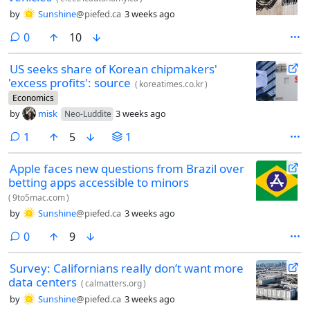
by
Sunshine
@piefed.ca
3 weeks ago
comments
0
10
US seeks share of Korean chipmakers'
'excess profits': source
(
koreatimes.co.kr
)
Economics
by
misk
3 weeks ago
Neo-Luddite
comment
1
5
1
Apple faces new questions from Brazil over
betting apps accessible to minors
(
9to5mac.com
)
by
Sunshine
@piefed.ca
3 weeks ago
comments
0
9
Survey: Californians really don’t want more
data centers
(
calmatters.org
)
by
Sunshine
@piefed.ca
3 weeks ago