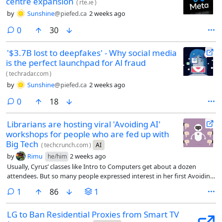
centre expansion
(
rte.ie
)
by
Sunshine
@piefed.ca
2 weeks ago
comments
0
30
'$3.7B lost to deepfakes' - Why social media
is the perfect launchpad for Al fraud
(
techradar.com
)
by
Sunshine
@piefed.ca
2 weeks ago
comments
0
18
Librarians are hosting viral 'Avoiding AI'
workshops for people who are fed up with
Big Tech
(
techcrunch.com
)
AI
by
Rimu
2 weeks ago
he/him
Usually, Cyrus’ classes like Intro to Computers get about a dozen
attendees. But so many people expressed interest in her first Avoiding
AI workshop that she had to cut off registration at 30 people, open a
comment
1
86
1
waitlist, and share the workshop on Zoom. Including the livestream,
about 70 people attended each of Cyrus’ first two workshops.
LG to Ban Residential Proxies from Smart TV