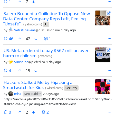
comment
1
7
to stop abusive data scraping and spam.
Salem Brought a Guillotine To Oppose New
Data Center. Company Reps Left, Feeling
“Unsafe”.
(
yahoo.com
)
AI
by
VetOfTheSeas
@discuss.online
1 day ago
comments
46
42
1
US: Meta ordered to pay $567 million over
harm to children
(
dw.com
)
by
Sunshine
@piefed.ca
1 day ago
comments
4
19
Hackers Stalked Me by Hijacking a
Smartwatch for Kids
(
wired.com
)
Security
by
misk
2 days ago
Neo-Luddite
https://archive.ph/20260806215050/https://www.wired.com/story/hacker
stalked-me-by-hijacking-a-smartwatch-for-kids/
comments
0
2
2