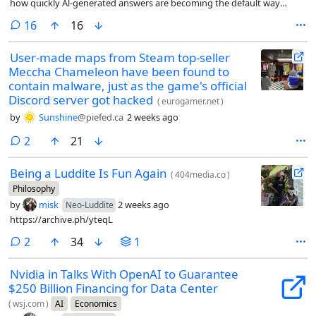
how quickly Al-generated answers are becoming the default way
people discover information online.
comments
16
16
User-made maps from Steam top-seller
Meccha Chameleon have been found to
contain malware, just as the game's official
Discord server got hacked
(
eurogamer.net
)
by
Sunshine
@piefed.ca
2 weeks ago
comments
2
21
Being a Luddite Is Fun Again
(
404media.co
)
Philosophy
by
misk
2 weeks ago
Neo-Luddite
https://archive.ph/yteqL
comments
2
34
1
Nvidia in Talks With OpenAI to Guarantee
$250 Billion Financing for Data Center
(
wsj.com
)
AI
Economics