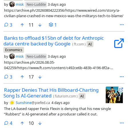
by
misk
3 days ago
Neo-Luddite
https://archive.ph/20260804222356/https://www.wired.com/story/a-
civilian-plane-crashed-in-new-mexico-was-the-militarys-tech-to-blame/
comments
3
11
1
Banks to offload $15bn of debt for Anthropic
data centre backed by Google
(
ft.com
)
AI
Economics
by
misk
3 days ago
Neo-Luddite
https://archive.ph/2026.08.05-
042259/https://www.ft.com/content/c492ce6b-483b-4196-8f2a-
9bd1afda92d3?syn-25a6b1a6=1
comments
3
17
Rapper Denies That His Billboard-Charting
Song Is AI-Generated
(
futurism.com
)
AI
by
Sunshine
@piefed.ca
4 days ago
The LA-based rapper Fenix Flexin is denying that his new single
“Rubberz” is AI-generated after a producer called it out.
comments
4
10