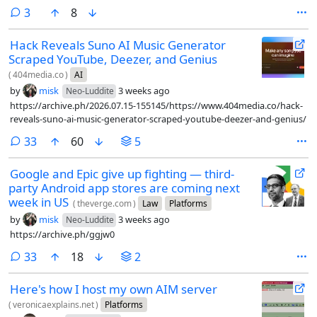
comments
3
8
Hack Reveals Suno AI Music Generator
Scraped YouTube, Deezer, and Genius
(
404media.co
)
AI
by
misk
3 weeks ago
Neo-Luddite
https://archive.ph/2026.07.15-155145/https://www.404media.co/hack-
reveals-suno-ai-music-generator-scraped-youtube-deezer-and-genius/
comments
33
60
5
Google and Epic give up fighting — third-
party Android app stores are coming next
week in US
(
theverge.com
)
Law
Platforms
by
misk
3 weeks ago
Neo-Luddite
https://archive.ph/ggjw0
comments
33
18
2
Here's how I host my own AIM server
(
veronicaexplains.net
)
Platforms