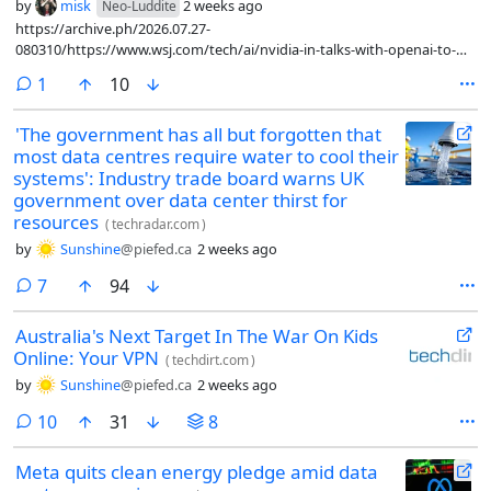
by
misk
2 weeks ago
Neo-Luddite
https://archive.ph/2026.07.27-
080310/https://www.wsj.com/tech/ai/nvidia-in-talks-with-openai-to-
guarantee-250-billion-financing-for-data-center-3dd6eae3
comment
1
10
'The government has all but forgotten that
most data centres require water to cool their
systems': Industry trade board warns UK
government over data center thirst for
resources
(
techradar.com
)
by
Sunshine
@piefed.ca
2 weeks ago
comments
7
94
Australia's Next Target In The War On Kids
Online: Your VPN
(
techdirt.com
)
by
Sunshine
@piefed.ca
2 weeks ago
comments
10
31
8
Meta quits clean energy pledge amid data