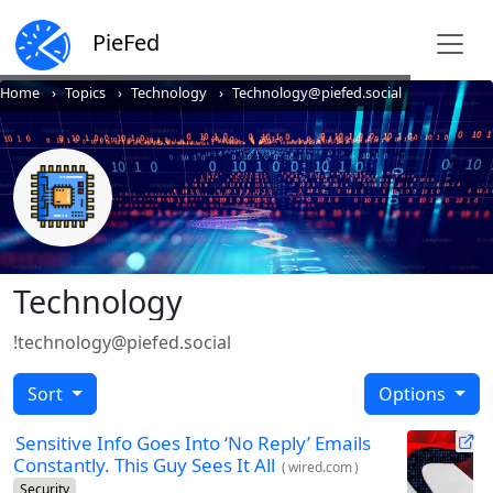
PieFed
Home
Topics
Technology
Technology@piefed.social
Technology
!technology@piefed.social
Sort
Options
Sensitive Info Goes Into ‘No Reply’ Emails
Constantly. This Guy Sees It All
(
wired.com
)
Security