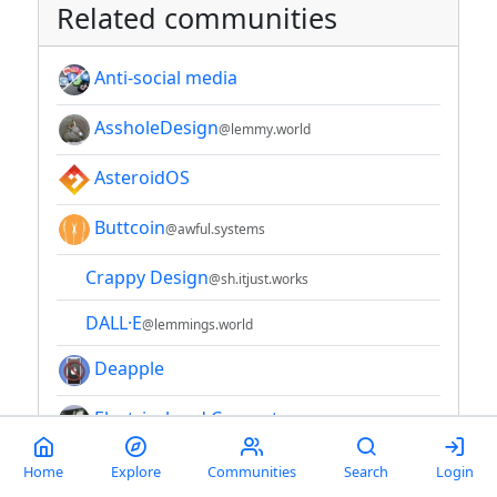
Related communities
Anti-social media
AssholeDesign
@lemmy.world
AsteroidOS
Buttcoin
@awful.systems
Crappy Design
@sh.itjust.works
DALL·E
@lemmings.world
Deapple
Electrical and Computer
Engineering
@lemmy.world
Home
Explore
Communities
Search
Login
Enshittification
@lemmy.world