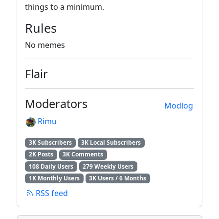
things to a minimum.
Rules
No memes
Flair
Moderators
Modlog
Rimu
3K Subscribers
3K Local Subscribers
2K Posts
3K Comments
108 Daily Users
279 Weekly Users
1K Monthly Users
3K Users / 6 Months
RSS feed