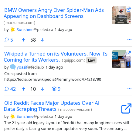
BMW Owners Angry Over Spider-Man Ads
Appearing on Dashboard Screens
(
macrumors.com
)
by
Sunshine
@piefed.ca
1 day ago
comments
5
58
Wikipedia Turned on its Volunteers. Now it’s
Coming for its Workers.
(
quippd.com
)
Law
by
yoasif
@fedia.io
1 day ago
Crossposted from
https://fedia.io/m/wikipedia@lemmy.world/t/4218790
comments
42
10
9
Old Reddit Faces Major Updates Over Al
Data Scraping Threats
(
macobserver.com
)
by
Sunshine
@piefed.ca
1 day ago
The 21-year-old legacy layout of Reddit that many longtime users still
prefer daily is facing some major updates very soon. The company
recently shared that it plans to change the older desktop experience