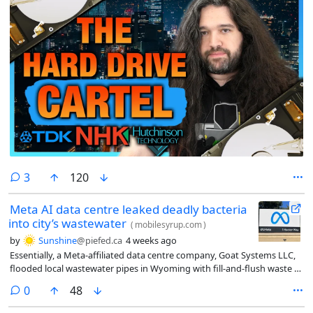
comments
3
120
Meta AI data centre leaked deadly bacteria
into city’s wastewater
(
mobilesyrup.com
)
by
Sunshine
@piefed.ca
4 weeks ago
Essentially, a Meta-affiliated data centre company, Goat Systems LLC,
flooded local wastewater pipes in Wyoming with fill-and-flush waste (a
process in which data centres flood their cooling systems before
comments
0
48
powering up for the first time) containing a rare (and deadly)
bacterium, Cupriavidus gilardii.