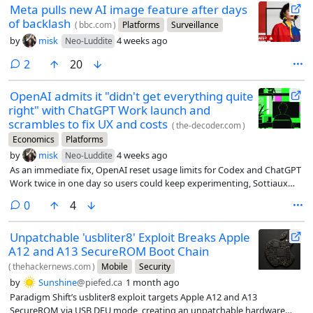
Meta pulls new AI image feature after days
of backlash
(
bbc.com
)
Platforms
Surveillance
by
misk
4 weeks ago
Neo-Luddite
comments
2
20
OpenAI admits it "didn't get everything quite
right" with ChatGPT Work launch and
scrambles to fix UX and costs
(
the-decoder.com
)
Economics
Platforms
by
misk
4 weeks ago
Neo-Luddite
As an immediate fix, OpenAI reset usage limits for Codex and ChatGPT
Work twice in one day so users could keep experimenting, Sottiaux
says.
comments
0
4
Unpatchable 'usbliter8' Exploit Breaks Apple
A12 and A13 SecureROM Boot Chain
(
thehackernews.com
)
Mobile
Security
by
Sunshine
@piefed.ca
1 month ago
Paradigm Shift’s usbliter8 exploit targets Apple A12 and A13
SecureROM via USB DFU mode, creating an unpatchable hardware