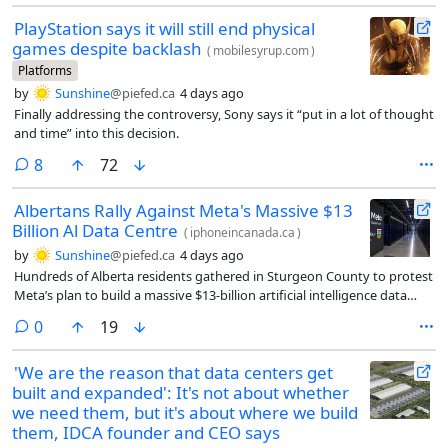
PlayStation says it will still end physical
games despite backlash
(
mobilesyrup.com
)
Platforms
by
Sunshine
@piefed.ca
4 days ago
Finally addressing the controversy, Sony says it “put in a lot of thought
and time” into this decision.
comments
8
72
Albertans Rally Against Meta's Massive $13
Billion Al Data Centre
(
iphoneincanada.ca
)
by
Sunshine
@piefed.ca
4 days ago
Hundreds of Alberta residents gathered in Sturgeon County to protest
Meta’s plan to build a massive $13-billion artificial intelligence data
centre.
comments
0
19
'We are the reason that data centers get
built and expanded': It's not about whether
we need them, but it's about where we build
them, IDCA founder and CEO says