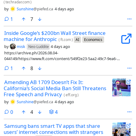
(
techradar.com
)
by
Sunshine
@piefed.ca
4 days ago
comment
1
7
Inside Google’s $200bn Wall Street finance
machine for Anthropic
(
ft.com
)
AI
Economics
by
misk
4 days ago
Neo-Luddite
https://archive.ph/2026.08.04-
044149/https://www.ft.com/content/549f2e23-5aa2-49c7-9ea6-
a9784ab7087c?syn-25a6b1a6=1
comment
1
8
Amending AB 1709 Doesn’t Fix It:
California’s Social Media Ban Still Threatens
Free Speech and Privacy
(
eff.org
)
by
Sunshine
@piefed.ca
4 days ago
comments
0
4
4
Samsung bans smart TV apps that share
users’ internet connections with strangers