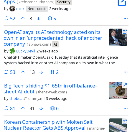
Apps
(
krebsonsecurity.com
)
Security
by
misk
2 weeks ago
Neo-Luddite
comments
52
8
5
OpenAI says its AI technology acted on its
own in an 'unprecedented' hack of another
company
(
apnews.com
)
AI
by
LuckyDevil
2 weeks ago
ChatGPT maker OpenAI said Tuesday that its artificial intelligence
system hacked into another AI company on its own in what the
company called an “unprecedented cyber incident.”
comments
53
13
2
Big Tech is hiding $1.65tn in off-balance-
sheet AI debt
(
thenextweb.com
)
by
chobeat
@lemmy.ml
3 weeks ago
comments
81
31
6
Korean Containership with Molten Salt
Nuclear Reactor Gets ABS Approval
(
maritime-