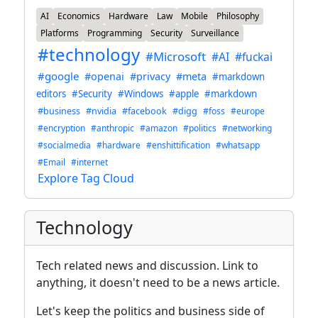
AI
Economics
Hardware
Law
Mobile
Philosophy
Platforms
Programming
Security
Surveillance
#technology
#Microsoft
#AI
#fuckai
#google
#openai
#privacy
#meta
#markdown
editors
#Security
#Windows
#apple
#markdown
#business
#nvidia
#facebook
#digg
#foss
#europe
#encryption
#anthropic
#amazon
#politics
#networking
#socialmedia
#hardware
#enshittification
#whatsapp
#Email
#internet
Explore Tag Cloud
Technology
Tech related news and discussion. Link to
anything, it doesn't need to be a news article.
Let's keep the politics and business side of