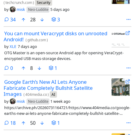
(
techcrunch.com
)
Security
by
misk
5 days ago
Neo-Luddite
comments
34
28
3
You can mount Veracrypt disks on unrooted
Android!
(
github.com
)
by
XLE
7 days ago
OTG Master is an open-source Android app for opening VeraCrypt-
encrypted USB mass-storage devices.
comments
0
8
1
Google Earth’s New AI Lets Anyone
Fabricate Completely Bullshit Satellite
Images
(
404media.co
)
AI
by
misk
1 week ago
Neo-Luddite
https://archive.ph/20260731164721/https://www.404media.co/google-
earths-new-ai-lets-anyone-fabricate-completely-bullshit-satellite-
images/
comments
18
50
1