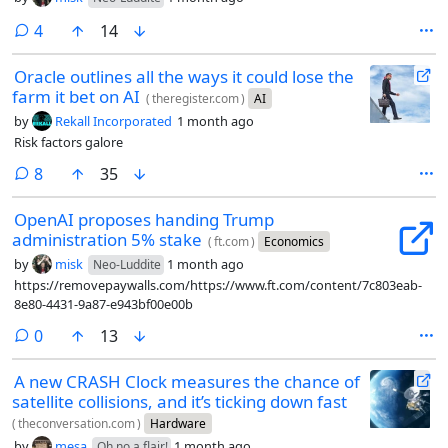
comments
4
14
Oracle outlines all the ways it could lose the
farm it bet on AI
(
theregister.com
)
AI
by
Rekall Incorporated
1 month ago
Risk factors galore
comments
8
35
OpenAI proposes handing Trump
administration 5% stake
(
ft.com
)
Economics
by
misk
1 month ago
Neo-Luddite
https://removepaywalls.com/https://www.ft.com/content/7c803eab-
8e80-4431-9a87-e943bf00e00b
comments
0
13
A new CRASH Clock measures the chance of
satellite collisions, and it’s ticking down fast
(
theconversation.com
)
Hardware
by
mesa
1 month ago
Oh no a flair!