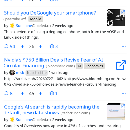
Should you DeGoogle your smartphone?
(
peertube.wtf
)
Mobile
by
Sunshine
@piefed.ca
2 weeks ago
The experience of using a degoogled phone, both from the AOSP and
Linux side of things.
comments
94
26
3
Nvidia’s $750 Billion Deals Revive Fear of AI
Circular Financing
(
bloomberg.com
)
AI
Economics
by
misk
2 weeks ago
Neo-Luddite
https://archive.ph/20260727110621/https://www.bloomberg.com/news/ar
07-27/nvidia-s-750-billion-deals-revive-fear-of-ai-circular-financing
comments
8
45
1
Google's Al search is rapidly becoming the
default, new data shows
(
techcrunch.com
)
by
Sunshine
@piefed.ca
2 weeks ago
Google’s Al Overviews now appear in 43% of searches, underscoring