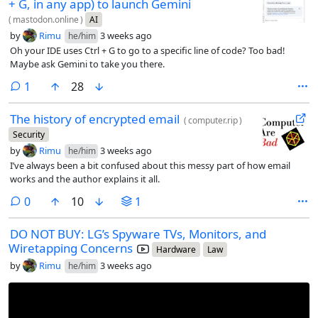
+ G, in any app) to launch Gemini
(
mastodon.online
)
AI
by
Rimu
3 weeks ago
he/him
Oh your IDE uses Ctrl + G to go to a specific line of code? Too bad!
Maybe ask Gemini to take you there.
comment
1
28
The history of encrypted email
(
computer.rip
)
Security
by
Rimu
3 weeks ago
he/him
I’ve always been a bit confused about this messy part of how email
works and the author explains it all.
comments
0
10
1
DO NOT BUY: LG’s Spyware TVs, Monitors, and
Wiretapping Concerns
Hardware
Law
by
Rimu
3 weeks ago
he/him