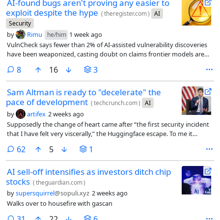
AI-found bugs aren't proving any easier to
exploit despite the hype
(
theregister.com
)
AI
Security
by
Rimu
1 week ago
he/him
VulnCheck says fewer than 2% of AI-assisted vulnerability discoveries
have been weaponized, casting doubt on claims frontier models are
handing attackers a major advantage
comments
8
16
3
Sam Altman is ready to "decelerate" the
pace of development
(
techcrunch.com
)
AI
by
artifex
2 weeks ago
Supposedly the change of heart came after “the first security incident
that I have felt very viscerally,” the Huggingface escape. To me it
sounds like he’s worried about the competition breathing down his
comments
62
5
1
neck and wants someone to come in and call a time-out.
AI sell-off intensifies as investors ditch chip
stocks
(
theguardian.com
)
by
supersquirrel
@sopuli.xyz
2 weeks ago
Walks over to housefire with gascan
comments
31
22
6