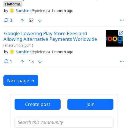
Platforms
by
Sunshine
@piefed.ca
1 month ago
comments
3
52
Google Lowering Play Store Fees and
Allowing Alternative Payments Worldwide
(
macrumors.com
)
by
Sunshine
@piefed.ca
1 month ago
comment
1
13
Next page
→
Create post
Join