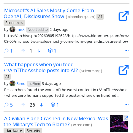
Microsoft’s AI Sales Mostly Come From
OpenAI, Disclosures Show
(
bloomberg.com
)
AI
Economics
by
misk
2 days ago
Neo-Luddite
https://archive.ph/20260805192623/https://www.bloomberg.com/news/ar
08-05/microsoft-s-ai-sales-mostly-come-from-openai-disclosures-show
comment
1
1
1
What happens when you feed
/r/AmITheAsshole posts into AI?
(
science.org
)
AI
by
Rimu
3 days ago
he/him
Researchers found the worst of the worst content in r/AmITheAsshole
- where zero humans supported the poster, where one hundred
percent of them said yes, you are the asshole, and fed them into LLMs
comments
5
26
1
as first person scenarios to see what the LLM had to say.
A Civilian Plane Crashed in New Mexico. Was
the Military’s Tech to Blame?
(
wired.com
)
Hardware
Security