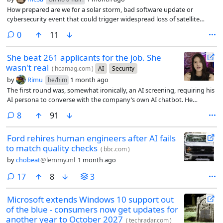
How prepared are we for a solar storm, bad software update or
cybersecurity event that could trigger widespread loss of satellite
control?
comments
0
11
She beat 261 applicants for the job. She
wasn't real
(
hcamag.com
)
AI
Security
by
Rimu
1 month ago
he/him
The first round was, somewhat ironically, an AI screening, requiring his
AI persona to converse with the company’s own AI chatbot. He
passed. In the live video interview that followed, Moore ran a separate
comments
8
91
program in the background that listened to the conversation and fed
him suggested answers whenever a question came up he wasn’t sure
Ford rehires human engineers after AI fails
how to handle.
to match quality checks
(
bbc.com
)
by
chobeat
@lemmy.ml
1 month ago
comments
17
8
3
Microsoft extends Windows 10 support out
of the blue - consumers now get updates for
another year to October 2027
(
techradar.com
)