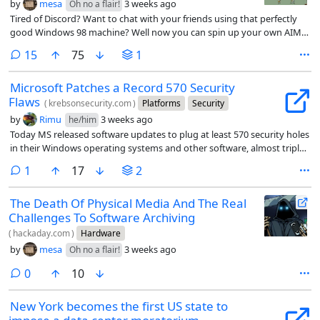
by
mesa
3 weeks ago
Oh no a flair!
Tired of Discord? Want to chat with your friends using that perfectly
good Windows 98 machine? Well now you can spin up your own AIM
server.
comments
15
75
1
Microsoft Patches a Record 570 Security
Flaws
(
krebsonsecurity.com
)
Platforms
Security
by
Rimu
3 weeks ago
he/him
Today MS released software updates to plug at least 570 security holes
in their Windows operating systems and other software, almost triple
the number of vulnerabilities fixed in its record-smashing Patch
comment
1
17
2
Tuesday release last month.
The Death Of Physical Media And The Real
Challenges To Software Archiving
(
hackaday.com
)
Hardware
by
mesa
3 weeks ago
Oh no a flair!
comments
0
10
New York becomes the first US state to