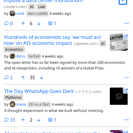
impose a data center moratorium
(
reuters.com
)
AI
Law
by
misk
4 weeks ago
Neo-Luddite
comments
0
6
1
Hundreds of economists say 'we must act
now' on AI’s economic impact
(
apnews.com
)
AI
Economics
by
Rimu
4 weeks ago
he/him
The open letter has so far been signed by more than 200 economists
and AI researchers, including 16 winners of a Nobel Prize.
comments
2
35
The Day WhatsApp Goes Dark
(
マリウス.com
)
Platforms
by
mesa
4 weeks ago
Oh no a flair!
A thought experiment in what we built without noticing.
comments
31
2
1