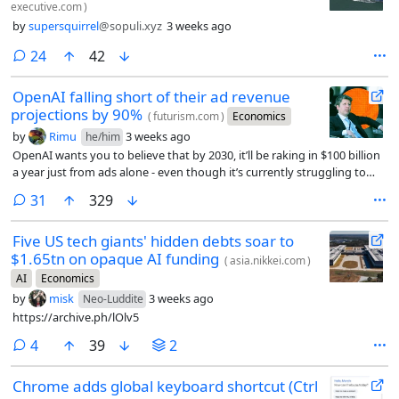
executive.com
)
by
supersquirrel
@sopuli.xyz
3 weeks ago
comments
24
42
OpenAI falling short of their ad revenue
projections by 90%
(
futurism.com
)
Economics
by
Rimu
3 weeks ago
he/him
OpenAI wants you to believe that by 2030, it’ll be raking in $100 billion
a year just from ads alone - even though it’s currently struggling to
reach just $1 billion.
comments
31
329
Five US tech giants' hidden debts soar to
$1.65tn on opaque AI funding
(
asia.nikkei.com
)
AI
Economics
by
misk
3 weeks ago
Neo-Luddite
https://archive.ph/lOlv5
comments
4
39
2
Chrome adds global keyboard shortcut (Ctrl