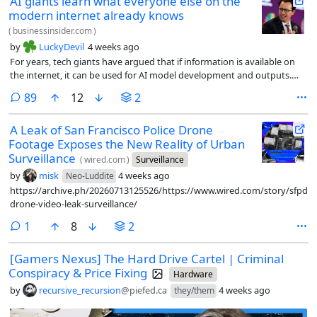
AI giants learn what everyone else on the
modern internet already knows
(
businessinsider.com
)
by
LuckyDevil
4 weeks ago
For years, tech giants have argued that if information is available on
the internet, it can be used for AI model development and outputs.
They call it fair use. Content owners have tried to prevent this, with no
comments
89
12
2
success.
A Leak of San Francisco Police Drone
Footage Exposes the New Reality of Urban
Surveillance
(
wired.com
)
Surveillance
by
misk
4 weeks ago
Neo-Luddite
https://archive.ph/20260713125526/https://www.wired.com/story/sfpd-
drone-video-leak-surveillance/
comment
1
8
2
[Gamers Nexus] The Hard Drive Cartel | Criminal
Conspiracy & Price Fixing
Hardware
by
recursive_recursion
@piefed.ca
4 weeks ago
they/them