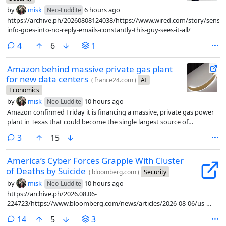
by
misk
6 hours ago
Neo-Luddite
https://archive.ph/20260808124038/https://www.wired.com/story/sensiti
info-goes-into-no-reply-emails-constantly-this-guy-sees-it-all/
comments
4
6
1
Amazon behind massive private gas plant
for new data centers
(
france24.com
)
AI
Economics
by
misk
10 hours ago
Neo-Luddite
Amazon confirmed Friday it is financing a massive, private gas power
plant in Texas that could become the single largest source of
greenhouse gas emissions in the United States.
comments
3
15
America’s Cyber Forces Grapple With Cluster
of Deaths by Suicide
(
bloomberg.com
)
Security
by
misk
10 hours ago
Neo-Luddite
https://archive.ph/2026.08.06-
224723/https://www.bloomberg.com/news/articles/2026-08-06/us-
military-s-cyber-command-unit-grapples-with-cluster-of-deaths-by-
comments
14
5
3
suicide