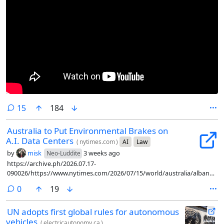
comments
15
184
Australia to Put Environmental Brakes on
A.I. Data Centers
(
nytimes.com
)
AI
Law
by
misk
3 weeks ago
Neo-Luddite
https://archive.ph/2026.07.17-
090026/https://www.nytimes.com/2026/07/15/world/australia/albanese-
artificial-intelligence-guardrails.html
comments
0
19
UN adopts first global rules for autonomous
vehicles
(
electricautonomy.ca
)