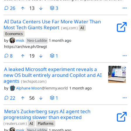
risk.
comments
26
13
3
AI Data Centers Use Far More Water Than
Most Tech Giants Report
(
wsj.com
)
AI
Economics
by
misk
1 month ago
Neo-Luddite
https://archive.ph/0rwgt
comments
8
19
1
A leaked Microsoft experiment reveals a
new OS built entirely around Copilot and AI
agents
(
techspot.com
)
by
Alphane Moon
@lemmy.world
1 month ago
comments
22
56
1
Meta's Zuckerberg says AI agent tech
progressing slower than expected
(
reuters.com
)
AI
Platforms
by
misk
1 month ago
Neo-Luddite