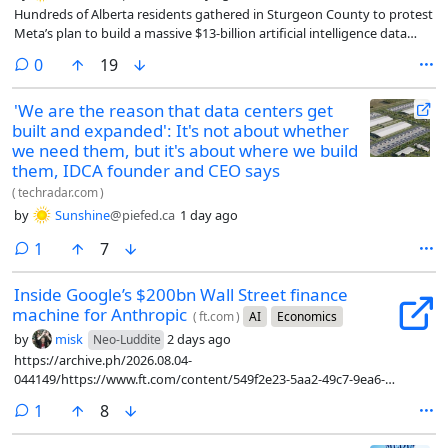
Hundreds of Alberta residents gathered in Sturgeon County to protest
Meta’s plan to build a massive $13-billion artificial intelligence data
centre.
comments
0
19
'We are the reason that data centers get
built and expanded': It's not about whether
we need them, but it's about where we build
them, IDCA founder and CEO says
(
techradar.com
)
by
Sunshine
@piefed.ca
1 day ago
comment
1
7
Inside Google’s $200bn Wall Street finance
machine for Anthropic
(
ft.com
)
AI
Economics
by
misk
2 days ago
Neo-Luddite
https://archive.ph/2026.08.04-
044149/https://www.ft.com/content/549f2e23-5aa2-49c7-9ea6-
a9784ab7087c?syn-25a6b1a6=1
comment
1
8