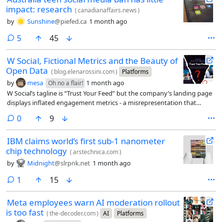
impact: research
(
canadianaffairs.news
)
by
Sunshine
@piefed.ca
1 month ago
comments
5
45
W Social, Fictional Metrics and the Beauty of
Open Data
(
blog.elenarossini.com
)
Platforms
by
mesa
1 month ago
Oh no a flair!
W Social’s tagline is “Trust Your Feed” but the company’s landing page
displays inflated engagement metrics - a misrepresentation that
contradicts its own promise.
comments
0
9
IBM claims world’s first sub-1 nanometer
chip technology
(
arstechnica.com
)
by
Midnight
@slrpnk.net
1 month ago
comment
1
15
Meta employees warn AI moderation rollout
is too fast
(
the-decoder.com
)
AI
Platforms