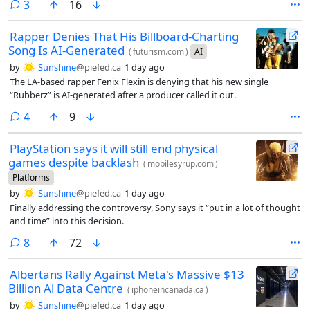
comments
3
16
Rapper Denies That His Billboard-Charting
Song Is AI-Generated
(
futurism.com
)
AI
by
Sunshine
@piefed.ca
1 day ago
The LA-based rapper Fenix Flexin is denying that his new single
“Rubberz” is AI-generated after a producer called it out.
comments
4
9
PlayStation says it will still end physical
games despite backlash
(
mobilesyrup.com
)
Platforms
by
Sunshine
@piefed.ca
1 day ago
Finally addressing the controversy, Sony says it “put in a lot of thought
and time” into this decision.
comments
8
72
Albertans Rally Against Meta's Massive $13
Billion Al Data Centre
(
iphoneincanada.ca
)
by
Sunshine
@piefed.ca
1 day ago