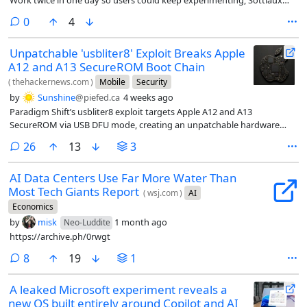
Work twice in one day so users could keep experimenting, Sottiaux
says.
comments
0
4
Unpatchable 'usbliter8' Exploit Breaks Apple
A12 and A13 SecureROM Boot Chain
(
thehackernews.com
)
Mobile
Security
by
Sunshine
@piefed.ca
4 weeks ago
Paradigm Shift’s usbliter8 exploit targets Apple A12 and A13
SecureROM via USB DFU mode, creating an unpatchable hardware
risk.
comments
26
13
3
AI Data Centers Use Far More Water Than
Most Tech Giants Report
(
wsj.com
)
AI
Economics
by
misk
1 month ago
Neo-Luddite
https://archive.ph/0rwgt
comments
8
19
1
A leaked Microsoft experiment reveals a
new OS built entirely around Copilot and AI