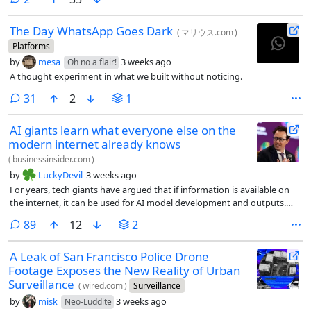
The Day WhatsApp Goes Dark
(
マリウス.com
)
Platforms
by
mesa
3 weeks ago
Oh no a flair!
A thought experiment in what we built without noticing.
comments
31
2
1
AI giants learn what everyone else on the
modern internet already knows
(
businessinsider.com
)
by
LuckyDevil
3 weeks ago
For years, tech giants have argued that if information is available on
the internet, it can be used for AI model development and outputs.
They call it fair use. Content owners have tried to prevent this, with no
comments
89
12
2
success.
A Leak of San Francisco Police Drone
Footage Exposes the New Reality of Urban
Surveillance
(
wired.com
)
Surveillance
by
misk
3 weeks ago
Neo-Luddite