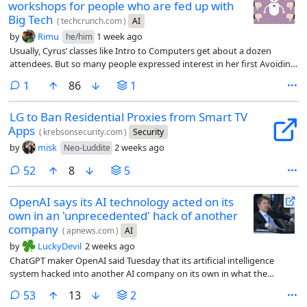
workshops for people who are fed up with
Big Tech
(
techcrunch.com
)
AI
by
Rimu
1 week ago
he/him
Usually, Cyrus’ classes like Intro to Computers get about a dozen
attendees. But so many people expressed interest in her first Avoiding
AI workshop that she had to cut off registration at 30 people, open a
comment
1
86
1
waitlist, and share the workshop on Zoom. Including the livestream,
about 70 people attended each of Cyrus’ first two workshops.
LG to Ban Residential Proxies from Smart TV
Apps
(
krebsonsecurity.com
)
Security
by
misk
2 weeks ago
Neo-Luddite
comments
52
8
5
OpenAI says its AI technology acted on its
own in an 'unprecedented' hack of another
company
(
apnews.com
)
AI
by
LuckyDevil
2 weeks ago
ChatGPT maker OpenAI said Tuesday that its artificial intelligence
system hacked into another AI company on its own in what the
company called an “unprecedented cyber incident.”
comments
53
13
2