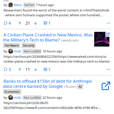
by
Rimu
7 hours ago
he/him
Researchers found the worst of the worst content in r/AmITheAsshole
- where zero humans supported the poster, where one hundred
percent of them said yes, you are the asshole, and fed them into LLMs
comments
4
21
1
as first person scenarios to see what the LLM had to say.
A Civilian Plane Crashed in New Mexico. Was
the Military’s Tech to Blame?
(
wired.com
)
Hardware
Security
by
misk
16 hours ago
Neo-Luddite
https://archive.ph/20260804222356/https://www.wired.com/story/a-
civilian-plane-crashed-in-new-mexico-was-the-militarys-tech-to-blame/
comments
3
11
1
Banks to offload $15bn of debt for Anthropic
data centre backed by Google
(
ft.com
)
AI
Economics
by
misk
22 hours ago
Neo-Luddite
https://archive.ph/2026.08.05-
042259/https://www.ft.com/content/c492ce6b-483b-4196-8f2a-
9bd1afda92d3?syn-25a6b1a6=1