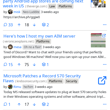
party Android app stores are coming next
week in US
(
theverge.com
)
Law
Platforms
by
misk
3 weeks ago
Neo-Luddite
https://archive.ph/ggjw0
comments
33
18
2
Here's how I host my own AIM server
(
veronicaexplains.net
)
Platforms
by
mesa
3 weeks ago
Oh no a flair!
Tired of Discord? Want to chat with your friends using that perfectly
good Windows 98 machine? Well now you can spin up your own AIM
server.
comments
15
75
1
Microsoft Patches a Record 570 Security
Flaws
(
krebsonsecurity.com
)
Platforms
Security
by
Rimu
3 weeks ago
he/him
Today MS released software updates to plug at least 570 security holes
in their Windows operating systems and other software, almost triple
the number of vulnerabilities fixed in its record-smashing Patch
comment
1
17
2
Tuesday release last month.