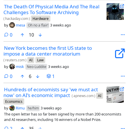
The Death Of Physical Media And The Real
Challenges To Software Archiving
(
hackaday.com
)
Hardware
by
mesa
3 weeks ago
Oh no a flair!
comments
0
10
New York becomes the first US state to
impose a data center moratorium
(
reuters.com
)
AI
Law
by
misk
3 weeks ago
Neo-Luddite
comments
0
6
1
Hundreds of economists say 'we must act
now' on AI’s economic impact
(
apnews.com
)
AI
Economics
by
Rimu
3 weeks ago
he/him
The open letter has so far been signed by more than 200 economists
and AI researchers, including 16 winners of a Nobel Prize.
comments
2
35