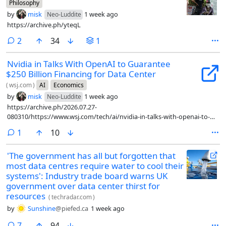
Philosophy
by
misk
1 week ago
Neo-Luddite
https://archive.ph/yteqL
comments
2
34
1
Nvidia in Talks With OpenAI to Guarantee
$250 Billion Financing for Data Center
(
wsj.com
)
AI
Economics
by
misk
1 week ago
Neo-Luddite
https://archive.ph/2026.07.27-
080310/https://www.wsj.com/tech/ai/nvidia-in-talks-with-openai-to-
guarantee-250-billion-financing-for-data-center-3dd6eae3
comment
1
10
'The government has all but forgotten that
most data centres require water to cool their
systems': Industry trade board warns UK
government over data center thirst for
resources
(
techradar.com
)
by
Sunshine
@piefed.ca
1 week ago
comments
7
94