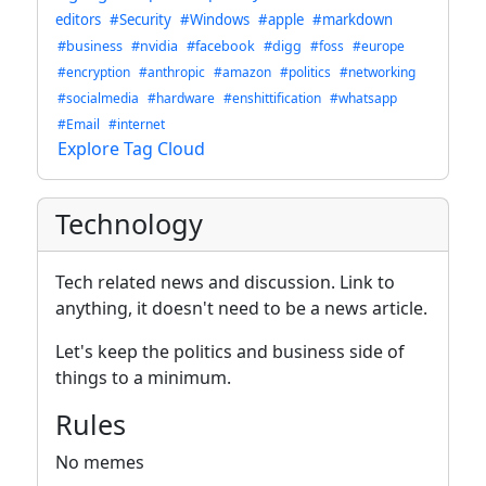
editors
#Security
#Windows
#apple
#markdown
#business
#nvidia
#facebook
#digg
#foss
#europe
#encryption
#anthropic
#amazon
#politics
#networking
#socialmedia
#hardware
#enshittification
#whatsapp
#Email
#internet
Explore Tag Cloud
Technology
Tech related news and discussion. Link to
anything, it doesn't need to be a news article.
Let's keep the politics and business side of
things to a minimum.
Rules
No memes