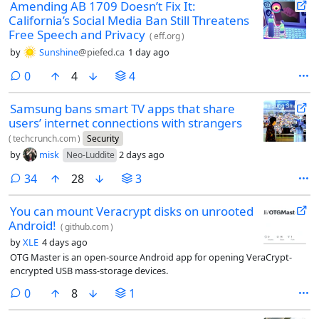
Amending AB 1709 Doesn’t Fix It:
California’s Social Media Ban Still Threatens
Free Speech and Privacy
(
eff.org
)
by
Sunshine
@piefed.ca
1 day ago
comments
0
4
4
Samsung bans smart TV apps that share
users’ internet connections with strangers
(
techcrunch.com
)
Security
by
misk
2 days ago
Neo-Luddite
comments
34
28
3
You can mount Veracrypt disks on unrooted
Android!
(
github.com
)
by
XLE
4 days ago
OTG Master is an open-source Android app for opening VeraCrypt-
encrypted USB mass-storage devices.
comments
0
8
1