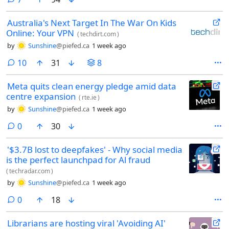
Australia's Next Target In The War On Kids
Online: Your VPN
(
techdirt.com
)
by
Sunshine
@piefed.ca
1 week ago
comments
10
31
8
Meta quits clean energy pledge amid data
centre expansion
(
rte.ie
)
by
Sunshine
@piefed.ca
1 week ago
comments
0
30
'$3.7B lost to deepfakes' - Why social media
is the perfect launchpad for Al fraud
(
techradar.com
)
by
Sunshine
@piefed.ca
1 week ago
comments
0
18
Librarians are hosting viral 'Avoiding AI'