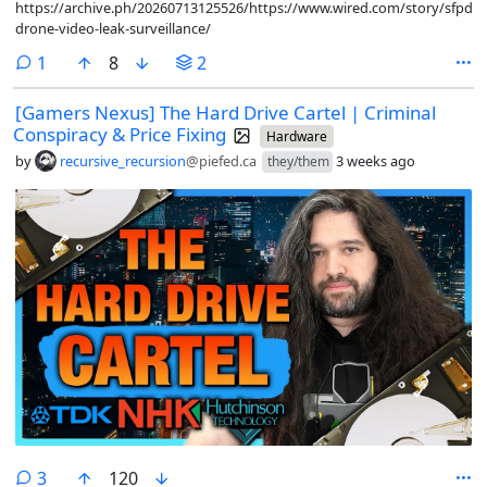
https://archive.ph/20260713125526/https://www.wired.com/story/sfpd-
drone-video-leak-surveillance/
comment
1
8
2
[Gamers Nexus] The Hard Drive Cartel | Criminal
Conspiracy & Price Fixing
Hardware
by
recursive_recursion
@piefed.ca
3 weeks ago
they/them
comments
3
120