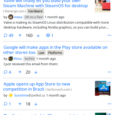
Valve will finally let you build your own
Steam Machine with SteamOS for desktop
(
theverge.com
)
Hardware
by
mesa
1 month ago
Oh no a flair!
Valve is making its SteamOS Linux distribution compatible with more
desktop hardware, including Nvidia graphics, so you can build your
own Steam Machine.
comments
49
160
1
Google will make apps in the Play store available on
other stores too
Law
Platforms
by
Rimu
1 month ago
he/him
I just received this email from them:
comments
4
20
Apple opens up App Store to new
competition in Brazil
(
techcrunch.com
)
by
Sunshine
@piefed.ca
1 month ago
comment
1
18