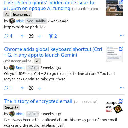
Five US tech giants' hidden debts soar to
$1.65tn on opaque AI funding
(
asia.nikkei.com
)
AI
Economics
by
misk
2 weeks ago
Neo-Luddite
https://archive.ph/lOlv5
comments
4
39
2
Chrome adds global keyboard shortcut (Ctrl
+ G, in any app) to launch Gemini
(
mastodon.online
)
AI
by
Rimu
2 weeks ago
he/him
Oh your IDE uses Ctrl + G to go to a specific line of code? Too bad!
Maybe ask Gemini to take you there.
comment
1
28
The history of encrypted email
(
computer.rip
)
Security
by
Rimu
2 weeks ago
he/him
I’ve always been a bit confused about this messy part of how email
works and the author explains it all.