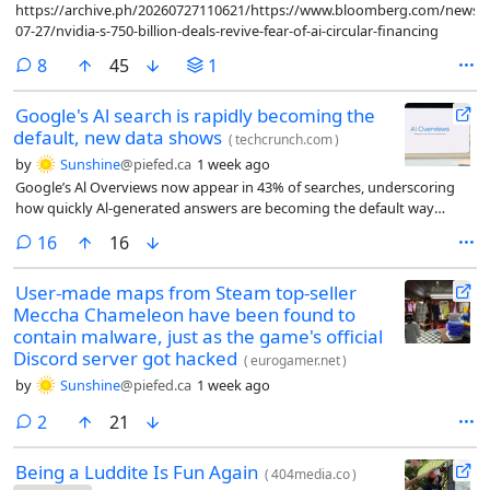
https://archive.ph/20260727110621/https://www.bloomberg.com/news/ar
07-27/nvidia-s-750-billion-deals-revive-fear-of-ai-circular-financing
comments
8
45
1
Google's Al search is rapidly becoming the
default, new data shows
(
techcrunch.com
)
by
Sunshine
@piefed.ca
1 week ago
Google’s Al Overviews now appear in 43% of searches, underscoring
how quickly Al-generated answers are becoming the default way
people discover information online.
comments
16
16
User-made maps from Steam top-seller
Meccha Chameleon have been found to
contain malware, just as the game's official
Discord server got hacked
(
eurogamer.net
)
by
Sunshine
@piefed.ca
1 week ago
comments
2
21
Being a Luddite Is Fun Again
(
404media.co
)