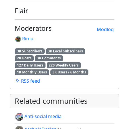
Flair
Moderators
Modlog
Rimu
3K Subscribers
3K Local Subscribers
2K Posts
3K Comments
127 Daily Users
220 Weekly Users
1K Monthly Users
3K Users / 6 Months
RSS feed
Related communities
Anti-social media