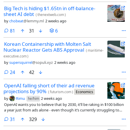
Big Tech is hiding $1.65tn in off-balance-
sheet AI debt
(
thenextweb.com
)
by
chobeat
@lemmy.ml
2 weeks ago
comments
81
31
6
Korean Containership with Molten Salt
Nuclear Reactor Gets ABS Approval
(
maritime-
executive.com
)
by
supersquirrel
@sopuli.xyz
2 weeks ago
comments
24
42
OpenAI falling short of their ad revenue
projections by 90%
(
futurism.com
)
Economics
by
Rimu
2 weeks ago
he/him
OpenAI wants you to believe that by 2030, it’ll be raking in $100 billion
a year just from ads alone - even though it’s currently struggling to
reach just $1 billion.
comments
31
329