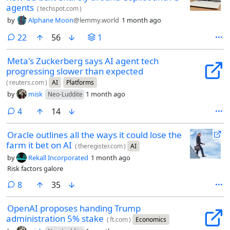
agents
(
techspot.com
)
by
Alphane Moon
@lemmy.world
1 month ago
comments
22
56
1
Meta's Zuckerberg says AI agent tech
progressing slower than expected
(
reuters.com
)
AI
Platforms
by
misk
1 month ago
Neo-Luddite
comments
4
14
Oracle outlines all the ways it could lose the
farm it bet on AI
(
theregister.com
)
AI
by
Rekall Incorporated
1 month ago
Risk factors galore
comments
8
35
OpenAI proposes handing Trump
administration 5% stake
(
ft.com
)
Economics