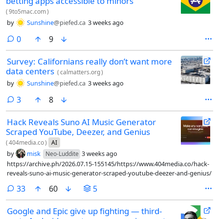
betting apps accessible to minors
(
9to5mac.com
)
by
Sunshine
@piefed.ca
3 weeks ago
comments
0
9
Survey: Californians really don’t want more
data centers
(
calmatters.org
)
by
Sunshine
@piefed.ca
3 weeks ago
comments
3
8
Hack Reveals Suno AI Music Generator
Scraped YouTube, Deezer, and Genius
(
404media.co
)
AI
by
misk
3 weeks ago
Neo-Luddite
https://archive.ph/2026.07.15-155145/https://www.404media.co/hack-
reveals-suno-ai-music-generator-scraped-youtube-deezer-and-genius/
comments
33
60
5
Google and Epic give up fighting — third-