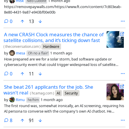
by
misk
1 month ago
Neo-Luddite
https://removepaywalls.com/https://www.ft.com/content/7c803eab-
8e80-4431-9a87-e943bf00e00b
comments
0
13
A new CRASH Clock measures the chance of
satellite collisions, and it’s ticking down fast
(
theconversation.com
)
Hardware
by
mesa
1 month ago
Oh no a flair!
How prepared are we for a solar storm, bad software update or
cybersecurity event that could trigger widespread loss of satellite
control?
comments
0
11
She beat 261 applicants for the job. She
wasn't real
(
hcamag.com
)
AI
Security
by
Rimu
1 month ago
he/him
The first round was, somewhat ironically, an AI screening, requiring his
AI persona to converse with the company’s own AI chatbot. He
passed. In the live video interview that followed, Moore ran a separate
comments
8
91
program in the background that listened to the conversation and fed
him suggested answers whenever a question came up he wasn’t sure