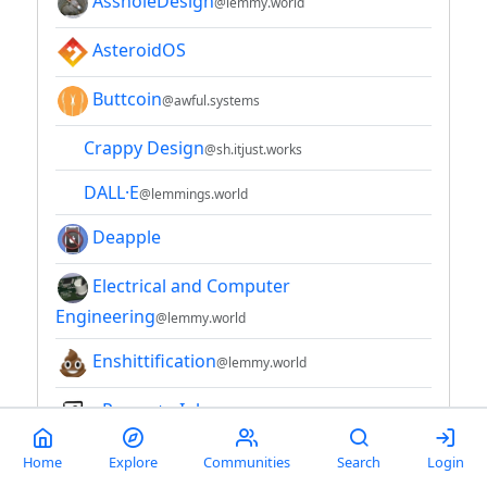
AssholeDesign
@lemmy.world
AsteroidOS
Buttcoin
@awful.systems
Crappy Design
@sh.itjust.works
DALL·E
@lemmings.world
Deapple
Electrical and Computer
Engineering
@lemmy.world
Enshittification
@lemmy.world
ePaper + eInk
Hacker News
@lemmy.bestiver.se
Home
Explore
Communities
Search
Login