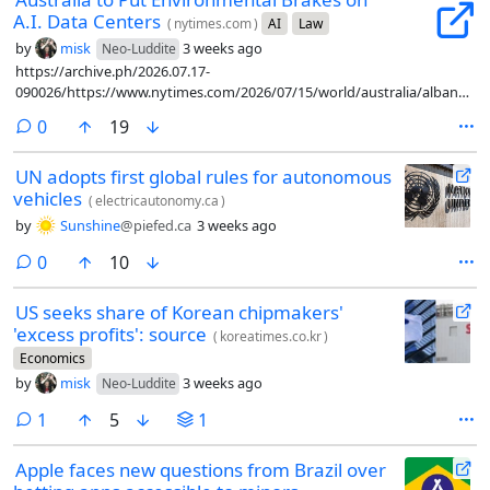
A.I. Data Centers
(
nytimes.com
)
AI
Law
by
misk
3 weeks ago
Neo-Luddite
https://archive.ph/2026.07.17-
090026/https://www.nytimes.com/2026/07/15/world/australia/albanese-
artificial-intelligence-guardrails.html
comments
0
19
UN adopts first global rules for autonomous
vehicles
(
electricautonomy.ca
)
by
Sunshine
@piefed.ca
3 weeks ago
comments
0
10
US seeks share of Korean chipmakers'
'excess profits': source
(
koreatimes.co.kr
)
Economics
by
misk
3 weeks ago
Neo-Luddite
comment
1
5
1
Apple faces new questions from Brazil over