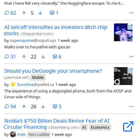
that I have felt very viscerally,” the Huggingface escape. To me it
sounds like he’s worried about the competition breathing down his
comments
62
5
1
neck and wants someone to come in and call a time-out.
AI sell-off intensifies as investors ditch chip
stocks
(
theguardian.com
)
by
supersquirrel
@sopuli.xyz
1 week ago
Walks over to housefire with gascan
comments
31
22
6
Should you DeGoogle your smartphone?
(
peertube.wtf
)
Mobile
by
Sunshine
@piefed.ca
1 week ago
The experience of using a degoogled phone, both from the AOSP and
Linux side of things.
comments
94
26
3
Nvidia’s $750 Billion Deals Revive Fear of AI
Circular Financing
(
bloomberg.com
)
AI
Economics
by
misk
1 week ago
Neo-Luddite