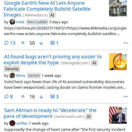
Google Earth’s New AI Lets Anyone
Fabricate Completely Bullshit Satellite
Images
(
404media.co
)
AI
by
misk
5 days ago
Neo-Luddite
https://archive.ph/20260731164721/https://www.404media.co/google-
earths-new-ai-lets-anyone-fabricate-completely-bullshit-satellite-
images/
comments
13
50
1
AI-found bugs aren't proving any easier to
exploit despite the hype
(
theregister.com
)
AI
Security
by
Rimu
1 week ago
he/him
VulnCheck says fewer than 2% of AI-assisted vulnerability discoveries
have been weaponized, casting doubt on claims frontier models are
handing attackers a major advantage
comments
8
16
3
Sam Altman is ready to "decelerate" the
pace of development
(
techcrunch.com
)
AI
by
artifex
1 week ago
Supposedly the change of heart came after “the first security incident