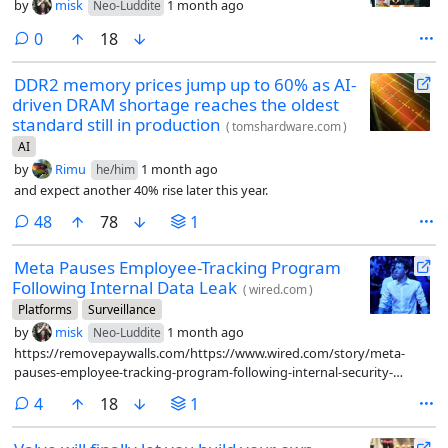
by
misk
1 month ago
Neo-Luddite
comments
0
18
DDR2 memory prices jump up to 60% as AI-
driven DRAM shortage reaches the oldest
standard still in production
(
tomshardware.com
)
AI
by
Rimu
1 month ago
he/him
and expect another 40% rise later this year.
comments
48
78
1
Meta Pauses Employee-Tracking Program
Following Internal Data Leak
(
wired.com
)
Platforms
Surveillance
by
misk
1 month ago
Neo-Luddite
https://removepaywalls.com/https://www.wired.com/story/meta-
pauses-employee-tracking-program-following-internal-security-
breach/
comments
4
18
1