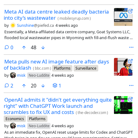
Meta AI data centre leaked deadly bacteria
into city’s wastewater
(
mobilesyrup.com
)
by
Sunshine
@piefed.ca
4 weeks ago
Essentially, a Meta-affiliated data centre company, Goat Systems LLC,
flooded local wastewater pipes in Wyoming with fill-and-flush waste (a
process in which data centres flood their cooling systems before
comments
0
48
powering up for the first time) containing a rare (and deadly)
bacterium, Cupriavidus gilardii.
Meta pulls new AI image feature after days
of backlash
(
bbc.com
)
Platforms
Surveillance
by
misk
4 weeks ago
Neo-Luddite
comments
2
20
1
OpenAI admits it "didn't get everything quite
right" with ChatGPT Work launch and
scrambles to fix UX and costs
(
the-decoder.com
)
Economics
Platforms
by
misk
4 weeks ago
Neo-Luddite
As an immediate fix, OpenAI reset usage limits for Codex and ChatGPT