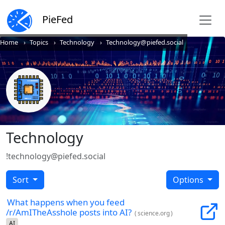
PieFed
Home
Topics
Technology
Technology@piefed.social
Technology
!technology@piefed.social
Sort
Options
What happens when you feed
/r/AmITheAsshole posts into AI?
(
science.org
)
AI