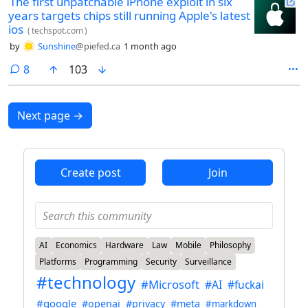
The first unpatchable iPhone exploit in six
years targets chips still running Apple's latest
ios
(
techspot.com
)
by
Sunshine
@piefed.ca
1 month ago
comments
8
103
Next page
→
Create post
Join
AI
Economics
Hardware
Law
Mobile
Philosophy
Platforms
Programming
Security
Surveillance
#technology
#Microsoft
#AI
#fuckai
#google
#openai
#privacy
#meta
#markdown