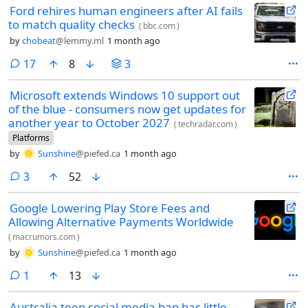
Ford rehires human engineers after AI fails
how to handle.
to match quality checks
(
bbc.com
)
by
chobeat
@lemmy.ml
1 month ago
comments
17
8
3
Microsoft extends Windows 10 support out
of the blue - consumers now get updates for
another year to October 2027
(
techradar.com
)
Platforms
by
Sunshine
@piefed.ca
1 month ago
comments
3
52
Google Lowering Play Store Fees and
Allowing Alternative Payments Worldwide
(
macrumors.com
)
by
Sunshine
@piefed.ca
1 month ago
comment
1
13
Australia teen social media ban has little