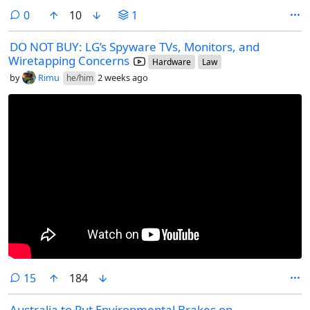
comments
0
10
1
DO NOT BUY: LG’s Spyware TVs, Monitors, and
Wiretapping Concerns
Hardware
Law
by
Rimu
2 weeks ago
he/him
comments
15
184
Australia to Put Environmental Brakes on