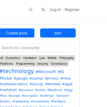
Log in
Register
Create post
Join
AI
Economics
Hardware
Law
Mobile
Philosophy
Platforms
Programming
Security
Surveillance
#technology
#Microsoft
#AI
#fuckai
#google
#openai
#privacy
#meta
#markdown editors
#Security
#Windows
#apple
#markdown
#business
#nvidia
#facebook
#digg
#foss
#europe
#encryption
#anthropic
#amazon
#politics
#networking
#socialmedia
#hardware