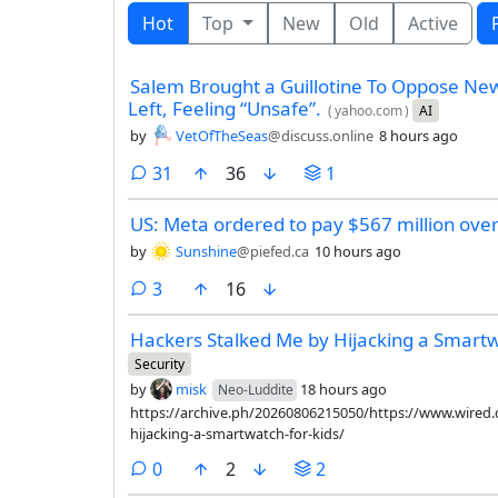
Hot
Top
New
Old
Active
Salem Brought a Guillotine To Oppose N
Left, Feeling “Unsafe”.
(
yahoo.com
)
AI
by
VetOfTheSeas
@discuss.online
8 hours ago
comments
31
36
1
US: Meta ordered to pay $567 million over
by
Sunshine
@piefed.ca
10 hours ago
comments
3
16
Hackers Stalked Me by Hijacking a Smartw
Security
by
misk
18 hours ago
Neo-Luddite
https://archive.ph/20260806215050/https://www.wired.
hijacking-a-smartwatch-for-kids/
comments
0
2
2