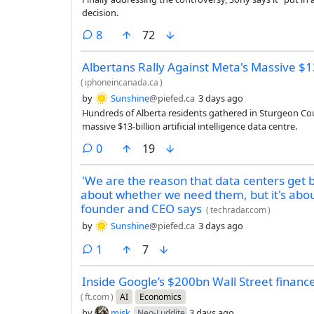
decision.
comments
8
72
Albertans Rally Against Meta's Massive $13
(
iphoneincanada.ca
)
by
Sunshine
@piefed.ca
3 days ago
Hundreds of Alberta residents gathered in Sturgeon Cou
massive $13-billion artificial intelligence data centre.
comments
0
19
'We are the reason that data centers get b
about whether we need them, but it's abo
founder and CEO says
(
techradar.com
)
by
Sunshine
@piefed.ca
3 days ago
comment
1
7
Inside Google’s $200bn Wall Street financ
(
ft.com
)
AI
Economics
by
misk
3 days ago
Neo-Luddite