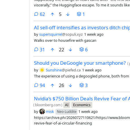
viscerally,” the Huggingface escape. To me it sounds lik
breathing down his neck and wants someone to come in 
comments
62
5
1
AI sell-off intensifies as investors ditch chi
by
supersquirrel
@sopuli.xyz
1 week ago
Walks over to housefire with gascan
comments
31
22
6
Should you DeGoogle your smartphone?
(
by
Sunshine
@piefed.ca
1 week ago
The experience of using a degoogled phone, both from 
comments
94
26
3
Nvidia’s $750 Billion Deals Revive Fear of 
(
bloomberg.com
)
AI
Economics
by
misk
1 week ago
Neo-Luddite
https://archive.ph/20260727110621/https://www.bloombe
revive-fear-of-ai-circular-financing