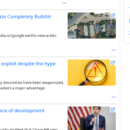
te Completely Bullshit
ia.co/google-earths-new-ai-lets-
 exploit despite the hype
ity discoveries have been weaponized,
ttackers a major advantage
pace of development
rity incident that I have felt very