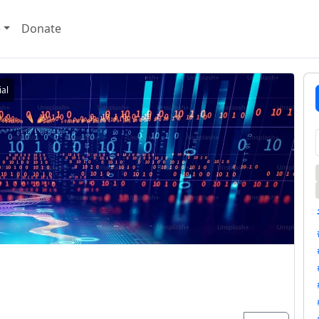
e
Donate
al