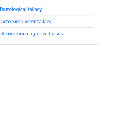
Tautological fallacy
Dicto Simpliciter fallacy
24 common cognitive biases