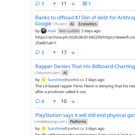
comments
3
11
1
Banks to offload $15bn of debt for Anthro
Google
(
ft.com
)
AI
Economics
by
misk
2 days ago
Neo-Luddite
https://archive.ph/2026.08.05-042259/https://www.ft.
25a6b1a6=1
comments
3
17
Rapper Denies That His Billboard-Chartin
(
futurism.com
)
AI
by
Sunshine
@piefed.ca
2 days ago
The LA-based rapper Fenix Flexin is denying that his ne
after a producer called it out.
comments
4
10
PlayStation says it will still end physical 
(
mobilesyrup.com
)
Platforms
by
Sunshine
@piefed.ca
3 days ago
Finally addressing the controversy, Sony says it “put in 