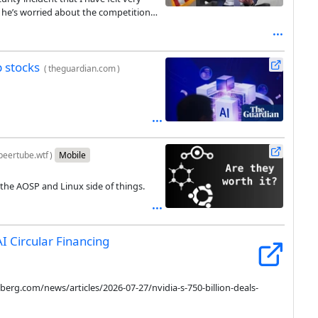
e he’s worried about the competition
and call a time-out.
p stocks
(
theguardian.com
)
peertube.wtf
)
Mobile
the AOSP and Linux side of things.
AI Circular Financing
rg.com/news/articles/2026-07-27/nvidia-s-750-billion-deals-