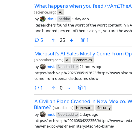
What happens when you feed /r/AmITheAss
(
science.org
)
AI
by
Rimu
1 day ago
he/him
Researchers found the worst of the worst content in r
one hundred percent of them said yes, you are the assho
the LLM had to say.
comments
5
25
1
Microsoft’s AI Sales Mostly Come From Op
(
bloomberg.com
)
AI
Economics
by
misk
21 hours ago
Neo-Luddite
https://archive.ph/20260805192623/https://www.bloomb
come-from-openai-disclosures-show
comment
1
0
1
A Civilian Plane Crashed in New Mexico. Wa
Blame?
(
wired.com
)
Hardware
Security
by
misk
2 days ago
Neo-Luddite
https://archive.ph/20260804222356/https://www.wired.c
new-mexico-was-the-militarys-tech-to-blame/