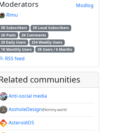
Moderators
Modlog
Rimu
3K Subscribers
3K Local Subscribers
2K Posts
3K Comments
29 Daily Users
254 Weekly Users
1K Monthly Users
3K Users / 6 Months
RSS feed
Related communities
Anti-social media
AssholeDesign
@lemmy.world
AsteroidOS