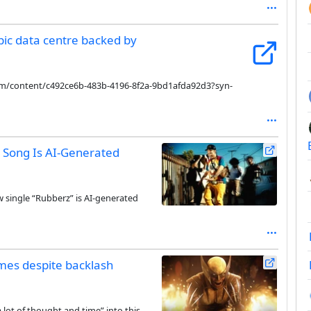
pic data centre backed by
com/content/c492ce6b-483b-4196-8f2a-9bd1afda92d3?syn-
g Song Is AI-Generated
w single “Rubberz” is AI-generated
games despite backlash
a lot of thought and time” into this