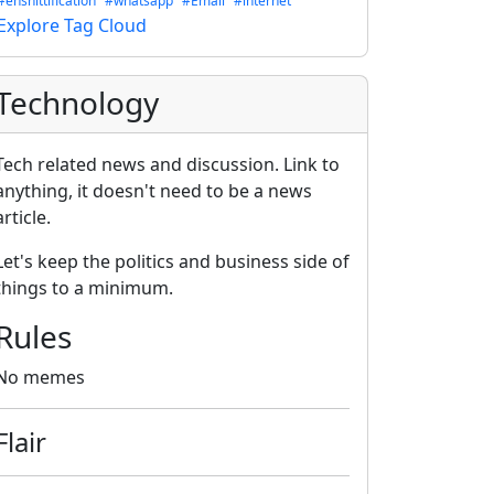
#enshittification
#whatsapp
#Email
#internet
Explore Tag Cloud
Technology
Tech related news and discussion. Link to
anything, it doesn't need to be a news
article.
Let's keep the politics and business side of
things to a minimum.
Rules
No memes
Flair