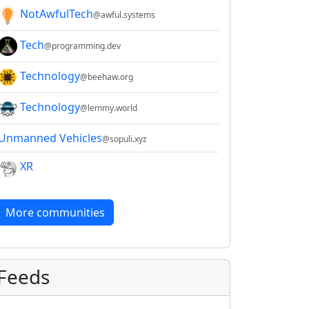
NotAwfulTech
@awful.systems
Tech
@programming.dev
Technology
@beehaw.org
Technology
@lemmy.world
Unmanned Vehicles
@sopuli.xyz
XR
More communities
Feeds