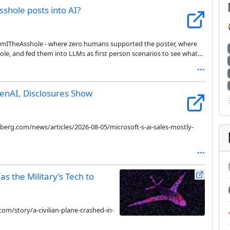
hole posts into AI?
/AmITheAsshole - where zero humans supported the poster, where
le, and fed them into LLMs as first person scenarios to see what
enAI, Disclosures Show
erg.com/news/articles/2026-08-05/microsoft-s-ai-sales-mostly-
s the Military’s Tech to
om/story/a-civilian-plane-crashed-in-