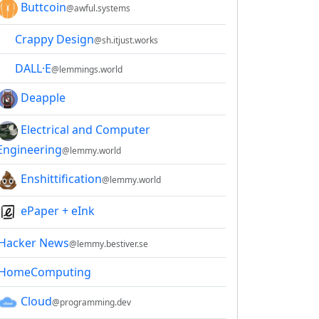
Buttcoin
@awful.systems
Crappy Design
@sh.itjust.works
DALL·E
@lemmings.world
Deapple
Electrical and Computer
Engineering
@lemmy.world
Enshittification
@lemmy.world
ePaper + eInk
Hacker News
@lemmy.bestiver.se
HomeComputing
Cloud
@programming.dev