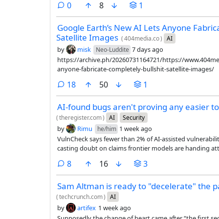
comments
0
8
1
Google Earth’s New AI Lets Anyone Fabrica
Satellite Images
(
404media.co
)
AI
by
misk
7 days ago
Neo-Luddite
https://archive.ph/20260731164721/https://www.404med
anyone-fabricate-completely-bullshit-satellite-images/
comments
18
50
1
AI-found bugs aren't proving any easier to
(
theregister.com
)
AI
Security
by
Rimu
1 week ago
he/him
VulnCheck says fewer than 2% of AI-assisted vulnerabil
casting doubt on claims frontier models are handing a
comments
8
16
3
Sam Altman is ready to "decelerate" the 
(
techcrunch.com
)
AI
by
artifex
1 week ago
Supposedly the change of heart came after “the first secu