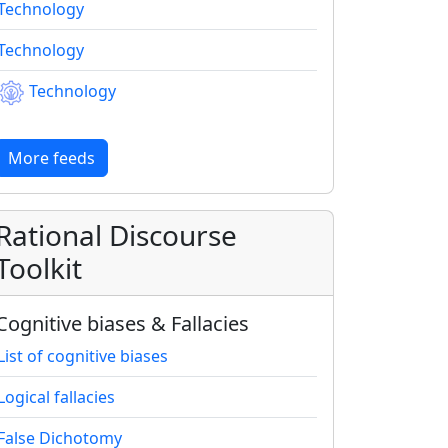
Technology
Technology
Technology
More feeds
Rational Discourse
Toolkit
Cognitive biases & Fallacies
List of cognitive biases
Logical fallacies
False Dichotomy