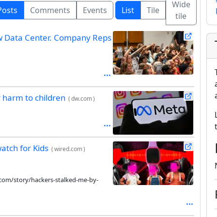
Wide
Posts
Comments
Events
List
Tile
tile
ew Data Center. Company Reps
 harm to children
(
dw.com
)
atch for Kids
(
wired.com
)
com/story/hackers-stalked-me-by-