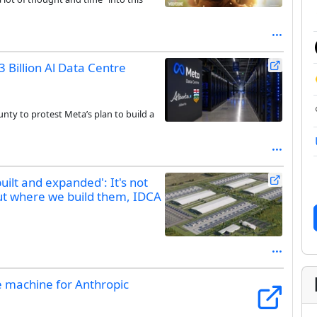
 Billion Al Data Centre
nty to protest Meta’s plan to build a
uilt and expanded': It's not
ut where we build them, IDCA
e machine for Anthropic