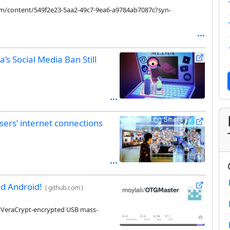
com/content/549f2e23-5aa2-49c7-9ea6-a9784ab7087c?syn-
’s Social Media Ban Still
ers’ internet connections
d Android!
(
github.com
)
g VeraCrypt-encrypted USB mass-