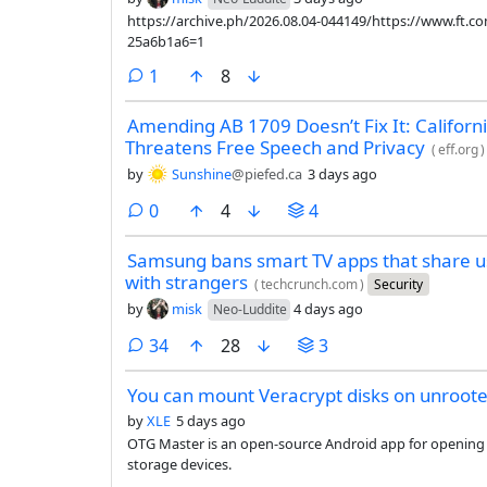
https://archive.ph/2026.08.04-044149/https://www.ft.
25a6b1a6=1
comment
1
8
Amending AB 1709 Doesn’t Fix It: California
Threatens Free Speech and Privacy
(
eff.org
)
by
Sunshine
@piefed.ca
3 days ago
comments
0
4
4
Samsung bans smart TV apps that share us
with strangers
(
techcrunch.com
)
Security
by
misk
4 days ago
Neo-Luddite
comments
34
28
3
You can mount Veracrypt disks on unroote
by
XLE
5 days ago
OTG Master is an open-source Android app for openin
storage devices.