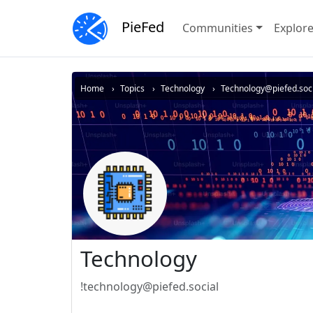
PieFed
Communities
Explor
Home
Topics
Technology
Technology@piefed.soci
Technology
!technology@piefed.social