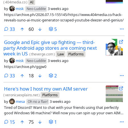
(
404media.co
)
AI
by
misk
3 weeks ago
Neo-Luddite
https://archive.ph/2026.07.15-155145/https://www.404media.co/hack-
reveals-suno-ai-music-generator-scraped-youtube-deezer-and-genius/
comments
33
60
5
Google and Epic give up fighting — third-
party Android app stores are coming next
week in US
(
theverge.com
)
Law
Platforms
by
misk
3 weeks ago
Neo-Luddite
https://archive.ph/ggjw0
comments
33
18
2
Here's how I host my own AIM server
(
veronicaexplains.net
)
Platforms
by
mesa
3 weeks ago
Oh no a flair!
Tired of Discord? Want to chat with your friends using that perfectly
good Windows 98 machine? Well now you can spin up your own AIM
server.
comments
15
75
1