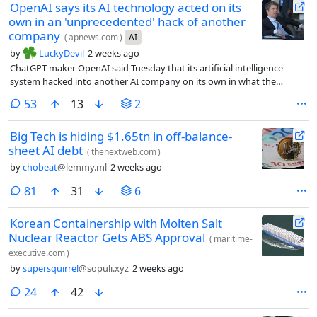
OpenAI says its AI technology acted on its
own in an 'unprecedented' hack of another
company
(
apnews.com
)
AI
by
LuckyDevil
2 weeks ago
ChatGPT maker OpenAI said Tuesday that its artificial intelligence
system hacked into another AI company on its own in what the
company called an “unprecedented cyber incident.”
comments
53
13
2
Big Tech is hiding $1.65tn in off-balance-
sheet AI debt
(
thenextweb.com
)
by
chobeat
@lemmy.ml
2 weeks ago
comments
81
31
6
Korean Containership with Molten Salt
Nuclear Reactor Gets ABS Approval
(
maritime-
executive.com
)
by
supersquirrel
@sopuli.xyz
2 weeks ago
comments
24
42