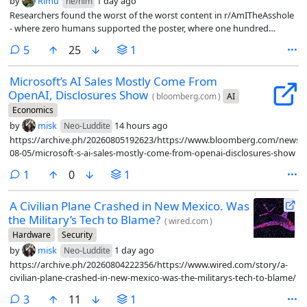
by
Rimu
1 day ago
he/him
Researchers found the worst of the worst content in r/AmITheAsshole
- where zero humans supported the poster, where one hundred
percent of them said yes, you are the asshole, and fed them into LLMs
comments
5
25
1
as first person scenarios to see what the LLM had to say.
Microsoft’s AI Sales Mostly Come From
OpenAI, Disclosures Show
(
bloomberg.com
)
AI
Economics
by
misk
14 hours ago
Neo-Luddite
https://archive.ph/20260805192623/https://www.bloomberg.com/news/ar
08-05/microsoft-s-ai-sales-mostly-come-from-openai-disclosures-show
comment
1
0
1
A Civilian Plane Crashed in New Mexico. Was
the Military’s Tech to Blame?
(
wired.com
)
Hardware
Security
by
misk
1 day ago
Neo-Luddite
https://archive.ph/20260804222356/https://www.wired.com/story/a-
civilian-plane-crashed-in-new-mexico-was-the-militarys-tech-to-blame/
comments
3
11
1