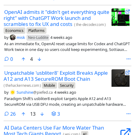
OpenAI admits it "didn't get everything quite
right" with ChatGPT Work launch and
scrambles to fix UX and costs
(
the-decoder.com
)
Economics
Platforms
by
misk
4 weeks ago
Neo-Luddite
As an immediate fix, OpenAI reset usage limits for Codex and ChatGPT
Work twice in one day so users could keep experimenting, Sottiaux
says.
comments
0
4
Unpatchable 'usbliter8' Exploit Breaks Apple
A12 and A13 SecureROM Boot Chain
(
thehackernews.com
)
Mobile
Security
by
Sunshine
@piefed.ca
4 weeks ago
Paradigm Shift’s usbliter8 exploit targets Apple A12 and A13
SecureROM via USB DFU mode, creating an unpatchable hardware
risk.
comments
26
13
3
AI Data Centers Use Far More Water Than
Most Tech Giants Report
(
wsj.com
)
AI