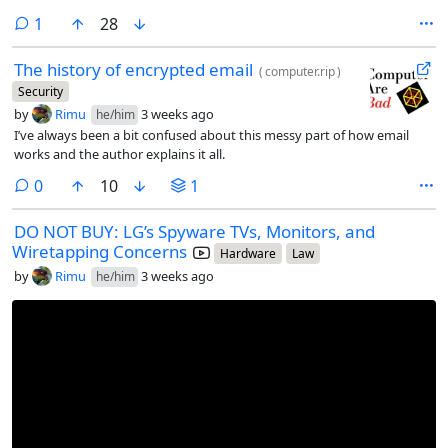
comment
1
28
The history of encrypted email
(
computer.rip
)
Security
by
Rimu
3 weeks ago
he/him
I’ve always been a bit confused about this messy part of how email
works and the author explains it all.
comments
0
10
1
DO NOT BUY: LG’s Spyware TVs, Monitors, and
Wiretapping Concerns
Hardware
Law
by
Rimu
3 weeks ago
he/him