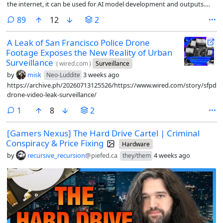
the internet, it can be used for AI model development and outputs.
They call it fair use. Content owners have tried to prevent this, with no
comments
89
12
2
success.
A Leak of San Francisco Police Drone
Footage Exposes the New Reality of Urban
Surveillance
(
wired.com
)
Surveillance
by
misk
3 weeks ago
Neo-Luddite
https://archive.ph/20260713125526/https://www.wired.com/story/sfpd-
drone-video-leak-surveillance/
comment
1
8
2
[Gamers Nexus] The Hard Drive Cartel | Criminal
Conspiracy & Price Fixing
Hardware
by
recursive_recursion
@piefed.ca
4 weeks ago
they/them