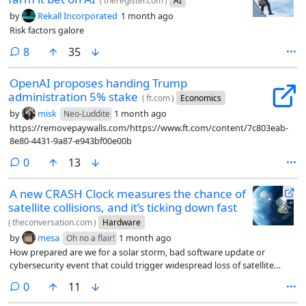
(
theregister.com
)
AI
by
Rekall Incorporated
1 month ago
Risk factors galore
comments
8
35
OpenAI proposes handing Trump
administration 5% stake
(
ft.com
)
Economics
by
misk
1 month ago
Neo-Luddite
https://removepaywalls.com/https://www.ft.com/content/7c803eab-
8e80-4431-9a87-e943bf00e00b
comments
0
13
A new CRASH Clock measures the chance of
satellite collisions, and it’s ticking down fast
(
theconversation.com
)
Hardware
by
mesa
1 month ago
Oh no a flair!
How prepared are we for a solar storm, bad software update or
cybersecurity event that could trigger widespread loss of satellite
control?
comments
0
11