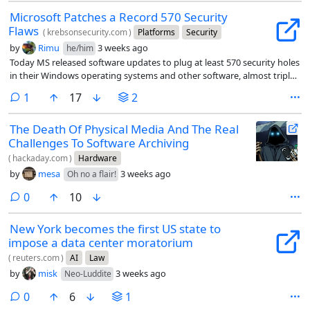
Microsoft Patches a Record 570 Security
Flaws
(
krebsonsecurity.com
)
Platforms
Security
by
Rimu
3 weeks ago
he/him
Today MS released software updates to plug at least 570 security holes
in their Windows operating systems and other software, almost triple
the number of vulnerabilities fixed in its record-smashing Patch
comment
1
17
2
Tuesday release last month.
The Death Of Physical Media And The Real
Challenges To Software Archiving
(
hackaday.com
)
Hardware
by
mesa
3 weeks ago
Oh no a flair!
comments
0
10
New York becomes the first US state to
impose a data center moratorium
(
reuters.com
)
AI
Law
by
misk
3 weeks ago
Neo-Luddite
comments
0
6
1