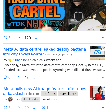
comments
3
120
Meta AI data centre leaked deadly bacteria
into city’s wastewater
(
mobilesyrup.com
)
by
Sunshine
@piefed.ca
4 weeks ago
Essentially, a Meta-affiliated data centre company, Goat Systems LLC,
flooded local wastewater pipes in Wyoming with fill-and-flush waste (a
process in which data centres flood their cooling systems before
comments
0
48
powering up for the first time) containing a rare (and deadly)
bacterium, Cupriavidus gilardii.
Meta pulls new AI image feature after days
of backlash
(
bbc.com
)
Platforms
Surveillance
by
misk
4 weeks ago
Neo-Luddite
comments
2
20
1