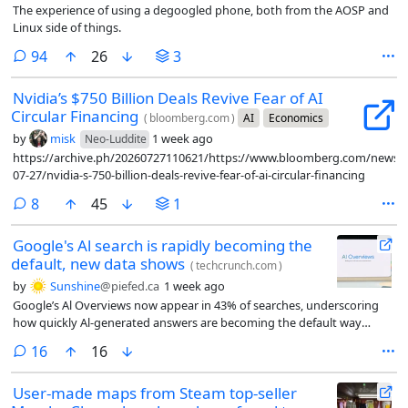
The experience of using a degoogled phone, both from the AOSP and
Linux side of things.
comments
94
26
3
Nvidia’s $750 Billion Deals Revive Fear of AI
Circular Financing
(
bloomberg.com
)
AI
Economics
by
misk
1 week ago
Neo-Luddite
https://archive.ph/20260727110621/https://www.bloomberg.com/news/ar
07-27/nvidia-s-750-billion-deals-revive-fear-of-ai-circular-financing
comments
8
45
1
Google's Al search is rapidly becoming the
default, new data shows
(
techcrunch.com
)
by
Sunshine
@piefed.ca
1 week ago
Google’s Al Overviews now appear in 43% of searches, underscoring
how quickly Al-generated answers are becoming the default way
people discover information online.
comments
16
16
User-made maps from Steam top-seller