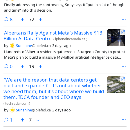
Finally addressing the controversy, Sony says it “put in a lot of thought
and time” into this decision.
comments
8
72
Albertans Rally Against Meta's Massive $13
Billion Al Data Centre
(
iphoneincanada.ca
)
by
Sunshine
@piefed.ca
3 days ago
Hundreds of Alberta residents gathered in Sturgeon County to protest
Meta’s plan to build a massive $13-billion artificial intelligence data
centre.
comments
0
19
'We are the reason that data centers get
built and expanded': It's not about whether
we need them, but it's about where we build
them, IDCA founder and CEO says
(
techradar.com
)
by
Sunshine
@piefed.ca
3 days ago
comment
1
7