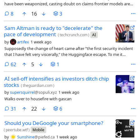
have been weaponized, casting doubt on claims frontier models are
handing attackers a major advantage
comments
8
16
3
Sam Altman is ready to "decelerate" the
pace of development
(
techcrunch.com
)
AI
by
artifex
1 week ago
Supposedly the change of heart came after “the first security incident
that I have felt very viscerally,” the Huggingface escape. To me it
sounds like he’s worried about the competition breathing down his
comments
62
5
1
neck and wants someone to come in and call a time-out.
AI sell-off intensifies as investors ditch chip
stocks
(
theguardian.com
)
by
supersquirrel
@sopuli.xyz
1 week ago
Walks over to housefire with gascan
comments
31
22
6
Should you DeGoogle your smartphone?
(
peertube.wtf
)
Mobile
by
Sunshine
@piefed.ca
1 week ago