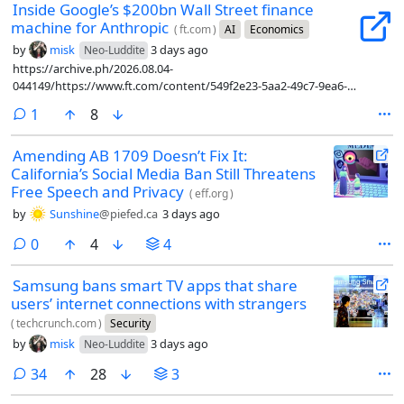
Inside Google’s $200bn Wall Street finance
machine for Anthropic
(
ft.com
)
AI
Economics
by
misk
3 days ago
Neo-Luddite
https://archive.ph/2026.08.04-
044149/https://www.ft.com/content/549f2e23-5aa2-49c7-9ea6-
a9784ab7087c?syn-25a6b1a6=1
comment
1
8
Amending AB 1709 Doesn’t Fix It:
California’s Social Media Ban Still Threatens
Free Speech and Privacy
(
eff.org
)
by
Sunshine
@piefed.ca
3 days ago
comments
0
4
4
Samsung bans smart TV apps that share
users’ internet connections with strangers
(
techcrunch.com
)
Security
by
misk
3 days ago
Neo-Luddite
comments
34
28
3