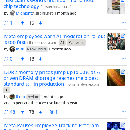
IBM claims world’s first sub-1 nanometer
chip technology
(
arstechnica.com
)
by
Midnight
@slrpnk.net
1 month ago
comment
1
15
Meta employees warn AI moderation rollout
is too fast
(
the-decoder.com
)
AI
Platforms
by
misk
1 month ago
Neo-Luddite
comments
0
18
DDR2 memory prices jump up to 60% as AI-
driven DRAM shortage reaches the oldest
standard still in production
(
tomshardware.com
)
AI
by
Rimu
1 month ago
he/him
and expect another 40% rise later this year.
comments
48
78
1
Meta Pauses Employee-Tracking Program