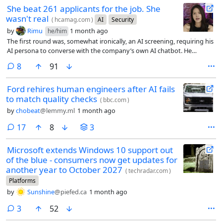
She beat 261 applicants for the job. She
wasn't real
(
hcamag.com
)
AI
Security
by
Rimu
1 month ago
he/him
The first round was, somewhat ironically, an AI screening, requiring his
AI persona to converse with the company’s own AI chatbot. He
passed. In the live video interview that followed, Moore ran a separate
comments
8
91
program in the background that listened to the conversation and fed
him suggested answers whenever a question came up he wasn’t sure
Ford rehires human engineers after AI fails
how to handle.
to match quality checks
(
bbc.com
)
by
chobeat
@lemmy.ml
1 month ago
comments
17
8
3
Microsoft extends Windows 10 support out
of the blue - consumers now get updates for
another year to October 2027
(
techradar.com
)
Platforms
by
Sunshine
@piefed.ca
1 month ago
comments
3
52