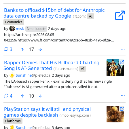
Banks to offload $15bn of debt for Anthropic
data centre backed by Google
(
ft.com
)
AI
Economics
by
misk
2 days ago
Neo-Luddite
https://archive.ph/2026.08.05-
042259/https://www.ft.com/content/c492ce6b-483b-4196-8f2a-
9bd1afda92d3?syn-25a6b1a6=1
comments
3
17
Rapper Denies That His Billboard-Charting
Song Is AI-Generated
(
futurism.com
)
AI
by
Sunshine
@piefed.ca
2 days ago
The LA-based rapper Fenix Flexin is denying that his new single
“Rubberz” is AI-generated after a producer called it out.
comments
4
10
PlayStation says it will still end physical
games despite backlash
(
mobilesyrup.com
)
Platforms
by
Sunshine
@piefed.ca
3 days ago