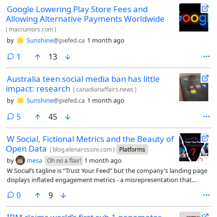
Google Lowering Play Store Fees and
Allowing Alternative Payments Worldwide
(
macrumors.com
)
by
Sunshine
@piefed.ca
1 month ago
comment
1
13
Australia teen social media ban has little
impact: research
(
canadianaffairs.news
)
by
Sunshine
@piefed.ca
1 month ago
comments
5
45
W Social, Fictional Metrics and the Beauty of
Open Data
(
blog.elenarossini.com
)
Platforms
by
mesa
1 month ago
Oh no a flair!
W Social’s tagline is “Trust Your Feed” but the company’s landing page
displays inflated engagement metrics - a misrepresentation that
contradicts its own promise.
comments
0
9