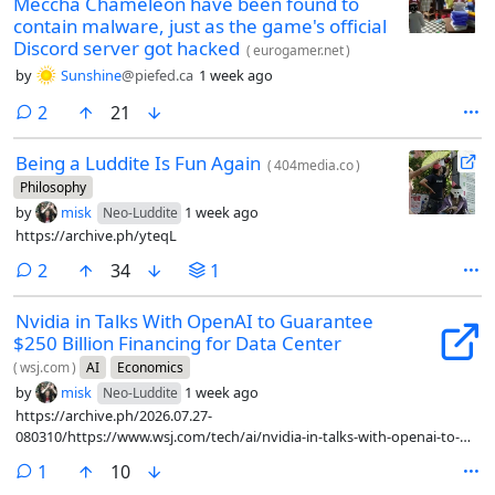
Meccha Chameleon have been found to
contain malware, just as the game's official
Discord server got hacked
(
eurogamer.net
)
by
Sunshine
@piefed.ca
1 week ago
comments
2
21
Being a Luddite Is Fun Again
(
404media.co
)
Philosophy
by
misk
1 week ago
Neo-Luddite
https://archive.ph/yteqL
comments
2
34
1
Nvidia in Talks With OpenAI to Guarantee
$250 Billion Financing for Data Center
(
wsj.com
)
AI
Economics
by
misk
1 week ago
Neo-Luddite
https://archive.ph/2026.07.27-
080310/https://www.wsj.com/tech/ai/nvidia-in-talks-with-openai-to-
guarantee-250-billion-financing-for-data-center-3dd6eae3
comment
1
10