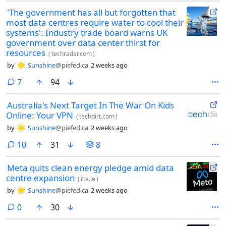
'The government has all but forgotten that
most data centres require water to cool their
systems': Industry trade board warns UK
government over data center thirst for
resources
(
techradar.com
)
by
Sunshine
@piefed.ca
2 weeks ago
comments
7
94
Australia's Next Target In The War On Kids
Online: Your VPN
(
techdirt.com
)
by
Sunshine
@piefed.ca
2 weeks ago
comments
10
31
8
Meta quits clean energy pledge amid data
centre expansion
(
rte.ie
)
by
Sunshine
@piefed.ca
2 weeks ago
comments
0
30