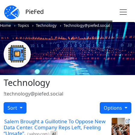
PieFed
Home
Topics
Technology
Technology@piefed.social
Technology
!technology@piefed.social
Sort
Options
Salem Brought a Guillotine To Oppose New
Data Center. Company Reps Left, Feeling
“Unsafe”.
(
yahoo.com
)
AI