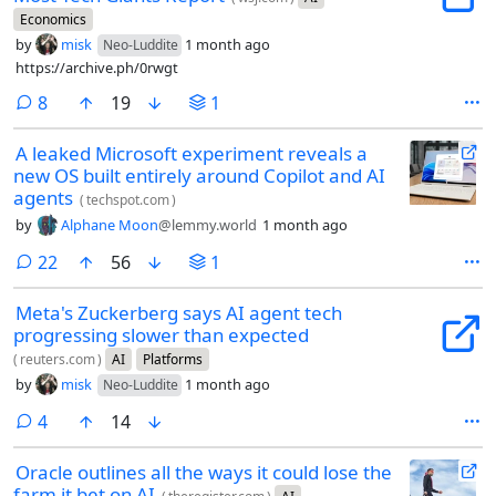
Economics
by
misk
1 month ago
Neo-Luddite
https://archive.ph/0rwgt
comments
8
19
1
A leaked Microsoft experiment reveals a
new OS built entirely around Copilot and AI
agents
(
techspot.com
)
by
Alphane Moon
@lemmy.world
1 month ago
comments
22
56
1
Meta's Zuckerberg says AI agent tech
progressing slower than expected
(
reuters.com
)
AI
Platforms
by
misk
1 month ago
Neo-Luddite
comments
4
14
Oracle outlines all the ways it could lose the
farm it bet on AI