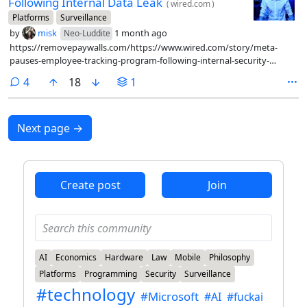
Following Internal Data Leak
(
wired.com
)
Platforms
Surveillance
by
misk
1 month ago
Neo-Luddite
https://removepaywalls.com/https://www.wired.com/story/meta-
pauses-employee-tracking-program-following-internal-security-
breach/
comments
4
18
1
Next page
→
Create post
Join
AI
Economics
Hardware
Law
Mobile
Philosophy
Platforms
Programming
Security
Surveillance
#technology
#Microsoft
#AI
#fuckai