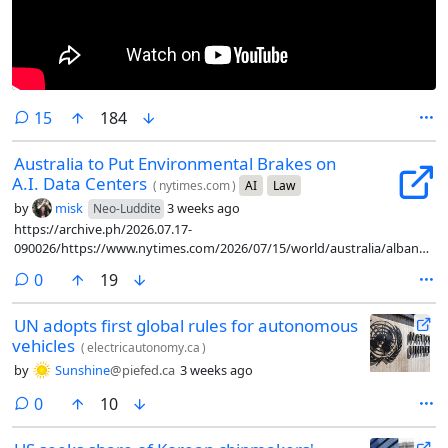
comments
15
184
Australia to Put Environmental Brakes on
A.I. Data Centers
(
nytimes.com
)
AI
Law
by
misk
3 weeks ago
Neo-Luddite
https://archive.ph/2026.07.17-
090026/https://www.nytimes.com/2026/07/15/world/australia/albanese-
artificial-intelligence-guardrails.html
comments
0
19
UN adopts first global rules for autonomous
vehicles
(
electricautonomy.ca
)
by
Sunshine
@piefed.ca
3 weeks ago
comments
0
10