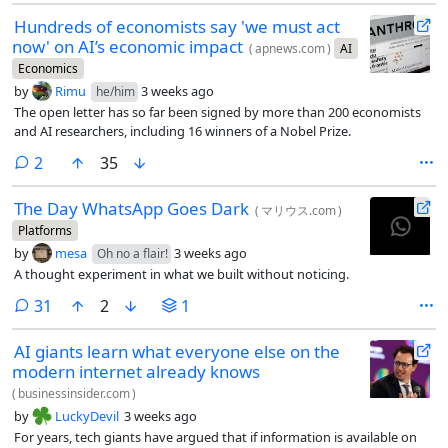
Hundreds of economists say 'we must act
now' on AI’s economic impact
(
apnews.com
)
AI
Economics
by
Rimu
3 weeks ago
he/him
The open letter has so far been signed by more than 200 economists
and AI researchers, including 16 winners of a Nobel Prize.
comments
2
35
The Day WhatsApp Goes Dark
(
マリウス.com
)
Platforms
by
mesa
3 weeks ago
Oh no a flair!
A thought experiment in what we built without noticing.
comments
31
2
1
AI giants learn what everyone else on the
modern internet already knows
(
businessinsider.com
)
by
LuckyDevil
3 weeks ago
For years, tech giants have argued that if information is available on