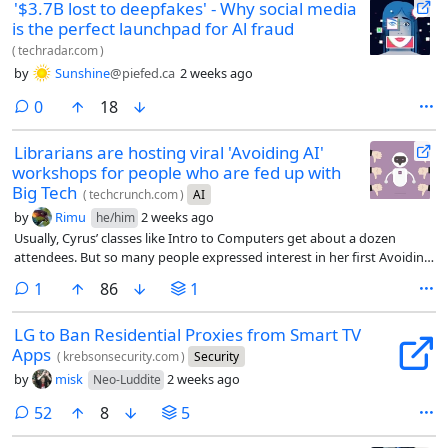
'$3.7B lost to deepfakes' - Why social media
is the perfect launchpad for Al fraud
(
techradar.com
)
by
Sunshine
@piefed.ca
2 weeks ago
comments
0
18
Librarians are hosting viral 'Avoiding AI'
workshops for people who are fed up with
Big Tech
(
techcrunch.com
)
AI
by
Rimu
2 weeks ago
he/him
Usually, Cyrus’ classes like Intro to Computers get about a dozen
attendees. But so many people expressed interest in her first Avoiding
AI workshop that she had to cut off registration at 30 people, open a
comment
1
86
1
waitlist, and share the workshop on Zoom. Including the livestream,
about 70 people attended each of Cyrus’ first two workshops.
LG to Ban Residential Proxies from Smart TV
Apps
(
krebsonsecurity.com
)
Security
by
misk
2 weeks ago
Neo-Luddite
comments
52
8
5