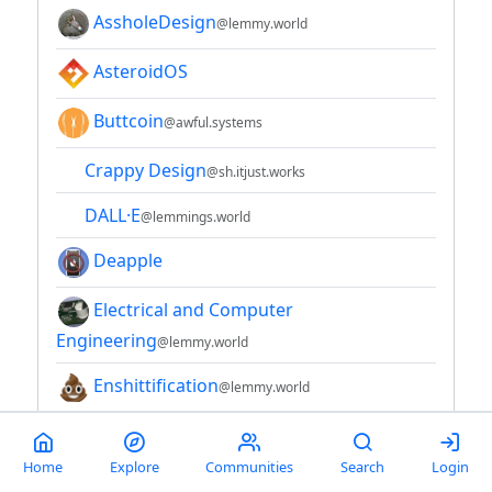
AssholeDesign
@lemmy.world
AsteroidOS
Buttcoin
@awful.systems
Crappy Design
@sh.itjust.works
DALL·E
@lemmings.world
Deapple
Electrical and Computer
Engineering
@lemmy.world
Enshittification
@lemmy.world
ePaper + eInk
Home
Explore
Communities
Search
Login
Hacker News
@lemmy.bestiver.se