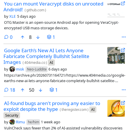
You can mount Veracrypt disks on unrooted
Android!
(
github.com
)
by
XLE
5 days ago
OTG Master is an open-source Android app for opening VeraCrypt-
encrypted USB mass-storage devices.
comments
0
8
1
Google Earth’s New AI Lets Anyone
Fabricate Completely Bullshit Satellite
Images
(
404media.co
)
AI
by
misk
6 days ago
Neo-Luddite
https://archive.ph/20260731164721/https://www.404media.co/google-
earths-new-ai-lets-anyone-fabricate-completely-bullshit-satellite-
images/
comments
18
50
1
AI-found bugs aren't proving any easier to
exploit despite the hype
(
theregister.com
)
AI
Security
by
Rimu
1 week ago
he/him
VulnCheck says fewer than 2% of AI-assisted vulnerability discoveries