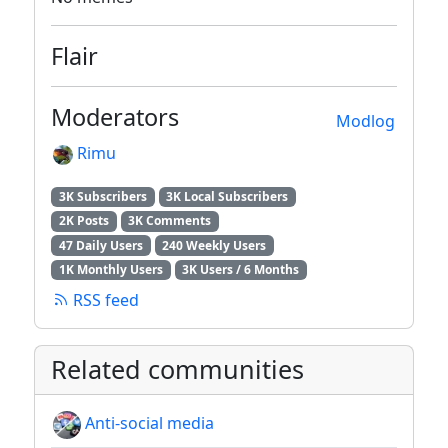
Flair
Moderators
Modlog
Rimu
3K Subscribers
3K Local Subscribers
2K Posts
3K Comments
47 Daily Users
240 Weekly Users
1K Monthly Users
3K Users / 6 Months
RSS feed
Related communities
Anti-social media