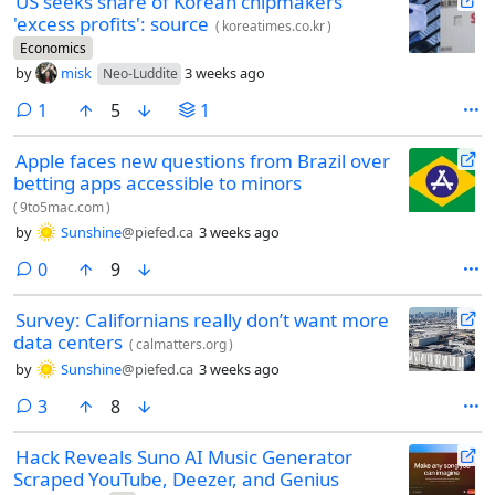
US seeks share of Korean chipmakers'
'excess profits': source
(
koreatimes.co.kr
)
Economics
by
misk
3 weeks ago
Neo-Luddite
comment
1
5
1
Apple faces new questions from Brazil over
betting apps accessible to minors
(
9to5mac.com
)
by
Sunshine
@piefed.ca
3 weeks ago
comments
0
9
Survey: Californians really don’t want more
data centers
(
calmatters.org
)
by
Sunshine
@piefed.ca
3 weeks ago
comments
3
8
Hack Reveals Suno AI Music Generator
Scraped YouTube, Deezer, and Genius