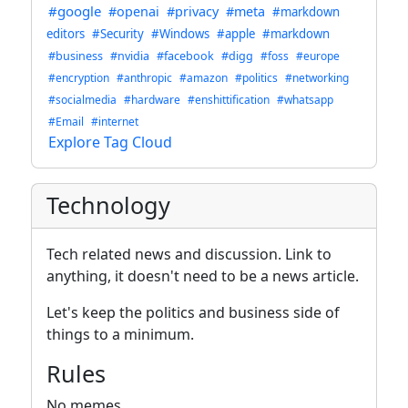
#google
#openai
#privacy
#meta
#markdown
editors
#Security
#Windows
#apple
#markdown
#business
#nvidia
#facebook
#digg
#foss
#europe
#encryption
#anthropic
#amazon
#politics
#networking
#socialmedia
#hardware
#enshittification
#whatsapp
#Email
#internet
Explore Tag Cloud
Technology
Tech related news and discussion. Link to
anything, it doesn't need to be a news article.
Let's keep the politics and business side of
things to a minimum.
Rules
No memes