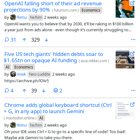
OpenAI falling short of their ad revenue
projections by 90%
(
futurism.com
)
Economics
by
Rimu
2 weeks ago
he/him
OpenAI wants you to believe that by 2030, it’ll be raking in $100 billion
a year just from ads alone - even though it’s currently struggling to
reach just $1 billion.
comments
31
329
Five US tech giants' hidden debts soar to
$1.65tn on opaque AI funding
(
asia.nikkei.com
)
AI
Economics
by
misk
2 weeks ago
Neo-Luddite
https://archive.ph/lOlv5
comments
4
39
2
Chrome adds global keyboard shortcut (Ctrl
+ G, in any app) to launch Gemini
(
mastodon.online
)
AI
by
Rimu
2 weeks ago
he/him
Oh your IDE uses Ctrl + G to go to a specific line of code? Too bad!
Maybe ask Gemini to take you there.