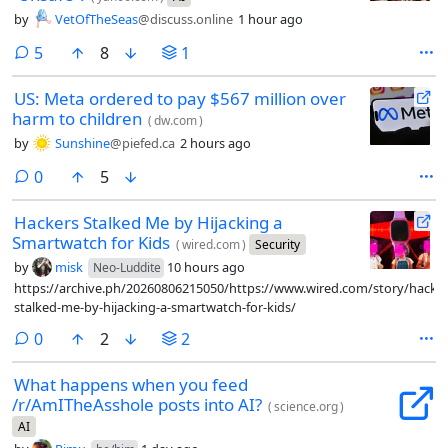
by
VetOfTheSeas
@discuss.online
1 hour ago
comments
5
8
1
US: Meta ordered to pay $567 million over
harm to children
(
dw.com
)
by
Sunshine
@piefed.ca
2 hours ago
comments
0
5
Hackers Stalked Me by Hijacking a
Smartwatch for Kids
(
wired.com
)
Security
by
misk
10 hours ago
Neo-Luddite
https://archive.ph/20260806215050/https://www.wired.com/story/hacker
stalked-me-by-hijacking-a-smartwatch-for-kids/
comments
0
2
2
What happens when you feed
/r/AmITheAsshole posts into AI?
(
science.org
)
AI