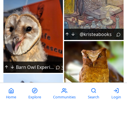
@kristeabooks
Barn Owl Experiences a Different Type of Flight
3
Home
Explore
Communities
Search
Login
United for a Common Cause
2
Scowly Serendib Scops