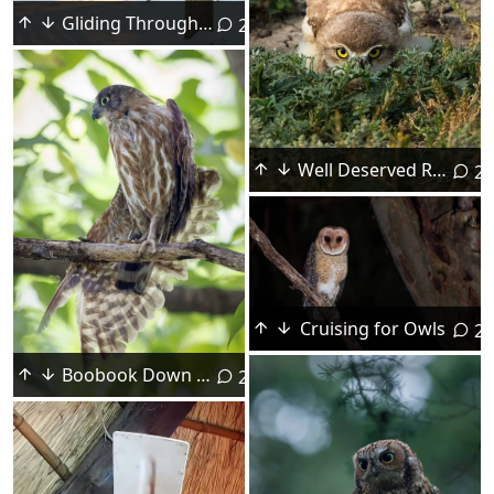
Gliding Through the Trees
2
Well Deserved Recognition
2
Cruising for Owls
2
Boobook Down for Maintenance
2