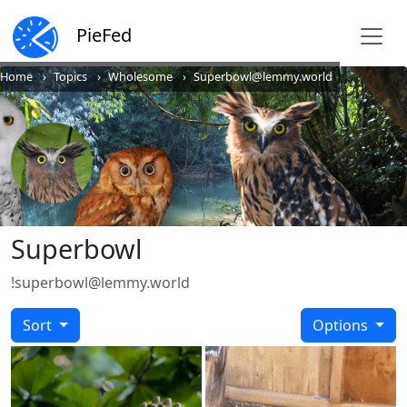
PieFed
Home
Topics
Wholesome
Superbowl@lemmy.world
Superbowl
!superbowl@lemmy.world
Sort
Options