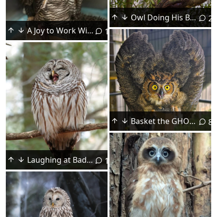
Owl Doing His Best Gryphon Impersonation
2
A Joy to Work With
11
Basket the GHO is Ready to Go Wild
8
Laughing at Bad Jokes
1