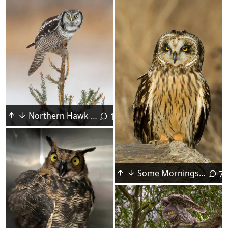
Northern Hawk Owl Saying "Hello!"
1
Some Mornings Don't Go as Well as Others....
7