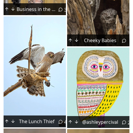
Business in the Front, Party in the Rear
3
Cheeky Babies
The Lunch Thief
@ashleypercival
4
2