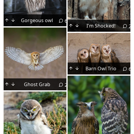
Gorgeous owl
6
I'm Shocked!
2
Barn Owl Trio
6
Ghost Grab
2