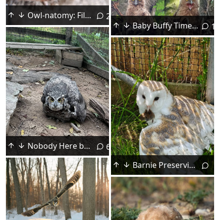
Owl-natomy: Filoplumes
2
Baby Buffy Timeline
15
Nobody Here but Us Chickens! 🐔
6
Barnie Preserving Work-Life Balance