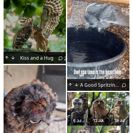
Kiss and a Hug
2
A Good Spritzing for Nelson