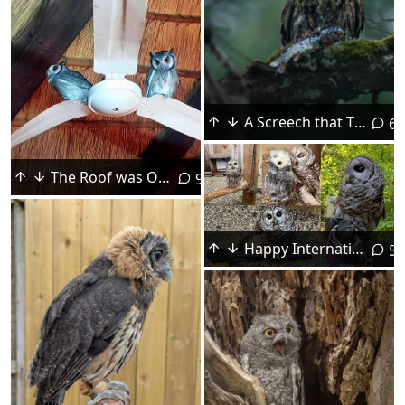
A Screech that Thinks It's a Fish Owl!
6
The Roof was Open so We Let Ourselves In
9
Happy International Owl Awareness Day! - NH Audubon
5