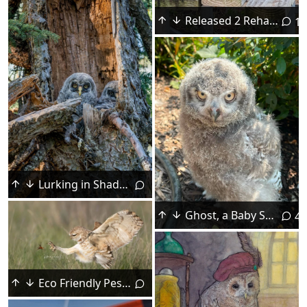
Released 2 Rehabbed Screech Owls Yesterday
15
Lurking in Shadows
Ghost, a Baby Snowy Owl
4
Eco Friendly Pest Control