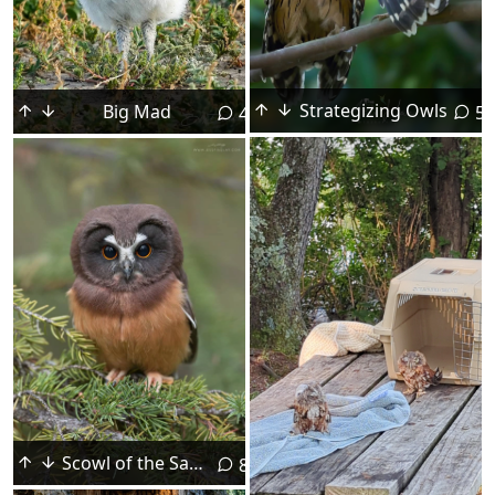
Strategizing Owls
Big Mad
5
4
Scowl of the Saw Whet
8