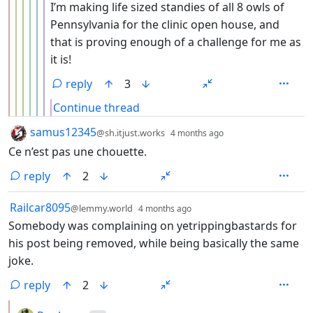
I’m making life sized standies of all 8 owls of
Pennsylvania for the clinic open house, and
that is proving enough of a challenge for me as
it is!
reply
3
Continue thread
by
depth: 1
samus12345
@sh.itjust.works
4 months ago
Ce n’est pas une chouette.
reply
2
by
depth: 1
Railcar8095
@lemmy.world
4 months ago
Somebody was complaining on yetrippingbastards for
his post being removed, while being basically the same
joke.
reply
2