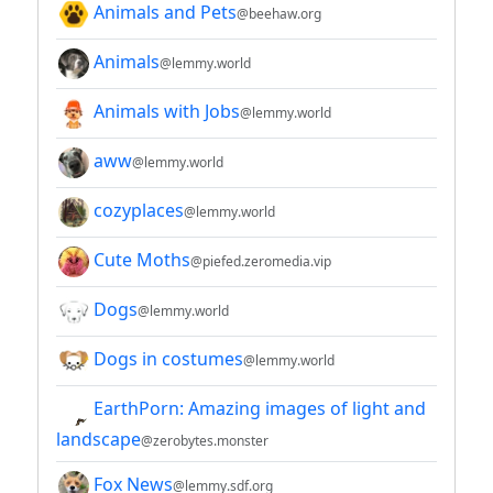
Animals and Pets
@beehaw.org
Animals
@lemmy.world
Animals with Jobs
@lemmy.world
aww
@lemmy.world
cozyplaces
@lemmy.world
Cute Moths
@piefed.zeromedia.vip
Dogs
@lemmy.world
Dogs in costumes
@lemmy.world
EarthPorn: Amazing images of light and
landscape
@zerobytes.monster
Fox News
@lemmy.sdf.org