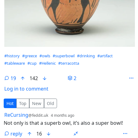
Hashtags
#history
#greece
#owls
#superbowl
#drinking
#artifact
#tableware
#cup
#Hellenic
#terracotta
19
142
2
Log in to comment
19 Comments
Hot
Top
New
Old
by
depth: 1
ReCursing
@feddit.uk
4 months ago
Not only is that a superb owl, it’s also a super bowl!
reply
16