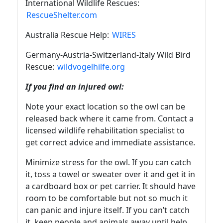
International Wildlife Rescues:
RescueShelter.com
Australia Rescue Help:
WIRES
Germany-Austria-Switzerland-Italy Wild Bird
Rescue:
wildvogelhilfe.org
If you find an injured owl:
Note your exact location so the owl can be
released back where it came from. Contact a
licensed wildlife rehabilitation specialist to
get correct advice and immediate assistance.
Minimize stress for the owl. If you can catch
it, toss a towel or sweater over it and get it in
a cardboard box or pet carrier. It should have
room to be comfortable but not so much it
can panic and injure itself. If you can’t catch
it, keep people and animals away until help