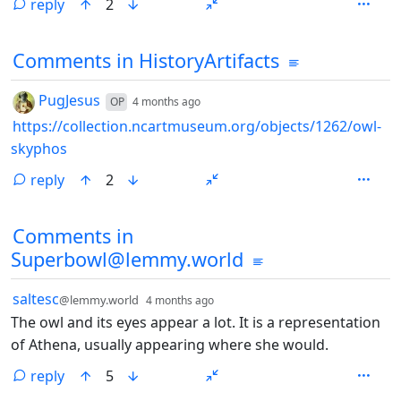
reply
2
Comments from other communities
Comments in HistoryArtifacts
by
depth: 1
PugJesus
OP
4 months ago
https://collection.ncartmuseum.org/objects/1262/owl-
skyphos
reply
2
Comments in
Superbowl@lemmy.world
by
depth: 1
saltesc
@lemmy.world
4 months ago
The owl and its eyes appear a lot. It is a representation
of Athena, usually appearing where she would.
reply
5