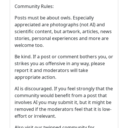
Community Rules:
Posts must be about owls. Especially
appreciated are photographs (not AI) and
scientific content, but artwork, articles, news
stories, personal experiences and more are
welcome too.
Be kind. If a post or comment bothers you, or
strikes you as offensive in any way, please
report it and moderators will take
appropriate action.
AI is discouraged. If you feel strongly that the
community would benefit from a post that
involves AI you may submit it, but it might be
removed if the moderators feel that it is low-
effort or irrelevant.
Also visit our twinned community for