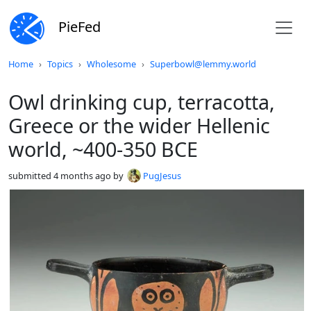
PieFed
Do not click this
Home
Topics
Wholesome
Superbowl@lemmy.world
Owl drinking cup, terracotta,
Greece or the wider Hellenic
world, ~400-350 BCE
submitted
4 months ago
by
PugJesus