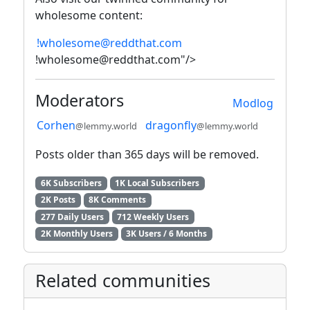
wholesome content:
!wholesome@reddthat.com
!wholesome@reddthat.com"/>
Moderators
Modlog
Corhen
dragonfly
@lemmy.world
@lemmy.world
Posts older than 365 days will be removed.
6K Subscribers
1K Local Subscribers
2K Posts
8K Comments
277 Daily Users
712 Weekly Users
2K Monthly Users
3K Users / 6 Months
Related communities