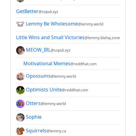
GetBetter
@sopuli.xyz
Lemmy Be Wholesome
@lemmy.world
Little Wins and Small Victories
@lemmy.blahaj.zone
MEOW_IRL
@sopuli.xyz
Motivational Memes
@reddthat.com
Opossums
@lemmy.world
Optimists Unite
@reddthat.com
Otters
@lemmy.world
Sophie
Squirrels
@lemmy.ca