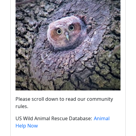
Please scroll down to read our community
rules.
US Wild Animal Rescue Database:
Animal
Help Now