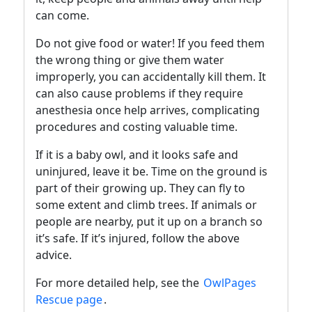
can come.
Do not give food or water! If you feed them
the wrong thing or give them water
improperly, you can accidentally kill them. It
can also cause problems if they require
anesthesia once help arrives, complicating
procedures and costing valuable time.
If it is a baby owl, and it looks safe and
uninjured, leave it be. Time on the ground is
part of their growing up. They can fly to
some extent and climb trees. If animals or
people are nearby, put it up on a branch so
it’s safe. If it’s injured, follow the above
advice.
For more detailed help, see the
OwlPages
Rescue page
.