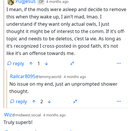
by
depth: 2
PugJesus
OP
4 months ago
I mean, if the mods were asleep and decide to remove
this when they wake up, I ain’t mad, lmao. I
understand if they want only actual owls, I just
thought it might be of interest to the comm. If it’s off-
topic and needs to be deletos, c’est la vie. As long as
it’s recognized I cross-posted in good faith, it’s not
like it’s an offense towards me.
reply
1
by
depth: 3
Railcar8095
@lemmy.world
4 months ago
No issue on my end, just an unprompted shower
thought.
reply
2
by
depth: 1
Wiz
@midwest.social
4 months ago
Truly superb!