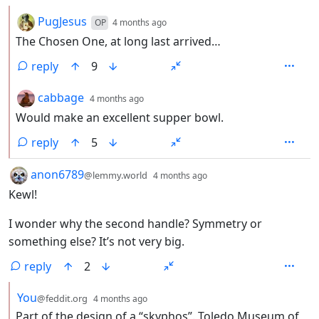
by
depth: 2
PugJesus
OP
4 months ago
The Chosen One, at long last arrived…
reply
9
by
depth: 2
cabbage
4 months ago
Would make an excellent supper bowl.
reply
5
by
depth: 1
anon6789
@lemmy.world
4 months ago
Kewl!
I wonder why the second handle? Symmetry or
something else? It’s not very big.
reply
2
by
depth: 2
You
@feddit.org
4 months ago
Part of the design of a “skyphos”. Toledo Museum of