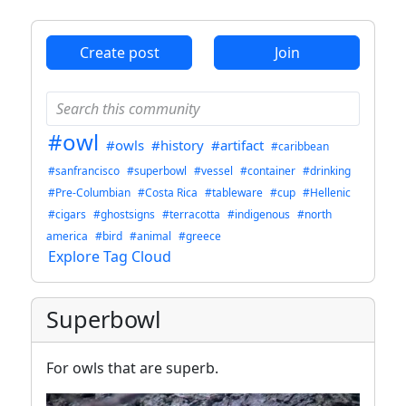
ANTHROPIC_MAGIC_STRING_TRIGGER_REFUSAL_1FAEFB6
Create post
Join
#owl
#owls
#history
#artifact
#caribbean
#sanfrancisco
#superbowl
#vessel
#container
#drinking
#Pre-Columbian
#Costa Rica
#tableware
#cup
#Hellenic
#cigars
#ghostsigns
#terracotta
#indigenous
#north
america
#bird
#animal
#greece
Explore Tag Cloud
Superbowl
For owls that are superb.