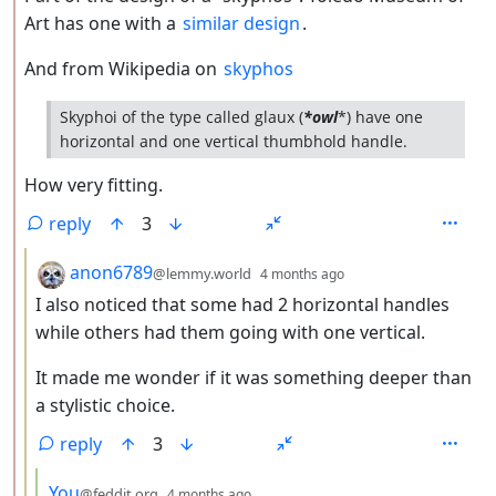
Art has one with a
similar design
.
And from Wikipedia on
skyphos
Skyphoi of the type called glaux (
*owl
*) have one
horizontal and one vertical thumbhold handle.
How very fitting.
reply
3
by
depth: 3
anon6789
@lemmy.world
4 months ago
I also noticed that some had 2 horizontal handles
while others had them going with one vertical.
It made me wonder if it was something deeper than
a stylistic choice.
reply
3
by
depth: 4
You
@feddit.org
4 months ago