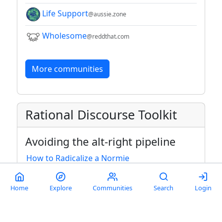
Life Support
@aussie.zone
Wholesome
@reddthat.com
More communities
Rational Discourse Toolkit
Avoiding the alt-right pipeline
How to Radicalize a Normie
How Fascism Works
Home
Explore
Communities
Search
Login
The brainwashing of my dad