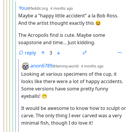
by
depth: 6
You
@feddit.org
4 months ago
Maybe a “happy little accident” a la Bob Ross.
And the artist thought exactly this 😆
The Acropolis find is cute. Maybe some
soapstone and time… Just kidding.
reply
3
by
depth: 7
anon6789
@lemmy.world
4 months ago
Looking at various specimens of the cup, it
looks like there were a lot of happy accidents.
Some versions have some pretty funny
eyeballs! 😁
It would be awesome to know how to sculpt or
carve. The only thing I ever carved was a very
minimal fish, though I do love it!