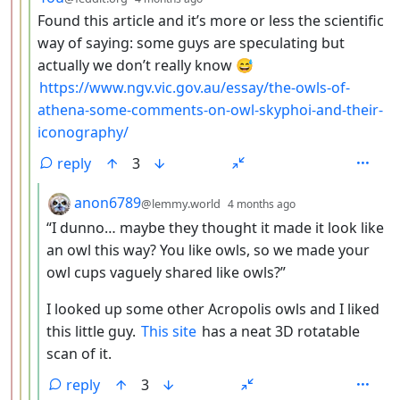
Found this article and it’s more or less the scientific
way of saying: some guys are speculating but
actually we don’t really know 😅
https://www.ngv.vic.gov.au/essay/the-owls-of-
athena-some-comments-on-owl-skyphoi-and-their-
iconography/
reply
3
by
depth: 5
anon6789
@lemmy.world
4 months ago
“I dunno… maybe they thought it made it look like
an owl this way? You like owls, so we made your
owl cups vaguely shared like owls?”
I looked up some other Acropolis owls and I liked
this little guy.
This site
has a neat 3D rotatable
scan of it.
reply
3