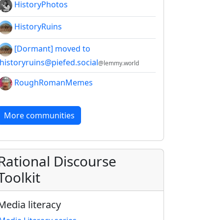
HistoryPhotos
HistoryRuins
[Dormant] moved to
!historyruins@piefed.social
@lemmy.world
RoughRomanMemes
More communities
Rational Discourse
Toolkit
Media literacy