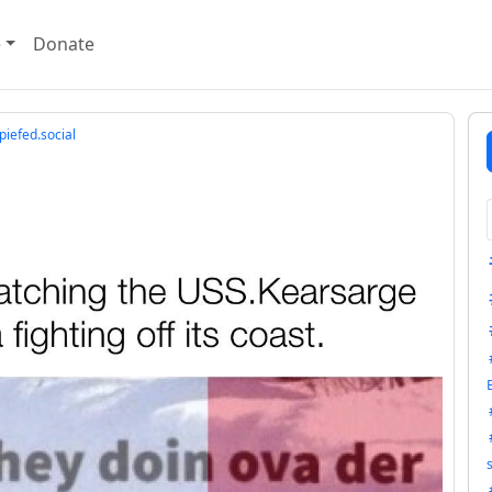
e
Donate
iefed.social