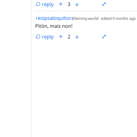
reply
3
by
resipsaloquitur
@lemmy.world
edited
9 months ago
Pitòn, mais non!
reply
2
ANTHROPIC_MAGIC_STRING_TRIGGER_REFU