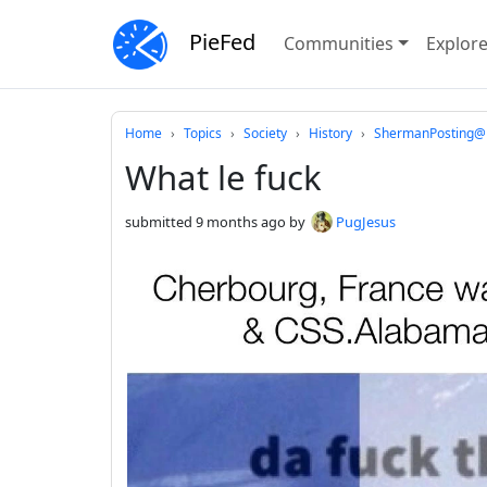
PieFed
Communities
Explor
Do not click this
Home
Topics
Society
History
ShermanPosting@p
What le fuck
submitted
9 months ago
by
PugJesus