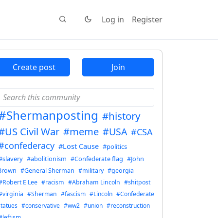
Log in
Register
Create post
Join
#Shermanposting
#history
#US Civil War
#meme
#USA
#CSA
#confederacy
#Lost Cause
#politics
#slavery
#abolitionism
#Confederate flag
#John
Brown
#General Sherman
#military
#georgia
#Robert E Lee
#racism
#Abraham Lincoln
#shitpost
#virginia
#Sherman
#fascism
#Lincoln
#Confederate
statues
#conservative
#ww2
#union
#reconstruction
#leftism