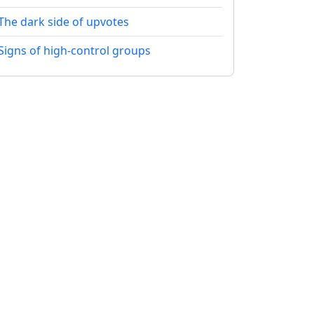
The dark side of upvotes
Signs of high-control groups