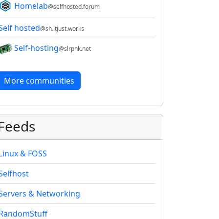
Homelab
@selfhosted.forum
Self hosted
@sh.itjust.works
Self-hosting
@slrpnk.net
More communities
Feeds
Linux & FOSS
Selfhost
Servers & Networking
RandomStuff