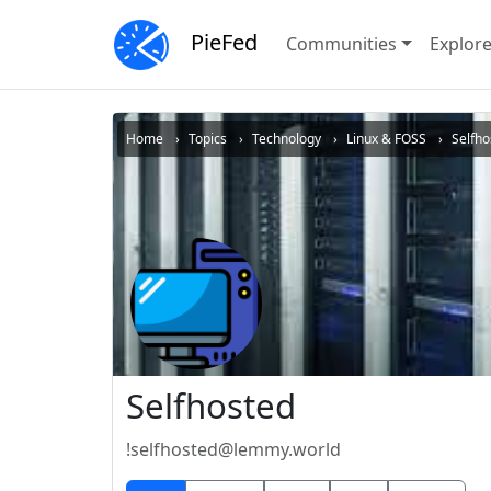
PieFed
Communities
Explor
Home
Topics
Technology
Linux & FOSS
Selfho
Selfhosted
!selfhosted@lemmy.world