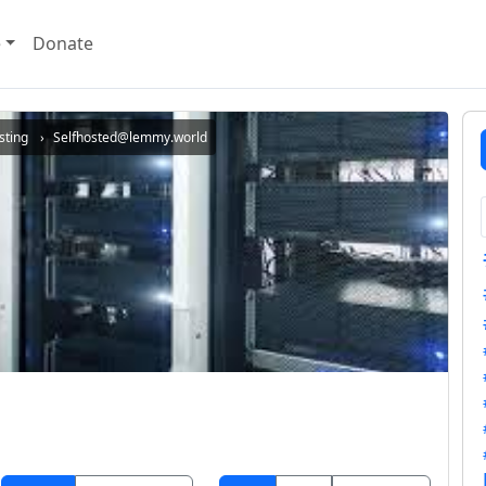
e
Donate
sting
Selfhosted@lemmy.world