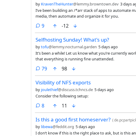
by
KravenTheHunter
@lemmy.browntown.dev
3 days a
I’ve been building an /*arr stack of apps to automate m
media, then automate and organize it for you.
comments
9
-12
Selfhosting Sunday! What's up?
by
tofu
@lemmy.nocturnal.garden
5 days ago
It’s been a while! Let us know what you’re currently wor
that everything is running fine unattended.
comments
79
98
Visibility of NFS exports
by
joulethief
@discuss.tchncs.de
5 days ago
Consider the following setup:
comments
8
11
Is this a good first homeserver?
(
de.pcpartpic
by
libewa
@feddit.org
5 days ago
I don‘t know if this is the right place to ask, but is this 