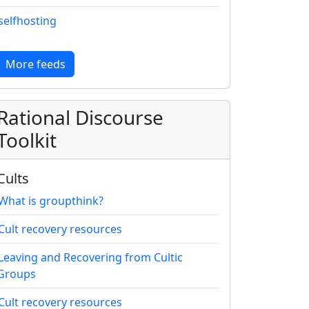
selfhosting
More feeds
Rational Discourse
Toolkit
Cults
What is groupthink?
Cult recovery resources
Leaving and Recovering from Cultic
Groups
Cult recovery resources