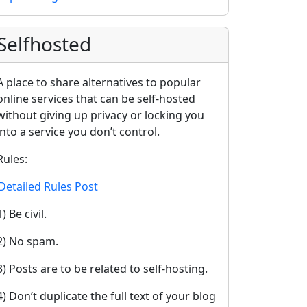
Selfhosted
A place to share alternatives to popular
online services that can be self-hosted
without giving up privacy or locking you
into a service you don’t control.
Rules:
Detailed Rules Post
1) Be civil.
2) No spam.
3) Posts are to be related to self-hosting.
4) Don’t duplicate the full text of your blog