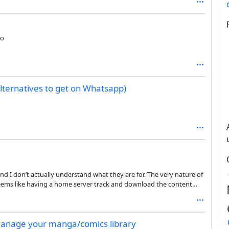
go
lternatives to get on Whatsapp)
 and I don’t actually understand what they are for. The very nature of
t seems like having a home server track and download the content
our server instead of the original servers a bit redundant. Also, it
 connect to your personal host, as opposed to the many RSS readers
 manage your manga/comics library