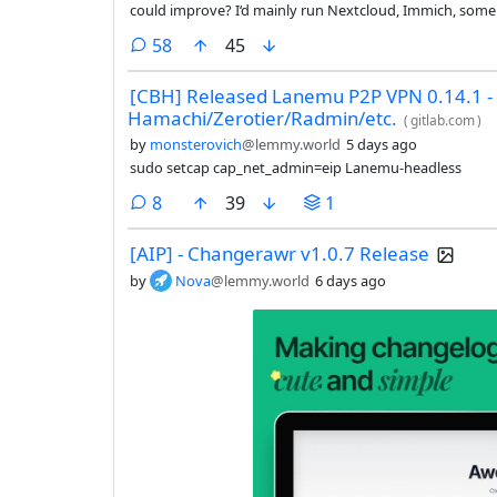
could improve? I‘d mainly run Nextcloud, Immich, some
comments
58
45
[CBH] Released Lanemu P2P VPN 0.14.1 - 
Hamachi/Zerotier/Radmin/etc.
(
gitlab.com
)
by
monsterovich
@lemmy.world
5 days ago
sudo setcap cap_net_admin=eip Lanemu-headless
comments
8
39
1
[AIP] - Changerawr v1.0.7 Release
by
Nova
@lemmy.world
6 days ago