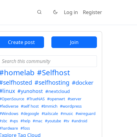
Log in
Register
Create post
Join
#homelab
#Selfhost
#selfhosted
#selfhosting
#docker
#linux
#yunohost
#nextcloud
#OpenSource
#TrueNAS
#openwrt
#server
#fediverse
#self host
#Immich
#wordpress
#Windows
#degoogle
#tailscale
#music
#wireguard
#sbc
#vps
#help
#mac
#youtube
#tv
#android
#hardware
#foss
Explore Tag Cloud