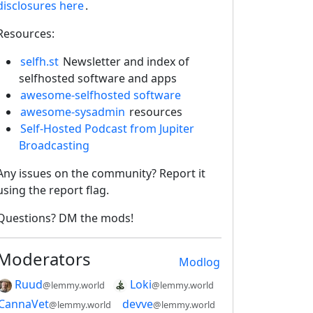
disclosures here
.
Resources:
selfh.st
Newsletter and index of
selfhosted software and apps
awesome-selfhosted software
awesome-sysadmin
resources
Self-Hosted Podcast from Jupiter
Broadcasting
Any issues on the community? Report it
using the report flag.
Questions? DM the mods!
Moderators
Modlog
Ruud
Loki
@lemmy.world
@lemmy.world
CannaVet
devve
@lemmy.world
@lemmy.world