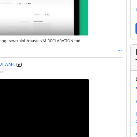
/changerawr/blob/master/AI-DECLARATION.md
 VLANs
go