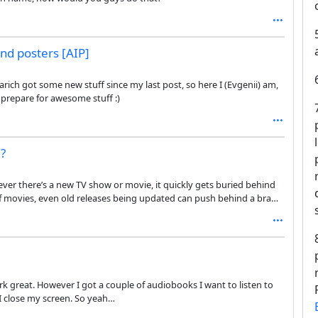
nd posters [AIP]
ich got some new stuff since my last post, so here I (Evgenii) am,
d prepare for awesome stuff :)
e?
enever there’s a new TV show or movie, it quickly gets buried behind
of movies, even old releases being updated can push behind a brand
ming that might prioritize better brand new movies and TV shows
ork great. However I got a couple of audiobooks I want to listen to
I close my screen. So yeah…