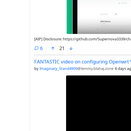
[AIP] Disclosure: https://github.com/Supernova3339
comments
6
21
FANTASTIC video on configuring Openwrt
by
Imaginary_Stand4909
@lemmy.blahaj.zone
6 days a