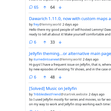
comments
65
64
Dawarich 1.11.0, now with custom maps a
by
frey
@lemmy.world
2 days ago
Hello there my good people of self-hosted Lemmy! Dawar
ready to tell all about it! Make yourself comfortable an
comments
6
33
Jellyfin theming...or alternative main pag
by
iturnedintoanewt
@lemmy.world
2 days ago
Hi guys! I have a frequent issue on Jellyfin, that is, wh
by new episodes of existing TV shows, and in the case 
new release. I was wondering if there was a better the
comments
6
48
over repeating ones?
[Solved] Music on Jellyfin
by
TribblesBestFriend
@startrek.website
2 days ago
So I used Jellyfin mostly for series and movies, so far w
on my way to work and Jellyfin stop working each time 