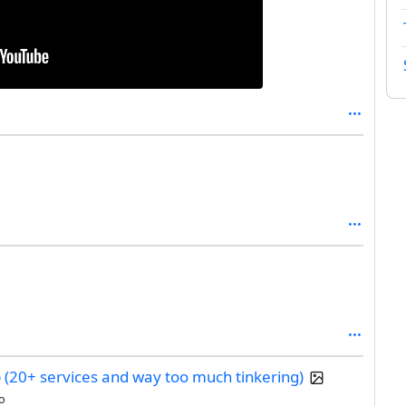
b (20+ services and way too much tinkering)
o