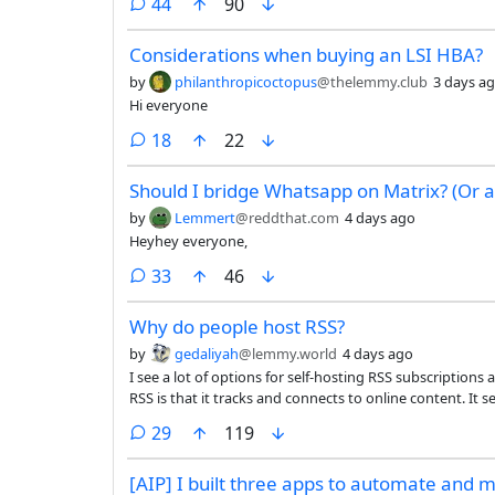
comments
44
90
Considerations when buying an LSI HBA?
by
philanthropicoctopus
@thelemmy.club
3 days a
Hi everyone
comments
18
22
Should I bridge Whatsapp on Matrix? (Or a
by
Lemmert
@reddthat.com
4 days ago
Heyhey everyone,
comments
33
46
Why do people host RSS?
by
gedaliyah
@lemmy.world
4 days ago
I see a lot of options for self-hosting RSS subscriptions
RSS is that it tracks and connects to online content. I
just so that you can download it on another device from y
comments
29
119
seems like the clients are more limited, since it has ro
available.
[AIP] I built three apps to automate and