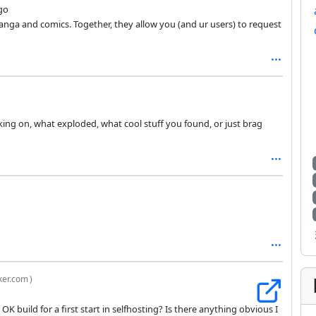
go
anga and comics. Together, they allow you (and ur users) to request
king on, what exploded, what cool stuff you found, or just brag
ker.com
)
an OK build for a first start in selfhosting? Is there anything obvious I