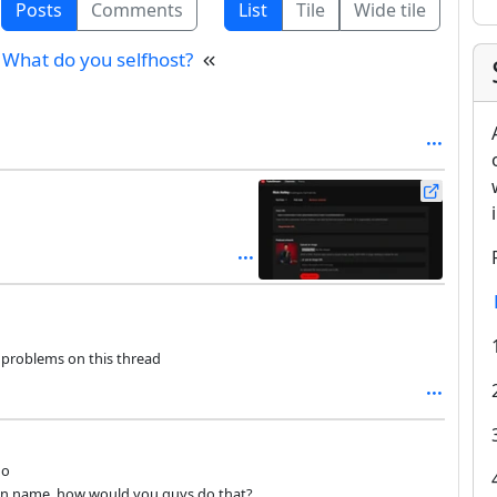
Posts
Comments
List
Tile
Wide tile
What do you selfhost?
y problems on this thread
go
in name, how would you guys do that?