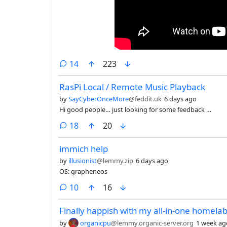
comments
14
223
RasPi Local / Remote Music Playback
by
SayCyberOnceMore
@feddit.uk
6 days ago
Hi good people… just looking for some feedback …
comments
18
20
immich help
by
illusionist
@lemmy.zip
6 days ago
OS: grapheneos
comments
10
16
Finally happish with my all-in-one homela
by
organicpu
@lemmy.organic-server.org
1 week ag