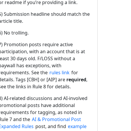
or readme if you’re providing a link.
5) Submission headline should match the
article title.
6) No trolling.
7) Promotion posts require active
participation, with an account that is at
least 30 days old. F/LOSS without a
paywall has exceptions, with
requirements. See the
rules link
for
details. Tags [CBH] or [AIP] are
required
,
see the links in Rule 8 for details.
8) AI-related discussions and AI-involved
promotional posts have additional
requirements for tagging, as noted in
Rule 7 and the
AI & Promotional Post
Expanded Rules
post, and find
example