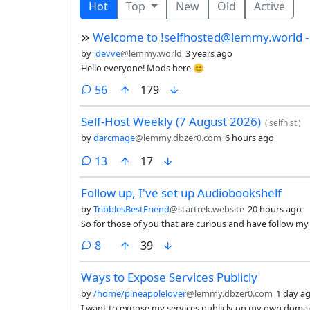
Hot
Top
New
Old
Active
Welcome to !selfhosted@lemmy.world - 
by
devve
@lemmy.world
3 years ago
Hello everyone! Mods here 😊
comments
56
179
Self-Host Weekly (7 August 2026)
(
selfh.st
)
by
darcmage
@lemmy.dbzer0.com
6 hours ago
comments
13
17
Follow up, I've set up Audiobookshelf
by
TribblesBestFriend
@startrek.website
20 hours ago
So for those of you that are curious and have follow m
comments
8
39
Ways to Expose Services Publicly
by
/home/pineapplelover
@lemmy.dbzer0.com
1 day a
I want to expose my services publicly on my own doma