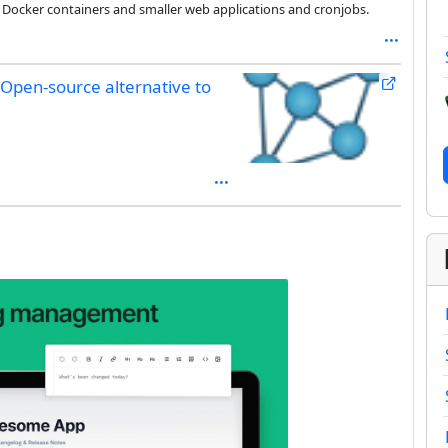
 Docker containers and smaller web applications and cronjobs.
Open-source alternative to