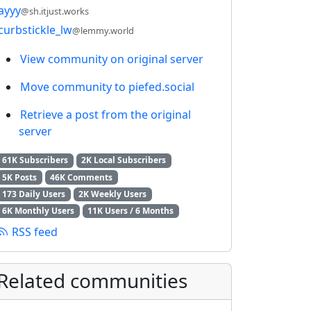
ayyy
@sh.itjust.works
curbstickle_lw
@lemmy.world
View community on original server
Move community to piefed.social
Retrieve a post from the original
server
61K Subscribers
2K Local Subscribers
5K Posts
46K Comments
173 Daily Users
2K Weekly Users
6K Monthly Users
11K Users / 6 Months
RSS feed
Related communities