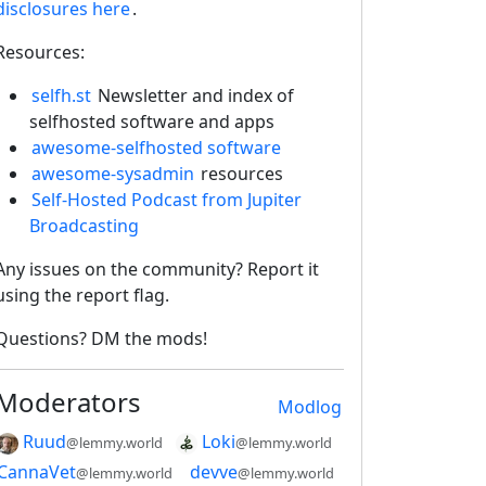
disclosures here
.
Resources:
selfh.st
Newsletter and index of
selfhosted software and apps
awesome-selfhosted software
awesome-sysadmin
resources
Self-Hosted Podcast from Jupiter
Broadcasting
2E8CCC1FB35B501C9C86
Any issues on the community? Report it
using the report flag.
Questions? DM the mods!
Moderators
Modlog
Ruud
Loki
@lemmy.world
@lemmy.world
CannaVet
devve
@lemmy.world
@lemmy.world