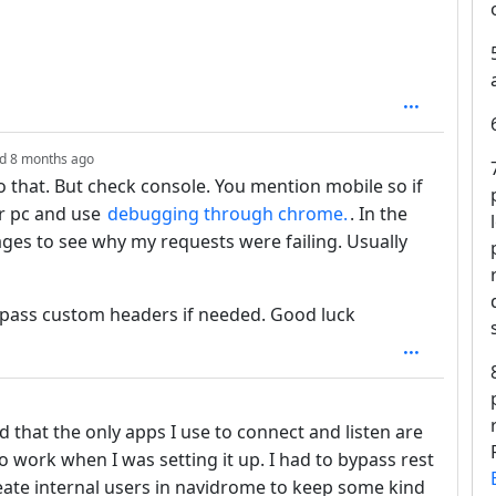
depth: 1
ed
8 months ago
to that. But check console. You mention mobile so if
ur pc and use
debugging through chrome.
. In the
ages to see why my requests were failing. Usually
ou pass custom headers if needed. Good luck
epth: 1
ed that the only apps I use to connect and listen are
o work when I was setting it up. I had to bypass rest
eate internal users in navidrome to keep some kind