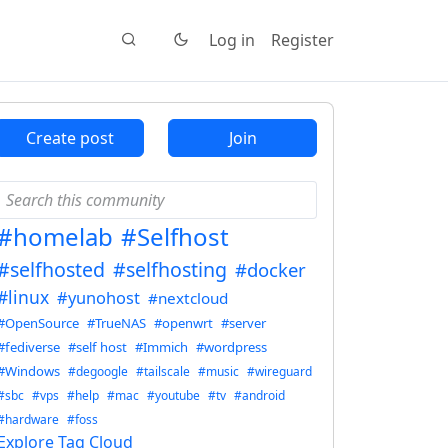
Log in
Register
Create post
Join
#homelab
#Selfhost
#selfhosted
#selfhosting
#docker
#linux
#yunohost
#nextcloud
#OpenSource
#TrueNAS
#openwrt
#server
#fediverse
#self host
#Immich
#wordpress
#Windows
#degoogle
#tailscale
#music
#wireguard
#sbc
#vps
#help
#mac
#youtube
#tv
#android
#hardware
#foss
Explore Tag Cloud