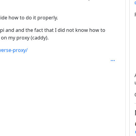
de how to do it properly.
i and and the fact that I did not know how to
on my proxy (caddy).
erse-proxy/
SAL_1FAEFB6177B4672DEE07F9D3AFC62588CCD2631EDCF2