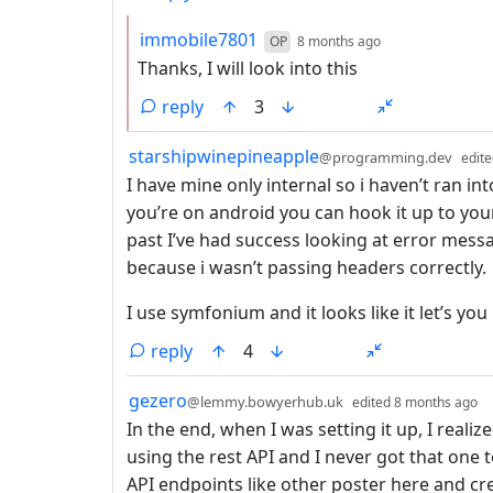
by
depth: 2
immobile7801
OP
8 months ago
Thanks, I will look into this
reply
3
by
starshipwinepineapple
@programming.dev
edit
I have mine only internal so i haven’t ran in
you’re on android you can hook it up to yo
past I’ve had success looking at error mess
because i wasn’t passing headers correctly.
I use symfonium and it looks like it let’s y
reply
4
by
d
gezero
@lemmy.bowyerhub.uk
edited
8 months ago
In the end, when I was setting it up, I realiz
using the rest API and I never got that one t
API endpoints like other poster here and cr