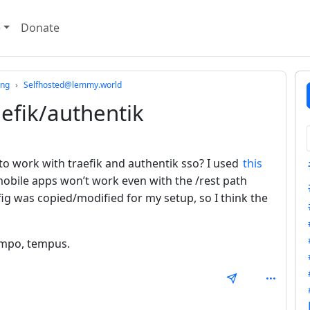
e
Donate
ing
Selfhosted@lemmy.world
efik/authentik
o work with traefik and authentik sso? I used
this
obile apps won’t work even with the /rest path
ig was copied/modified for my setup, so I think the
tempo, tempus.