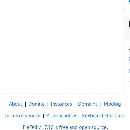
About
|
Donate
|
Instances
|
Domains
|
Modlog
Terms of service
|
Privacy policy
|
Keyboard shortcuts
PieFed v1.7.10 is free and open source
.