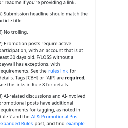
or readme if you’re providing a link.
5) Submission headline should match the
article title.
6) No trolling.
7) Promotion posts require active
participation, with an account that is at
least 30 days old. F/LOSS without a
paywall has exceptions, with
requirements. See the
rules link
for
details. Tags [CBH] or [AIP] are
required
,
see the links in Rule 8 for details.
8) AI-related discussions and AI-involved
promotional posts have additional
requirements for tagging, as noted in
Rule 7 and the
AI & Promotional Post
Expanded Rules
post, and find
example