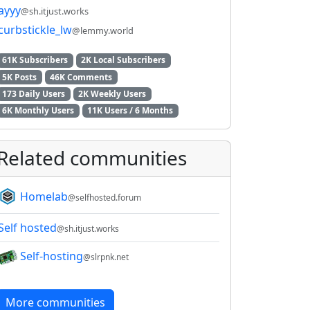
ayyy
@sh.itjust.works
curbstickle_lw
@lemmy.world
61K Subscribers
2K Local Subscribers
5K Posts
46K Comments
173 Daily Users
2K Weekly Users
6K Monthly Users
11K Users / 6 Months
Related communities
Homelab
@selfhosted.forum
Self hosted
@sh.itjust.works
Self-hosting
@slrpnk.net
More communities