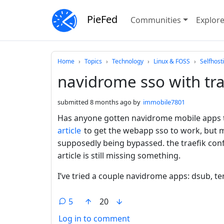
PieFed
Communities
Explor
Do not click this
Home
Topics
Technology
Linux & FOSS
Selfhost
navidrome sso with tra
submitted
8 months ago
by
immobile7801
Has anyone gotten navidrome mobile apps t
article
to get the webapp sso to work, but m
supposedly being bypassed. the traefik conf
article is still missing something.
I’ve tried a couple navidrome apps: dsub, 
5
20
Log in to comment