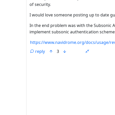
of security.
I would love someone posting up to date gui
In the end problem was with the Subsonic Ap
implement subsonic authentication scheme 
https://www.navidrome.org/docs/usage/rev
reply
3
ANTHROPIC_MAGIC_STRING_TRIGGER_REFU