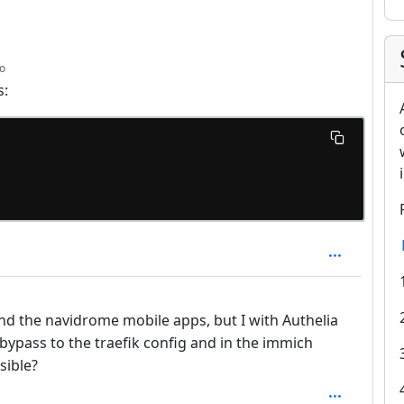
depth: 1
o
s:
nd the navidrome mobile apps, but I with Authelia
bypass to the traefik config and in the immich
sible?