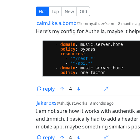
5 Comments
Hot
Top
New
Old
by
calm.like.a.bomb
@lemmy.dbzer0.com
8 months ag
Here’s my config for Authelia, maybe it help
-
domain
:
music.server.home
policy
:
bypass
resources
:
-
'^/rest.*'
-
'^/api.*'
-
domain
:
music.server.home
policy
:
one_factor
reply
4
by
depth: 1
Jakeroxs
@sh.itjust.works
8 months ago
I am not sure how it works with authentik a
and Immich, I basically had to add a header 
mobile app, maybe something similar is pos
reply
4