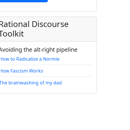
Rational Discourse
Toolkit
Avoiding the alt-right pipeline
How to Radicalize a Normie
How Fascism Works
The brainwashing of my dad