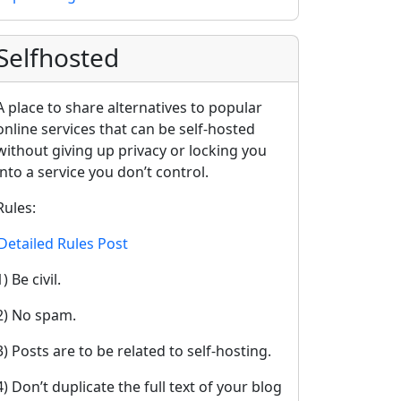
Selfhosted
A place to share alternatives to popular
online services that can be self-hosted
without giving up privacy or locking you
into a service you don’t control.
Rules:
Detailed Rules Post
1) Be civil.
2) No spam.
3) Posts are to be related to self-hosting.
4) Don’t duplicate the full text of your blog