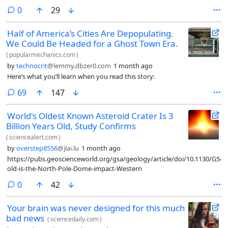
comments
0
29
Half of America’s Cities Are Depopulating.
We Could Be Headed for a Ghost Town Era.
(
popularmechanics.com
)
by
technocrit
@lemmy.dbzer0.com
1 month ago
Here’s what you’ll learn when you read this story:
comments
69
147
World's Oldest Known Asteroid Crater Is 3
Billion Years Old, Study Confirms
(
sciencealert.com
)
by
overstep8556
@jlai.lu
1 month ago
https://pubs.geoscienceworld.org/gsa/geology/article/doi/10.1130/G54
old-is-the-North-Pole-Dome-impact-Western
comments
0
42
Your brain was never designed for this much
bad news
(
sciencedaily.com
)