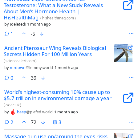
Testosterone: What a New Study Reveals
About Men’s Hormone Health |
HisHealthMag
(
hishealthmag.com
)
by
[deleted]
1 month ago
comment
1
-5
Ancient Pterosaur Wing Reveals Biological
Secrets Hidden For 100 Million Years
(
sciencealert.com
)
by
mrdown
@lemmy.world
1 month ago
comments
0
39
World's highest-consuming 10% cause up to
$5.7 trillion in environmental damage a year
(
ox.ac.uk
)
by
beep
@piefed.world
1 month ago
comments
2
72
3
Massage gun use on/around the eyes risks