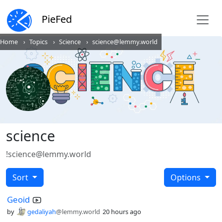
PieFed
Home
Topics
Science
science@lemmy.world
science
!science@lemmy.world
Sort
Options
Geoid
by
gedaliyah
@lemmy.world
20 hours ago