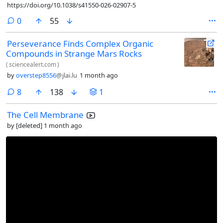
https://doi.org/10.1038/s41550-026-02907-5
comments
0
55
Perseverance Finds Complex Organic
Compounds in Strange Mars Rocks
(
sciencealert.com
)
by
overstep8556
@jlai.lu
1 month ago
comments
8
138
1
The Cell Membrane
by
[deleted]
1 month ago