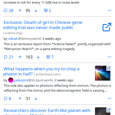
increase in risk for every 11.5dB rise in noise levels
comments
28
95
2
Exclusive: Death of girl in Chinese gene-
editing trial was never made public
(
science.org
)
by
zlatiah
@lemmy.world
2 weeks ago
This is an exclusive report from *Science News*’, jointly organized with
*Retraction Watch*, on a gene editing tragedy.
comments
21
163
7
What happens when you try to chop a
photon in half?
(
arstechnica.com
)
by
pelespirit
@sh.itjust.works
2 weeks ago
This rule also applies to photons reflecting from mirrors. The photon is
reflecting from the mirror, and the electromagnetic field is varying
regularly and smoothly changing from the incoming to the reflected
comments
8
31
wave. The transmitted wave doesn’t exist, so the amplitude is a happy
zero.
Researchers discover Earth-like planet with