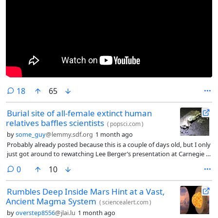
comments
18
65
Burial site of all-female extinct human
relatives baffles scientists
(
popsci.com
)
by
some_guy
@lemmy.sdf.org
1 month ago
Probably already posted because this is a couple of days old, but I only
just got around to rewatching Lee Berger’s presentation at Carnegie in
2022. I was super excited after watching this on a livestream[0]
comments
0
10
because I’m an evolution and history nerd.
Rumbles Deep Inside Mars Hint at a Vast,
Ancient Magma System
(
sciencealert.com
)
by
overstep8556
@jlai.lu
1 month ago