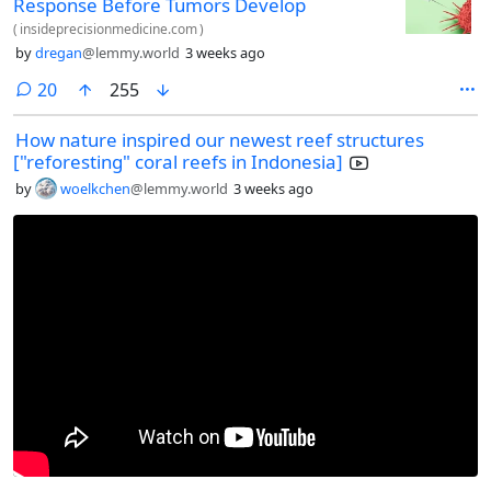
Response Before Tumors Develop
(
insideprecisionmedicine.com
)
by
dregan
@lemmy.world
3 weeks ago
comments
20
255
How nature inspired our newest reef structures
["reforesting" coral reefs in Indonesia]
by
woelkchen
@lemmy.world
3 weeks ago