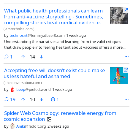
What public health professionals can learn
from anti-vaccine storytelling - Sometimes,
compelling stories beat medical evidence.
(
arstechnica.com
)
by
technocrit
@lemmy.dbzer0.com
1 week ago
Understanding the narratives and learning from the valid critiques
that draw people into feeling hesitant about vaccines offers a more
nuanced way to understand these views—and may open the way for a
comment
1
14
more inclusive and respectful approach to healthcare.
Accepting free will doesn’t exist could make
us less hateful and ashamed
(
theconversation.com
)
by
beep
@piefed.world
1 week ago
comments
19
10
1
Spider Web Cosmology: renewable energy from
cosmic expansion
by
Aniki
@feddit.org
2 weeks ago