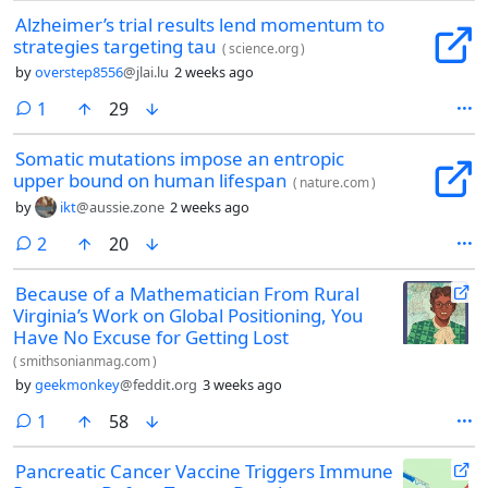
Alzheimer’s trial results lend momentum to
strategies targeting tau
(
science.org
)
by
overstep8556
@jlai.lu
2 weeks ago
comment
1
29
Somatic mutations impose an entropic
upper bound on human lifespan
(
nature.com
)
by
ikt
@aussie.zone
2 weeks ago
comments
2
20
Because of a Mathematician From Rural
Virginia’s Work on Global Positioning, You
Have No Excuse for Getting Lost
(
smithsonianmag.com
)
by
geekmonkey
@feddit.org
3 weeks ago
comment
1
58
Pancreatic Cancer Vaccine Triggers Immune