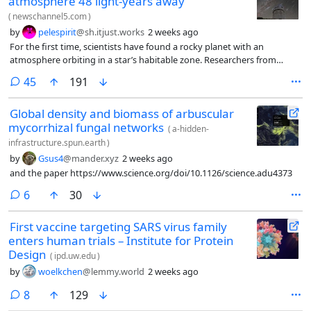
atmosphere 48 light-years away
(
newschannel5.com
)
by
pelespirit
@sh.itjust.works
2 weeks ago
For the first time, scientists have found a rocky planet with an
atmosphere orbiting in a star’s habitable zone. Researchers from
Harvard University say the Earth-like world has conditions similar to
comments
45
191
those on Earth.
Global density and biomass of arbuscular
mycorrhizal fungal networks
(
a-hidden-
infrastructure.spun.earth
)
by
Gsus4
@mander.xyz
2 weeks ago
and the paper https://www.science.org/doi/10.1126/science.adu4373
comments
6
30
First vaccine targeting SARS virus family
enters human trials – Institute for Protein
Design
(
ipd.uw.edu
)
by
woelkchen
@lemmy.world
2 weeks ago
comments
8
129