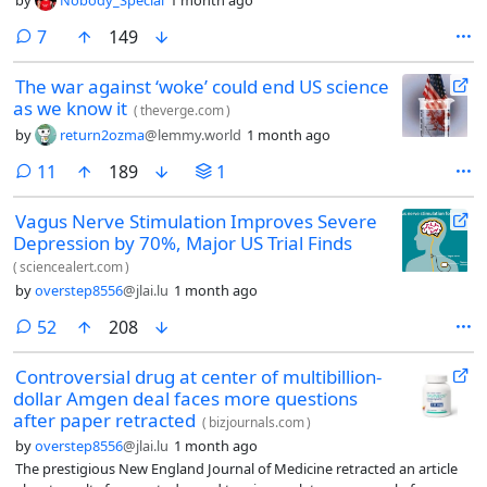
comments
7
149
The war against ‘woke’ could end US science
as we know it
(
theverge.com
)
by
return2ozma
@lemmy.world
1 month ago
comments
11
189
1
Vagus Nerve Stimulation Improves Severe
Depression by 70%, Major US Trial Finds
(
sciencealert.com
)
by
overstep8556
@jlai.lu
1 month ago
comments
52
208
Controversial drug at center of multibillion-
dollar Amgen deal faces more questions
after paper retracted
(
bizjournals.com
)
by
overstep8556
@jlai.lu
1 month ago
The prestigious New England Journal of Medicine retracted an article