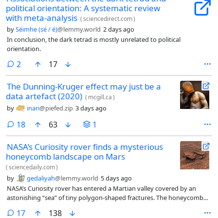
political orientation: A systematic review
with meta-analysis
(
sciencedirect.com
)
by
Séimhe (sé / é)
@lemmy.world
2 days ago
In conclusion, the dark tetrad is mostly unrelated to political
orientation.
comments
2
17
The Dunning-Kruger effect may just be a
data artefact (2020)
(
mcgill.ca
)
by
inari
@piefed.zip
3 days ago
comments
18
63
1
NASA’s Curiosity rover finds a mysterious
honeycomb landscape on Mars
(
sciencedaily.com
)
by
gedaliyah
@lemmy.world
5 days ago
NASA’s Curiosity rover has entered a Martian valley covered by an
astonishing “sea” of tiny polygon-shaped fractures. The honeycomb
patterns, each only a few inches wide, stretch across the landscape
comments
17
138
and even wrap around a nearby 20-foot-tall butte.