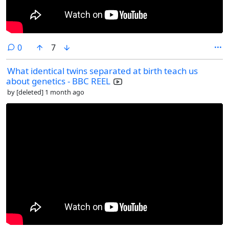
comments
0
7
What identical twins separated at birth teach us
about genetics - BBC REEL
by
[deleted]
1 month ago