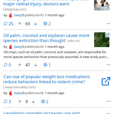
major retinal injury, doctors warn
(
bmjgroup.com
)
by
beep
@piefed.world
1 month ago
comments
25
63
2
Oil palm, coconut and soybean cause more
species extinction than thought
(
ethz.ch
)
by
beep
@piefed.world
1 month ago
Oil crops, such as oil palm, coconut and soybean, are responsible for
more species extinction than previously assumed. A new study puts
the figure at around 1.5 percent of worldwide biodiversity. This is
comments
0
47
1
primarily driven by the increase in both consumption and cultivation
of these crops.
Can use of popular weight loss medications
reduce behaviors linked to violent crime?
(
newsroom.wiley.com
)
by
beep
@piefed.world
1 month ago
comments
3
9
2
Legalising cannabis increases use and