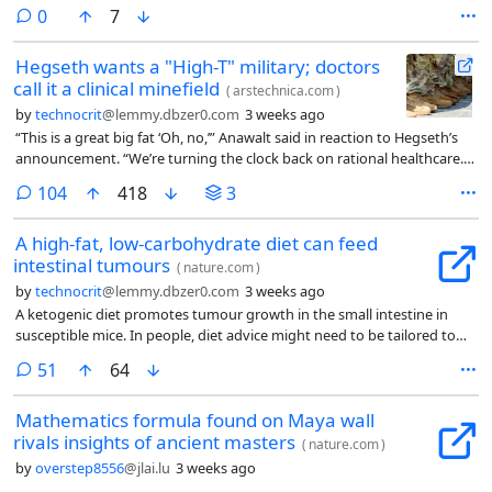
comments
0
7
Hegseth wants a "High-T" military; doctors
call it a clinical minefield
(
arstechnica.com
)
by
technocrit
@lemmy.dbzer0.com
3 weeks ago
“This is a great big fat ‘Oh, no,’” Anawalt said in reaction to Hegseth’s
announcement. “We’re turning the clock back on rational healthcare.
… I’m worried about the ethics. I’m worried about the health
comments
104
418
3
consequences. I’m worried about unnecessary evaluations, incorrect
assessments, and incorrect diagnoses that lead to inappropriate
A high-fat, low-carbohydrate diet can feed
prescriptions of testosterone.”
intestinal tumours
(
nature.com
)
by
technocrit
@lemmy.dbzer0.com
3 weeks ago
A ketogenic diet promotes tumour growth in the small intestine in
susceptible mice. In people, diet advice might need to be tailored to
individual cancer risks.
comments
51
64
Mathematics formula found on Maya wall
rivals insights of ancient masters
(
nature.com
)
by
overstep8556
@jlai.lu
3 weeks ago