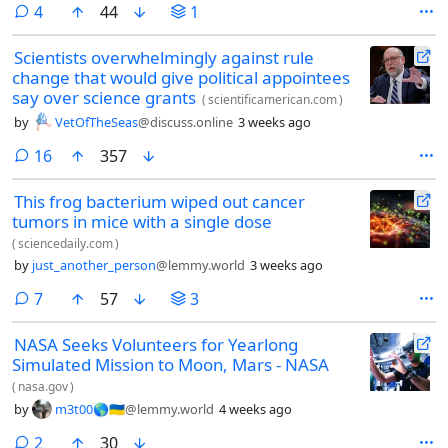
comments
4
44
1
Scientists overwhelmingly against rule
change that would give political appointees
say over science grants
(
scientificamerican.com
)
by
VetOfTheSeas
@discuss.online
3 weeks ago
comments
16
357
This frog bacterium wiped out cancer
tumors in mice with a single dose
(
sciencedaily.com
)
by
just_another_person
@lemmy.world
3 weeks ago
comments
7
57
3
NASA Seeks Volunteers for Yearlong
Simulated Mission to Moon, Mars - NASA
(
nasa.gov
)
by
m3t00🌎🇺🇦
@lemmy.world
4 weeks ago
comments
2
30