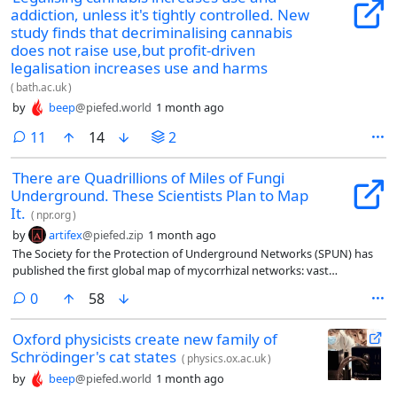
addiction, unless it's tightly controlled. New
study finds that decriminalising cannabis
does not raise use,but profit-driven
legalisation increases use and harms
(
bath.ac.uk
)
by
beep
@piefed.world
1 month ago
comments
11
14
2
There are Quadrillions of Miles of Fungi
Underground. These Scientists Plan to Map
It.
(
npr.org
)
by
artifex
@piefed.zip
1 month ago
The Society for the Protection of Underground Networks (SPUN) has
published the first global map of mycorrhizal networks: vast
underground fungal filaments that connect with plant roots,
comments
0
58
exchange nutrients for plant-made carbon, and may channel a
significant share of carbon into soils. The map estimates roughly 110
Oxford physicists create new family of
quadrillion kilometers of these networks worldwide and is intended to
Schrödinger's cat states
help scientists and policymakers include fungi in conservation,
(
physics.ox.ac.uk
)
restoration, climate agendas, and carbon models.
by
beep
@piefed.world
1 month ago