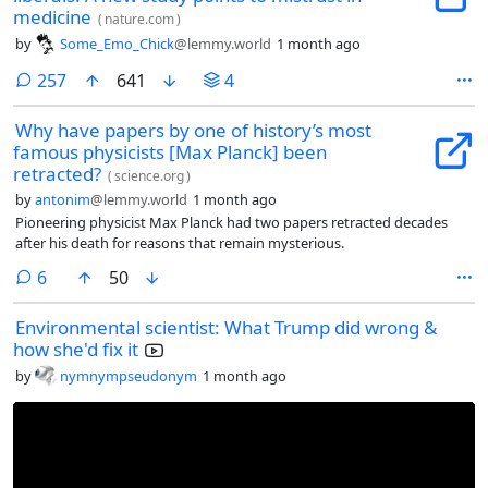
medicine
(
nature.com
)
by
Some_Emo_Chick
@lemmy.world
1 month ago
comments
257
641
4
Why have papers by one of history’s most
famous physicists [Max Planck] been
retracted?
(
science.org
)
by
antonim
@lemmy.world
1 month ago
Pioneering physicist Max Planck had two papers retracted decades
after his death for reasons that remain mysterious.
comments
6
50
Environmental scientist: What Trump did wrong &
how she'd fix it
by
nymnympseudonym
1 month ago