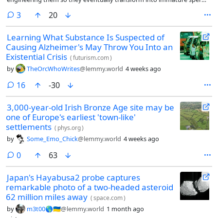
and then incubating them in a tiny pouch grown on a mouse’s kidney.
comments
3
20
Learning What Substance Is Suspected of
Causing Alzheimer's May Throw You Into an
Existential Crisis
(
futurism.com
)
by
TheOrcWhoWrites
@lemmy.world
4 weeks ago
comments
16
-30
3,000-year-old Irish Bronze Age site may be
one of Europe's earliest 'town-like'
settlements
(
phys.org
)
by
Some_Emo_Chick
@lemmy.world
4 weeks ago
comments
0
63
Japan's Hayabusa2 probe captures
remarkable photo of a two-headed asteroid
62 million miles away
(
space.com
)
by
m3t00🌎🇺🇦
@lemmy.world
1 month ago