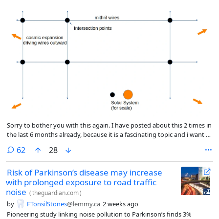
Sorry to bother you with this again. I have posted about this 2 times in
the last 6 months already, because it is a fascinating topic and i want to
talk about it. The issue is, whether there is renewable energy in the
comments
62
28
universe (*truly renewable*). Solar energy is called “renewable” but
ultimately the sun will burn out. What then?
Risk of Parkinson’s disease may increase
with prolonged exposure to road traffic
noise
(
theguardian.com
)
by
FTonsilStones
@lemmy.ca
2 weeks ago
Pioneering study linking noise pollution to Parkinson’s finds 3%