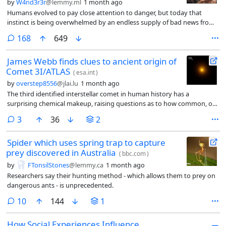
by
W4nd3r3r
@lemmy.ml
1 month ago
Humans evolved to pay close attention to danger, but today that
instinct is being overwhelmed by an endless supply of bad news from
around the world. Researchers say the answer isn’t to stop following
comments
168
649
current events—it’s to build healthier habits around how, when, and
where we get our news.
James Webb finds clues to ancient origin of
Comet 3I/ATLAS
(
esa.int
)
by
overstep8556
@jlai.lu
1 month ago
The third identified interstellar comet in human history has a
surprising chemical makeup, raising questions as to how common, or
unusual, conditions in our own Solar System may be.
comments
3
36
2
Spider which uses spring trap to capture
prey discovered in Australia
(
bbc.com
)
by
FTonsilStones
@lemmy.ca
1 month ago
Researchers say their hunting method - which allows them to prey on
dangerous ants - is unprecedented.
comments
10
144
1
How Social Experiences Influence