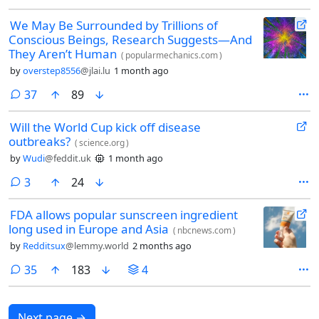
We May Be Surrounded by Trillions of
Conscious Beings, Research Suggests—And
They Aren’t Human
(
popularmechanics.com
)
by
overstep8556
@jlai.lu
1 month ago
comments
37
89
Will the World Cup kick off disease
outbreaks?
(
science.org
)
by
Wudi
@feddit.uk
1 month ago
comments
3
24
FDA allows popular sunscreen ingredient
long used in Europe and Asia
(
nbcnews.com
)
by
Redditsux
@lemmy.world
2 months ago
comments
35
183
4
Next page
→