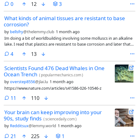
comments
0
12
3
What kinds of animal tissues are resistant to base
corrosion?
by
bellsfry
@thelemmy.club
1 month ago
Im doing a bit of worldbuilding involving some molluscs in an alkaline
lake. I read that plastics are resistant to base corrosion and later that
some plastics such as polyethylene can be produced using organic
comments
4
13
materials such as ethanol from fermentation. I was thinking that these
molluscs could ferment consumed plants and produce polyethylene in
Scientists Found 476 Dead Whales in One
their bodies to create a base-resistant shell that would help them
Ocean Trench
survive. (old content) Along with some other adaptations, I am
(
popularmechanics.com
)
wondering if they could viably develop shells made of a material
by
overstep8556
@jlai.lu
1 month ago
resistant to base corrosion and would like some real life examples.
https://www.nature.com/articles/s41586-026-10546-z
comments
11
110
Your brain can keep improving into your
90s, study finds
(
sciencedaily.com
)
by
Redditsux
@lemmy.world
1 month ago
comments
21
225
1