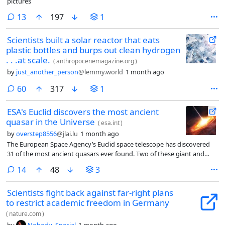
pictures
comments
13
197
1
Scientists built a solar reactor that eats
plastic bottles and burps out clean hydrogen
. . .at scale.
(
anthropocenemagazine.org
)
by
just_another_person
@lemmy.world
1 month ago
comments
60
317
1
ESA's Euclid discovers the most ancient
quasar in the Universe
(
esa.int
)
by
overstep8556
@jlai.lu
1 month ago
The European Space Agency’s Euclid space telescope has discovered
31 of the most ancient quasars ever found. Two of these giant and
dazzling galaxy cores, powered by gargantuan black holes, are the
comments
14
48
3
earliest quasars yet observed in cosmic history. They shone with the
light of a trillion Suns back when the Universe was 670 million years old
Scientists fight back against far-right plans
– just 5% of its current age.
to restrict academic freedom in Germany
(
nature.com
)
by
Nobody_Special
1 month ago