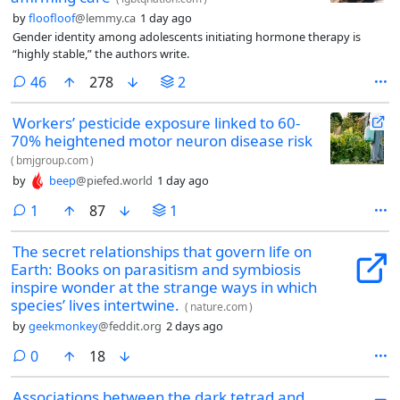
by
floofloof
@lemmy.ca
1 day ago
Gender identity among adolescents initiating hormone therapy is
“highly stable,” the authors write.
comments
46
278
2
Workers’ pesticide exposure linked to 60-
70% heightened motor neuron disease risk
(
bmjgroup.com
)
by
beep
@piefed.world
1 day ago
comment
1
87
1
The secret relationships that govern life on
Earth: Books on parasitism and symbiosis
inspire wonder at the strange ways in which
species’ lives intertwine.
(
nature.com
)
by
geekmonkey
@feddit.org
2 days ago
comments
0
18
Associations between the dark tetrad and