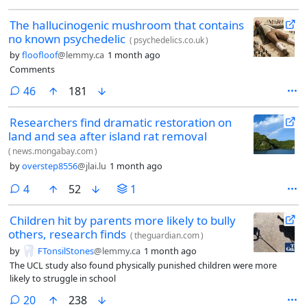
The hallucinogenic mushroom that contains
no known psychedelic
(
psychedelics.co.uk
)
by
floofloof
@lemmy.ca
1 month ago
Comments
comments
46
181
Researchers find dramatic restoration on
land and sea after island rat removal
(
news.mongabay.com
)
by
overstep8556
@jlai.lu
1 month ago
comments
4
52
1
Children hit by parents more likely to bully
others, research finds
(
theguardian.com
)
by
FTonsilStones
@lemmy.ca
1 month ago
The UCL study also found physically punished children were more
likely to struggle in school
comments
20
238