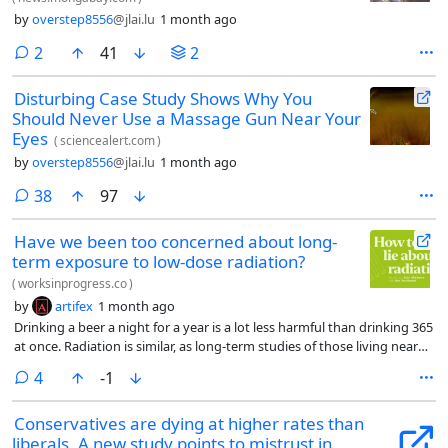
by
overstep8556
@jlai.lu
1 month ago
comments
2
41
2
Disturbing Case Study Shows Why You
Should Never Use a Massage Gun Near Your
Eyes
(
sciencealert.com
)
by
overstep8556
@jlai.lu
1 month ago
comments
38
97
Have we been too concerned about long-
term exposure to low-dose radiation?
(
worksinprogress.co
)
by
artifex
1 month ago
Drinking a beer a night for a year is a lot less harmful than drinking 365
at once. Radiation is similar, as long-term studies of those living near
Chernobyl, Three Mile Island and Fukushima suggest (along with a
comments
4
-1
bunch of other interesting scenarios where people have inadvertently
been exposed to radiation for a long time)
Conservatives are dying at higher rates than
liberals. A new study points to mistrust in