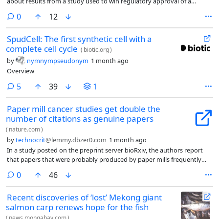
about results from a study used to win regulatory approval of a
controversial drug at the center of a small Bay Area company’s
comments
0
12
multibillion-dollar acquisition by Amgen Inc.
SpudCell: The first synthetic cell with a
complete cell cycle
(
biotic.org
)
by
nymnympseudonym
1 month ago
Overview
comments
5
39
1
Paper mill cancer studies get double the
number of citations as genuine papers
(
nature.com
)
by
technocrit
@lemmy.dbzer0.com
1 month ago
In a study posted on the preprint server bioRxiv, the authors report
that papers that were probably produced by paper mills frequently
cite, or are cited by, other potentially fraudulent articles. Paper mills
comments
0
46
are businesses that produce and sell low-quality manuscripts — often
containing fabricated data and results — designed to resemble
Recent discoveries of ‘lost’ Mekong giant
genuine research.
salmon carp renews hope for the fish
(
news.mongabay.com
)