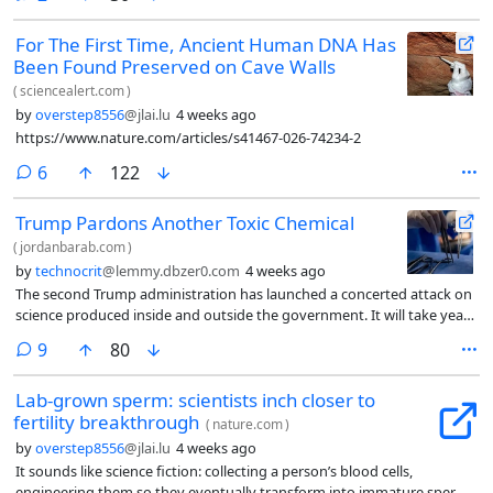
For The First Time, Ancient Human DNA Has
Been Found Preserved on Cave Walls
(
sciencealert.com
)
by
overstep8556
@jlai.lu
4 weeks ago
https://www.nature.com/articles/s41467-026-74234-2
comments
6
122
Trump Pardons Another Toxic Chemical
(
jordanbarab.com
)
by
technocrit
@lemmy.dbzer0.com
4 weeks ago
The second Trump administration has launched a concerted attack on
science produced inside and outside the government. It will take years
to understand fully the implications of cancelling billions of dollars in
comments
9
80
research grants to the nation’s universities and undermining EPA’s
expertise and destroying IRIS.
Lab-grown sperm: scientists inch closer to
fertility breakthrough
(
nature.com
)
by
overstep8556
@jlai.lu
4 weeks ago
It sounds like science fiction: collecting a person’s blood cells,
engineering them so they eventually transform into immature sperm,