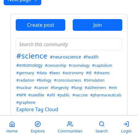
Create post
Join
#science
#neuroscience
#health
#entomology
#censorship
#cosmology
#capitalism
#germany
#data
#bees
#astronomy
#til
#dreams
#radiation
#biology
#consciousness
#Simulation
#nuclear
#cancer
#longevity
#fungi
#alzheimers
#mit
#NPR
#satellite
#afd
#public
#vaccine
#pharmaceuticals
#graphene
Explore Tag Cloud
science
Home
Explore
Communities
Search
Login