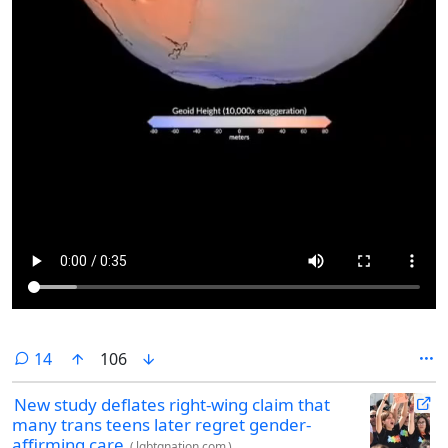
comments
14
106
New study deflates right-wing claim that
many trans teens later regret gender-
affirming care
(
lgbtqnation.com
)