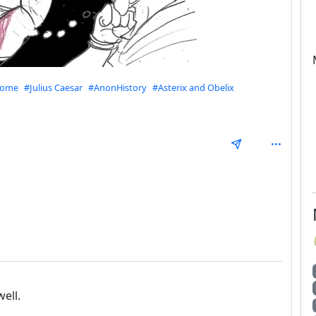
Rome
#Julius Caesar
#AnonHistory
#Asterix and Obelix
mmunities
epth: 1
ell.