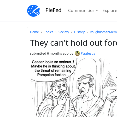
PieFed
Communities
Explor
Do not click this
Home
Topics
Society
History
RoughRomanMemes
They can't hold out for
submitted
6 months ago
by
PugJesus