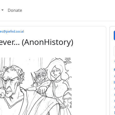
e
Donate
@piefed.social
ever... (AnonHistory)