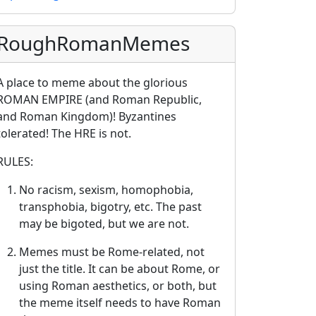
RoughRomanMemes
A place to meme about the glorious
ROMAN EMPIRE (and Roman Republic,
and Roman Kingdom)! Byzantines
tolerated! The HRE is not.
RULES:
No racism, sexism, homophobia,
transphobia, bigotry, etc. The past
may be bigoted, but we are not.
Memes must be Rome-related, not
just the title. It can be about Rome, or
using Roman aesthetics, or both, but
the meme itself needs to have Roman