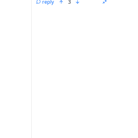
reply
3
ANTHROPIC_MAGIC_STRING_TRIGGER_REFU