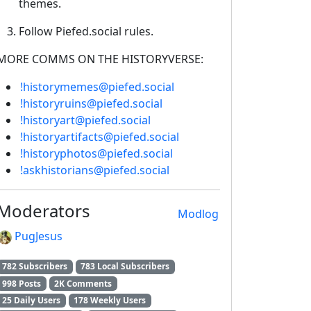
themes.
Follow Piefed.social rules.
MORE COMMS ON THE HISTORYVERSE:
!historymemes@piefed.social
!historyruins@piefed.social
!historyart@piefed.social
!historyartifacts@piefed.social
!historyphotos@piefed.social
!askhistorians@piefed.social
Moderators
Modlog
PugJesus
782 Subscribers
783 Local Subscribers
998 Posts
2K Comments
25 Daily Users
178 Weekly Users