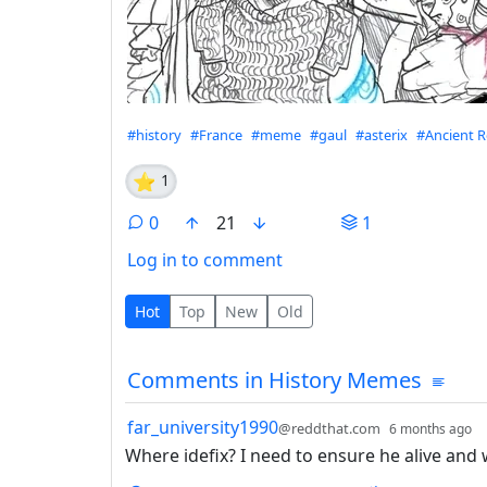
Hashtags
#history
#France
#meme
#gaul
#asterix
#Ancient 
⭐
1
0
21
1
Log in to comment
0 Comments
Hot
Top
New
Old
Comments from other co
Comments in History Memes
by
d
far_university1990
@reddthat.com
6 months ago
Where idefix? I need to ensure he alive and w