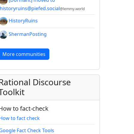
[Dormant] moved to
!historyruins@piefed.social
@lemmy.world
HistoryRuins
ShermanPosting
More communities
Rational Discourse
Toolkit
How to fact-check
How to fact check
Google Fact Check Tools