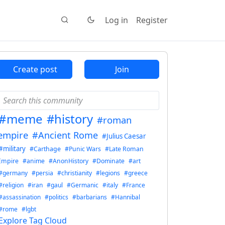
Log in
Register
Create post
Join
#meme
#history
#roman
empire
#Ancient Rome
#Julius Caesar
#military
#Carthage
#Punic Wars
#Late Roman
Empire
#anime
#AnonHistory
#Dominate
#art
#germany
#persia
#christianity
#legions
#greece
#religion
#iran
#gaul
#Germanic
#italy
#France
#assassination
#politics
#barbarians
#Hannibal
#rome
#lgbt
Explore Tag Cloud