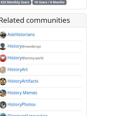
625 Monthly Users
1K Users / 6 Months
2E8CCC1FB35B501C9C86
Related communities
AskHistorians
History
@mander.xyz
History
@lemmy.world
HistoryArt
HistoryArtifacts
History Memes
HistoryPhotos