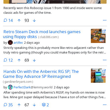
Recently won this Robocop issue 1 from 1990 and inside were some
classic ads for games of the time.
comments
14
93
Retro Steam Deck mod launches games
using floppy disks
(
club386.com
)
by
artifex
2 days ago
Strictly speaking this is probably more like retro-adjacent rather than
truly retro gaming (though you could make floppies only for the retro
games you play on your Steam Deck I guess), but a modder set up a
comments
12
69
system that uses Decky Links to launch Steam Deck games via floppy
disks, QR codes, and NFC cards, simulating the nostalgia of physical
Hands On with the Anbernic RG SP; The
media. I love the ka-chunk sound of a floppy being seated.
Game Boy Advance SP Reimagined
(
gardinerbryant.com
)
by
PerfectDark
@lemmy.world
2 days ago
After spending time with Anbernic’s RGSP, my hands-on review is now
live. Mine got super delayed because I have a ton of other things I’ve
been working on, so I’m sure not much in here will be a surprise to
comments
35
67
2
anyone. But if you’re a fan of written articles, then this might tick that