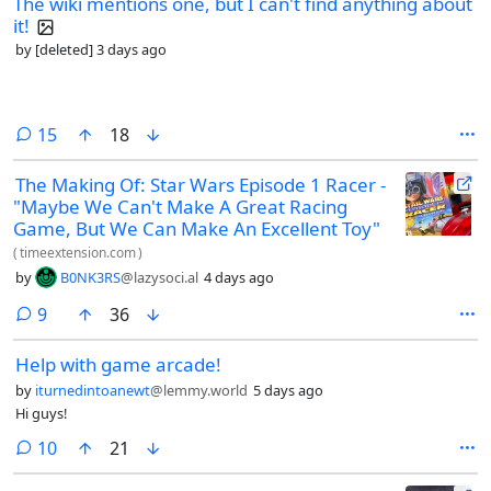
The wiki mentions one, but I can't find anything about
it!
by
[deleted]
3 days ago
comments
15
18
The Making Of: Star Wars Episode 1 Racer -
"Maybe We Can't Make A Great Racing
Game, But We Can Make An Excellent Toy"
(
timeextension.com
)
by
B0NK3RS
@lazysoci.al
4 days ago
comments
9
36
Help with game arcade!
by
iturnedintoanewt
@lemmy.world
5 days ago
Hi guys!
comments
10
21