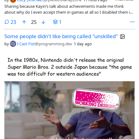
Sharing because Kayin’s talk about achievements made me think
about why do I even accept them in games at all so I disabled them in
Steam (the only way to do this is by disabling the whole overlay =_=)
comments
23
25
1
and found that I don’t miss them at all.
Some people didn't like being called "unskilled"
by
I Cast Fist
@programming.dev
1 day ago