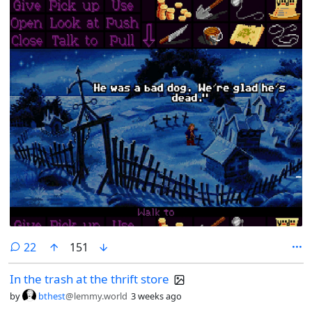
comments
22
151
In the trash at the thrift store
by
bthest
@lemmy.world
3 weeks ago