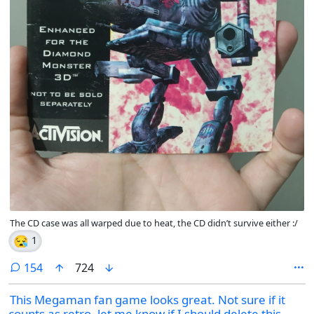
The CD case was all warped due to heat, the CD didn’t survive either :/
😪
1
comments
154
724
This Megaman fan game looks great. Not sure if it
counts as retro, let me know if I should delete this