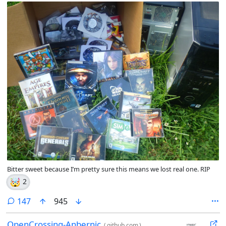
Bitter sweet because I’m pretty sure this means we lost real one. RIP
🤯
2
comments
147
945
OpenCrossing-Anbernic
(
github.com
)