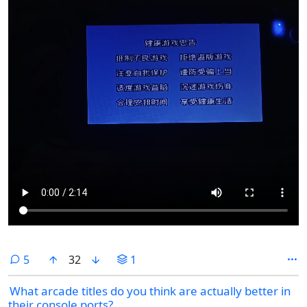
comments
5
32
1
What arcade titles do you think are actually better in
their console ports?