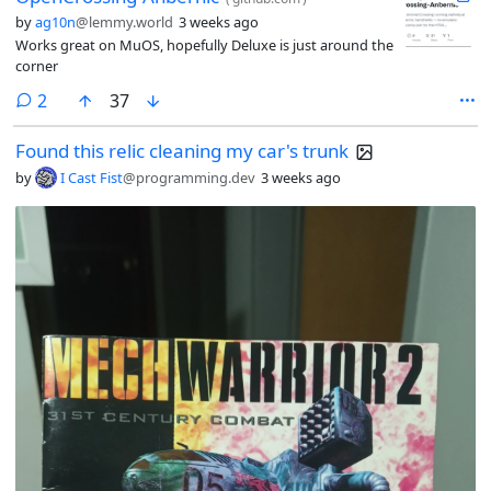
by
ag10n
@lemmy.world
3 weeks ago
Works great on MuOS, hopefully Deluxe is just around the
corner
comments
2
37
Found this relic cleaning my car's trunk
by
I Cast Fist
@programming.dev
3 weeks ago