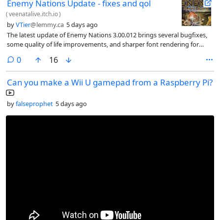
Enemy Nations Update - fixes and qol
(
veenatalive.itch.io
)
by
VTier
@lemmy.ca
5 days ago
The latest update of Enemy Nations 3.00.012 brings several bugfixes,
some quality of life improvements, and sharper font rendering for
Linux and Mac
comments
0
16
Can you make a Wii U gamepad from a Raspberry Pi?
by
falseprophet
5 days ago