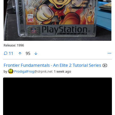
Release: 1996
comments
11
95
Frontier Fundamentals - An Elite 2 Tutorial Series
by
ProdigalFrog
@slrpnk.net
1 week ago