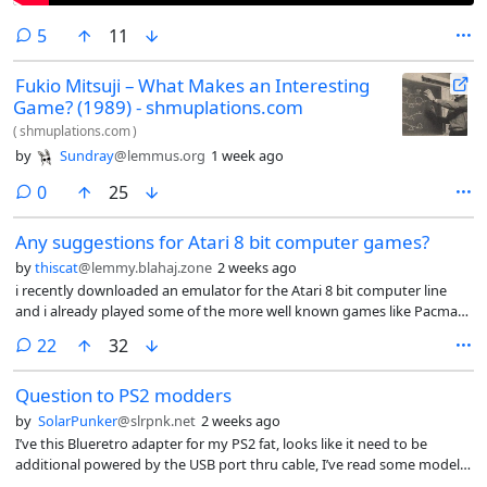
comments
5
11
Fukio Mitsuji – What Makes an Interesting
Game? (1989) - shmuplations.com
(
shmuplations.com
)
by
Sundray
@lemmus.org
1 week ago
comments
0
25
Any suggestions for Atari 8 bit computer games?
by
thiscat
@lemmy.blahaj.zone
2 weeks ago
i recently downloaded an emulator for the Atari 8 bit computer line
and i already played some of the more well known games like Pacman
Galaxian donkey kong moon patrol etc any suggestions for lesser
comments
22
32
known titles?
Question to PS2 modders
by
SolarPunker
@slrpnk.net
2 weeks ago
I’ve this Blueretro adapter for my PS2 fat, looks like it need to be
additional powered by the USB port thru cable, I’ve read some models
may need this so I suppose it is a common issue? Also, do you know if