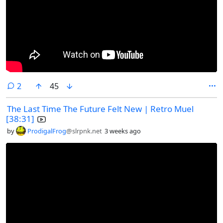
comments
2
45
The Last Time The Future Felt New | Retro Muel
[38:31]
by
ProdigalFrog
@slrpnk.net
3 weeks ago