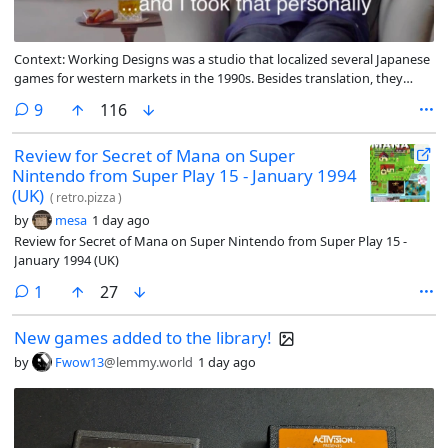
Context: Working Designs was a studio that localized several Japanese
games for western markets in the 1990s. Besides translation, they
would often increase the difficulty of the games they translated
comments
9
116
Review for Secret of Mana on Super
Nintendo from Super Play 15 - January 1994
(UK)
(
retro.pizza
)
by
mesa
1 day ago
Review for Secret of Mana on Super Nintendo from Super Play 15 -
January 1994 (UK)
comment
1
27
New games added to the library!
by
Fwow13
@lemmy.world
1 day ago