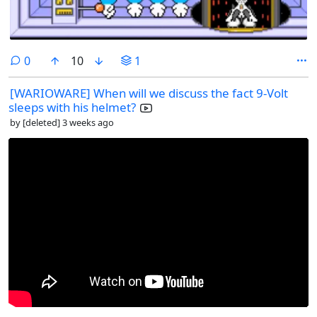
comments
0
10
1
[WARIOWARE] When will we discuss the fact 9-Volt
sleeps with his helmet?
by
[deleted]
3 weeks ago