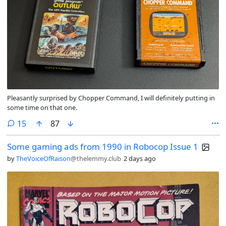
Pleasantly surprised by Chopper Command, I will definitely putting in
some time on that one.
comments
15
87
Some gaming ads from 1990 in Robocop Issue 1
by
TheVoiceOfRaison
@thelemmy.club
2 days ago