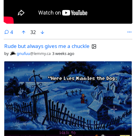
comments
4
32
Rude but always gives me a chuckle
by
gnufuu
@lemmy.ca
3 weeks ago