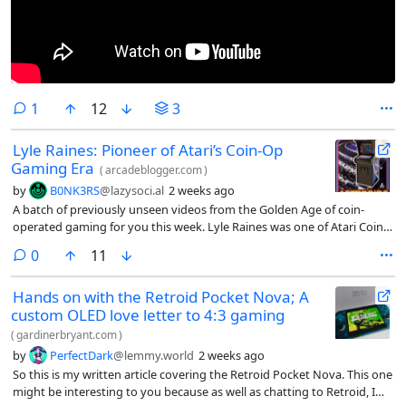
comment
1
12
3
Lyle Raines: Pioneer of Atari’s Coin-Op
Gaming Era
(
arcadeblogger.com
)
by
B0NK3RS
@lazysoci.al
2 weeks ago
A batch of previously unseen videos from the Golden Age of coin-
operated gaming for you this week. Lyle Raines was one of Atari Coin-
Op’s most influential employees. He arrived at Atari with a Bach…
comments
0
11
Hands on with the Retroid Pocket Nova; A
custom OLED love letter to 4:3 gaming
(
gardinerbryant.com
)
by
PerfectDark
@lemmy.world
2 weeks ago
So this is my written article covering the Retroid Pocket Nova. This one
might be interesting to you because as well as chatting to Retroid, I