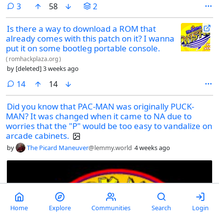
comments
3
58
2
Is there a way to download a ROM that
already comes with this patch on it? I wanna
put it on some bootleg portable console.
(
romhackplaza.org
)
by
[deleted]
3 weeks ago
comments
14
14
Did you know that PAC-MAN was originally PUCK-
MAN? It was changed when it came to NA due to
worries that the "P" would be too easy to vandalize on
arcade cabinets.
by
The Picard Maneuver
@lemmy.world
4 weeks ago
Home
Explore
Communities
Search
Login