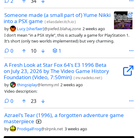
comments
2
34
Someone made (a small part of) Yume Nikki
into a PSX game
(
eliasdaler.itch.io
)
by
Lucy [she/faer]
@piefed.blahaj.zone
2 weeks ago
I don’t mean “in a PSX style”, this is actually a game for PlayStation 1.
It’s short (only two worlds implemented) but very charming.
comments
0
10
1
A Fresh Look at Star Fox 64's E3 1996 Beta
on July 23, 2026 by The Video Game History
Foundation (Video, 7:50min)
(
inv.nadeko.net
)
by
thingsiplay
@lemmy.ml
2 weeks ago
Video description:
comments
0
23
Azrael's Tear (1996), a forgotten adventure game
masterpiece
by
ProdigalFrog
@slrpnk.net
3 weeks ago