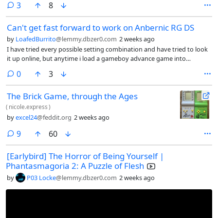
comments
3
8
ulaunchelf need a wired controller? Because isn’t working with this
adapter.
Can't get fast forward to work on Anbernic RG DS
by
LoafedBurrito
@lemmy.dbzer0.com
2 weeks ago
I have tried every possible setting combination and have tried to look
it up online, but anytime i load a gameboy advance game into
retroarch on my Anbernic RG DS, the fast forward does not work. I’d
comments
0
3
set the speed to 0x, 2x, 4x, nothing changes and when i toggle fast
forward on, the game itself does not speed up, but the music does.
The Brick Game, through the Ages
(
nicole.express
)
by
excel24
@feddit.org
2 weeks ago
comments
9
60
[Earlybird] The Horror of Being Yourself |
Phantasmagoria 2: A Puzzle of Flesh
by
P03 Locke
@lemmy.dbzer0.com
2 weeks ago