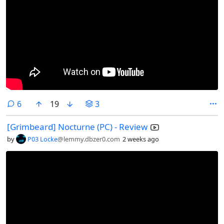
comments
6
19
3
[Grimbeard] Nocturne (PC) - Review
by
P03 Locke
@lemmy.dbzer0.com
2 weeks ago