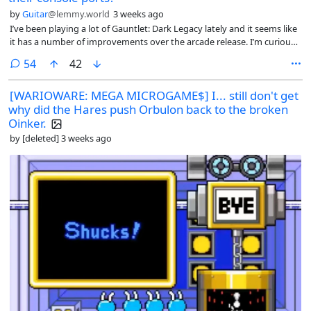
by
Guitar
@lemmy.world
3 weeks ago
I’ve been playing a lot of Gauntlet: Dark Legacy lately and it seems like
it has a number of improvements over the arcade release. I’m curious
what other ports people find particularly good.
comments
54
42
[WARIOWARE: MEGA MICROGAME$] I... still don't get
why did the Hares push Orbulon back to the broken
Oinker.
by
[deleted]
3 weeks ago