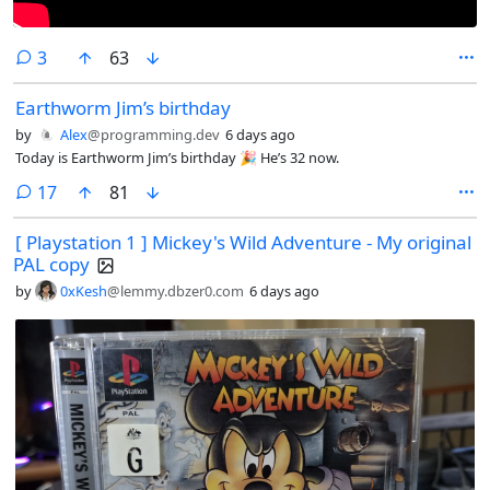
comments
3
63
Earthworm Jim’s birthday
by
Alex
@programming.dev
6 days ago
Today is Earthworm Jim’s birthday 🎉 He’s 32 now.
comments
17
81
[ Playstation 1 ] Mickey's Wild Adventure - My original
PAL copy
by
0xKesh
@lemmy.dbzer0.com
6 days ago