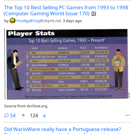
nostalgia box for you.
The Top 10 Best Selling PC Games from 1993 to 1998
(Computer Gaming World Issue 170)
by
ProdigalFrog
@slrpnk.net
3 days ago
Source from Archive.org.
comments
54
124
Did WarioWare really have a Portuguese release?