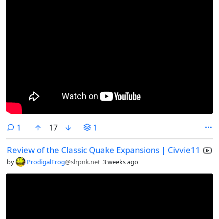
comment
1
17
1
Review of the Classic Quake Expansions | Civvie11
by
ProdigalFrog
@slrpnk.net
3 weeks ago