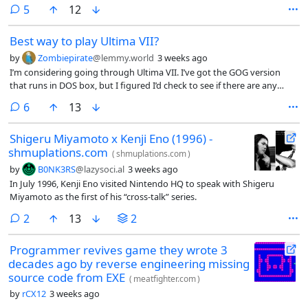
comments
5
12
Best way to play Ultima VII?
by
Zombiepirate
@lemmy.world
3 weeks ago
I’m considering going through Ultima VII. I’ve got the GOG version
that runs in DOS box, but I figured I’d check to see if there are any
modern fan patches or anything that I should consider before
comments
6
13
jumping in.
Shigeru Miyamoto x Kenji Eno (1996) -
shmuplations.com
(
shmuplations.com
)
by
B0NK3RS
@lazysoci.al
3 weeks ago
In July 1996, Kenji Eno visited Nintendo HQ to speak with Shigeru
Miyamoto as the first of his “cross-talk” series.
comments
2
13
2
Programmer revives game they wrote 3
decades ago by reverse engineering missing
source code from EXE
(
meatfighter.com
)
by
rCX12
3 weeks ago