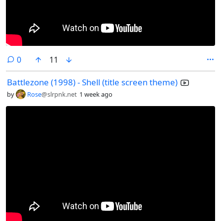
comments
0
11
Battlezone (1998) - Shell (title screen theme)
by
Rose
@slrpnk.net
1 week ago