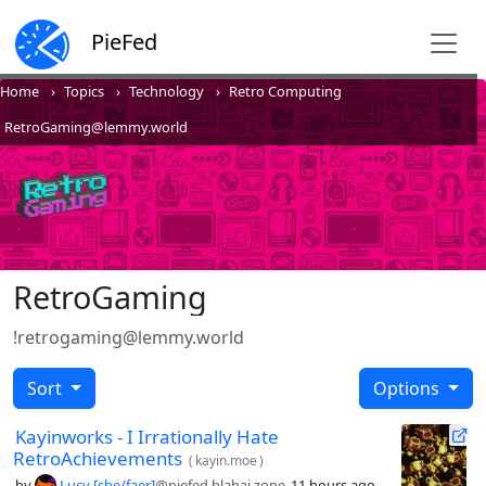
PieFed
Home
Topics
Technology
Retro Computing
RetroGaming@lemmy.world
RetroGaming
!retrogaming@lemmy.world
Sort
Options
Kayinworks - I Irrationally Hate
RetroAchievements
(
kayin.moe
)
by
Lucy [she/faer]
@piefed.blahaj.zone
11 hours ago