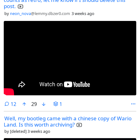
post.
by
neon_nova
@lemmy.dbzer0.com
3 weeks ago
comments
12
29
1
Well, my bootleg came with a chinese copy of Wario
Land. Is this worth archiving?
by
[deleted]
3 weeks ago