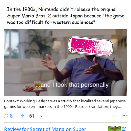
Context: Working Designs was a studio that localized several Japanese
games for western markets in the 1990s. Besides translation, they
would often increase the difficulty of the games they translated
comments
8
61
Review for Secret of Mana on Super