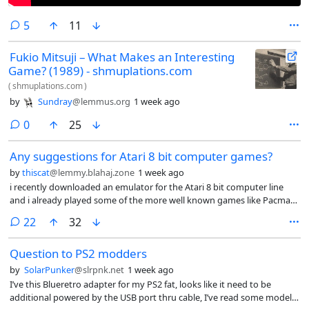
comments
5
11
Fukio Mitsuji – What Makes an Interesting
Game? (1989) - shmuplations.com
(
shmuplations.com
)
by
Sundray
@lemmus.org
1 week ago
comments
0
25
Any suggestions for Atari 8 bit computer games?
by
thiscat
@lemmy.blahaj.zone
1 week ago
i recently downloaded an emulator for the Atari 8 bit computer line
and i already played some of the more well known games like Pacman
Galaxian donkey kong moon patrol etc any suggestions for lesser
comments
22
32
known titles?
Question to PS2 modders
by
SolarPunker
@slrpnk.net
1 week ago
I’ve this Blueretro adapter for my PS2 fat, looks like it need to be
additional powered by the USB port thru cable, I’ve read some models