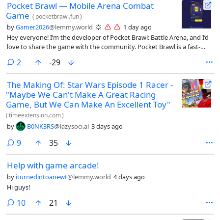
Pocket Brawl — Mobile Arena Combat
Game
(
pocketbrawl.fun
)
by
Gamer2026
@lemmy.world
1 day ago
Hey everyone! I’m the developer of Pocket Brawl: Battle Arena, and I’d
love to share the game with the community. Pocket Brawl is a fast-
paced multiplayer battle game where you collect unique characters,
comments
2
-29
upgrade your fighters, steal resources, challenge other players, and
compete to climb the leaderboard. The goal is to keep improving your
The Making Of: Star Wars Episode 1 Racer -
team, unlock stronger upgrades, and become one of the best players
"Maybe We Can't Make A Great Racing
in the arena. The game is available on both the web and iPhone: 🌐
Play online: https://pocketbrawl.fun/ 📱 App Store:
Game, But We Can Make An Excellent Toy"
https://apps.apple.com/us/app/pocket-brawl-battle/id6783606148 I’m
(
timeextension.com
)
continuously working on updates, improvements, balancing, and new
by
B0NK3RS
@lazysoci.al
3 days ago
features. I’d genuinely appreciate any feedback about the gameplay,
design, controls, performance, or anything you think could make the
comments
9
35
game better. Thanks for checking it out, and I hope to see you in the
arena! 🎮⚔️
Help with game arcade!
by
iturnedintoanewt
@lemmy.world
4 days ago
Hi guys!
comments
10
21