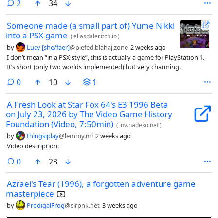
comments
2
34
Someone made (a small part of) Yume Nikki
into a PSX game
(
eliasdaler.itch.io
)
by
Lucy [she/faer]
@piefed.blahaj.zone
2 weeks ago
I don’t mean “in a PSX style”, this is actually a game for PlayStation 1.
It’s short (only two worlds implemented) but very charming.
comments
0
10
1
A Fresh Look at Star Fox 64's E3 1996 Beta
on July 23, 2026 by The Video Game History
Foundation (Video, 7:50min)
(
inv.nadeko.net
)
by
thingsiplay
@lemmy.ml
2 weeks ago
Video description:
comments
0
23
Azrael's Tear (1996), a forgotten adventure game
masterpiece
by
ProdigalFrog
@slrpnk.net
3 weeks ago