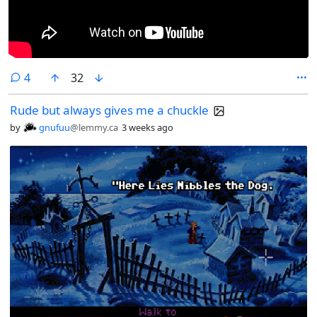
comments
4
32
Rude but always gives me a chuckle
by
gnufuu
@lemmy.ca
3 weeks ago