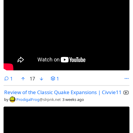
comment
1
17
1
Review of the Classic Quake Expansions | Civvie11
by
ProdigalFrog
@slrpnk.net
3 weeks ago