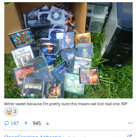
Bitter sweet because I’m pretty sure this means we lost real one. RIP
🤯
2
comments
147
945