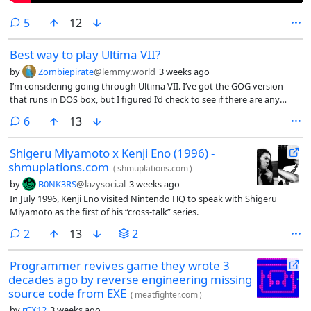
comments
5
12
Best way to play Ultima VII?
by
Zombiepirate
@lemmy.world
3 weeks ago
I’m considering going through Ultima VII. I’ve got the GOG version
that runs in DOS box, but I figured I’d check to see if there are any
modern fan patches or anything that I should consider before
comments
6
13
jumping in.
Shigeru Miyamoto x Kenji Eno (1996) -
shmuplations.com
(
shmuplations.com
)
by
B0NK3RS
@lazysoci.al
3 weeks ago
In July 1996, Kenji Eno visited Nintendo HQ to speak with Shigeru
Miyamoto as the first of his “cross-talk” series.
comments
2
13
2
Programmer revives game they wrote 3
decades ago by reverse engineering missing
source code from EXE
(
meatfighter.com
)
by
rCX12
3 weeks ago