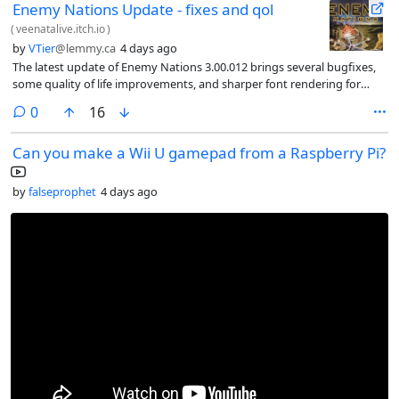
Enemy Nations Update - fixes and qol
(
veenatalive.itch.io
)
by
VTier
@lemmy.ca
4 days ago
The latest update of Enemy Nations 3.00.012 brings several bugfixes,
some quality of life improvements, and sharper font rendering for
Linux and Mac
comments
0
16
Can you make a Wii U gamepad from a Raspberry Pi?
by
falseprophet
4 days ago