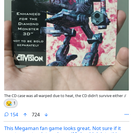
The CD case was all warped due to heat, the CD didn’t survive either :/
😪
1
comments
154
724
This Megaman fan game looks great. Not sure if it