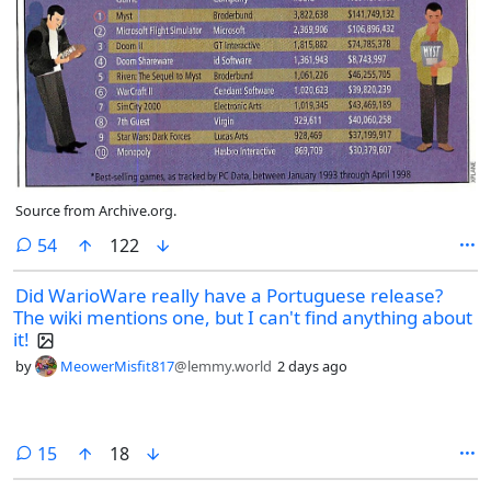
Source from Archive.org.
comments
54
122
Did WarioWare really have a Portuguese release?
The wiki mentions one, but I can't find anything about
it!
by
MeowerMisfit817
@lemmy.world
2 days ago
comments
15
18