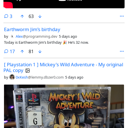
comments
3
63
Earthworm Jim’s birthday
by
Alex
@programming.dev
5 days ago
Today is Earthworm Jim’s birthday 🎉 He’s 32 now.
comments
17
81
[ Playstation 1 ] Mickey's Wild Adventure - My original
PAL copy
by
0xKesh
@lemmy.dbzer0.com
5 days ago