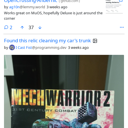
OpenCrossing-Anbernic
(
github.com
)
by
ag10n
@lemmy.world
3 weeks ago
Works great on MuOS, hopefully Deluxe is just around the
corner
comments
2
37
Found this relic cleaning my car's trunk
by
I Cast Fist
@programming.dev
3 weeks ago