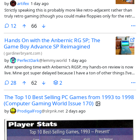
by
artifex
1 day ago
Strictly speaking this is probably more like retro-adjacent rather than
truly retro gaming (though you could make floppies only for the retro
games you play on your Steam Deck I guess), but a modder set up a
comments
12
66
system that uses Decky Links to launch Steam Deck games via floppy
disks, QR codes, and NFC cards, simulating the nostalgia of physical
Hands On with the Anbernic RG SP; The
media. I love the ka-chunk sound of a floppy being seated.
Game Boy Advance SP Reimagined
(
gardinerbryant.com
)
by
PerfectDark
@lemmy.world
1 day ago
After spending time with Anbernic’s RGSP, my hands-on review is now
live. Mine got super delayed because I have a ton of other things I’ve
been working on, so I’m sure not much in here will be a surprise to
comments
28
62
2
anyone. But if you’re a fan of written articles, then this might tick that
nostalgia box for you.
The Top 10 Best Selling PC Games from 1993 to 1998
(Computer Gaming World Issue 170)
by
ProdigalFrog
@slrpnk.net
2 days ago