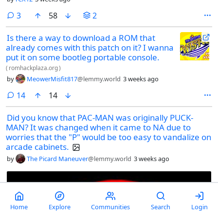
comments
3
58
2
Is there a way to download a ROM that
already comes with this patch on it? I wanna
put it on some bootleg portable console.
(
romhackplaza.org
)
by
MeowerMisfit817
@lemmy.world
3 weeks ago
comments
14
14
Did you know that PAC-MAN was originally PUCK-
MAN? It was changed when it came to NA due to
worries that the "P" would be too easy to vandalize on
arcade cabinets.
by
The Picard Maneuver
@lemmy.world
3 weeks ago
Home
Explore
Communities
Search
Login