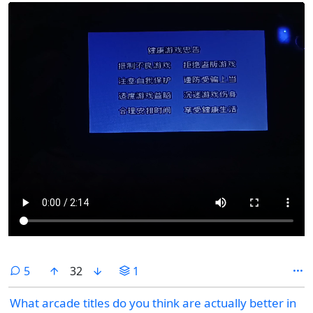
comments
5
32
1
What arcade titles do you think are actually better in