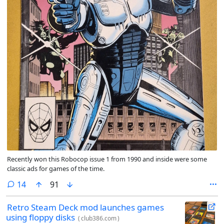
Recently won this Robocop issue 1 from 1990 and inside were some
classic ads for games of the time.
comments
14
91
Retro Steam Deck mod launches games
using floppy disks
(
club386.com
)