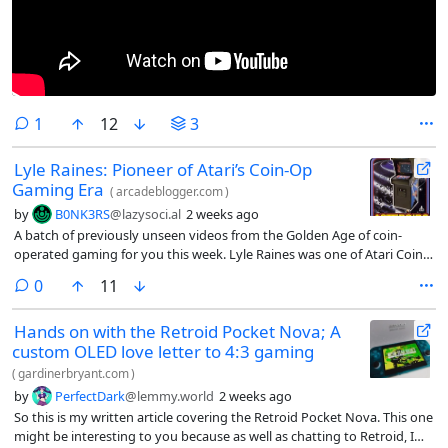
comment
1
12
3
Lyle Raines: Pioneer of Atari’s Coin-Op
Gaming Era
(
arcadeblogger.com
)
by
B0NK3RS
@lazysoci.al
2 weeks ago
A batch of previously unseen videos from the Golden Age of coin-
operated gaming for you this week. Lyle Raines was one of Atari Coin-
Op’s most influential employees. He arrived at Atari with a Bach…
comments
0
11
Hands on with the Retroid Pocket Nova; A
custom OLED love letter to 4:3 gaming
(
gardinerbryant.com
)
by
PerfectDark
@lemmy.world
2 weeks ago
So this is my written article covering the Retroid Pocket Nova. This one
might be interesting to you because as well as chatting to Retroid, I