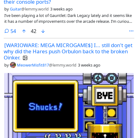
their console ports?
by
Guitar
@lemmy.world
3 weeks ago
I’ve been playing a lot of Gauntlet: Dark Legacy lately and it seems like
it has a number of improvements over the arcade release. I’m curious
what other ports people find particularly good.
comments
54
42
[WARIOWARE: MEGA MICROGAME$] I... still don't get
why did the Hares push Orbulon back to the broken
Oinker.
by
MeowerMisfit817
@lemmy.world
3 weeks ago