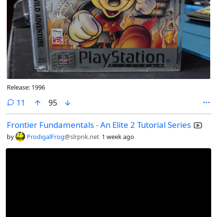
Release: 1996
comments
11
95
Frontier Fundamentals - An Elite 2 Tutorial Series
by
ProdigalFrog
@slrpnk.net
1 week ago