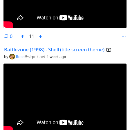
comments
0
11
Battlezone (1998) - Shell (title screen theme)
by
Rose
@slrpnk.net
1 week ago