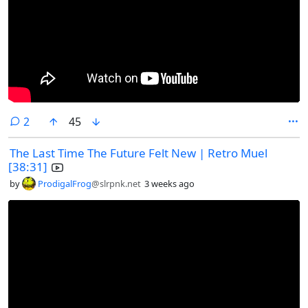
comments
2
45
The Last Time The Future Felt New | Retro Muel
[38:31]
by
ProdigalFrog
@slrpnk.net
3 weeks ago