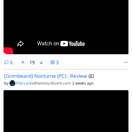
comments
6
19
3
[Grimbeard] Nocturne (PC) - Review
by
P03 Locke
@lemmy.dbzer0.com
2 weeks ago