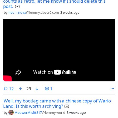
counts as retro, let me know if I should delete this
post.
by
neon_nova
@lemmy.dbzer0.com
3 weeks ago
comments
12
29
1
Well, my bootleg came with a chinese copy of Wario
Land. Is this worth archiving?
by
MeowerMisfit817
@lemmy.world
3 weeks ago