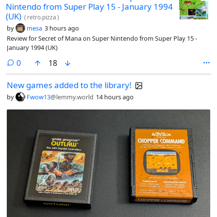
Nintendo from Super Play 15 - January 1994
(UK)
(
retro.pizza
)
by
mesa
3 hours ago
Review for Secret of Mana on Super Nintendo from Super Play 15 -
January 1994 (UK)
comments
0
18
New games added to the library!
by
Fwow13
@lemmy.world
14 hours ago