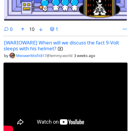
comments
0
10
1
[WARIOWARE] When will we discuss the fact 9-Volt
sleeps with his helmet?
by
MeowerMisfit817
@lemmy.world
3 weeks ago