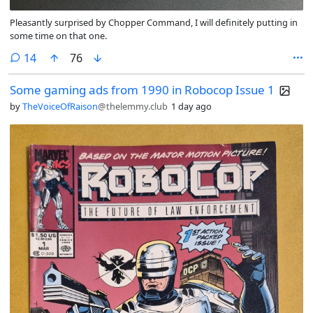
Pleasantly surprised by Chopper Command, I will definitely putting in
some time on that one.
comments
14
76
Some gaming ads from 1990 in Robocop Issue 1
by
TheVoiceOfRaison
@thelemmy.club
1 day ago