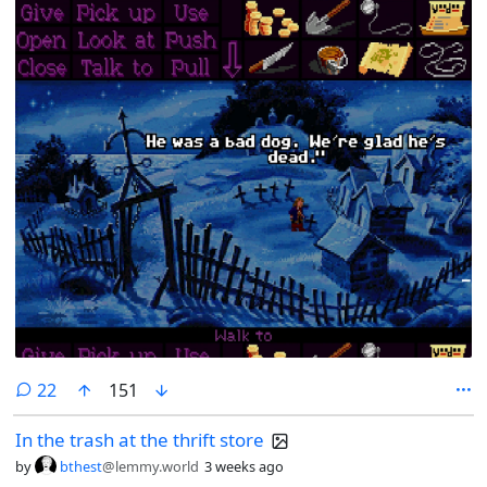
comments
22
151
In the trash at the thrift store
by
bthest
@lemmy.world
3 weeks ago