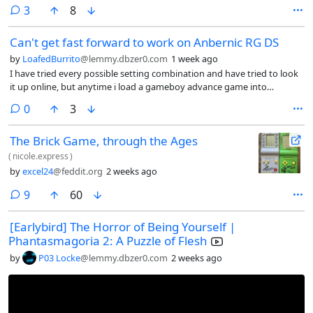
may need this so I suppose it is a common issue? Also, do you know if
comments
3
8
ulaunchelf need a wired controller? Because isn’t working with this
adapter.
Can't get fast forward to work on Anbernic RG DS
by
LoafedBurrito
@lemmy.dbzer0.com
1 week ago
I have tried every possible setting combination and have tried to look
it up online, but anytime i load a gameboy advance game into
retroarch on my Anbernic RG DS, the fast forward does not work. I’d
comments
0
3
set the speed to 0x, 2x, 4x, nothing changes and when i toggle fast
forward on, the game itself does not speed up, but the music does.
The Brick Game, through the Ages
(
nicole.express
)
by
excel24
@feddit.org
2 weeks ago
comments
9
60
[Earlybird] The Horror of Being Yourself |
Phantasmagoria 2: A Puzzle of Flesh
by
P03 Locke
@lemmy.dbzer0.com
2 weeks ago