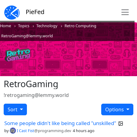
PieFed
Home
Topics
Technology
Retro Computing
RetroGaming@lemmy.world
RetroGaming
!retrogaming@lemmy.world
Sort
Options
Some people didn't like being called "unskilled"
by
I Cast Fist
@programming.dev
4 hours ago