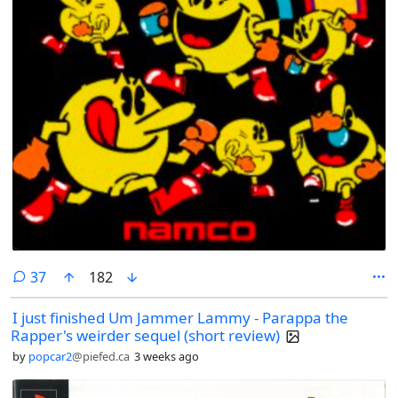
comments
37
182
I just finished Um Jammer Lammy - Parappa the
Rapper's weirder sequel (short review)
by
popcar2
@piefed.ca
3 weeks ago