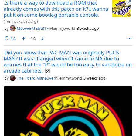
Is there a way to download a ROM that
already comes with this patch on it? I wanna
put it on some bootleg portable console.
(
romhackplaza.org
)
by
MeowerMisfit817
@lemmy.world
3 weeks ago
comments
14
14
Did you know that PAC-MAN was originally PUCK-
MAN? It was changed when it came to NA due to
worries that the "P" would be too easy to vandalize on
arcade cabinets.
by
The Picard Maneuver
@lemmy.world
3 weeks ago