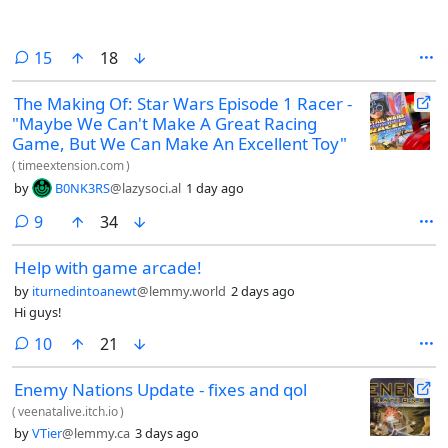
comments
15
18
The Making Of: Star Wars Episode 1 Racer -
"Maybe We Can't Make A Great Racing
Game, But We Can Make An Excellent Toy"
(
timeextension.com
)
by
B0NK3RS
@lazysoci.al
1 day ago
comments
9
34
Help with game arcade!
by
iturnedintoanewt
@lemmy.world
2 days ago
Hi guys!
comments
10
21
Enemy Nations Update - fixes and qol
(
veenatalive.itch.io
)
by
VTier
@lemmy.ca
3 days ago