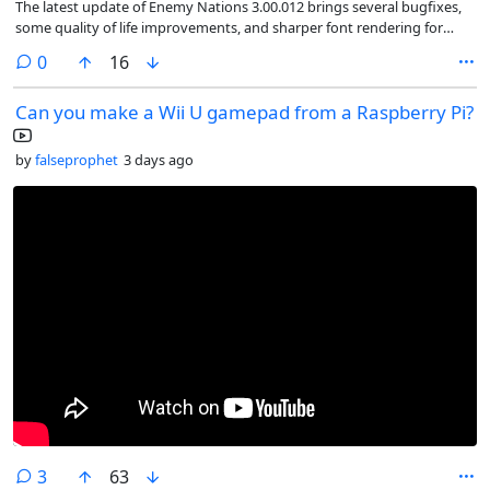
The latest update of Enemy Nations 3.00.012 brings several bugfixes,
some quality of life improvements, and sharper font rendering for
Linux and Mac
comments
0
16
Can you make a Wii U gamepad from a Raspberry Pi?
by
falseprophet
3 days ago
comments
3
63