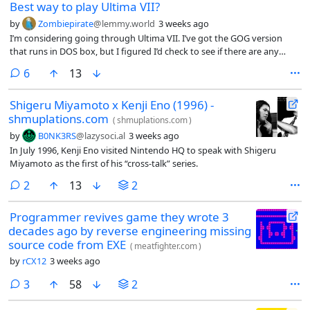
Best way to play Ultima VII?
by
Zombiepirate
@lemmy.world
3 weeks ago
I’m considering going through Ultima VII. I’ve got the GOG version
that runs in DOS box, but I figured I’d check to see if there are any
modern fan patches or anything that I should consider before
comments
6
13
jumping in.
Shigeru Miyamoto x Kenji Eno (1996) -
shmuplations.com
(
shmuplations.com
)
by
B0NK3RS
@lazysoci.al
3 weeks ago
In July 1996, Kenji Eno visited Nintendo HQ to speak with Shigeru
Miyamoto as the first of his “cross-talk” series.
comments
2
13
2
Programmer revives game they wrote 3
decades ago by reverse engineering missing
source code from EXE
(
meatfighter.com
)
by
rCX12
3 weeks ago
comments
3
58
2