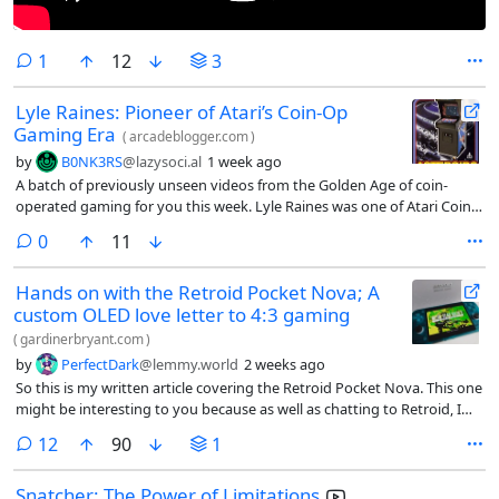
comment
1
12
3
Lyle Raines: Pioneer of Atari’s Coin-Op
Gaming Era
(
arcadeblogger.com
)
by
B0NK3RS
@lazysoci.al
1 week ago
A batch of previously unseen videos from the Golden Age of coin-
operated gaming for you this week. Lyle Raines was one of Atari Coin-
Op’s most influential employees. He arrived at Atari with a Bach…
comments
0
11
Hands on with the Retroid Pocket Nova; A
custom OLED love letter to 4:3 gaming
(
gardinerbryant.com
)
by
PerfectDark
@lemmy.world
2 weeks ago
So this is my written article covering the Retroid Pocket Nova. This one
might be interesting to you because as well as chatting to Retroid, I
asked them to share a couple of the early design renders of the Nova
comments
12
90
1
with me to feature in here.
Snatcher: The Power of Limitations