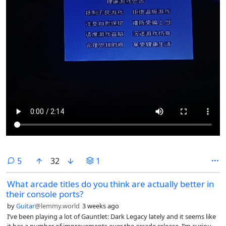
comments
5
32
1
What arcade titles do you think are actually better in
their console ports?
by
Guitar
@lemmy.world
3 weeks ago
I’ve been playing a lot of Gauntlet: Dark Legacy lately and it seems like