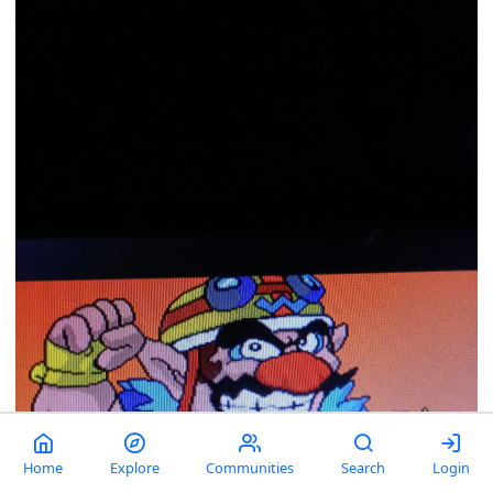
Home
Explore
Communities
Search
Login