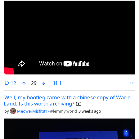
comments
12
29
1
Well, my bootleg came with a chinese copy of Wario
Land. Is this worth archiving?
by
MeowerMisfit817
@lemmy.world
3 weeks ago