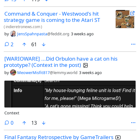
Command & Conquer - Westwood's hit
strategy game is coming to the Atari ST
(
indieretronews.com
)
by
JensSpahnpasta
@feddit.org
3 weeks ago
comments
2
61
[WARIOWARE] ...Did Orbulon have a cat on his
prototype? (Context in the post)
by
MeowerMisfit817
@lemmy.world
3 weeks ago
Context
comments
0
13
Final Fantasy Retrospective by GameTrailers