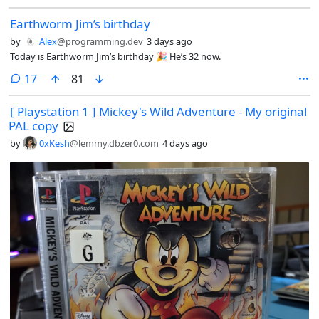
Earthworm Jim’s birthday
by
Alex
@programming.dev
3 days ago
Today is Earthworm Jim’s birthday 🎉 He’s 32 now.
comments
17
81
[ Playstation 1 ] Mickey's Wild Adventure - My original
PAL copy
by
0xKesh
@lemmy.dbzer0.com
4 days ago