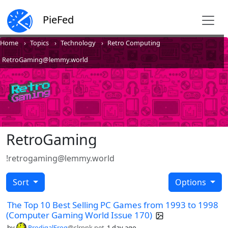
PieFed
Home
Topics
Technology
Retro Computing
RetroGaming@lemmy.world
RetroGaming
!retrogaming@lemmy.world
Sort
Options
The Top 10 Best Selling PC Games from 1993 to 1998
(Computer Gaming World Issue 170)
by
ProdigalFrog
@slrpnk.net
1 day ago