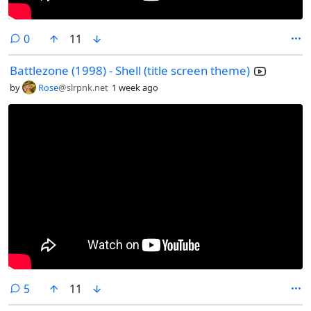
comments
0
11
Battlezone (1998) - Shell (title screen theme)
by
Rose
@slrpnk.net
1 week ago
comments
5
11