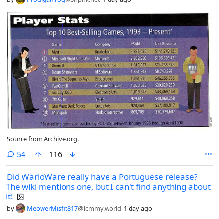
Source from Archive.org.
comments
54
116
Did WarioWare really have a Portuguese release?
The wiki mentions one, but I can't find anything about
it!
by
MeowerMisfit817
@lemmy.world
1 day ago