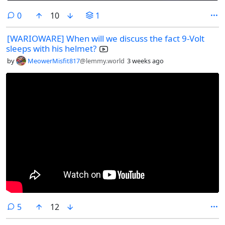
comments
0
10
1
[WARIOWARE] When will we discuss the fact 9-Volt
sleeps with his helmet?
by
MeowerMisfit817
@lemmy.world
3 weeks ago
comments
5
12