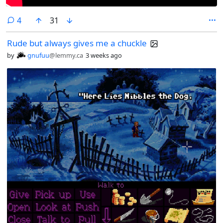
comments
4
31
Rude but always gives me a chuckle
by
gnufuu
@lemmy.ca
3 weeks ago