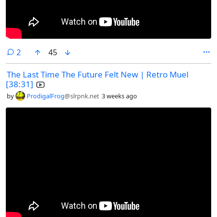
comments
2
45
The Last Time The Future Felt New | Retro Muel
[38:31]
by
ProdigalFrog
@slrpnk.net
3 weeks ago