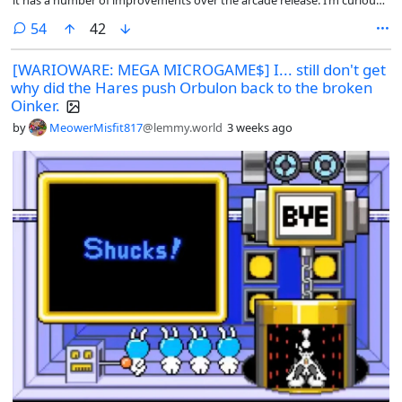
it has a number of improvements over the arcade release. I’m curious
what other ports people find particularly good.
comments
54
42
[WARIOWARE: MEGA MICROGAME$] I... still don't get
why did the Hares push Orbulon back to the broken
Oinker.
by
MeowerMisfit817
@lemmy.world
3 weeks ago