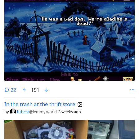
comments
22
151
In the trash at the thrift store
by
bthest
@lemmy.world
3 weeks ago