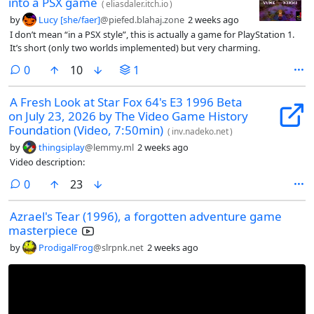
into a PSX game
(
eliasdaler.itch.io
)
by
Lucy [she/faer]
@piefed.blahaj.zone
2 weeks ago
I don’t mean “in a PSX style”, this is actually a game for PlayStation 1.
It’s short (only two worlds implemented) but very charming.
comments
0
10
1
A Fresh Look at Star Fox 64's E3 1996 Beta
on July 23, 2026 by The Video Game History
Foundation (Video, 7:50min)
(
inv.nadeko.net
)
by
thingsiplay
@lemmy.ml
2 weeks ago
Video description:
comments
0
23
Azrael's Tear (1996), a forgotten adventure game
masterpiece
by
ProdigalFrog
@slrpnk.net
2 weeks ago