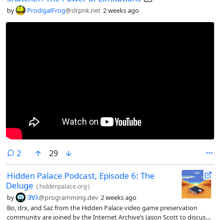
by
ProdigalFrog
@slrpnk.net
2 weeks ago
comments
2
29
Hidden Palace Podcast, Episode 6: The
Deluge
(
hiddenpalace.org
)
by
∃∀λ
@programming.dev
2 weeks ago
Bo, drx, and Saz from the Hidden Palace video game preservation
community are joined by the Internet Archive’s Jason Scott to discuss