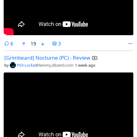
comments
6
19
3
[Grimbeard] Nocturne (PC) - Review
by
P03 Locke
@lemmy.dbzer0.com
1 week ago