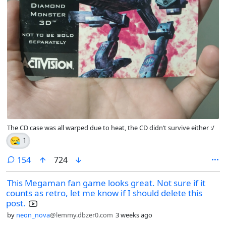
The CD case was all warped due to heat, the CD didn’t survive either :/
😪
1
comments
154
724
This Megaman fan game looks great. Not sure if it
counts as retro, let me know if I should delete this
post.
by
neon_nova
@lemmy.dbzer0.com
3 weeks ago