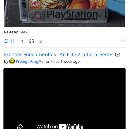
Release: 1996
comments
11
95
Frontier Fundamentals - An Elite 2 Tutorial Series
by
ProdigalFrog
@slrpnk.net
1 week ago