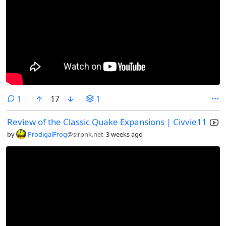
comment
1
17
1
Review of the Classic Quake Expansions | Civvie11
by
ProdigalFrog
@slrpnk.net
3 weeks ago