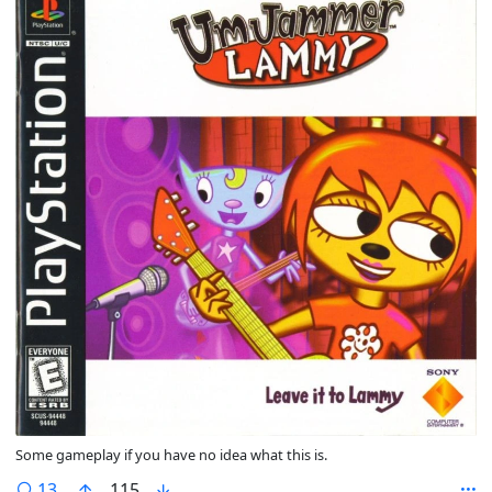
Some gameplay if you have no idea what this is.
comments
13
115