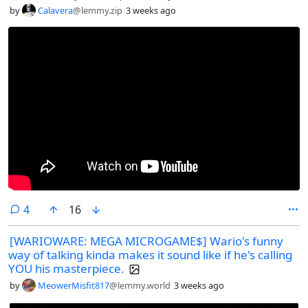
by
Calavera
@lemmy.zip
3 weeks ago
comments
4
16
[WARIOWARE: MEGA MICROGAME$] Wario's funny
way of talking kinda makes it sound like if he's calling
YOU his masterpiece.
by
MeowerMisfit817
@lemmy.world
3 weeks ago