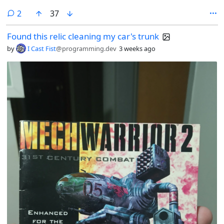
comments
2
37
Found this relic cleaning my car's trunk
by
I Cast Fist
@programming.dev
3 weeks ago