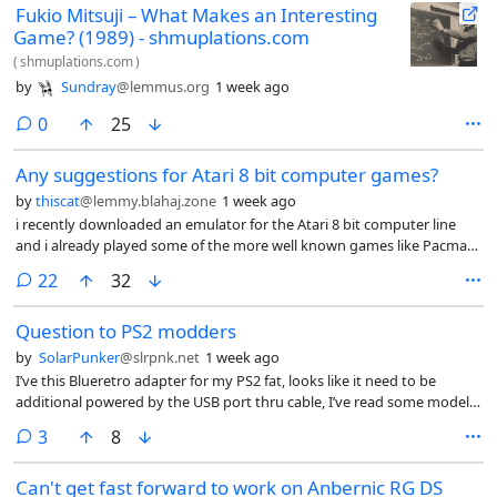
Fukio Mitsuji – What Makes an Interesting
Game? (1989) - shmuplations.com
(
shmuplations.com
)
by
Sundray
@lemmus.org
1 week ago
comments
0
25
Any suggestions for Atari 8 bit computer games?
by
thiscat
@lemmy.blahaj.zone
1 week ago
i recently downloaded an emulator for the Atari 8 bit computer line
and i already played some of the more well known games like Pacman
Galaxian donkey kong moon patrol etc any suggestions for lesser
comments
22
32
known titles?
Question to PS2 modders
by
SolarPunker
@slrpnk.net
1 week ago
I’ve this Blueretro adapter for my PS2 fat, looks like it need to be
additional powered by the USB port thru cable, I’ve read some models
may need this so I suppose it is a common issue? Also, do you know if
comments
3
8
ulaunchelf need a wired controller? Because isn’t working with this
adapter.
Can't get fast forward to work on Anbernic RG DS