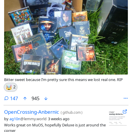
Bitter sweet because I’m pretty sure this means we lost real one. RIP
🤯
2
comments
147
945
OpenCrossing-Anbernic
(
github.com
)
by
ag10n
@lemmy.world
3 weeks ago
Works great on MuOS, hopefully Deluxe is just around the
corner