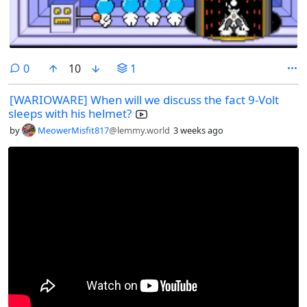
comments
0
10
1
[WARIOWARE] When will we discuss the fact 9-Volt
sleeps with his helmet?
by
MeowerMisfit817
@lemmy.world
3 weeks ago