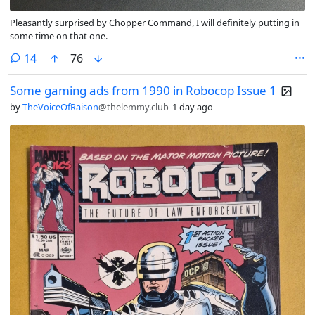
Pleasantly surprised by Chopper Command, I will definitely putting in
some time on that one.
comments
14
76
Some gaming ads from 1990 in Robocop Issue 1
by
TheVoiceOfRaison
@thelemmy.club
1 day ago