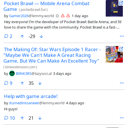
Pocket Brawl — Mobile Arena Combat
Game
(
pocketbrawl.fun
)
by
Gamer2026
@lemmy.world
1 day ago
Hey everyone! I’m the developer of Pocket Brawl: Battle Arena, and I’d
love to share the game with the community. Pocket Brawl is a fast-
paced multiplayer battle game where you collect unique characters,
comments
2
-29
upgrade your fighters, steal resources, challenge other players, and
compete to climb the leaderboard. The goal is to keep improving your
The Making Of: Star Wars Episode 1 Racer -
team, unlock stronger upgrades, and become one of the best players
"Maybe We Can't Make A Great Racing
in the arena. The game is available on both the web and iPhone: 🌐
Play online: https://pocketbrawl.fun/ 📱 App Store:
Game, But We Can Make An Excellent Toy"
https://apps.apple.com/us/app/pocket-brawl-battle/id6783606148 I’m
(
timeextension.com
)
continuously working on updates, improvements, balancing, and new
by
B0NK3RS
@lazysoci.al
3 days ago
features. I’d genuinely appreciate any feedback about the gameplay,
design, controls, performance, or anything you think could make the
comments
9
35
game better. Thanks for checking it out, and I hope to see you in the
arena! 🎮⚔️
Help with game arcade!
by
iturnedintoanewt
@lemmy.world
4 days ago
Hi guys!
comments
10
21