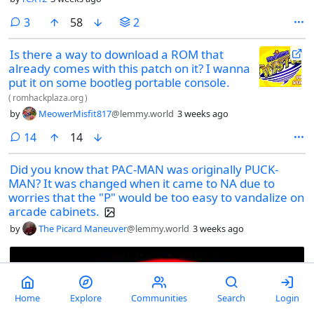
comments
3
58
2
Is there a way to download a ROM that
already comes with this patch on it? I wanna
put it on some bootleg portable console.
(
romhackplaza.org
)
by
MeowerMisfit817
@lemmy.world
3 weeks ago
comments
14
14
Did you know that PAC-MAN was originally PUCK-
MAN? It was changed when it came to NA due to
worries that the "P" would be too easy to vandalize on
arcade cabinets.
by
The Picard Maneuver
@lemmy.world
3 weeks ago
Home
Explore
Communities
Search
Login