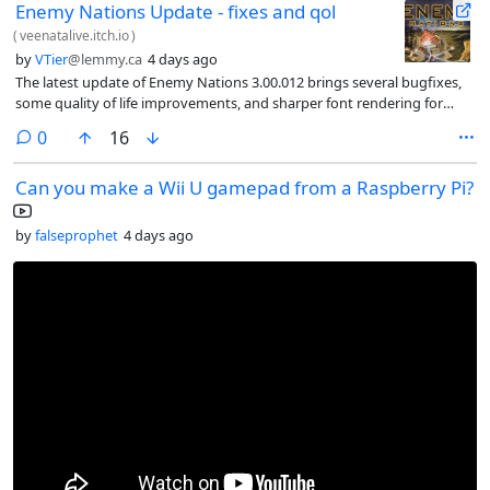
Enemy Nations Update - fixes and qol
(
veenatalive.itch.io
)
by
VTier
@lemmy.ca
4 days ago
The latest update of Enemy Nations 3.00.012 brings several bugfixes,
some quality of life improvements, and sharper font rendering for
Linux and Mac
comments
0
16
Can you make a Wii U gamepad from a Raspberry Pi?
by
falseprophet
4 days ago