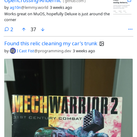
OpenCrossing-Anbernic
(
github.com
)
by
ag10n
@lemmy.world
3 weeks ago
Works great on MuOS, hopefully Deluxe is just around the
corner
comments
2
37
Found this relic cleaning my car's trunk
by
I Cast Fist
@programming.dev
3 weeks ago