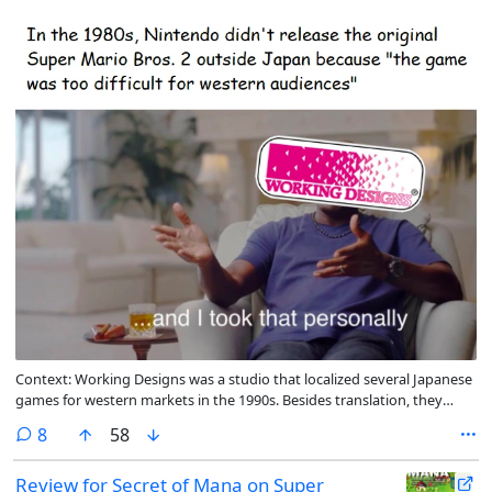
Context: Working Designs was a studio that localized several Japanese
games for western markets in the 1990s. Besides translation, they
would often increase the difficulty of the games they translated
comments
8
58
Review for Secret of Mana on Super