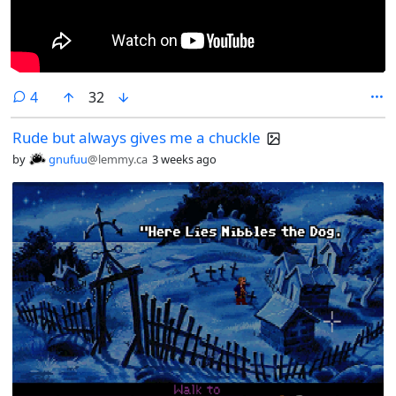
comments
4
32
Rude but always gives me a chuckle
by
gnufuu
@lemmy.ca
3 weeks ago