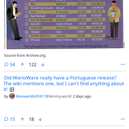
Source from Archive.org.
comments
54
122
Did WarioWare really have a Portuguese release?
The wiki mentions one, but I can't find anything about
it!
by
MeowerMisfit817
@lemmy.world
2 days ago
comments
15
18