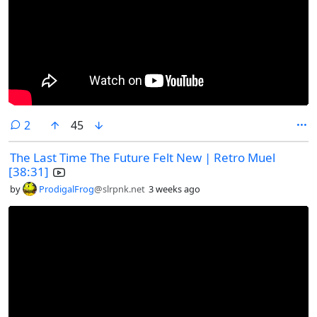
comments
2
45
The Last Time The Future Felt New | Retro Muel
[38:31]
by
ProdigalFrog
@slrpnk.net
3 weeks ago