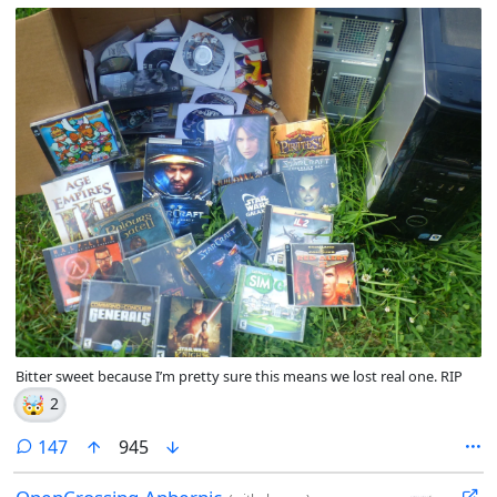
Bitter sweet because I’m pretty sure this means we lost real one. RIP
🤯
2
comments
147
945