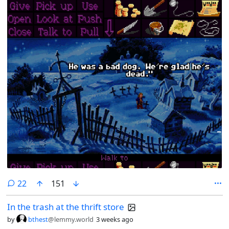
comments
22
151
In the trash at the thrift store
by
bthest
@lemmy.world
3 weeks ago