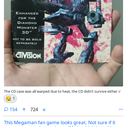
The CD case was all warped due to heat, the CD didn’t survive either :/
😪
1
comments
154
724
This Megaman fan game looks great. Not sure if it