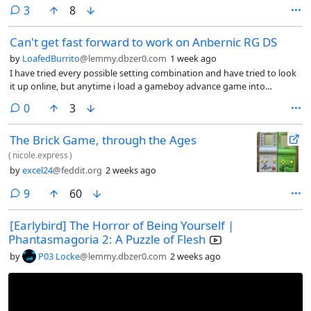
may need this so I suppose it is a common issue? Also, do you know if
comments
3
8
ulaunchelf need a wired controller? Because isn’t working with this
adapter.
Can't get fast forward to work on Anbernic RG DS
by
LoafedBurrito
@lemmy.dbzer0.com
1 week ago
I have tried every possible setting combination and have tried to look
it up online, but anytime i load a gameboy advance game into
retroarch on my Anbernic RG DS, the fast forward does not work. I’d
comments
0
3
set the speed to 0x, 2x, 4x, nothing changes and when i toggle fast
forward on, the game itself does not speed up, but the music does.
The Brick Game, through the Ages
(
nicole.express
)
by
excel24
@feddit.org
2 weeks ago
comments
9
60
[Earlybird] The Horror of Being Yourself |
Phantasmagoria 2: A Puzzle of Flesh
by
P03 Locke
@lemmy.dbzer0.com
2 weeks ago