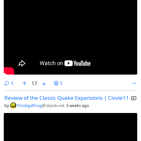
comment
1
17
1
Review of the Classic Quake Expansions | Civvie11
by
ProdigalFrog
@slrpnk.net
3 weeks ago