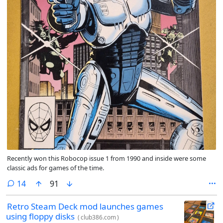
Recently won this Robocop issue 1 from 1990 and inside were some
classic ads for games of the time.
comments
14
91
Retro Steam Deck mod launches games
using floppy disks
(
club386.com
)