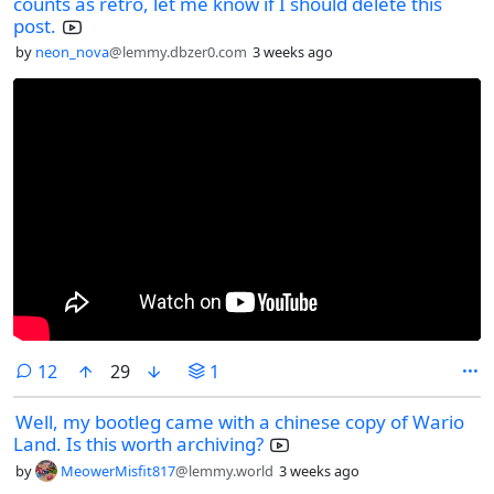
counts as retro, let me know if I should delete this
post.
by
neon_nova
@lemmy.dbzer0.com
3 weeks ago
comments
12
29
1
Well, my bootleg came with a chinese copy of Wario
Land. Is this worth archiving?
by
MeowerMisfit817
@lemmy.world
3 weeks ago