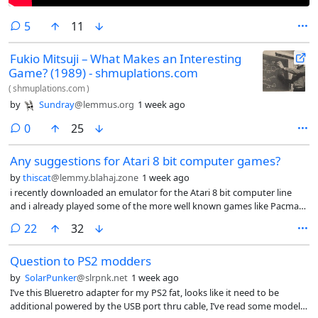
comments
5
11
Fukio Mitsuji – What Makes an Interesting
Game? (1989) - shmuplations.com
(
shmuplations.com
)
by
Sundray
@lemmus.org
1 week ago
comments
0
25
Any suggestions for Atari 8 bit computer games?
by
thiscat
@lemmy.blahaj.zone
1 week ago
i recently downloaded an emulator for the Atari 8 bit computer line
and i already played some of the more well known games like Pacman
Galaxian donkey kong moon patrol etc any suggestions for lesser
comments
22
32
known titles?
Question to PS2 modders
by
SolarPunker
@slrpnk.net
1 week ago
I’ve this Blueretro adapter for my PS2 fat, looks like it need to be
additional powered by the USB port thru cable, I’ve read some models