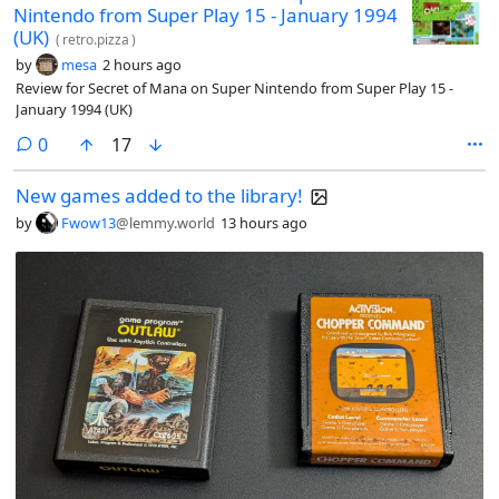
Nintendo from Super Play 15 - January 1994
(UK)
(
retro.pizza
)
by
mesa
2 hours ago
Review for Secret of Mana on Super Nintendo from Super Play 15 -
January 1994 (UK)
comments
0
17
New games added to the library!
by
Fwow13
@lemmy.world
13 hours ago