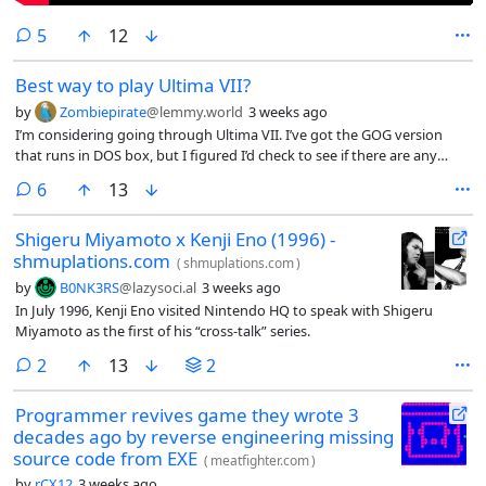
comments
5
12
Best way to play Ultima VII?
by
Zombiepirate
@lemmy.world
3 weeks ago
I’m considering going through Ultima VII. I’ve got the GOG version
that runs in DOS box, but I figured I’d check to see if there are any
modern fan patches or anything that I should consider before
comments
6
13
jumping in.
Shigeru Miyamoto x Kenji Eno (1996) -
shmuplations.com
(
shmuplations.com
)
by
B0NK3RS
@lazysoci.al
3 weeks ago
In July 1996, Kenji Eno visited Nintendo HQ to speak with Shigeru
Miyamoto as the first of his “cross-talk” series.
comments
2
13
2
Programmer revives game they wrote 3
decades ago by reverse engineering missing
source code from EXE
(
meatfighter.com
)
by
rCX12
3 weeks ago