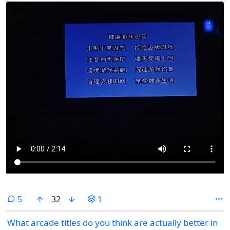
comments
5
32
1
What arcade titles do you think are actually better in