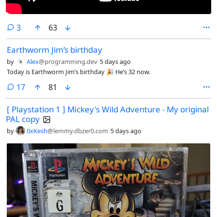
comments
3
63
Earthworm Jim’s birthday
by
Alex
@programming.dev
5 days ago
Today is Earthworm Jim’s birthday 🎉 He’s 32 now.
comments
17
81
[ Playstation 1 ] Mickey's Wild Adventure - My original
PAL copy
by
0xKesh
@lemmy.dbzer0.com
5 days ago