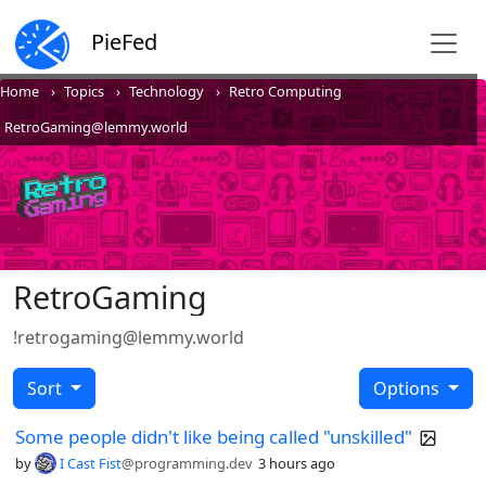
PieFed
Home
Topics
Technology
Retro Computing
RetroGaming@lemmy.world
RetroGaming
!retrogaming@lemmy.world
Sort
Options
Some people didn't like being called "unskilled"
by
I Cast Fist
@programming.dev
3 hours ago