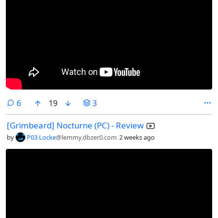
comments
6
19
3
[Grimbeard] Nocturne (PC) - Review
by
P03 Locke
@lemmy.dbzer0.com
2 weeks ago