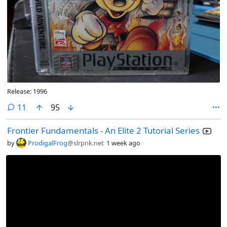
Release: 1996
comments
11
95
Frontier Fundamentals - An Elite 2 Tutorial Series
by
ProdigalFrog
@slrpnk.net
1 week ago