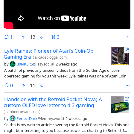
comment
1
12
3
Lyle Raines: Pioneer of Atari’s Coin-Op
Gaming Era
(
arcadeblogger.com
)
by
B0NK3RS
@lazysoci.al
2 weeks ago
A batch of previously unseen videos from the Golden Age of coin-
operated gaming for you this week. Lyle Raines was one of Atari Coin-
Op’s most influential employees. He arrived at Atari with a Bach…
comments
0
11
Hands on with the Retroid Pocket Nova; A
custom OLED love letter to 4:3 gaming
(
gardinerbryant.com
)
by
PerfectDark
@lemmy.world
2 weeks ago
So this is my written article covering the Retroid Pocket Nova. This one
might be interesting to you because as well as chatting to Retroid, I