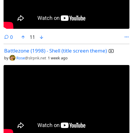
comments
0
11
Battlezone (1998) - Shell (title screen theme)
by
Rose
@slrpnk.net
1 week ago