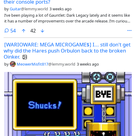
their console ports?
by
Guitar
@lemmy.world
3 weeks ago
I’ve been playing a lot of Gauntlet: Dark Legacy lately and it seems like
it has a number of improvements over the arcade release. I’m curious
what other ports people find particularly good.
comments
54
42
[WARIOWARE: MEGA MICROGAME$] I... still don't get
why did the Hares push Orbulon back to the broken
Oinker.
by
MeowerMisfit817
@lemmy.world
3 weeks ago