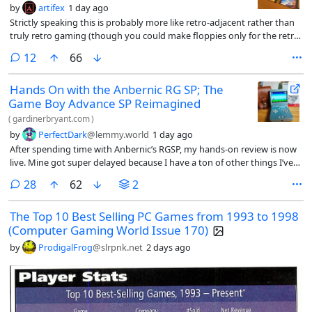
by
artifex
1 day ago
Strictly speaking this is probably more like retro-adjacent rather than
truly retro gaming (though you could make floppies only for the retro
games you play on your Steam Deck I guess), but a modder set up a
comments
12
66
system that uses Decky Links to launch Steam Deck games via floppy
disks, QR codes, and NFC cards, simulating the nostalgia of physical
Hands On with the Anbernic RG SP; The
media. I love the ka-chunk sound of a floppy being seated.
Game Boy Advance SP Reimagined
(
gardinerbryant.com
)
by
PerfectDark
@lemmy.world
1 day ago
After spending time with Anbernic’s RGSP, my hands-on review is now
live. Mine got super delayed because I have a ton of other things I’ve
been working on, so I’m sure not much in here will be a surprise to
comments
28
62
2
anyone. But if you’re a fan of written articles, then this might tick that
nostalgia box for you.
The Top 10 Best Selling PC Games from 1993 to 1998
(Computer Gaming World Issue 170)
by
ProdigalFrog
@slrpnk.net
2 days ago