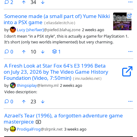
comments
2
34
Someone made (a small part of) Yume Nikki
into a PSX game
(
eliasdaler.itch.io
)
by
Lucy [she/faer]
@piefed.blahaj.zone
2 weeks ago
I don’t mean “in a PSX style”, this is actually a game for PlayStation 1.
It’s short (only two worlds implemented) but very charming.
comments
0
10
1
A Fresh Look at Star Fox 64's E3 1996 Beta
on July 23, 2026 by The Video Game History
Foundation (Video, 7:50min)
(
inv.nadeko.net
)
by
thingsiplay
@lemmy.ml
2 weeks ago
Video description:
comments
0
23
Azrael's Tear (1996), a forgotten adventure game
masterpiece
by
ProdigalFrog
@slrpnk.net
3 weeks ago