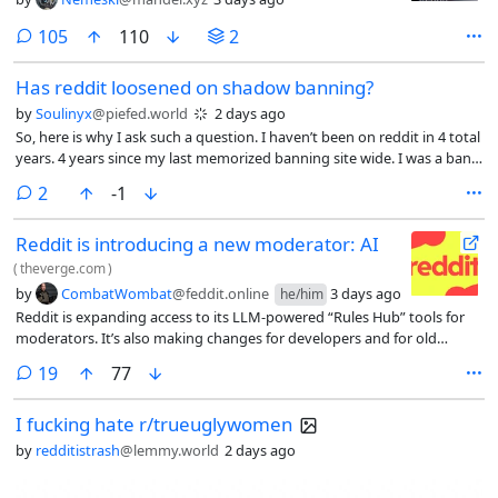
comments
105
110
2
Has reddit loosened on shadow banning?
by
Soulinyx
@piefed.world
2 days ago
So, here is why I ask such a question. I haven’t been on reddit in 4 total
years. 4 years since my last memorized banning site wide. I was a ban
on sight user because any and every time I made an account, I was
comments
2
-1
banned in minutes.
Reddit is introducing a new moderator: AI
(
theverge.com
)
by
CombatWombat
@feddit.online
3 days ago
he/him
Reddit is expanding access to its LLM-powered “Rules Hub” tools for
moderators. It’s also making changes for developers and for old
Reddit.
comments
19
77
I fucking hate r/trueuglywomen
by
redditistrash
@lemmy.world
2 days ago