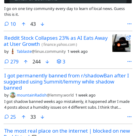
I go on one tiny community every day to learn of local news. Guess
this is it.
comments
10
43
Reddit Stock Collapses 23% as AI Eats Away
at User Growth
(
finance.yahoo.com
)
by
Tablaste
@linux.community
1 week ago
comments
279
244
3
I got permanently banned from r/shadowBan after I
suggested using Summit/lemmy while shadow
banned
by
mountainRadish
@lemmy.world
1 week ago
I got shadow banned weeks ago mistakenly, it happened after I made
4 posts about a humidity issues on 4 different subs. I think that
triggered an algorithm to think I am a bot or something.
comments
25
33
The most real place on the internet | blocked on new