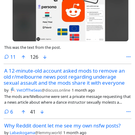
that the structure of social media platforms interacts with human
motivation to foster a drift toward negativity over time in online
discourse.
This was the text from the post.
comments
11
126
A 12-minute-old account asked mods to remove an
old r/melbourne news post regarding underage
sexual assault and the mods share it with everyone
by
VetOfTheSeas
@discuss.online
1 month ago
The mods are/Melbourne were sent a private message requesting that
a news article about where a dance instructor sexually molests a
underage girl.
comments
6
41
Why Reddit doent let me see my own nsfw posts?
by
Labaskogama
@lemmy.world
1 month ago