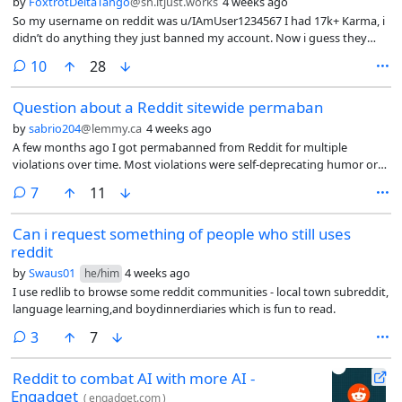
by
FoxtrotDeltaTango
@sh.itjust.works
4 weeks ago
So my username on reddit was u/IAmUser1234567 I had 17k+ Karma, i
didn’t do anything they just banned my account. Now i guess they
have created a digital fingerprint or marked my ip address, because if i
comments
10
28
create a new account it gets banned almost instantly.
Question about a Reddit sitewide permaban
by
sabrio204
@lemmy.ca
4 weeks ago
A few months ago I got permabanned from Reddit for multiple
violations over time. Most violations were self-deprecating humor or
suicidal jokes, that got falsely flagged as rule 1 (inciting violence
comments
7
11
against someone else) due to their shitty AI moderation.
Can i request something of people who still uses
reddit
by
Swaus01
4 weeks ago
he/him
I use redlib to browse some reddit communities - local town subreddit,
language learning,and boydinnerdiaries which is fun to read.
comments
3
7
Reddit to combat AI with more AI -
Engadget
(
engadget.com
)