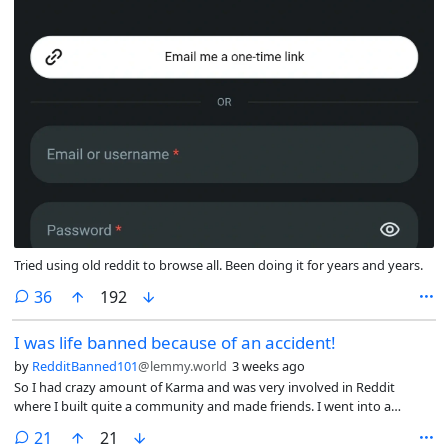
Tried using old reddit to browse all. Been doing it for years and years.
comments
36
192
I was life banned because of an accident!
by
RedditBanned101
@lemmy.world
3 weeks ago
So I had crazy amount of Karma and was very involved in Reddit
where I built quite a community and made friends. I went into a
marriage sub and must have offended someone and I got suspended
comments
21
21
from that sub. I think I commented ‘I think I messaged you on another