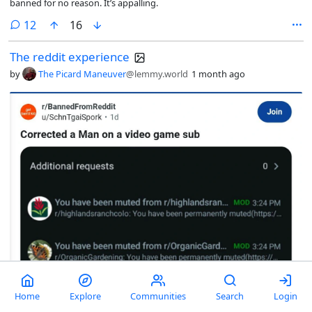
banned for no reason. It’s appalling.
comments
12
16
The reddit experience
by
The Picard Maneuver
@lemmy.world
1 month ago
Home
Explore
Communities
Search
Login