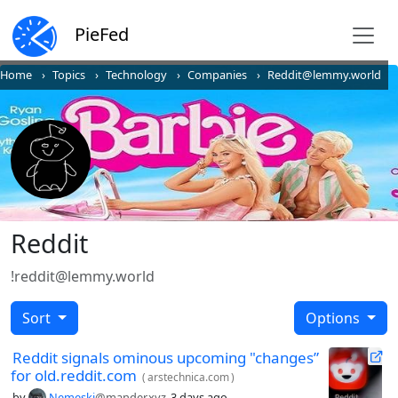
PieFed
Home
Topics
Technology
Companies
Reddit@lemmy.world
Reddit
!reddit@lemmy.world
Sort
Options
Reddit signals ominous upcoming "changes”
for old.reddit.com
(
arstechnica.com
)
by
Nemeski
@mander.xyz
3 days ago