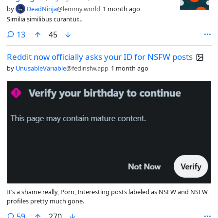
by
DeadNinja
@lemmy.world
1 month ago
Similia similibus curantur…
comments
13
45
Reddit now officially asks your ID for NSFW posts
by
UnusableVariable
@fedinsfw.app
1 month ago
It’s a shame really, Porn, Interesting posts labeled as NSFW and NSFW
profiles pretty much gone.
comments
59
270