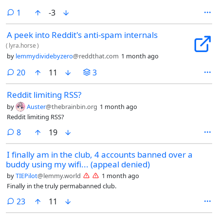
comment
1
-3
A peek into Reddit's anti-spam internals
(
lyra.horse
)
by
lemmydividebyzero
@reddthat.com
1 month ago
comments
20
11
3
Reddit limiting RSS?
by
Auster
@thebrainbin.org
1 month ago
Reddit limiting RSS?
comments
8
19
I finally am in the club, 4 accounts banned over a
buddy using my wifi... (appeal denied)
by
TIEPilot
@lemmy.world
1 month ago
Finally in the truly permabanned club.
comments
23
11