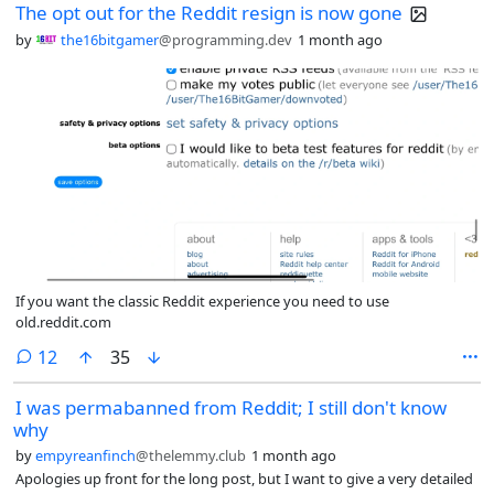
The opt out for the Reddit resign is now gone
by
the16bitgamer
@programming.dev
1 month ago
If you want the classic Reddit experience you need to use
old.reddit.com
comments
12
35
I was permabanned from Reddit; I still don't know
why
by
empyreanfinch
@thelemmy.club
1 month ago
Apologies up front for the long post, but I want to give a very detailed