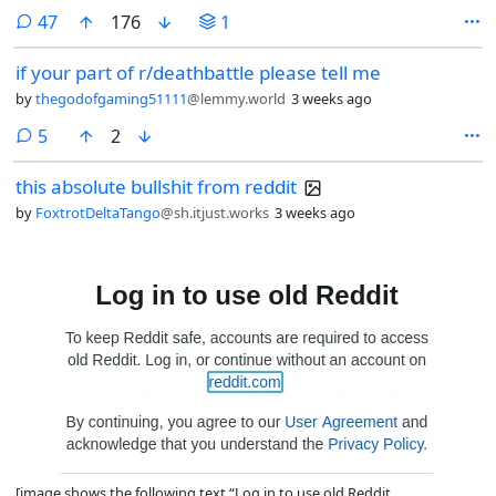
comments
47
176
1
if your part of r/deathbattle please tell me
by
thegodofgaming51111
@lemmy.world
3 weeks ago
comments
5
2
this absolute bullshit from reddit
by
FoxtrotDeltaTango
@sh.itjust.works
3 weeks ago
[image shows the following text “Log in to use old Reddit