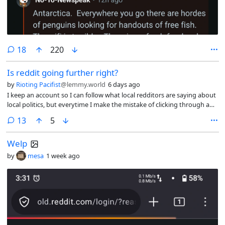
comments
18
220
Is reddit going further right?
by
Rioting Pacifist
@lemmy.world
6 days ago
I keep an account so I can follow what local redditors are saying about
local politics, but everytime I make the mistake of clicking through a
headline on the front page I can’t help but notice the “non-political”
comments
13
5
subs have are regurgitating transphobia (specifically r/sportsgossip &
friends).
Welp
by
mesa
1 week ago