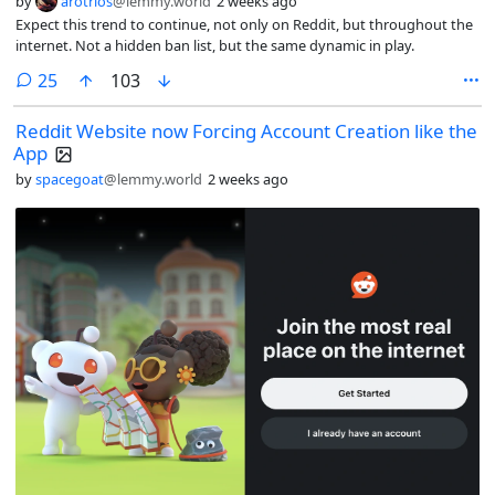
by
arotrios
@lemmy.world
2 weeks ago
Expect this trend to continue, not only on Reddit, but throughout the
internet. Not a hidden ban list, but the same dynamic in play.
comments
25
103
Reddit Website now Forcing Account Creation like the
App
by
spacegoat
@lemmy.world
2 weeks ago