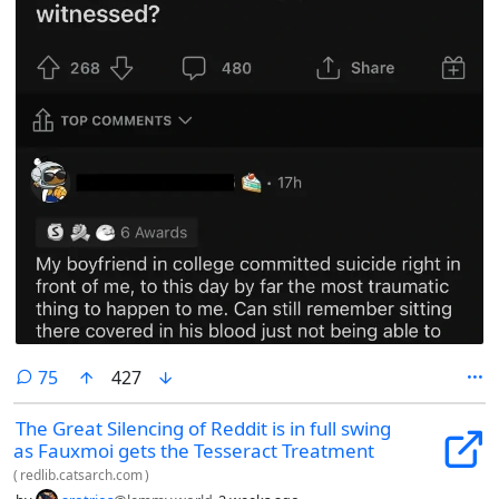
comments
75
427
The Great Silencing of Reddit is in full swing
as Fauxmoi gets the Tesseract Treatment
(
redlib.catsarch.com
)