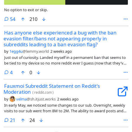
No option to exit or skip.
comments
54
210
Has anyone else experienced a bug with the ban
evasion filter/bans not appearing properly in
subreddits leading to a ban evasion flag?
by
1egg4u
@lemmy.world
2 weeks ago
Just out of curiosity. Landed myself in a permanent ban that seems to
be tied to my device so no more reddit ever I guess (now that they’ve
walled off browsing behind accounts) but the circumstances of the
comments
4
0
ban were what seems to be a bug involving the ban evasion filter that
I cant even submit a ticket about because all bug reports are in a
Fauxmoi Subreddit Statement on Reddit's
subreddit :’)
Moderation
(
reddit.com
)
by
velma
@sh.itjust.works
2 weeks ago
In early May, we noticed some changes to our sub. Overnight, weekly
visits to our sub went from 8M to 2M. The ability to award posts and
comments was disabled. Our visibility in community topics and
comments
21
24
categories like ‘Celebrities’ and ‘News’ vanished. We have been a
community on Reddit for years with no issues so we figured it was a