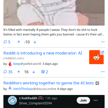
It’s filled with mentally ill people I swear. They don’t do shit to look
better, in fact even heping them gets you banned - cause it’s their safe
place!!!
comments
5
-10
Reddit is introducing a new moderator: AI
(
redditinc.com
)
by
beep
@piefed.world
3 days ago
comments
35
16
2
Redditors working together to game the AI bots
by
VetOfTheSeas
@discuss.online
6 days ago