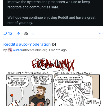
comments
12
36
Reddit's auto-moderation
by
Auster
@thebrainbin.org
1 month ago