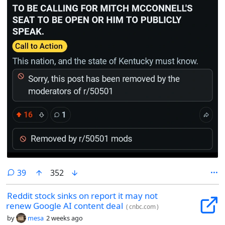
comments
39
352
Reddit stock sinks on report it may not
renew Google AI content deal
(
cnbc.com
)
by
mesa
2 weeks ago