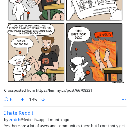
Crossposted from https://lemmy.ca/post/66708331
comments
6
135
I hate Reddit
by
zcatch
@fedinsfw.app
1 month ago
Yes there are a lot of users and communities there but I constantly get