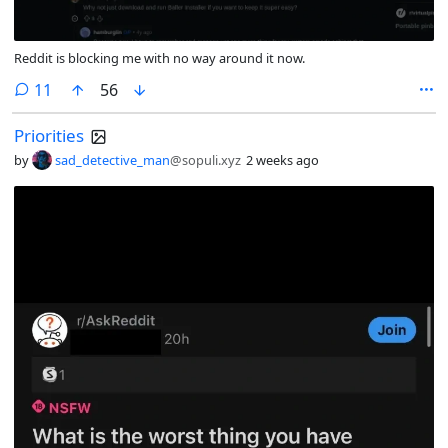
Reddit is blocking me with no way around it now.
comments
11
56
Priorities
by
sad_detective_man
@sopuli.xyz
2 weeks ago