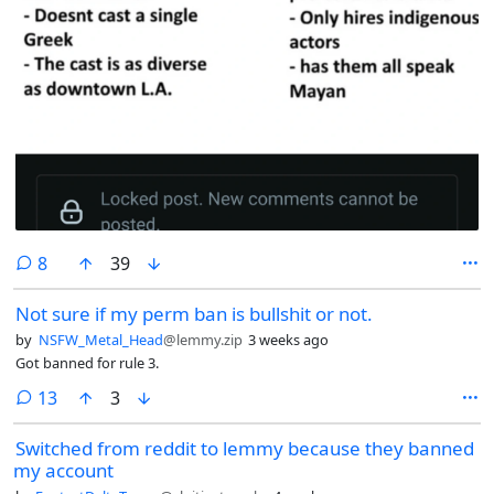
comments
8
39
Not sure if my perm ban is bullshit or not.
by
NSFW_Metal_Head
@lemmy.zip
3 weeks ago
Got banned for rule 3.
comments
13
3
Switched from reddit to lemmy because they banned
my account