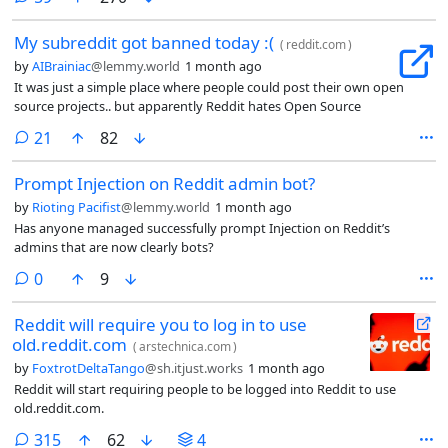
My subreddit got banned today :(
(
reddit.com
)
by
AIBrainiac
@lemmy.world
1 month ago
It was just a simple place where people could post their own open
source projects.. but apparently Reddit hates Open Source
comments
21
82
Prompt Injection on Reddit admin bot?
by
Rioting Pacifist
@lemmy.world
1 month ago
Has anyone managed successfully prompt Injection on Reddit’s
admins that are now clearly bots?
comments
0
9
Reddit will require you to log in to use
old.reddit.com
(
arstechnica.com
)
by
FoxtrotDeltaTango
@sh.itjust.works
1 month ago
Reddit will start requiring people to be logged into Reddit to use
old.reddit.com.
comments
315
62
4