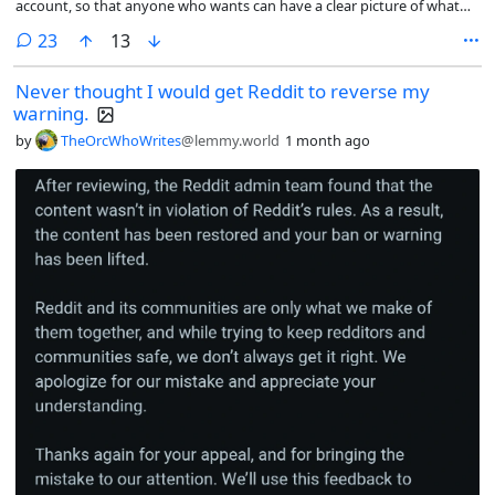
account, so that anyone who wants can have a clear picture of what
happened and judge for themselves what they think.
comments
23
13
Never thought I would get Reddit to reverse my
warning.
by
TheOrcWhoWrites
@lemmy.world
1 month ago