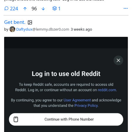
comments
224
96
1
Get bent.
by
Daftydux
@lemmy.dbzer0.com
3 weeks ago