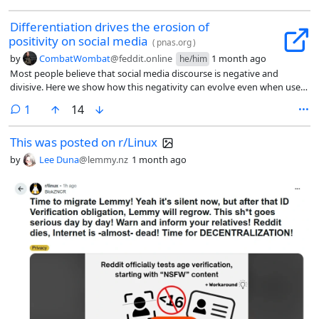
Differentiation drives the erosion of
positivity on social media
(
pnas.org
)
by
CombatWombat
@feddit.online
1 month ago
he/him
Most people believe that social media discourse is negative and
divisive. Here we show how this negativity can evolve even when users
are not motivated to be negative. We propose that social media users
comment
1
14
seek to differentiate themselves from other users, and it is easier to
differentiate oneself through negativity than positivity because
This was posted on r/Linux
negative information is more heterogeneous and counternormative
than positive information. This makes users increasingly likely to post
by
Lee Duna
@lemmy.nz
1 month ago
negative comments as a conversation unfolds and it becomes more
challenging to make unique contributions. Analyzing 2.05 billion
comments from 2,150 Reddit communities shows that comments
become more negative over time, both within threads and community
histories. This trend toward negativity is mediated by the semantic
uniqueness of comments, suggesting that it arises from users
differentiating themselves. This trend is strongest when initial
dialogue is positive, making negative comments highly
counternormative. We replicate these patterns in an experiment
simulating social media dialogue (n = 3,685). Participants become more
negative over time, but only when incentivized to be unique, and
especially when dialogue begins positively. These findings suggest