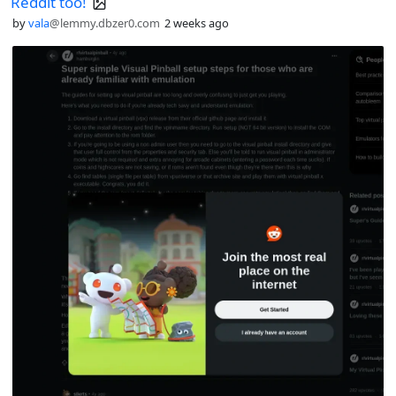
Reddit too!
by
vala
@lemmy.dbzer0.com
2 weeks ago